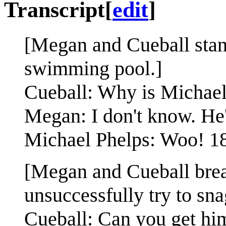
Transcript
[
edit
]
[Megan and Cueball stand
swimming pool.]
Cueball: Why is Michael
Megan: I don't know. He'
Michael Phelps: Woo! 18
[Megan and Cueball break
unsuccessfully try to sna
Cueball: Can you get hi