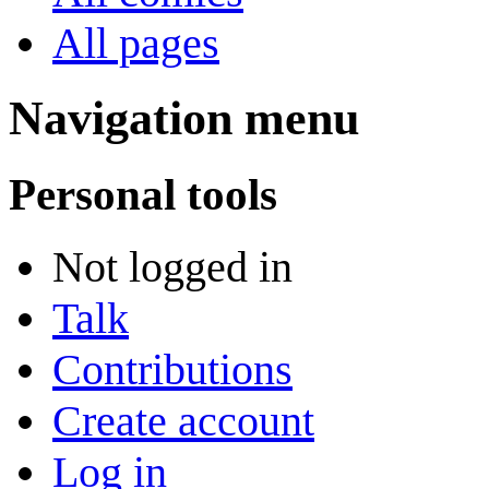
All pages
Navigation menu
Personal tools
Not logged in
Talk
Contributions
Create account
Log in