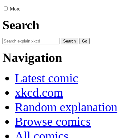
More
Search
Navigation
Latest comic
xkcd.com
Random explanation
Browse comics
All comics