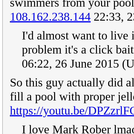
swimmers from your poo
108.162.238.144
22:33, 2
I'd almost want to live
problem it's a click bai
06:22, 26 June 2015 (
So this guy actually did a
fill a pool with proper jell
https://youtu.be/DPZzrl
I love Mark Rober lm