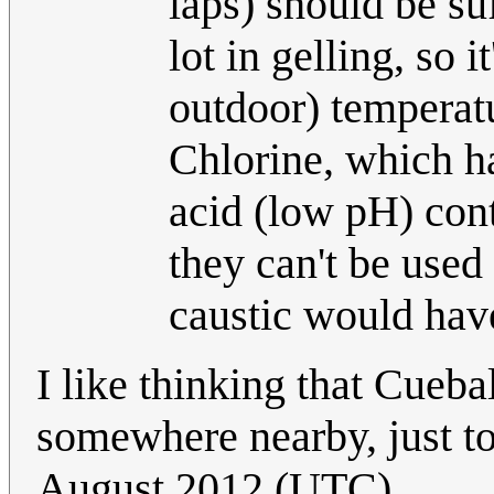
laps) should be su
lot in gelling, so i
outdoor) temperat
Chlorine, which ha
acid (low pH) cont
they can't be used 
caustic would hav
I like thinking that Cueba
somewhere nearby, just to
August 2012 (UTC)