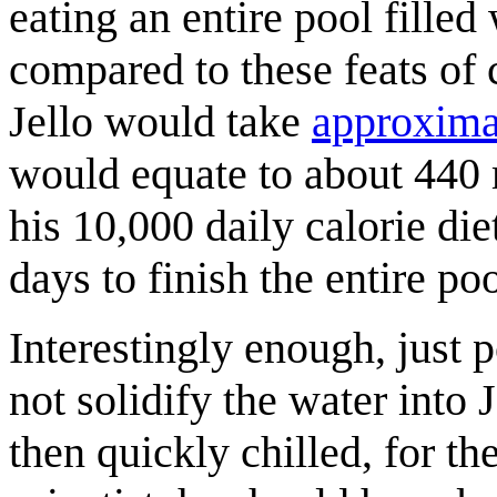
eating an entire pool filled
compared to these feats of 
Jello would take
approximat
would equate to about 440 m
his 10,000 daily calorie die
days to finish the entire po
Interestingly enough, just 
not solidify the water into 
then quickly chilled, for the