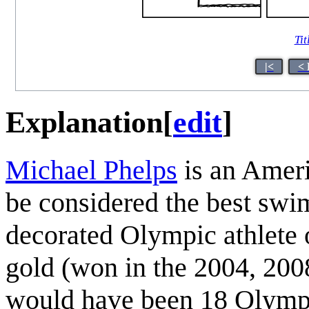
Tit
|<
< 
Explanation
[
edit
]
Michael Phelps
is an Amer
be considered the best swi
decorated Olympic athlete o
gold (won in the 2004, 20
would have been 18 Olympi