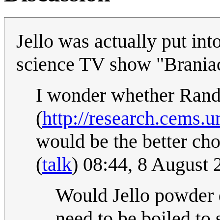
Jello was actually put in
science TV show "Brania
I wonder whether Randa
(
http://research.cems.u
would be the better c
(
talk
) 08:44, 8 August
Would Jello powder d
need to be boiled to 