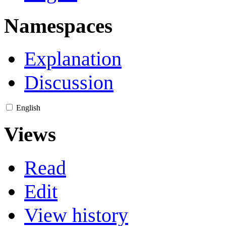
Namespaces
Explanation
Discussion
English
Views
Read
Edit
View history