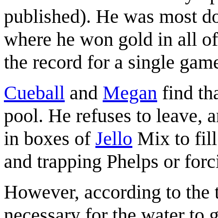
published). He was most d
where he won gold in all of
the record for a single gam
Cueball
and
Megan
find th
pool. He refuses to leave, a
in boxes of
Jello
Mix to fill
and trapping Phelps or forc
However, according to the ti
necessary for the water to g