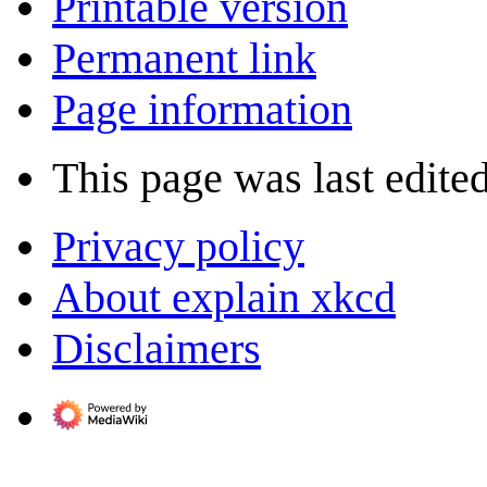
Printable version
Permanent link
Page information
This page was last edite
Privacy policy
About explain xkcd
Disclaimers