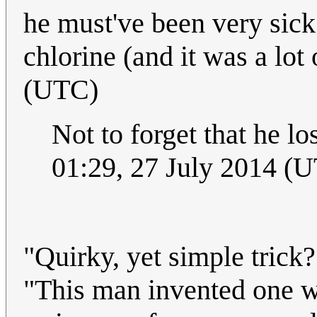
he must've been very sick 
chlorine (and it was a lot 
(UTC)
Not to forget that he l
01:29, 27 July 2014 (
"Quirky, yet simple trick
"This man invented one w