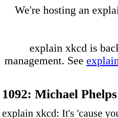
We're hosting an expl
explain xkcd is bac
management. See
explai
1092: Michael Phelps
explain xkcd: It's 'cause y