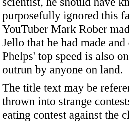
scientist, he should have kn
purposefully ignored this fa
YouTuber Mark Rober ma
Jello that he had made and 
Phelps' top speed is also o
outrun by anyone on land.
The title text may be refer
thrown into strange contest
eating contest against the 