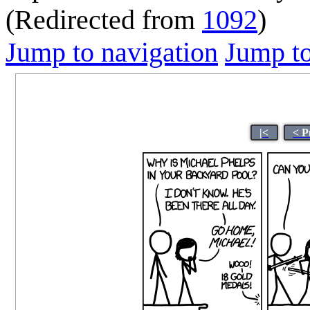
(Redirected from
1092
)
Jump to navigation
Jump to
|<
< P