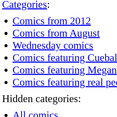
Categories
:
Comics from 2012
Comics from August
Wednesday comics
Comics featuring Cuebal
Comics featuring Megan
Comics featuring real pe
Hidden categories:
All comics