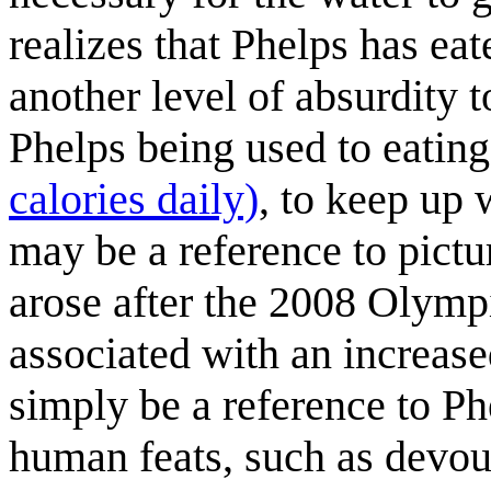
realizes that Phelps has eate
another level of absurdity t
Phelps being used to eatin
calories daily)
, to keep up 
may be a reference to pict
arose after the 2008 Olympi
associated with an increase
simply be a reference to Ph
human feats, such as devour