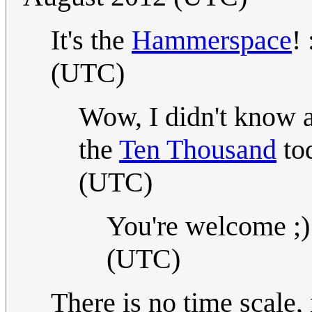
It's the
Hammerspace
! 
(UTC)
Wow, I didn't know ab
the
Ten Thousand
tod
(UTC)
You're welcome ;)
(UTC)
There is no time scale