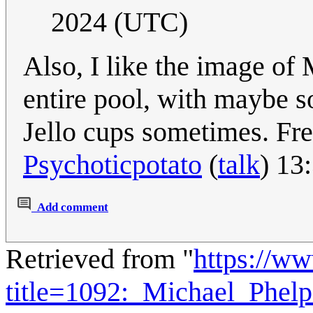
2024 (UTC)
Also, I like the image of 
entire pool, with maybe so
Jello cups sometimes. Fre
Psychoticpotato
(
talk
) 13
Add comment
Retrieved from "
https://w
title=1092:_Michael_Phel