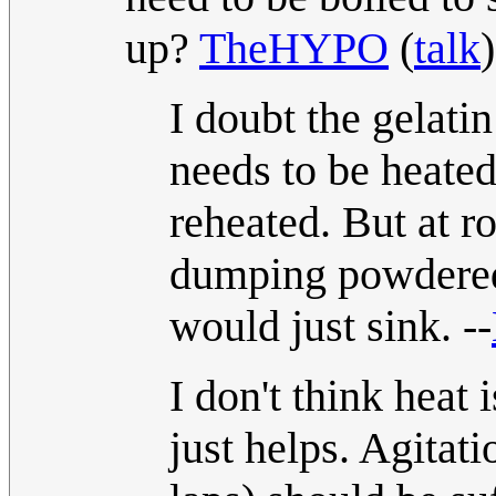
up?
TheHYPO
(
talk
I doubt the gelati
needs to be heated 
reheated. But at r
dumping powdered 
would just sink. --
I don't think heat 
just helps. Agita