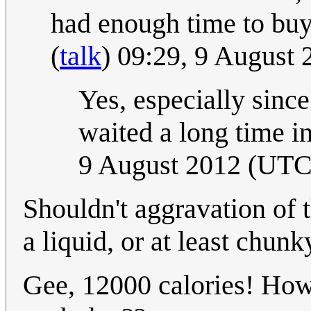
had enough time to buy
(
talk
) 09:29, 9 August
Yes, especially sinc
waited a long time in
9 August 2012 (UTC
Shouldn't aggravation of th
a liquid, or at least chunk
Gee, 12000 calories! How 