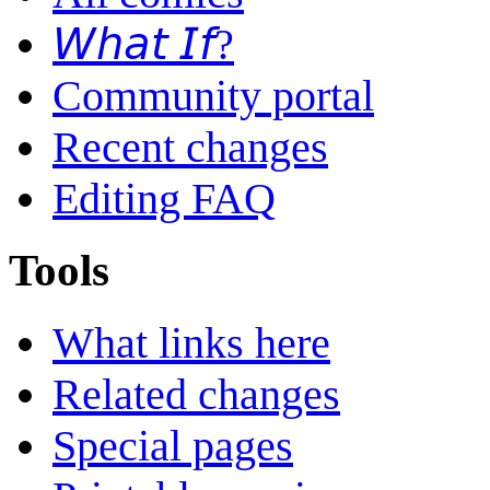
𝘞𝘩𝘢𝘵 𝘐𝘧?
Community portal
Recent changes
Editing FAQ
Tools
What links here
Related changes
Special pages