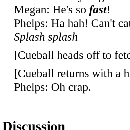
Megan: He's so
fast
!
Phelps: Ha hah! Can't ca
Splash splash
[Cueball heads off to fe
[Cueball returns with a h
Phelps: Oh crap.
Discussion