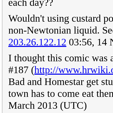
each day??
Wouldn't using custard pow
non-Newtonian liquid. Se
203.26.122.12
03:56, 14
I thought this comic was 
#187 (
http://www.hrwiki.
Bad and Homestar get stuck
town has to come eat the
March 2013 (UTC)