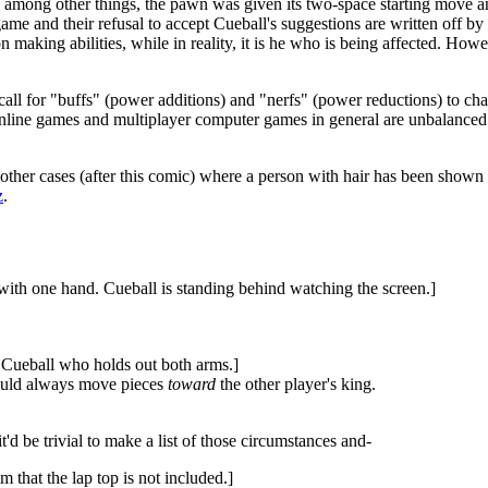
 among other things, the pawn was given its two-space starting move a
ame and their refusal to accept Cueball's suggestions are written off by
n making abilities, while in reality, it is he who is being affected. Howe
all for "buffs" (power additions) and "nerfs" (power reductions) to ch
line games and multiplayer computer games in general are unbalanced si
 other cases (after this comic) where a person with hair has been shown 
z
.
with one hand. Cueball is standing behind watching the screen.]
t Cueball who holds out both arms.]
hould always move pieces
toward
the other player's king.
d be trivial to make a list of those circumstances and-
m that the lap top is not included.]