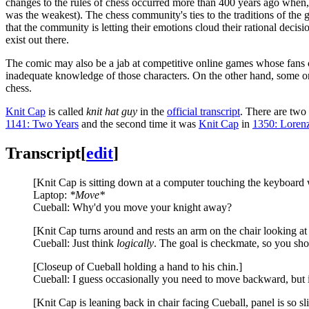
changes to the rules of chess occurred more than 400 years ago when,
was the weakest). The chess community's ties to the traditions of the g
that the community is letting their emotions cloud their rational decisio
exist out there.
The comic may also be a jab at competitive online games whose fans c
inadequate knowledge of those characters. On the other hand, some on
chess.
Knit Cap
is called
knit hat guy
in the
official transcript
. There are two
1141: Two Years
and the second time it was
Knit Cap
in
1350: Loren
Transcript
[
edit
]
[Knit Cap is sitting down at a computer touching the keyboard 
Laptop:
*Move*
Cueball: Why'd you move your knight away?
[Knit Cap turns around and rests an arm on the chair looking a
Cueball: Just think
logically
. The goal is checkmate, so you s
[Closeup of Cueball holding a hand to his chin.]
Cueball: I guess occasionally you need to move backward, but it'
[Knit Cap is leaning back in chair facing Cueball, panel is so sli