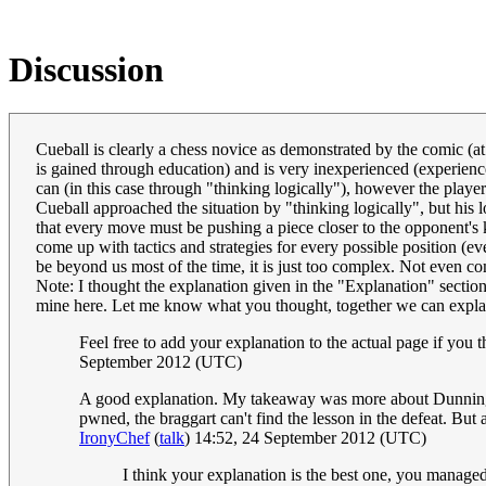
Discussion
Cueball is clearly a chess novice as demonstrated by the comic (
is gained through education) and is very inexperienced (experienc
can (in this case through "thinking logically"), however the playe
Cueball approached the situation by "thinking logically", but his 
that every move must be pushing a piece closer to the opponent's 
come up with tactics and strategies for every possible position (ev
be beyond us most of the time, it is just too complex. Not even 
Note: I thought the explanation given in the "Explanation" section
mine here. Let me know what you thought, together we can explai
Feel free to add your explanation to the actual page if you 
September 2012 (UTC)
A good explanation. My takeaway was more about Dunning 
pwned, the braggart can't find the lesson in the defeat. B
IronyChef
(
talk
) 14:52, 24 September 2012 (UTC)
I think your explanation is the best one, you managed