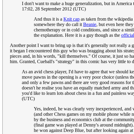
I don't want to make a huge generalization, but in America 
17:02, 28 September 2012 (UTC)
And thus it is a
Knit cap
as taken from the wikipedia 
somewhere they do call it
Beanie
, but even here they
chemotherapy or in cold conditions, and since a simi
the explanation. Here it is a guy though as the
officia
Another point I want to bring up is that it's generally not really
it began I encountered this guy who was bragging about his strate
pieces and, in his words, "kill themselves." Of course, it just so
him. Granted, Cueball's "strategy" in this comic has very little to d
As an avid chess player, I'd have to agree that we should kee
move pawns in the opening is a very poor choice (unless th
and only a few pawns and there are very good reasons for th
doesn't he realise you have an equally matched army and th
you'd like to learn lots about chess in a fun and painless
(UTC)
Yes, indeed, he was clearly very inexperienced, and 
(and other Chess games on my mobile phone while not 
by the business and economics club at the community co
(final game was played at Denny's around midnight). 
he won against Deep Blue, but after looking again at