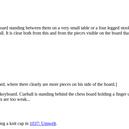
board standing between them on a very small table or a four legged stool
 It is clear both from this and from the pieces visible on the board tha
ard, where there clearly are more pieces on his side of the board.]
keyboard. Cueball is standing behind the chess board holding a finger up
ts are too weak...
ing a knit cap in
1037: Umwelt
.