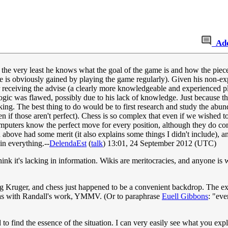
Ad
at the very least he knows what the goal of the game is and how the p
e is obviously gained by playing the game regularly). Given his non-exp
r receiving the advise (a clearly more knowledgeable and experienced pla
logic was flawed, possibly due to his lack of knowledge. Just because t
king. The best thing to do would be to first research and study the abun
en if those aren't perfect). Chess is so complex that even if we wished to
computers know the perfect move for every position, although they do c
 above had some merit (it also explains some things I didn't include), an
n everything.--
DelendaEst
(
talk
) 13:01, 24 September 2012 (UTC)
think it's lacking in information. Wikis are meritocracies, and anyone is
Kruger, and chess just happened to be a convenient backdrop. The ex
ut as with Randall's work, YMMV. (Or to paraphrase
Euell Gibbons
: "eve
 to find the essence of the situation. I can very easily see what you ex