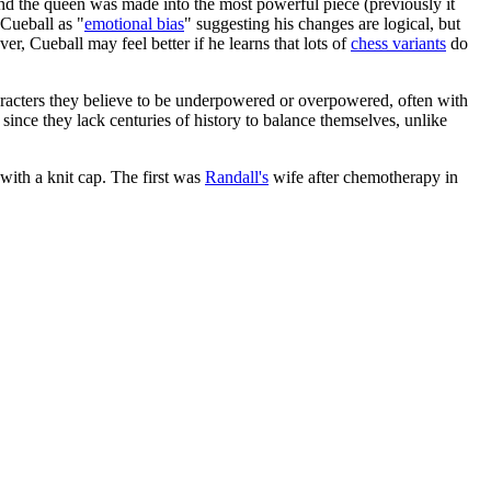
nd the queen was made into the most powerful piece (previously it
 Cueball as "
emotional bias
" suggesting his changes are logical, but
ver, Cueball may feel better if he learns that lots of
chess variants
do
aracters they believe to be underpowered or overpowered, often with
nce they lack centuries of history to balance themselves, unlike
with a knit cap. The first was
Randall's
wife after chemotherapy in