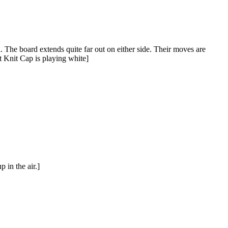
. The board extends quite far out on either side. Their moves are
t Knit Cap is playing white]
 in the air.]