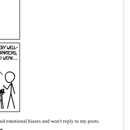
id emotional biases and won't reply to my posts.