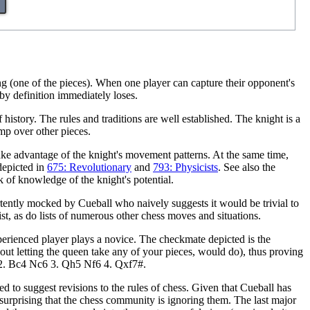
ng (one of the pieces). When one player can capture their opponent's
by definition immediately loses.
history. The rules and traditions are well established. The knight is a
mp over other pieces.
 take advantage of the knight's movement patterns. At the same time,
depicted in
675: Revolutionary
and
793: Physicists
. See also the
 of knowledge of the knight's potential.
ertently mocked by Cueball who naively suggests it would be trivial to
ist, as do lists of numerous other chess moves and situations.
rienced player plays a novice. The checkmate depicted is the
thout letting the queen take any of your pieces, would do), thus proving
e5 2. Bc4 Nc6 3. Qh5 Nf6 4. Qxf7#.
ted to suggest revisions to the rules of chess. Given that Cueball has
ot surprising that the chess community is ignoring them. The last major