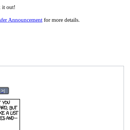
it out!
nsfer Announcement
for more details.
>|