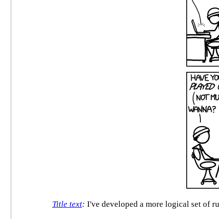
Title text
:
I've developed a more logical set of r