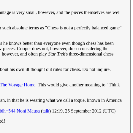
ntage is very small, however, and the pieces themselves are well
 in such absolute terms as "Chess is not a perfectly balanced game"
nks he knows better than everyone even though chess has been
w pieces. Cooper does not, however, do so considering the
sy, however, and often play
Star Trek'
s three-dimensional chess.
bout his own ill-thought out rules for chess. Do not inquire.
: The Voyage Home
. This would give another meaning to "Think
dian, in that he is wearing what we call a toque, known in America
bih=544
Noni Mausa
(
talk
) 12:19, 25 September 2012 (UTC)
ed!