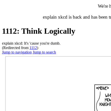
We're 
explain xkcd is back and has been 
1112: Think Logically
explain xkcd: It's 'cause you're dumb.
(Redirected from
1112
)
Jump to navigation
Jump to search