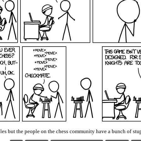
ules but the people on the chess community have a bunch of stup