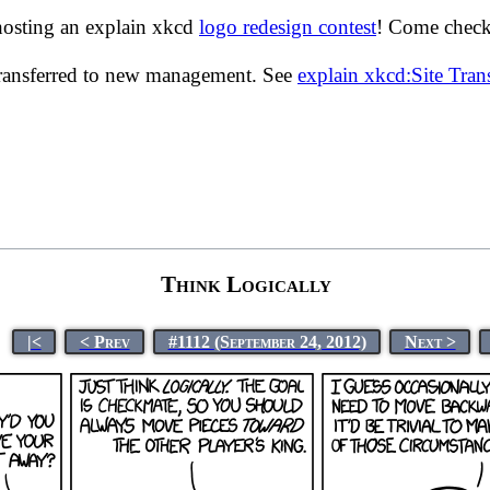
hosting an explain xkcd
logo redesign contest
! Come check 
transferred to new management. See
explain xkcd:Site Tra
Think Logically
|<
< Prev
#1112 (September 24, 2012)
Next >