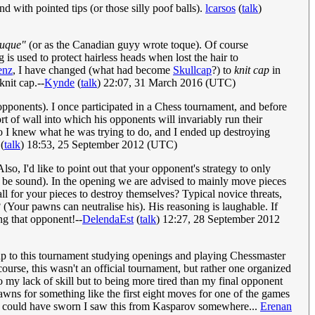
 with pointed tips (or those silly poof balls).
lcarsos
(
talk
)
tuque"
(or as the Canadian guyy wrote toque). Of course
 is used to protect hairless heads when lost the hair to
enz
, I have changed (what had become
Skullcap
?) to
knit cap
in
knit cap.--
Kynde
(
talk
) 22:07, 31 March 2016 (UTC)
 opponents). I once participated in a Chess tournament, and before
t of wall into which his opponents will invariably run their
 so I knew what he was trying to do, and I ended up destroying
(
talk
) 18:53, 25 September 2012 (UTC)
so, I'd like to point out that your opponent's strategy to only
o be sound). In the opening we are advised to mainly move pieces
l for your pieces to destroy themselves? Typical novice threats,
Your pawns can neutralise his). His reasoning is laughable. If
ng that opponent!--
DelendaEst
(
talk
) 12:27, 28 September 2012
 up to this tournament studying openings and playing Chessmaster
rse, this wasn't an official tournament, but rather one organized
to my lack of skill but to being more tired than my final opponent
wns for something like the first eight moves for one of the games
? I could have sworn I saw this from Kasparov somewhere...
Erenan