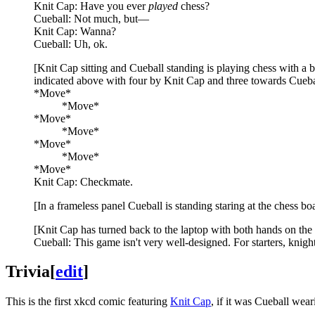
Knit Cap: Have you ever
played
chess?
Cueball: Not much, but—
Knit Cap: Wanna?
Cueball: Uh, ok.
[Knit Cap sitting and Cueball standing is playing chess with a 
indicated above with four by Knit Cap and three towards Cueball.
*Move*
_____
*Move*
*Move*
_____
*Move*
*Move*
_____
*Move*
*Move*
Knit Cap: Checkmate.
[In a frameless panel Cueball is standing staring at the chess bo
[Knit Cap has turned back to the laptop with both hands on the 
Cueball: This game isn't very well-designed. For starters, knigh
Trivia
[
edit
]
This is the first xkcd comic featuring
Knit Cap
, if it was Cueball wear