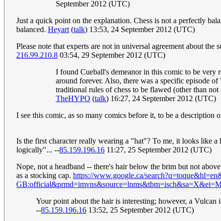
September 2012 (UTC)
Just a quick point on the explanation. Chess is not a perfectly ba
balanced.
Heyart
(
talk
) 13:53, 24 September 2012 (UTC)
Please note that experts are not in universal agreement about the 
216.99.210.8
03:54, 29 September 2012 (UTC)
I found Cueball's demeanor in this comic to be very 
around forever. Also, there was a specific episode of
traditional rules of chess to be flawed (other than no
TheHYPO
(
talk
) 16:27, 24 September 2012 (UTC)
I see this comic, as so many comics before it, to be a description 
Is the first character really wearing a "hat"? To me, it looks like
logically"... --
85.159.196.16
11:27, 25 September 2012 (UTC)
Nope, not a headband -- there's hair below the brim but not above 
as a stocking cap.
https://www.google.ca/search?q=toque&hl=en&
GB:official&prmd=imvns&source=lnms&tbm=isch&sa=X
Your point about the hair is interesting; however, a Vulcan 
--
85.159.196.16
13:52, 25 September 2012 (UTC)