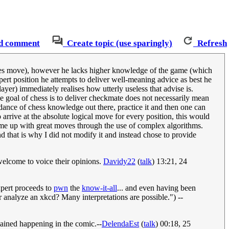
d comment
Create topic (use sparingly)
Refresh
ieces move), however he lacks higher knowledge of the game (which
ert position he attempts to deliver well-meaning advice as best he
yer) immediately realises how utterly useless that advise is.
he goal of chess is to deliver checkmate does not necessarily mean
dance of chess knowledge out there, practice it and then one can
 arrive at the absolute logical move for every position, this would
ome up with great moves through the use of complex algorithms.
d that is why I did not modify it and instead chose to provide
 welcome to voice their opinions.
Davidy22
(
talk
) 13:21, 24
pert proceeds to
pwn
the
know-it-all
... and even having been
r analyze an xkcd? Many interpretations are possible.") --
plained happening in the comic.--
DelendaEst
(
talk
) 00:18, 25