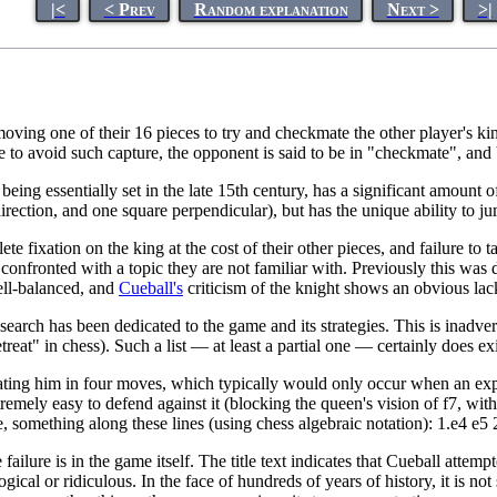
|<
< Prev
Random explanation
Next >
>|
oving one of their 16 pieces to try and checkmate the other player's ki
 to avoid such capture, the opponent is said to be in "checkmate", and 
ing essentially set in the late 15th century, has a significant amount of 
rection, and one square perpendicular), but has the unique ability to ju
e fixation on the king at the cost of their other pieces, and failure to
onfronted with a topic they are not familiar with. Previously this was 
ell-balanced, and
Cueball's
criticism of the knight shows an obvious lack
esearch has been dedicated to the game and its strategies. This is inadv
reat" in chess). Such a list — at least a partial one — certainly does ex
ting him in four moves, which typically would only occur when an expe
tremely easy to defend against it (blocking the queen's vision of f7, wi
te, something along these lines (using chess algebraic notation): 1.e4 
ailure is in the game itself. The title text indicates that Cueball attemp
logical or ridiculous. In the face of hundreds of years of history, it is n