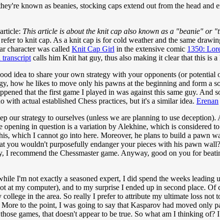
they're known as beanies, stocking caps extend out from the head and end
article:
This article is about the knit cap also known as a "beanie" or "
 refer to knit cap. As a knit cap is for cold weather and the same drawing
lar character was called
Knit Cap Girl
in the extensive comic
1350: Lor
l transcript
calls him Knit hat guy, thus also making it clear that this is a 
 a good idea to share your own strategy with your opponents (or potential
gy, how he likes to move only his pawns at the beginning and form a sor
 happened that the first game I played in was against this same guy. And
o with actual established Chess practices, but it's a similar idea.
Erenan
p our strategy to ourselves (unless we are planning to use deception). Al
e opening in question is a variation by Alekhine, which is considered t
is, which I cannot go into here. Moreover, he plans to build a pawn wal
at you wouldn't purposefully endanger your pieces with his pawn wall? (
 way, I recommend the Chessmaster game. Anyway, good on you for beati
while I'm not exactly a seasoned expert, I did spend the weeks leading
at my computer), and to my surprise I ended up in second place. Of cou
llege in the area. So really I prefer to attribute my ultimate loss not 
More to the point, I was going to say that Kasparov had moved only pa
 those games, that doesn't appear to be true. So what am I thinking of