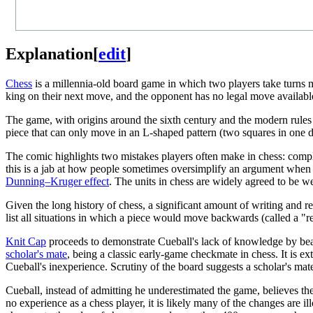
Explanation
[
edit
]
Chess
is a millennia-old board game in which two players take turns m
king on their next move, and the opponent has no legal move available
The game, with origins around the sixth century and the modern rules be
piece that can only move in an L-shaped pattern (two squares in one di
The comic highlights two mistakes players often make in chess: complet
this is a jab at how people sometimes oversimplify an argument when c
Dunning–Kruger effect
. The units in chess are widely agreed to be w
Given the long history of chess, a significant amount of writing and r
list all situations in which a piece would move backwards (called a "ret
Knit Cap
proceeds to demonstrate Cueball's lack of knowledge by bea
scholar's mate
, being a classic early-game checkmate in chess. It is ex
Cueball's inexperience. Scrutiny of the board suggests a scholar's ma
Cueball, instead of admitting he underestimated the game, believes the f
no experience as a chess player, it is likely many of the changes are il