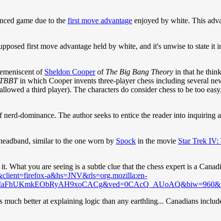
lanced game due to the
first move advantage
enjoyed by white. This adva
supposed first move advantage held by white, and it's unwise to state it
remeniscent of
Sheldon Cooper
of
The Big Bang Theory
in that he thi
TBBT
in which Cooper invents three-player chess including several ne
t allowed a third player). The characters do consider chess to be too ea
of nerd-dominance. The author seeks to entice the reader into inquiring a
 a headband, similar to the one worn by
Spock
in the movie
Star Trek IV
it. What you are seeing is a subtle clue that the chess expert is a Cana
client=firefox-a&hs=JNV&rls=org.mozilla:en-
&ei=MaFhUKmkEObRyAH9xoCACg&ved=0CAcQ_AUoAQ&biw=960&
is much better at explaining logic than any earthling... Canadians includ