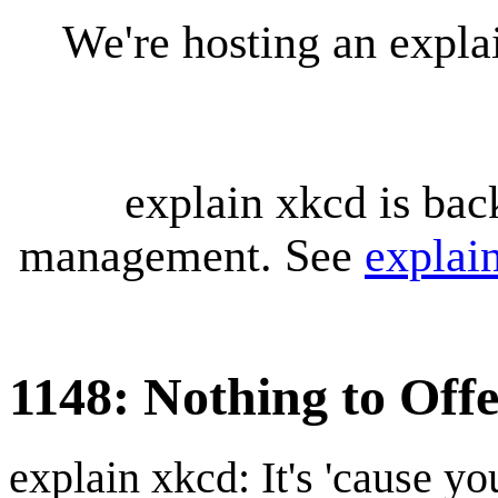
We're hosting an expl
explain xkcd is bac
management. See
explai
1148: Nothing to Off
explain xkcd: It's 'cause y