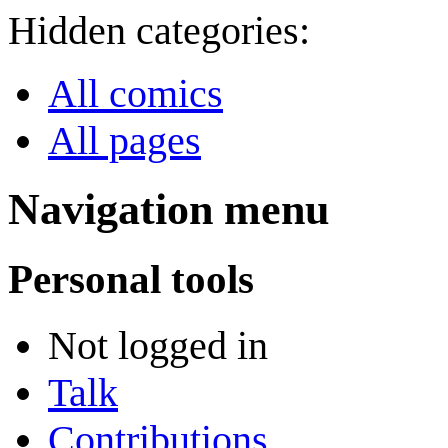
Hidden categories:
All comics
All pages
Navigation menu
Personal tools
Not logged in
Talk
Contributions