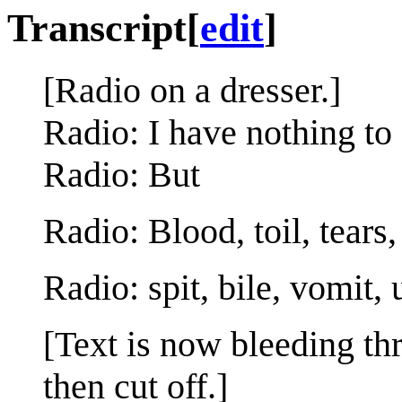
Transcript
[
edit
]
[Radio on a dresser.]
Radio: I have nothing to 
Radio: But
Radio: Blood, toil, tears,
Radio: spit, bile, vomit, 
[Text is now bleeding t
then cut off.]