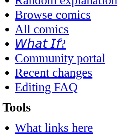
Random explanation
Browse comics
All comics
𝘞𝘩𝘢𝘵 𝘐𝘧?
Community portal
Recent changes
Editing FAQ
Tools
What links here