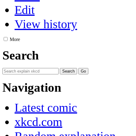
Edit
View history
More
Search
Navigation
Latest comic
xkcd.com