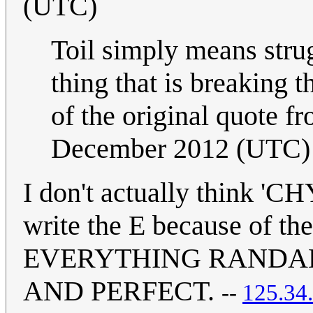
(UTC)
Toil simply means strugg
thing that is breaking th
of the original quote fr
December 2012 (UTC)
I don't actually think 'CH
write the E because of the
EVERYTHING RANDAL
AND PERFECT.
--
125.34