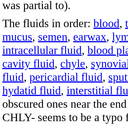
was partial to).
The fluids in order:
blood
,
mucus
,
semen
,
earwax
,
ly
intracellular fluid
,
blood p
cavity fluid
,
chyle
,
synovial
fluid
,
pericardial fluid
,
spu
hydatid fluid
,
interstitial fl
obscured ones near the end 
CHLY- seems to be a typo