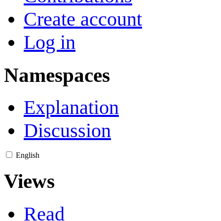
Create account
Log in
Namespaces
Explanation
Discussion
English
Views
Read