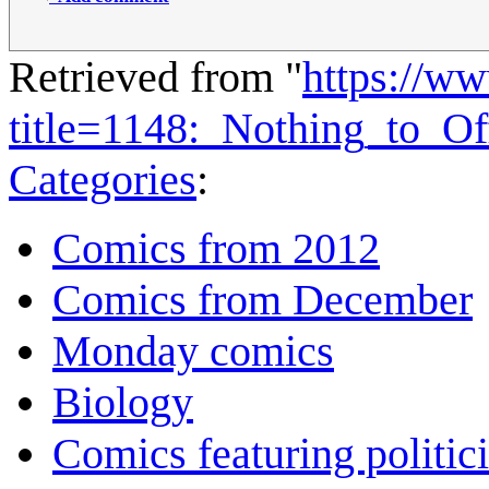
Retrieved from "
https://w
title=1148:_Nothing_to_O
Categories
:
Comics from 2012
Comics from December
Monday comics
Biology
Comics featuring politic