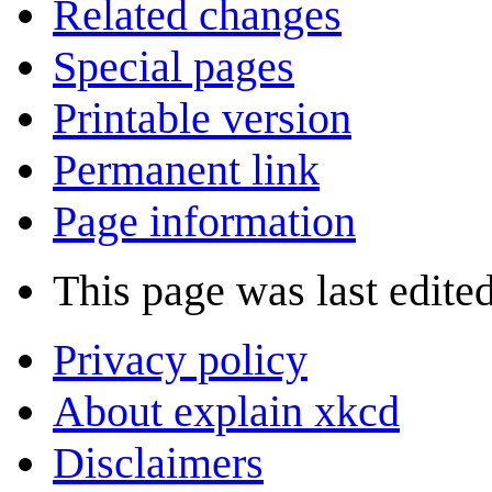
Related changes
Special pages
Printable version
Permanent link
Page information
This page was last edite
Privacy policy
About explain xkcd
Disclaimers