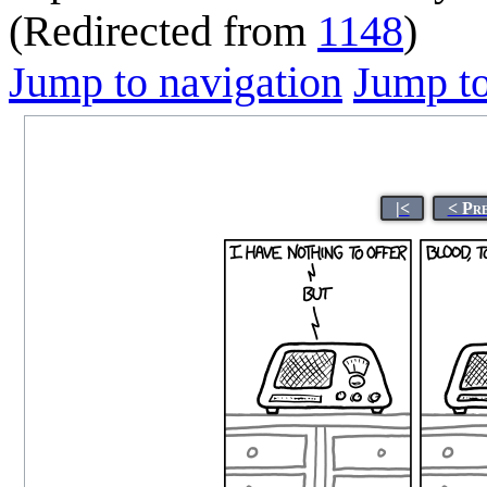
(Redirected from
1148
)
Jump to navigation
Jump to
|<
< Pr