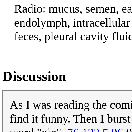
Radio: mucus, semen, ea
endolymph, intracellular
feces, pleural cavity flui
Discussion
As I was reading the comic
find it funny. Then I burs