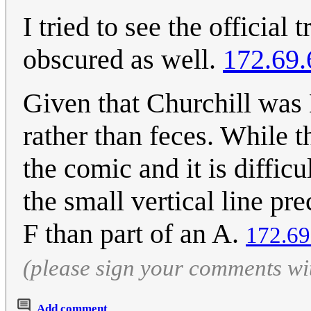
I tried to see the official t
obscured as well.
172.69.
Given that Churchill was 
rather than feces. While 
the comic and it is difficu
the small vertical line pr
F than part of an A.
172.69
(please sign your comments wi
Add comment