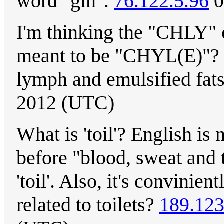
word "gin".
76.122.5.96
0
I'm thinking the "CHLY" c
meant to be "CHYL(E)"? ".
lymph and emulsified fat
2012 (UTC)
What is 'toil'? English is
before "blood, sweat and 
'toil'. Also, it's convinien
related to toilets?
189.123