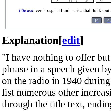
Title text
:
cerebrospinal fluid, pericardial fluid, sput
|<
< 
Explanation
[
edit
]
"I have nothing to offer bu
phrase in a speech given b
on the radio in 1940 durin
list numerous other increa
through the title text, end