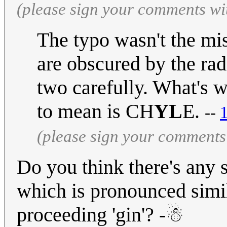
(please sign your comments wi
The typo wasn't the missi
are obscured by the rad
two carefully. What's w
to mean is CH
YL
E.
--
(please sign your comments
Do you think there's any s
which is pronounced simil
proceeding 'gin'? -☃