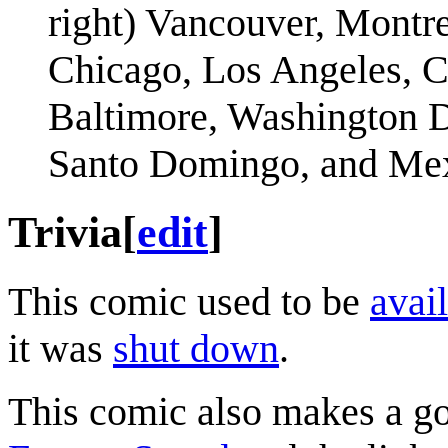
right) Vancouver, Montre
Chicago, Los Angeles, C
Baltimore, Washington D
Santo Domingo, and Mex
Trivia
[
edit
]
This comic used to be
avail
it was
shut down
.
This comic also makes a g