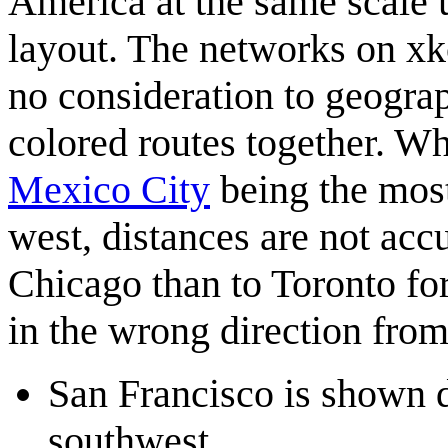
America at the same scale u
layout. The networks on xk
no consideration to geograp
colored routes together. W
Mexico City
being the most
west, distances are not accu
Chicago than to Toronto for
in the wrong direction from
San Francisco is shown di
southwest