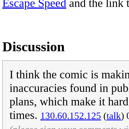
Escape Speed
and the link 
Discussion
I think the comic is makin
inaccuracies found in pub
plans, which make it hard 
times.
‎130.60.152.125
(
talk
) 