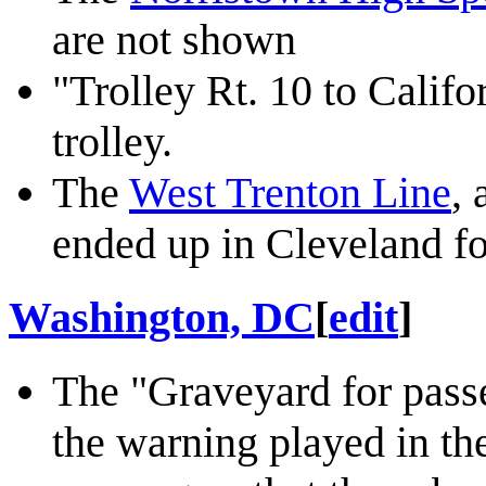
are not shown
"Trolley Rt. 10 to Califo
trolley.
The
West Trenton Line
, 
ended up in Cleveland fo
Washington, DC
[
edit
]
The "Graveyard for passe
the warning played in t