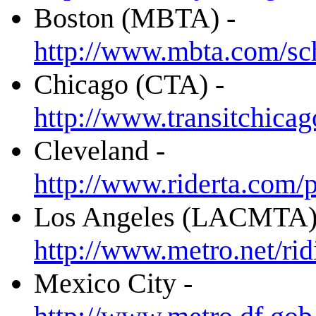
Boston (MBTA) -
http://www.mbta.com/s
Chicago (CTA) -
http://www.transitchic
Cleveland -
http://www.riderta.com
Los Angeles (LACMTA)
http://www.metro.net/ri
Mexico City -