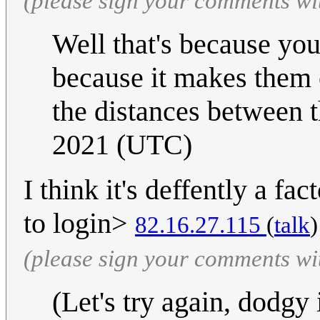
(please sign your comments wi
Well that's because you
because it makes them 
the distances between 
2021 (UTC)
I think it's deffently a fa
to login>
82.16.27.115
(
talk
)
(please sign your comments wi
(Let's try again, dodgy