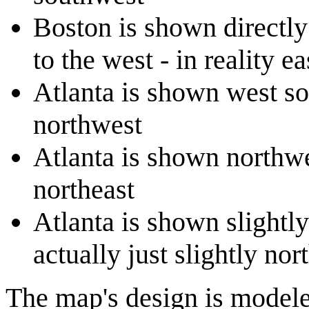
Boston is shown directly
to the west - in reality e
Atlanta is shown west sou
northwest
Atlanta is shown northwes
northeast
Atlanta is shown slightly
actually just slightly nor
The map's design is modele