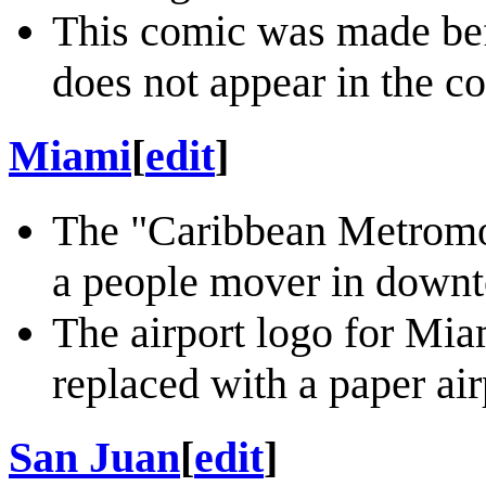
This comic was made befo
does not appear in the c
Miami
[
edit
]
The "Caribbean Metromo
a people mover in down
The airport logo for Mia
replaced with a paper air
San Juan
[
edit
]