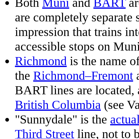
Both
Muni
and
BART
ar
are completely separate 
impression that trains i
accessible stops on Muni
Richmond
is the name of
the
Richmond–Fremont
BART lines are located, 
British Columbia
(see Va
"Sunnydale" is the
actua
Third Street
line, not to