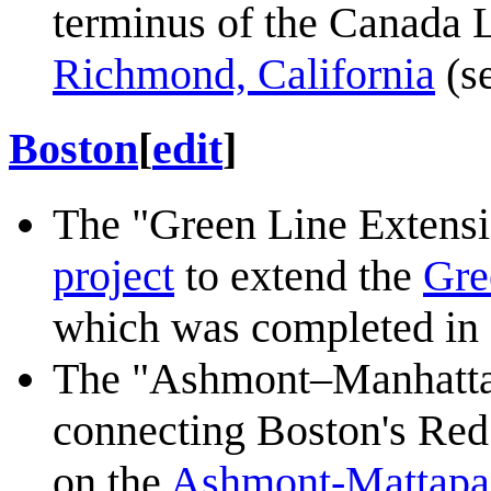
terminus of the Canada L
Richmond, California
(se
Boston
[
edit
]
The "Green Line Extensi
project
to extend the
Gre
which was completed in
The "Ashmont–Manhatta
connecting Boston's Red 
on the
Ashmont-Mattapa