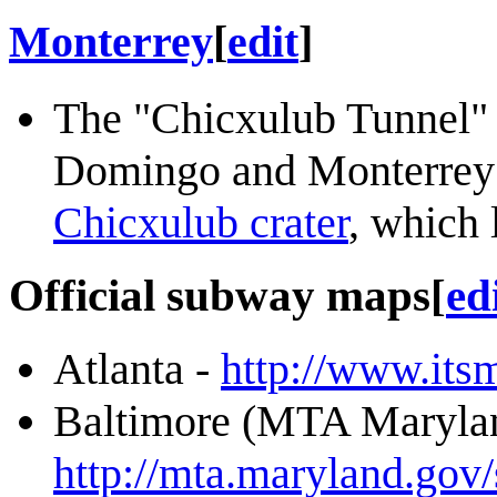
Monterrey
[
edit
]
The "Chicxulub Tunnel" 
Domingo and Monterrey r
Chicxulub crater
, which 
Official subway maps
[
ed
Atlanta -
http://www.itsm
Baltimore (MTA Marylan
http://mta.maryland.gov/