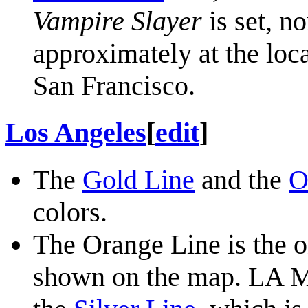
Vampire Slayer
is set, no
approximately at the loc
San Francisco.
Los Angeles
[
edit
]
The
Gold Line
and the
O
colors.
The Orange Line is the 
shown on the map. LA Me