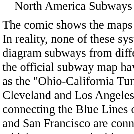
North America Subways b
The comic shows the maps 
In reality, none of these sy
diagram subways from differ
the official subway map h
as the "Ohio-California Tu
Cleveland and Los Angeles
connecting the Blue Lines
and San Francisco are conn