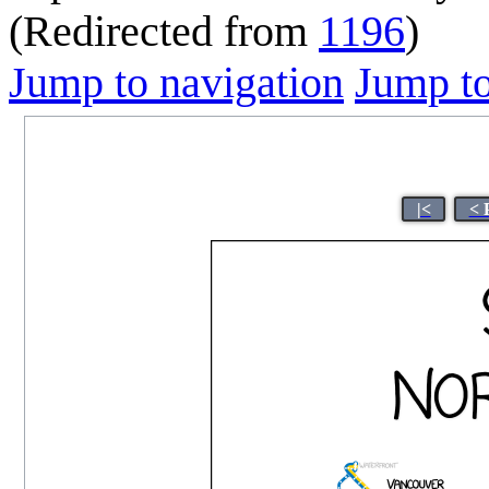
(Redirected from
1196
)
Jump to navigation
Jump to
|<
< 