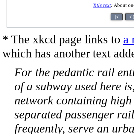
Title text
:
About one
|<
< 
* The xkcd page links to
a 
which has another text add
For the pedantic rail ent
of a subway used here is
network containing high
separated passenger rail
frequently, serve an urb