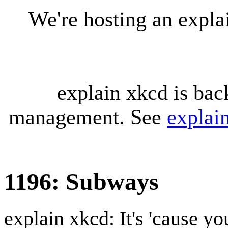
We're hosting an expl
explain xkcd is bac
management. See
explai
1196: Subways
explain xkcd: It's 'cause y