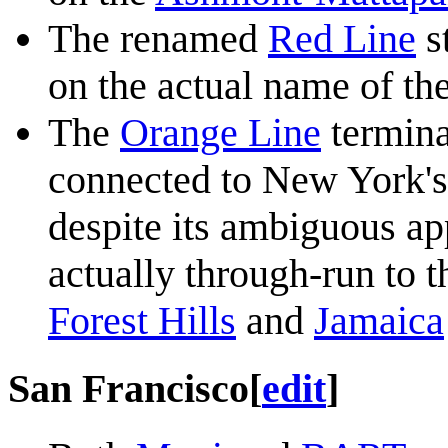
The renamed
Red Line
s
on the actual name of th
The
Orange Line
termina
connected to New York's
despite its ambiguous ap
actually through-run to 
Forest Hills
and
Jamaica
San Francisco
[
edit
]