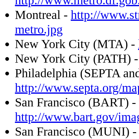
http://www.metro.df.gob
Montreal -
http://www.st
metro.jpg
New York City (MTA) -
New York City (PATH) 
Philadelphia (SEPTA an
http://www.septa.org/ma
San Francisco (BART) -
http://www.bart.gov/ima
San Francisco (MUNI) 