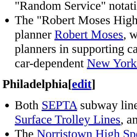
"Random Service" notati
The "Robert Moses High
planner
Robert Moses
, 
planners in supporting ca
car-dependent
New York 
Philadelphia
[
edit
]
Both
SEPTA
subway line
Surface Trolley Lines
, a
The
Norristown High Sp