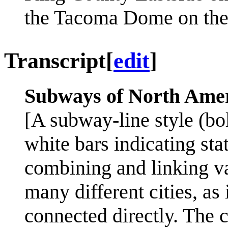
the Tacoma Dome on the 
Transcript
[
edit
]
Subways of North Ame
[A subway-line style (bo
white bars indicating st
combining and linking v
many different cities, as 
connected directly. The c