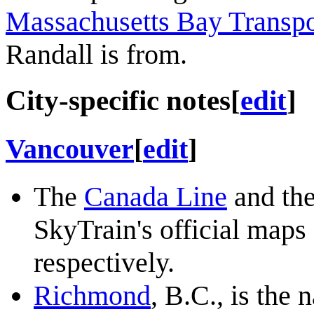
Massachusetts Bay Transpo
Randall is from.
City-specific notes
[
edit
]
Vancouver
[
edit
]
The
Canada Line
and th
SkyTrain's official maps
respectively.
Richmond
, B.C., is the