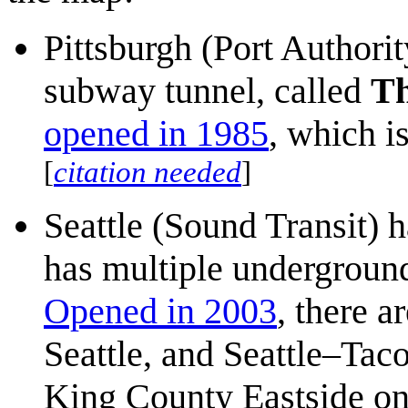
Pittsburgh (Port Authorit
subway tunnel, called
T
opened in 1985
, which i
[
citation needed
]
Seattle (Sound Transit) ha
has multiple underground
Opened in 2003
, there a
Seattle, and Seattle–Taco
King County Eastside o