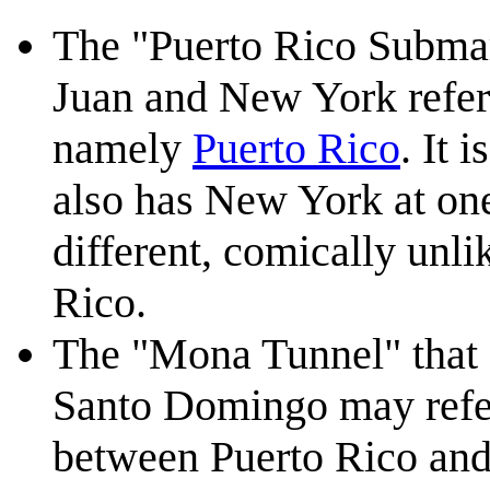
The "Puerto Rico Submar
Juan and New York refers 
namely
Puerto Rico
. It 
also has New York at one
different, comically unli
Rico.
The "Mona Tunnel" that 
Santo Domingo may refer
between Puerto Rico and