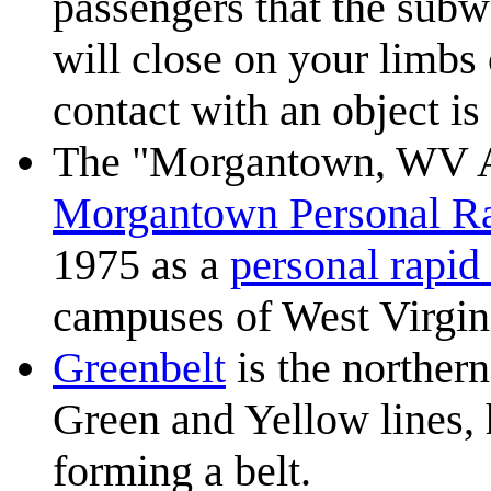
passengers that the subw
will close on your limbs
contact with an object is
The "Morgantown, WV Au
Morgantown Personal Ra
1975 as a
personal rapid 
campuses of West Virgini
Greenbelt
is the norther
Green and Yellow lines, 
forming a belt.