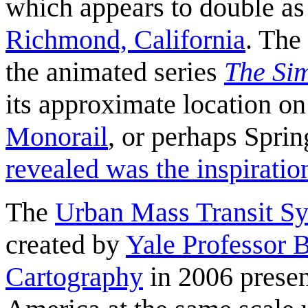
which appears to double a
Richmond, California
. The
the animated series
The Si
its approximate location o
Monorail
, or perhaps Spri
revealed was the inspirati
The
Urban Mass Transit Sy
created by
Yale Professor B
Cartography
in 2006 presen