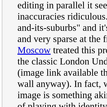
editing in parallel it se
inaccuracies ridiculous
and-its-suburbs" and it
and very sparse at the f
Moscow
treated this p
the classic London Und
(image link available t
wall anyway). In fact,
image is something akin 
of playing with identit