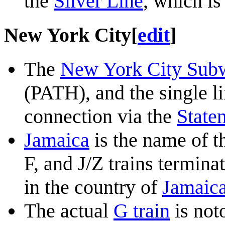
the
Silver Line
, which is
New York City
[
edit
]
The
New York City Sub
(PATH), and the single l
connection via the
Staten
Jamaica
is the name of t
F, and J/Z trains terminat
in the country of
Jamaic
The actual
G train
is noto