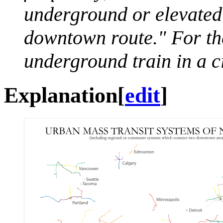
underground or elevated f
downtown route." For the 
underground train in a ci
Explanation
[
edit
]