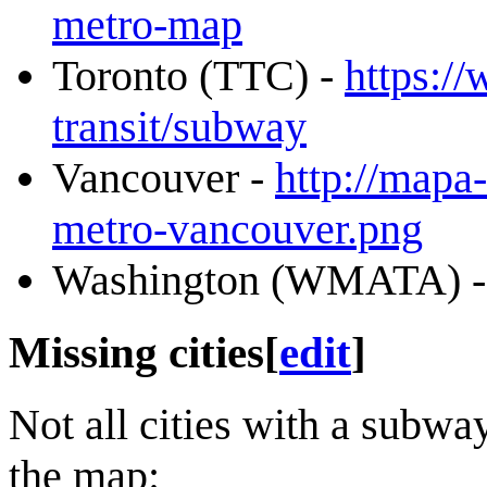
metro-map
Toronto (TTC) -
https:/
transit/subway
Vancouver -
http://map
metro-vancouver.png
Washington (WMATA) 
Missing cities
[
edit
]
Not all cities with a subw
the map: