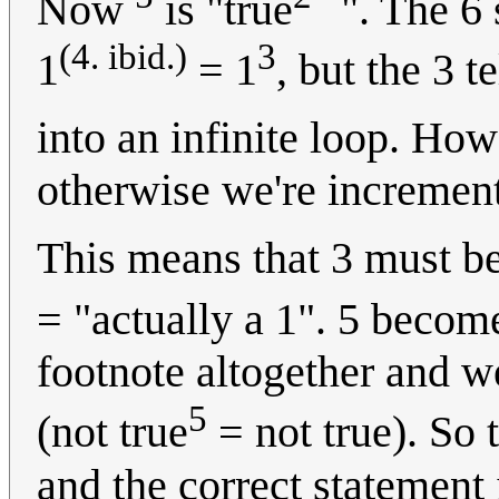
Now
is "true
". The 6 
(4. ibid.)
3
1
= 1
, but the 3 te
into an infinite loop. How
otherwise we're increment
This means that 3 must be
= "actually a 1". 5 becom
footnote altogether and we
5
(not true
= not true). So t
and the correct statement