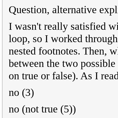
Question, alternative expl
I wasn't really satisfied w
loop, so I worked through
nested footnotes. Then, wh
between the two possible 
on true or false). As I rea
no (3)
no (not true (5))