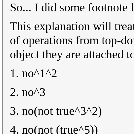
So... I did some footnote 
This explanation will trea
of operations from top-do
object they are attached t
1. no^1^2
2. no^3
3. no(not true^3^2)
4. no(not (true^5))