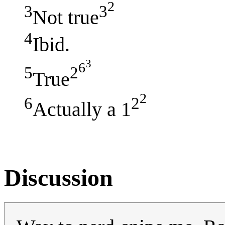
2
3
3
Not true
4
Ibid.
3
6
5
2
True
2
6
2
Actually a 1
Discussion