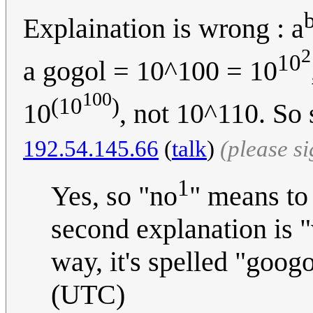
Explaination is wrong : a
2
10
a gogol = 10^100 = 10
100
(10
)
10
, not 10^110. So
192.54.145.66
(
talk
)
(please s
1
Yes, so "no
" means to
second explanation is "
way, it's spelled "goog
(UTC)