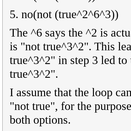
5. no(not (true^2^6^3))
The ^6 says the ^2 is actu
is "not true^3^2". This lea
true^3^2" in step 3 led to 
true^3^2".
I assume that the loop ca
"not true", for the purpose
both options.