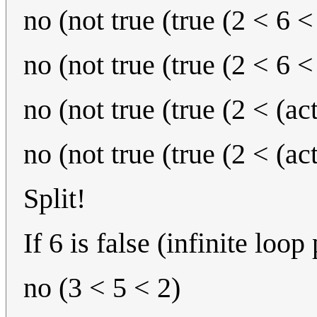
no (not true (true (2 < 6 <
no (not true (true (2 < 6 <
no (not true (true (2 < (ac
no (not true (true (2 < (ac
Split!
If 6 is false (infinite loop
no (3 < 5 < 2)