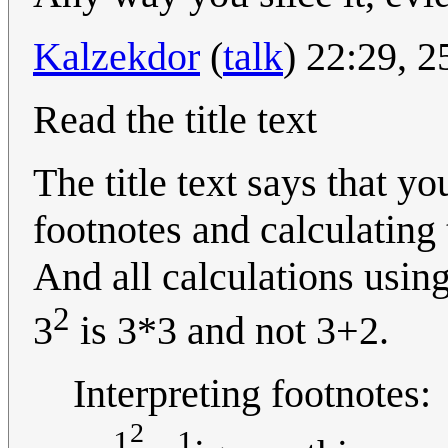
Kalzekdor
(
talk
) 22:29, 
Read the title text
The title text says that y
footnotes and calculating
And all calculations usin
2
3
is 3*3 and not 3+2.
Interpreting footnotes:
2
1
1