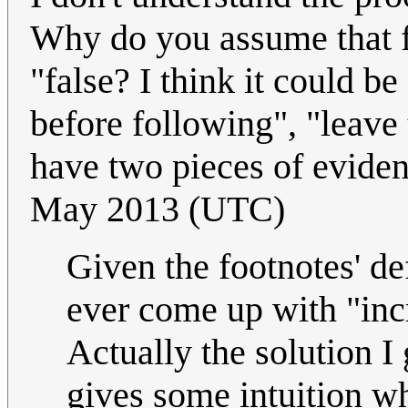
Why do you assume that fo
"false? I think it could be
before following", "leave
have two pieces of eviden
May 2013 (UTC)
Given the footnotes' defi
ever come up with "inc
Actually the solution I 
gives some intuition wh