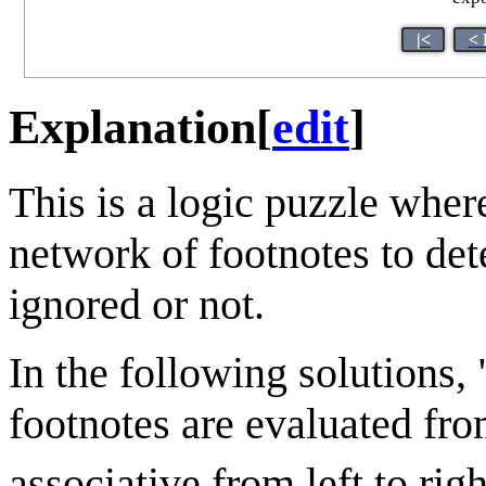
|<
< 
Explanation
[
edit
]
This is a logic puzzle wher
network of footnotes to det
ignored or not.
In the following solutions, 
footnotes are evaluated from
associative from left to righ