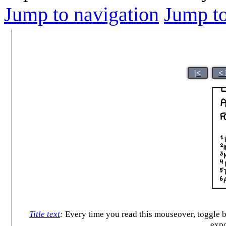
Jump to navigation
Jump to
|<
<
Title text
:
Every time you read this mouseover, toggle b
expo