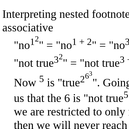
Interpreting nested footnote
associative
2
1
1 + 2
"no
" = "no
" = "no
2
3
3 
"not true
" = "not true
3
6
5
2
Now
is "true
". Goin
5
us that the 6 is "not true
we are restricted to only
then we will never reach 