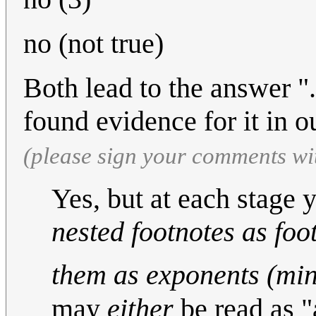
no (not true)
Both lead to the answer "
found evidence for it in o
(please sign your comments wi
Yes, but at each stage 
nested footnotes as foo
them as exponents (min
may
either
be read as "