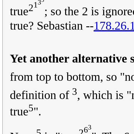
3
1
2
true
; so the 2 is ignore
true? Sebastian --
178.26.
Yet another alternative 
from top to bottom, so "n
3
definition of
, which is "
5
true
".
3
6
5
2