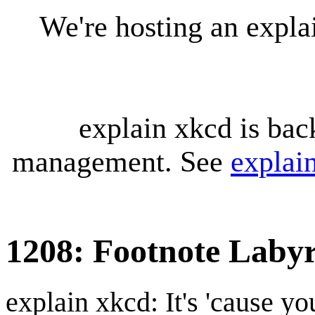
We're hosting an expl
explain xkcd is bac
management. See
explai
1208: Footnote Labyr
explain xkcd: It's 'cause y