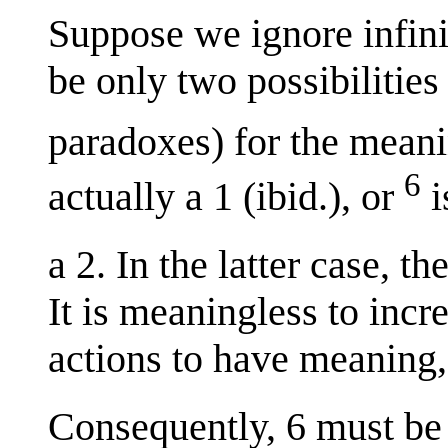
Suppose we ignore infin
be only two possibilitie
paradoxes) for the mean
6
actually a 1 (ibid.), or
i
a 2. In the latter case, t
It is meaningless to incr
actions to have meaning,
Consequently, 6 must be 