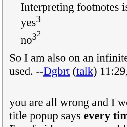
Interpreting footnotes 
3
yes
2
3
no
So I am also on an infinit
used. --
Dgbrt
(
talk
) 11:2
you are all wrong and I w
title popup says
every ti