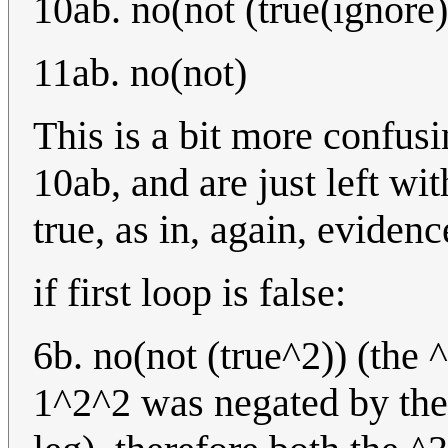
10ab. no(not (true(ignore)
11ab. no(not)
This is a bit more confusi
10ab, and are just left wi
true, as in, again, eviden
if first loop is false:
6b. no(not (true^2)) (the 
1^2^2 was negated by the 