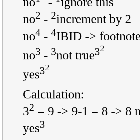
no
-
ignore this
2
2
no
-
increment by 2
4
4
no
-
IBID -> footnote
2
3
3
3
no
-
not true
2
3
yes
Calculation:
2
3
= 9 -> 9-1 = 8 -> 8 
3
yes