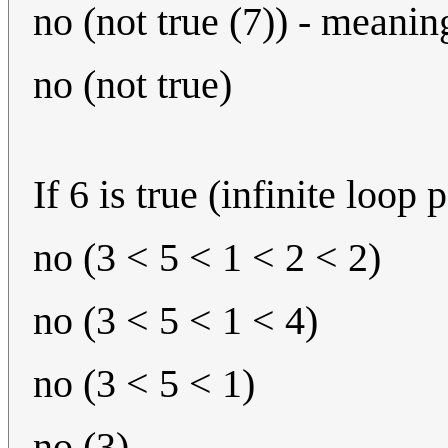
no (not true (7)) - meanin
no (not true)
If 6 is true (infinite loop 
no (3 < 5 < 1 < 2 < 2)
no (3 < 5 < 1 < 4)
no (3 < 5 < 1)
no (3)