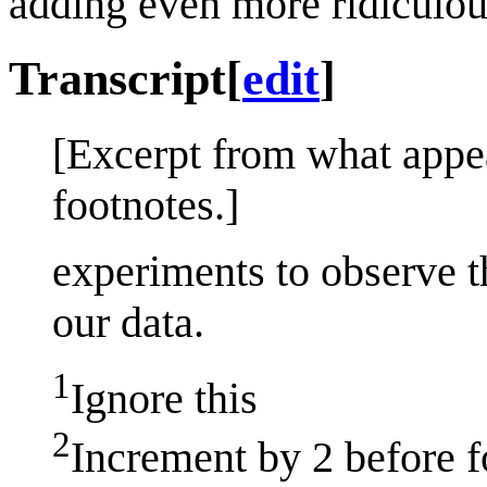
adding even more ridiculou
Transcript
[
edit
]
[Excerpt from what appe
footnotes.]
experiments to observe 
our data.
1
Ignore this
2
Increment by 2 before 