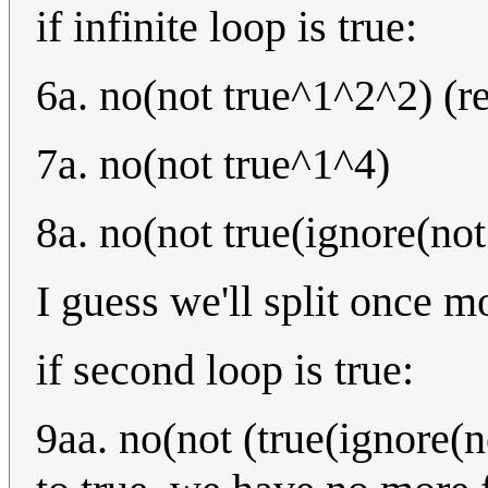
if infinite loop is true:
6a. no(not true^1^2^2) (r
7a. no(not true^1^4)
8a. no(not true(ignore(not
I guess we'll split once m
if second loop is true:
9aa. no(not (true(ignore(n