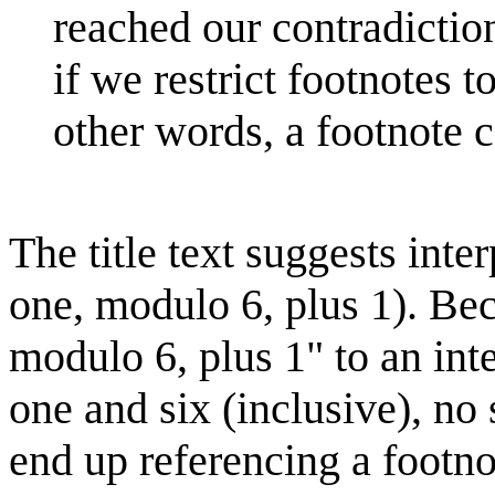
reached our contradiction
if we restrict footnotes 
other words, a footnote c
The title text suggests int
one, modulo 6, plus 1). Be
modulo 6, plus 1" to an int
one and six (inclusive), no
end up referencing a footno