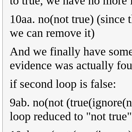
to true, we have no more 
10aa. no(not true) (since 
we can remove it)
And we finally have somet
evidence was actually fo
if second loop is false:
9ab. no(not (true(ignore(n
loop reduced to "not true