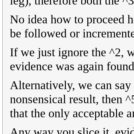
leg), therefore both the ^
No idea how to proceed her
be followed or increment
If we just ignore the ^2, w
evidence was again found
Alternatively, we can say
nonsensical result, then 
that the only acceptable a
Any way you slice it, evi