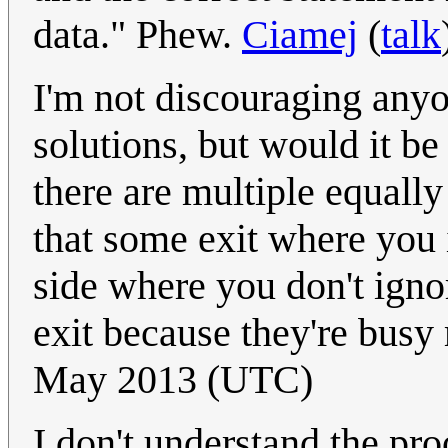
data." Phew.
Ciamej
(
talk
I'm not discouraging any
solutions, but would it be f
there are multiple equally
that some exit where you i
side where you don't ignor
exit because they're bus
May 2013 (UTC)
I don't understand the pr