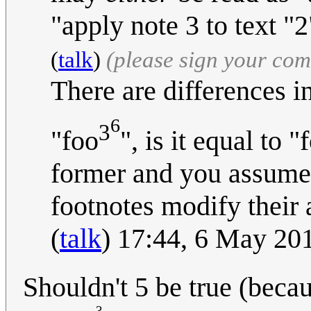
"apply note 3 to text "2
(
talk
)
(please sign your co
There are differences in
6
3
"foo
", is it equal to "
former and you assumed 
footnotes modify their
(
talk
) 17:44, 6 May 20
Shouldn't 5 be true (becau
3