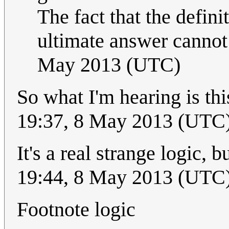
The fact that the defini
ultimate answer cannot
May 2013 (UTC)
So what I'm hearing is th
19:37, 8 May 2013 (UTC
It's a real strange logic,
19:44, 8 May 2013 (UTC
Footnote logic