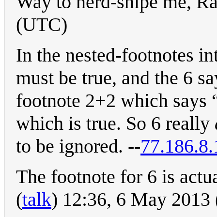
Way to nerd-snipe me, Ra
(UTC)
In the nested-footnotes in
must be true, and the 6 say
footnote 2+2 which says “
which is true. So 6 really
to be ignored. --
77.186.8.
The footnote for 6 is actua
(
talk
) 12:36, 6 May 2013