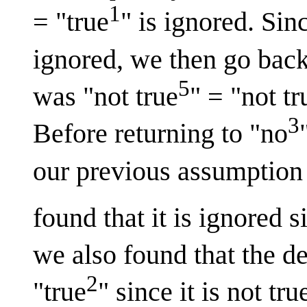
1
= "true
" is ignored. Si
ignored, we then go back
5
was "not true
" = "not tr
3
Before returning to "no
our previous assumption t
found that it is ignored 
we also found that the de
2
"true
" since it is not t