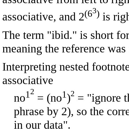
3
(6
)
associative, and 2
is rig
The term "ibid." is short fo
meaning the reference was 
Interpreting nested footnote
associative
2
2
1
1
no
= (no
)
= "ignore t
phrase by 2), so the corr
in our data".