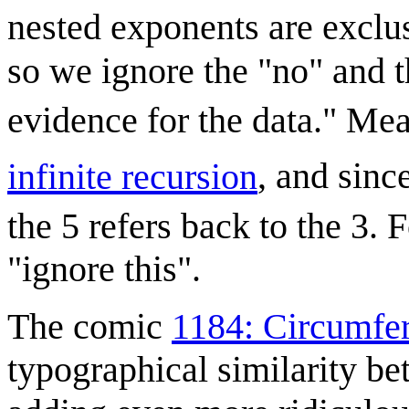
nested exponents are exclus
so we ignore the "no" and t
evidence for the data." Me
infinite recursion
, and sinc
the 5 refers back to the 3. 
"ignore this".
The comic
1184: Circumfe
typographical similarity be