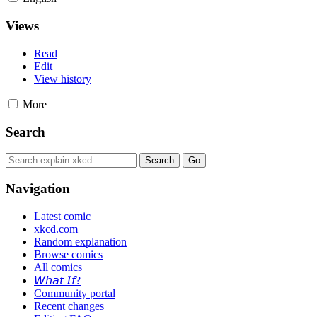
Views
Read
Edit
View history
More
Search
Navigation
Latest comic
xkcd.com
Random explanation
Browse comics
All comics
𝘞𝘩𝘢𝘵 𝘐𝘧?
Community portal
Recent changes