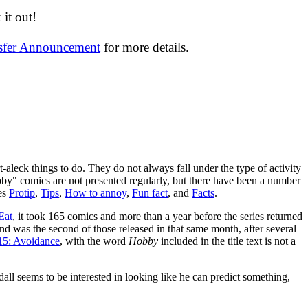
it out!
nsfer Announcement
for more details.
-aleck things to do. They do not always fall under the type of activity
bby" comics are not presented regularly, but there have been a number
ies
Protip
,
Tips
,
How to annoy
,
Fun fact
, and
Facts
.
Eat
, it took 165 comics and more than a year before the series returned
nd was the second of those released in that same month, after several
15: Avoidance
, with the word
Hobby
included in the title text is not a
ll seems to be interested in looking like he can predict something,