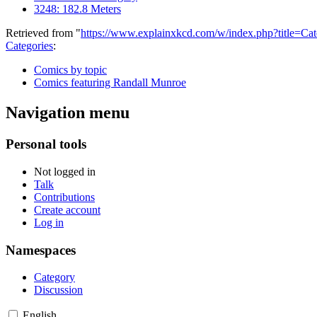
3248: 182.8 Meters
Retrieved from "
https://www.explainxkcd.com/w/index.php?title=
Categories
:
Comics by topic
Comics featuring Randall Munroe
Navigation menu
Personal tools
Not logged in
Talk
Contributions
Create account
Log in
Namespaces
Category
Discussion
English