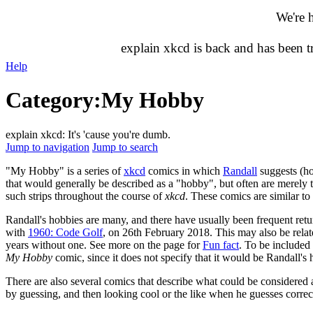
We're 
explain xkcd is back and has been 
Help
Category
:
My Hobby
explain xkcd: It's 'cause you're dumb.
Jump to navigation
Jump to search
"My Hobby" is a series of
xkcd
comics in which
Randall
suggests (ho
that would generally be described as a "hobby", but often are merely 
such strips throughout the course of
xkcd
. These comics are similar to
Randall's hobbies are many, and there have usually been frequent retu
with
1960: Code Golf
, on 26th February 2018. This may also be relat
years without one. See more on the page for
Fun fact
. To be include
My Hobby
comic, since it does not specify that it would be Randall's
There are also several comics that describe what could be considered
by guessing, and then looking cool or the like when he guesses correc