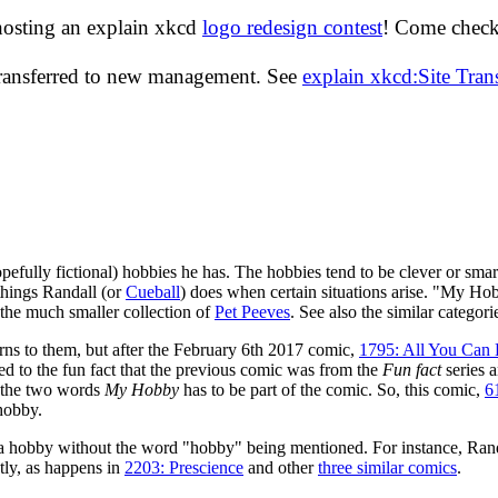
hosting an explain xkcd
logo redesign contest
! Come check 
transferred to new management. See
explain xkcd:Site Tra
pefully fictional) hobbies he has. The hobbies tend to be clever or smart
things Randall (or
Cueball
) does when certain situations arise. "My Ho
 the much smaller collection of
Pet Peeves
. See also the similar categor
rns to them, but after the February 6th 2017 comic,
1795: All You Can 
ed to the fun fact that the previous comic was from the
Fun fact
series a
d the two words
My Hobby
has to be part of the comic. So, this comic,
6
 hobby.
 a hobby without the word "hobby" being mentioned. For instance, Randa
tly, as happens in
2203: Prescience
and other
three similar comics
.