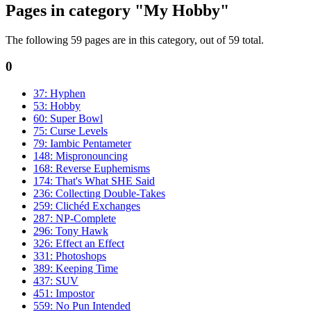
Pages in category "My Hobby"
The following 59 pages are in this category, out of 59 total.
0
37: Hyphen
53: Hobby
60: Super Bowl
75: Curse Levels
79: Iambic Pentameter
148: Mispronouncing
168: Reverse Euphemisms
174: That's What SHE Said
236: Collecting Double-Takes
259: Clichéd Exchanges
287: NP-Complete
296: Tony Hawk
326: Effect an Effect
331: Photoshops
389: Keeping Time
437: SUV
451: Impostor
559: No Pun Intended