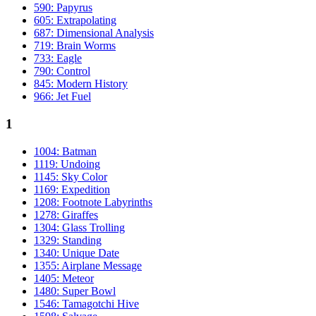
590: Papyrus
605: Extrapolating
687: Dimensional Analysis
719: Brain Worms
733: Eagle
790: Control
845: Modern History
966: Jet Fuel
1
1004: Batman
1119: Undoing
1145: Sky Color
1169: Expedition
1208: Footnote Labyrinths
1278: Giraffes
1304: Glass Trolling
1329: Standing
1340: Unique Date
1355: Airplane Message
1405: Meteor
1480: Super Bowl
1546: Tamagotchi Hive