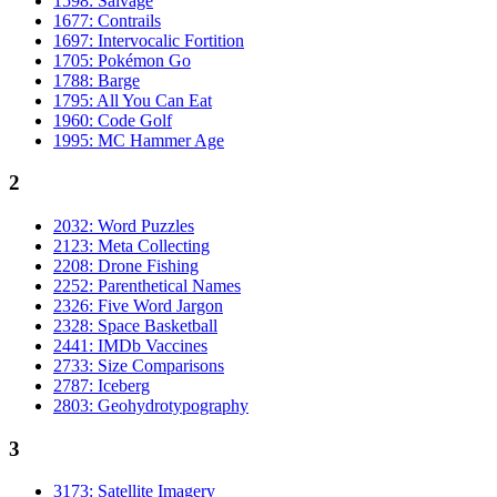
1598: Salvage
1677: Contrails
1697: Intervocalic Fortition
1705: Pokémon Go
1788: Barge
1795: All You Can Eat
1960: Code Golf
1995: MC Hammer Age
2
2032: Word Puzzles
2123: Meta Collecting
2208: Drone Fishing
2252: Parenthetical Names
2326: Five Word Jargon
2328: Space Basketball
2441: IMDb Vaccines
2733: Size Comparisons
2787: Iceberg
2803: Geohydrotypography
3
3173: Satellite Imagery