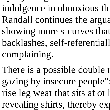
indulgence in obnoxious th
Randall continues the argu
showing more s-curves that
backlashes, self-referentia
complaining.
There is a possible double 
gazing by insecure people"
rise leg wear that sits at o
revealing shirts, thereby e