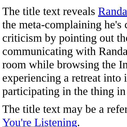
The title text reveals
Randa
the meta-complaining he's 
criticism by pointing out the
communicating with Randall
room while browsing the Inte
experiencing a retreat into 
participating in the thing in
The title text may be a ref
You're Listening
.