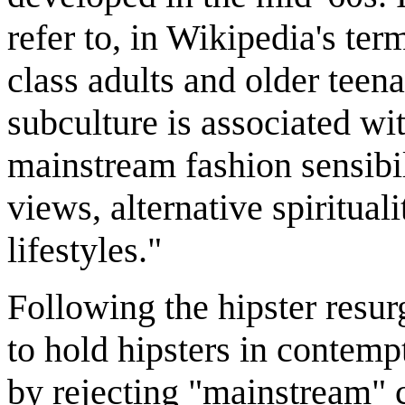
refer to, in Wikipedia's te
class adults and older teen
subculture is associated wi
mainstream fashion sensibil
views, alternative spiritual
lifestyles."
Following the hipster resur
to hold hipsters in contempt
by rejecting "mainstream" cu