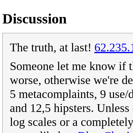
Discussion
The truth, at last!
62.235.
Someone let me know if th
worse, otherwise we're de
5 metacomplaints, 9 use/
and 12,5 hipsters. Unless 
log scales or a completely