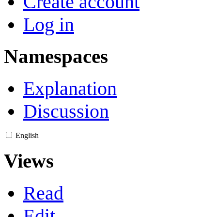
Create account
Log in
Namespaces
Explanation
Discussion
English
Views
Read
Edit