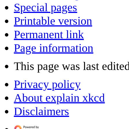
Special pages
Printable version
Permanent link
Page information
This page was last edite
Privacy policy
About explain xkcd
Disclaimers