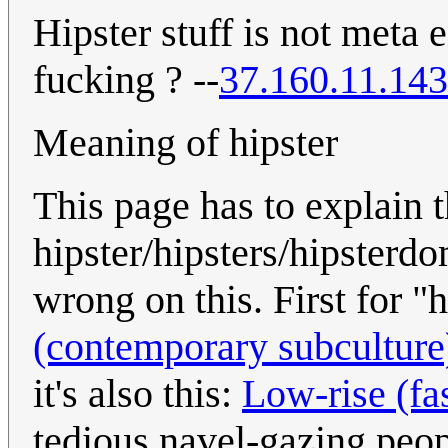
Hipster stuff is not meta
fucking ? --
37.160.11.143
Meaning of hipster
This page has to explain
hipster/hipsters/hipsterd
wrong on this. First for "
(contemporary subculture
it's also this:
Low-rise (fa
tedious navel-gazing peop