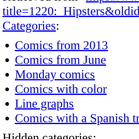
title=1220:_Hipsters&old
Categories
:
Comics from 2013
Comics from June
Monday comics
Comics with color
Line graphs
Comics with a Spanish tr
Hidden categories: