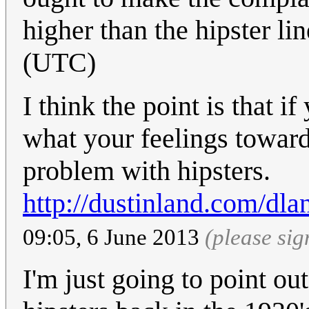
higher than the hipster li
(UTC)
I think the point is that i
what your feelings toward
problem with hipsters.
http://dustinland.com/dla
09:05, 6 June 2013
(please si
I'm just going to point ou