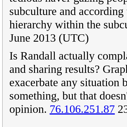
subculture and according t
hierarchy within the subcu
June 2013 (UTC)
Is Randall actually compl
and sharing results? Grap
exacerbate any situation b
something, but that doesn
opinion.
76.106.251.87
23