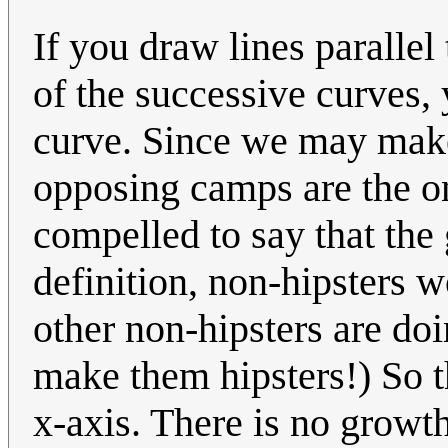
If you draw lines parallel 
of the successive curves,
curve. Since we may make
opposing camps are the on
compelled to say that the
definition, non-hipsters 
other non-hipsters are doi
make them hipsters!) So t
x-axis. There is no growth