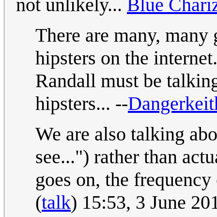
not unlikely...
Blue Chari
There are many, many gr
hipsters on the internet
Randall must be talkin
hipsters... --
Dangerkei
We are also talking ab
see...") rather than ac
goes on, the frequency o
(
talk
) 15:53, 3 June 2