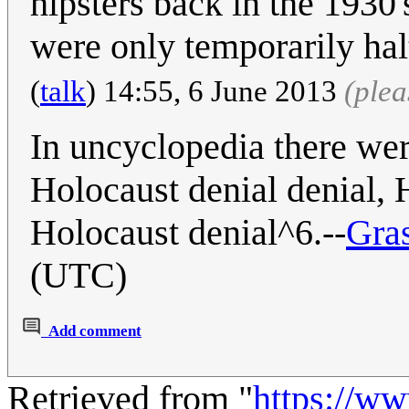
hipsters back in the 1930
were only temporarily ha
(
talk
) 14:55, 6 June 2013
(ple
In uncyclopedia there we
Holocaust denial denial, H
Holocaust denial^6.--
Gra
(UTC)
Add comment
Retrieved from "
https://w