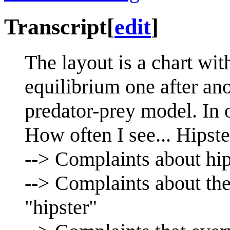
Transcript
[
edit
]
The layout is a chart with
equilibrium one after ano
predator-prey model. In o
How often I see... Hipste
--> Complaints about hip
--> Complaints about the
"hipster"