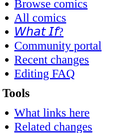
Browse comics
All comics
𝘞𝘩𝘢𝘵 𝘐𝘧?
Community portal
Recent changes
Editing FAQ
Tools
What links here
Related changes