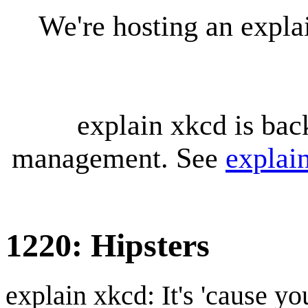
We're hosting an expl
explain xkcd is bac
management. See
explai
1220: Hipsters
explain xkcd: It's 'cause y