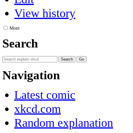
View history
More
Search
Navigation
Latest comic
xkcd.com
Random explanation