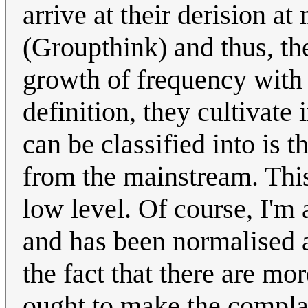
arrive at their derision at
(Groupthink) and thus, th
growth of frequency with 
definition, they cultivate
can be classified into is t
from the mainstream. This 
low level. Of course, I'm 
and has been normalised a
the fact that there are m
ought to make the complain