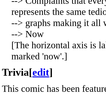
--> Complaints that ever
represents the same tedi
--> graphs making it all
--> Now
[The horizontal axis is l
marked 'now'.]
Trivia
[
edit
]
This comic has been featu