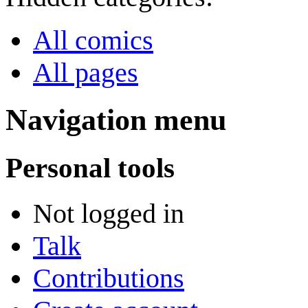
All comics
All pages
Navigation menu
Personal tools
Not logged in
Talk
Contributions