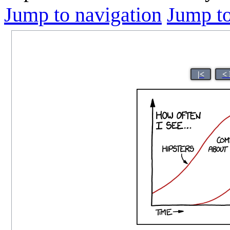
Jump to navigation
Jump to
|<
< 