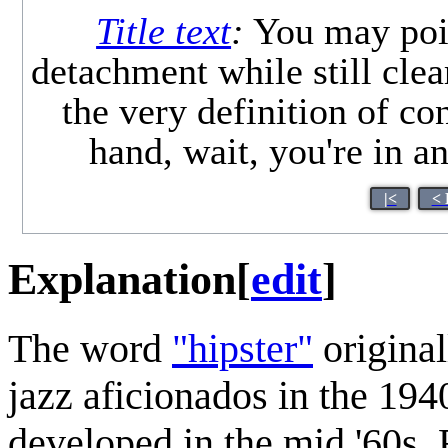
Title text
:
You may point
detachment while still clear
the very definition of c
hand, wait, you're in 
|<
< 
Explanation
[
edit
]
The word
"hipster"
original
jazz aficionados in the 19
developed in the mid '60s.