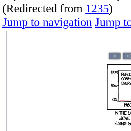
(Redirected from
1235
)
Jump to navigation
Jump to
|<
<