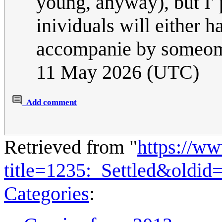
young, anyway), but I' p
inividuals will either 
accompanie by someom
11 May 2026 (UTC)
Add comment
Retrieved from "
https://w
title=1235:_Settled&oldid
Categories
: