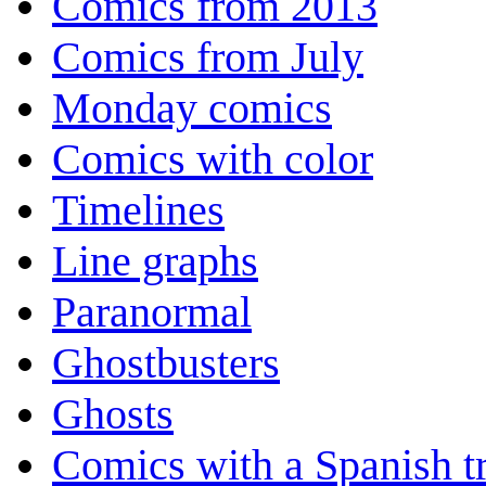
Comics from 2013
Comics from July
Monday comics
Comics with color
Timelines
Line graphs
Paranormal
Ghostbusters
Ghosts
Comics with a Spanish tr