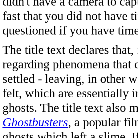
didn't have a camera to cap
fast that you did not have t
questioned if you have time 
The title text declares that,
regarding phenomena that 
settled - leaving, in other w
felt, which are essentially
ghosts. The title text also 
Ghostbusters
, a popular fi
ghosts which left a slime. 