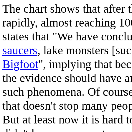
The chart shows that after 
rapidly, almost reaching 1
states that "We have conclu
saucers
, lake monsters [su
Bigfoot
", implying that be
the evidence should have ar
such phenomena. Of course
that doesn't stop many peop
But at least now it is hard