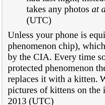
takes any photos
at a
(UTC)
Unless your phone is equ
phenomenon chip), which a
by the CIA. Every time so
protected phenomenon the
replaces it with a kitten.
pictures of kittens on the 
2013 (UTC)