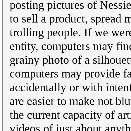
posting pictures of Nessi
to sell a product, spread 
trolling people. If we wer
entity, computers may find
grainy photo of a silhouet
computers may provide fals
accidentally or with inte
are easier to make not blur
the current capacity of art
videos of just about anyt