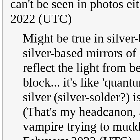
can't be seen in photos ei
2022 (UTC)
Might be true in silve
silver-based mirrors of
reflect the light from 
block... it's like 'qua
silver (silver-solder?) 
(That's my headcanon, a
vampire trying to mudd