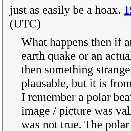
just as easily be a hoax.
1
(UTC)
What happens then if an
earth quake or an actu
then something strange 
plausable, but it is fro
I remember a polar bea
image / picture was val
was not true. The polar