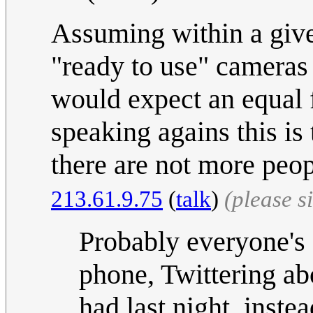
Assuming within a give
"ready to use" cameras
would expect an equal f
speaking agains this is
there are not more peop
213.61.9.75
(
talk
)
(please 
Probably everyone's g
phone, Twittering ab
had last night, inste