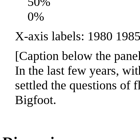
50%
0%
X-axis labels: 1980 19
[Caption below the panel
In the last few years, wit
settled the questions of 
Bigfoot.