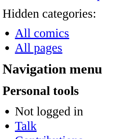
Hidden categories:
All comics
All pages
Navigation menu
Personal tools
Not logged in
Talk