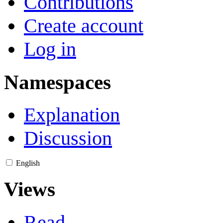
Contributions
Create account
Log in
Namespaces
Explanation
Discussion
English
Views
Read