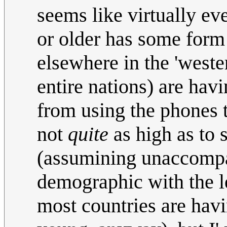
seems like virtually ev
or older has some form 
elsewhere in the 'weste
entire nations) are havi
from using the phones t
not
quite
as high as to 
(assumining unaccompan
demographic with the le
most countries are havi