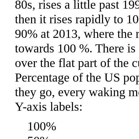
80s, rises a little past 
then it rises rapidly to
90% at 2013, where the ri
towards 100 %. There is 
over the flat part of the 
Percentage of the US po
they go, every waking mo
Y-axis labels:
100%