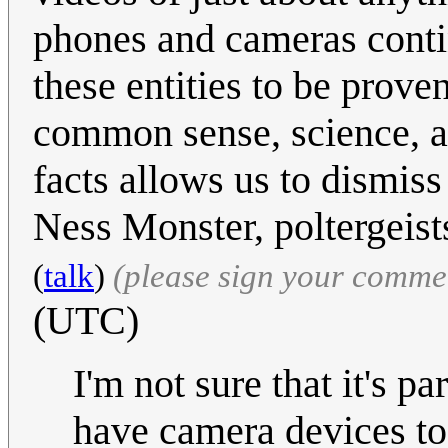
phones and cameras contin
these entities to be prov
common sense, science, an
facts allows us to dismiss
Ness Monster, poltergeis
(
talk
)
(please sign your comme
(UTC)
I'm not sure that it's p
have camera devices to 