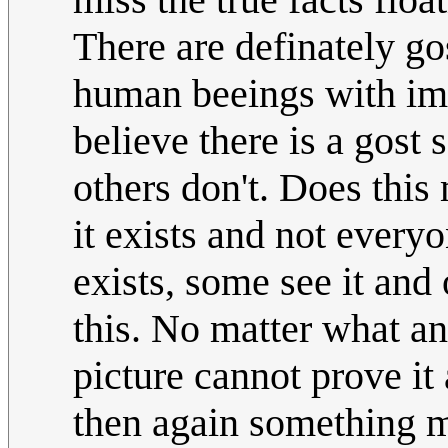
There are definately go
human beeings with ima
believe there is a gost 
others don't. Does this 
it exists and not everyo
exists, some see it and 
this. No matter what a
picture cannot prove it 
then again something m