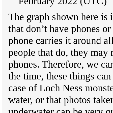
February 2022 (UTC)
The graph shown here is i
that don’t have phones or
phone carries it around a
people that do, they may n
phones. Therefore, we can
the time, these things can
case of Loch Ness monster
water, or that photos tak
underwater can be very gr