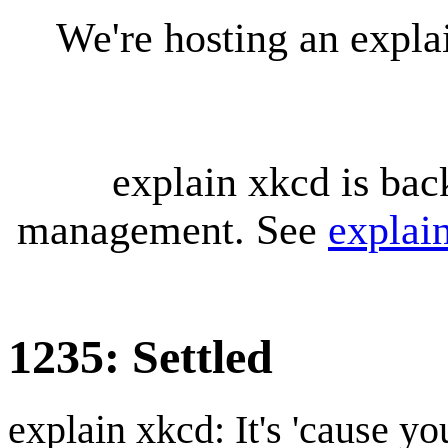
We're hosting an expl
explain xkcd is bac
management. See
explai
1235: Settled
explain xkcd: It's 'cause y