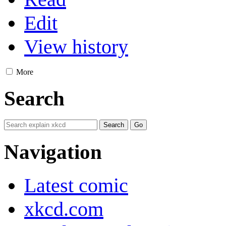
Edit
View history
More
Search
Navigation
Latest comic
xkcd.com