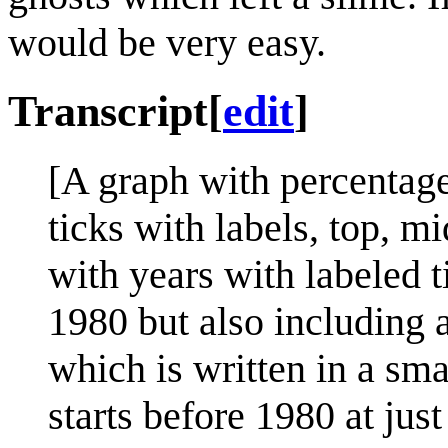
would be very easy.
Transcript
[
edit
]
[A graph with percentage
ticks with labels, top, m
with years with labeled t
1980 but also including a 
which is written in a sma
starts before 1980 at jus