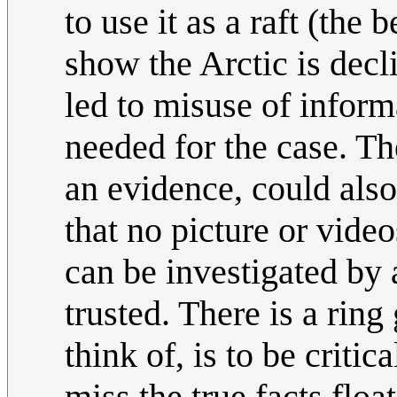
to use it as a raft (the
show the Arctic is decli
led to misuse of inform
needed for the case. Th
an evidence, could also
that no picture or video
can be investigated by 
trusted. There is a ring
think of, is to be criti
miss the true facts flo