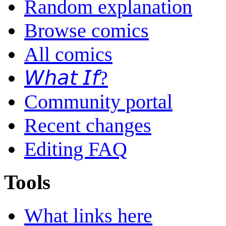
Random explanation
Browse comics
All comics
𝘞𝘩𝘢𝘵 𝘐𝘧?
Community portal
Recent changes
Editing FAQ
Tools
What links here