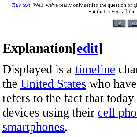
Title text
:
Well, we've really only settled the question of g
But that covers all the
|<
< 
Explanation
[
edit
]
Displayed is a
timeline
char
the
United States
who have
refers to the fact that to
devices using their
cell ph
smartphones
.