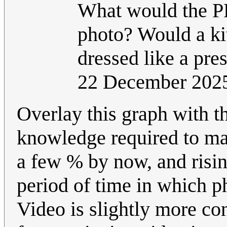
What would the PP
photo? Would a kitt
dressed like a pre
22 December 202
Overlay this graph with th
knowledge required to ma
a few % by now, and risin
period of time in which 
Video is slightly more co