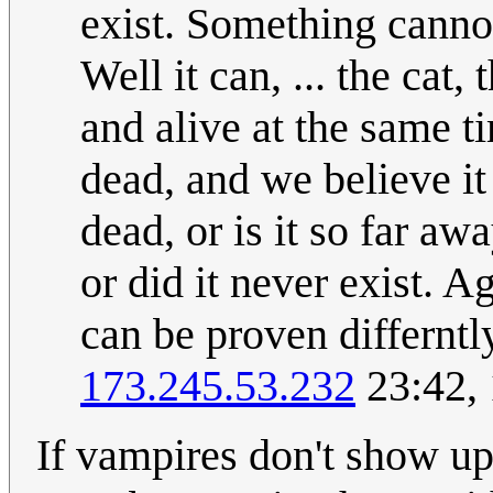
exist. Something cannot
Well it can, ... the cat,
and alive at the same ti
dead, and we believe it i
dead, or is it so far aw
or did it never exist. A
can be proven differntly
173.245.53.232
23:42,
If vampires don't show up 