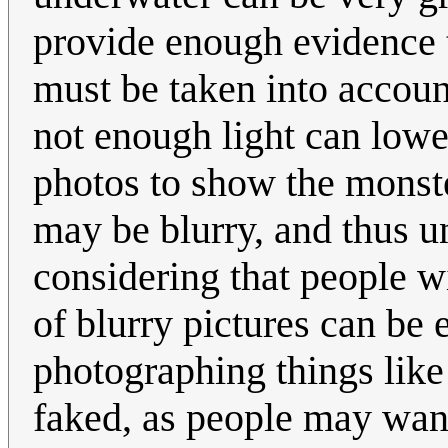
provide enough evidence t
must be taken into account
not enough light can lowe
photos to show the monste
may be blurry, and thus u
considering that people w
of blurry pictures can be 
photographing things like
faked, as people may wan