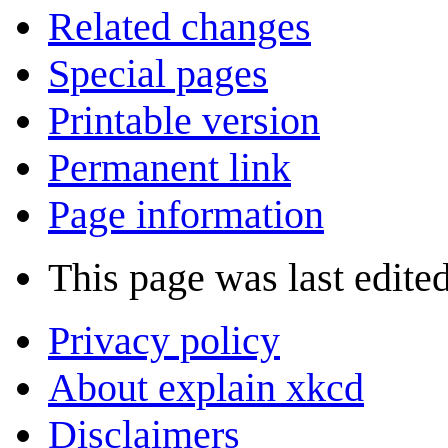
Related changes
Special pages
Printable version
Permanent link
Page information
This page was last edite
Privacy policy
About explain xkcd
Disclaimers