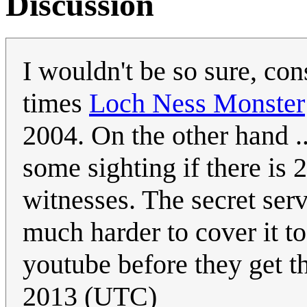
Discussion
I wouldn't be so sure, co
times
Loch Ness Monster
2004. On the other hand ..
some sighting if there is 
witnesses. The secret serv
much harder to cover it to
youtube before they get th
2013 (UTC)