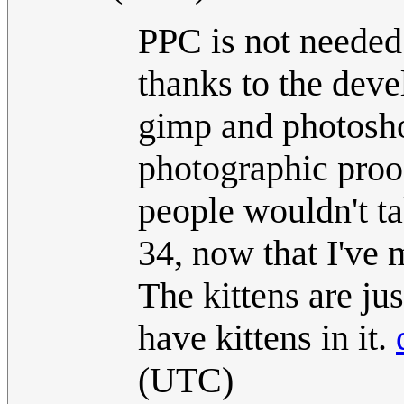
PPC is not needed
thanks to the deve
gimp and photoshop
photographic proo
people wouldn't tak
34, now that I've m
The kittens are ju
have kittens in it.
(UTC)