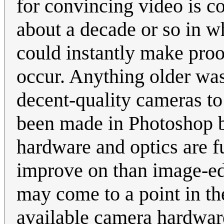
for convincing video is c
about a decade or so in w
could instantly make proo
occur. Anything older was
decent-quality cameras to
been made in Photoshop b
hardware and optics are f
improve on than image-ed
may come to a point in t
available camera hardware