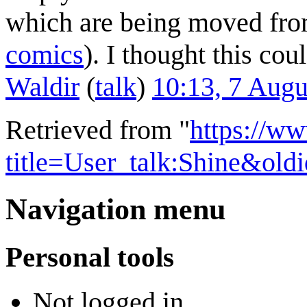
which are being moved from
comics
). I thought this cou
Waldir
(
talk
)
10:13, 7 Aug
Retrieved from "
https://w
title=User_talk:Shine&ol
Navigation menu
Personal tools
Not logged in