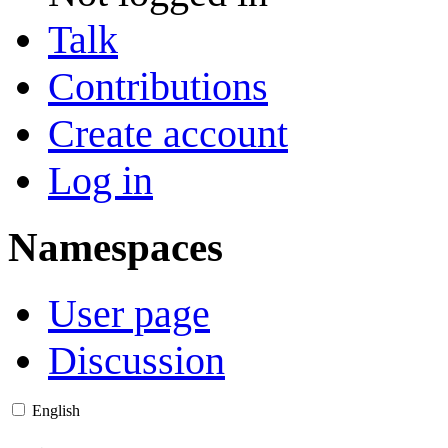
Talk
Contributions
Create account
Log in
Namespaces
User page
Discussion
English