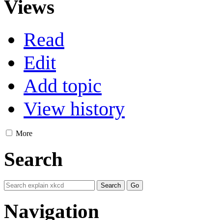
Views
Read
Edit
Add topic
View history
More
Search
Navigation