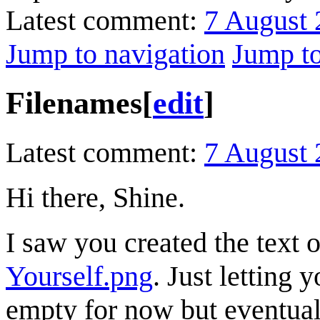
Latest comment:
7 August 
Jump to navigation
Jump to
Filenames
[
edit
]
Latest comment:
7 August 
Hi there, Shine.
I saw you created the text 
Yourself.png
. Just letting
empty for now but eventually