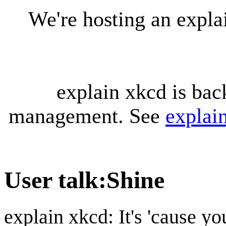
We're hosting an expl
explain xkcd is bac
management. See
explai
User talk
:
Shine
explain xkcd: It's 'cause y