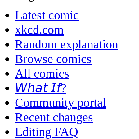
Latest comic
xkcd.com
Random explanation
Browse comics
All comics
𝘞𝘩𝘢𝘵 𝘐𝘧?
Community portal
Recent changes
Editing FAQ