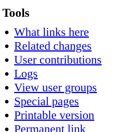
Tools
What links here
Related changes
User contributions
Logs
View user groups
Special pages
Printable version
Permanent link