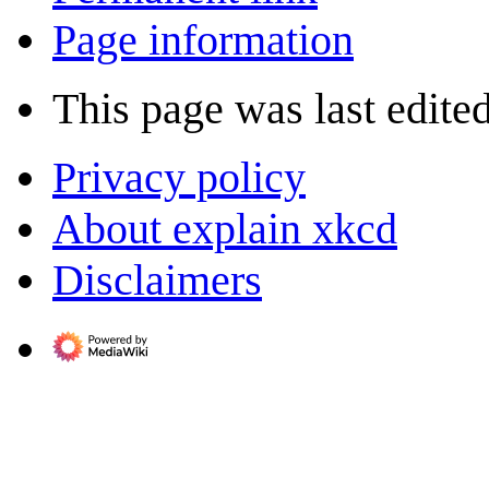
Page information
This page was last edite
Privacy policy
About explain xkcd
Disclaimers