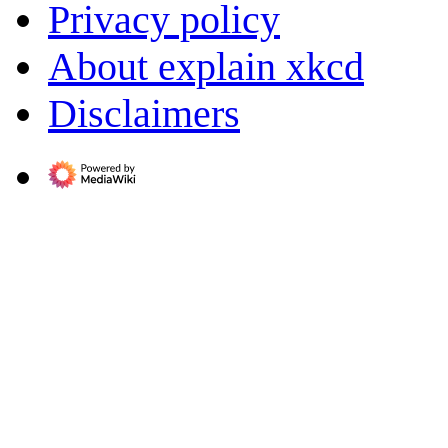
Privacy policy
About explain xkcd
Disclaimers