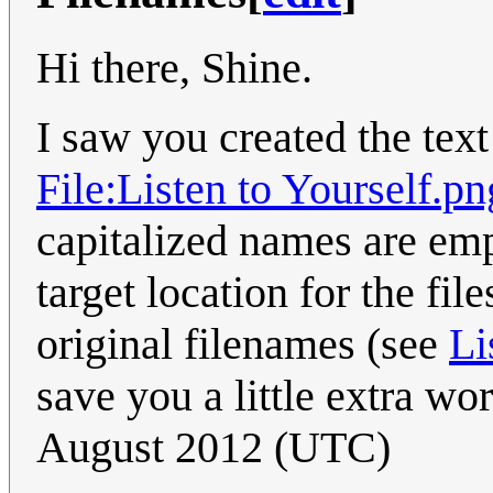
Hi there, Shine.
I saw you created the text
File:Listen to Yourself.pn
capitalized names are emp
target location for the fi
original filenames (see
Li
save you a little extra wo
August 2012 (UTC)