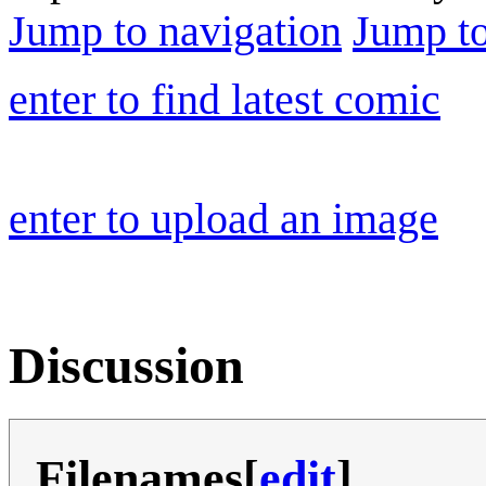
Jump to navigation
Jump to
enter to find latest comic
enter to upload an image
Discussion
Filenames
[
edit
]