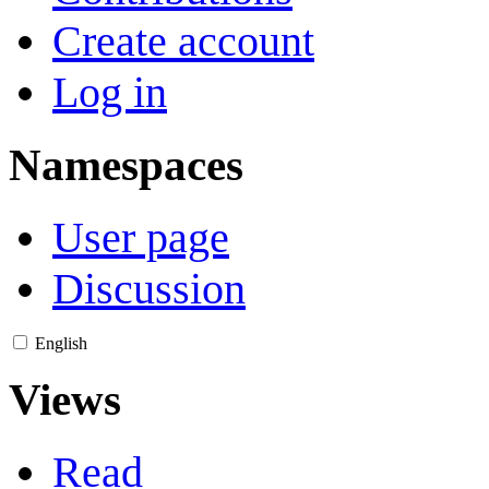
Create account
Log in
Namespaces
User page
Discussion
English
Views
Read