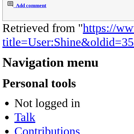
Add comment
Retrieved from "
https://w
title=User:Shine&oldid=3
Navigation menu
Personal tools
Not logged in
Talk
Contributions