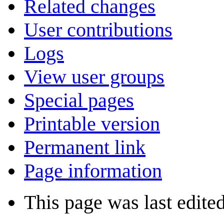
Related changes
User contributions
Logs
View user groups
Special pages
Printable version
Permanent link
Page information
This page was last edite