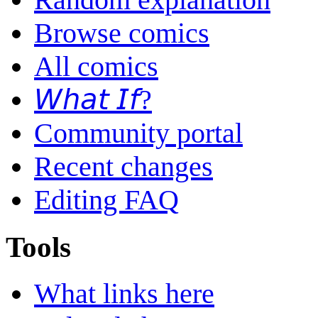
Browse comics
All comics
𝘞𝘩𝘢𝘵 𝘐𝘧?
Community portal
Recent changes
Editing FAQ
Tools
What links here