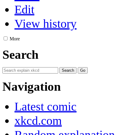
Edit
View history
More
Search
Navigation
Latest comic
xkcd.com
Random explanation