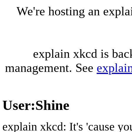
We're hosting an expl
explain xkcd is bac
management. See
explai
User
:
Shine
explain xkcd: It's 'cause y