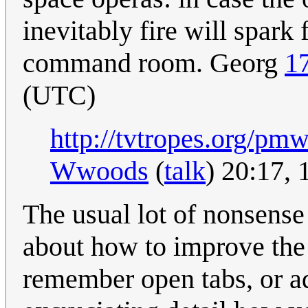
inevitably fire will spar
command room. Georg
1
(UTC)
http://tvtropes.org/pm
Wwoods
(
talk
) 20:17,
The usual lot of nonsens
about how to improve the
remember open tabs, or ad