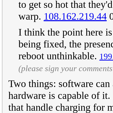
to get so hot that they'
warp.
108.162.219.44
0
I think the point here 
being fixed, the presen
reboot unthinkable.
199
(please sign your comments
Two things: software can a
hardware is capable of it.
that handle charging for m