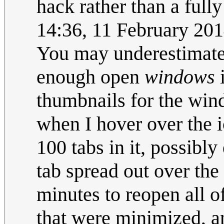
hack rather than a fully
14:36, 11 February 20
You may underestimate
enough open
windows
i
thumbnails for the wind
when I hover over the 
100 tabs in it, possibl
tab spread out over the
minutes to reopen all 
that were minimized, a