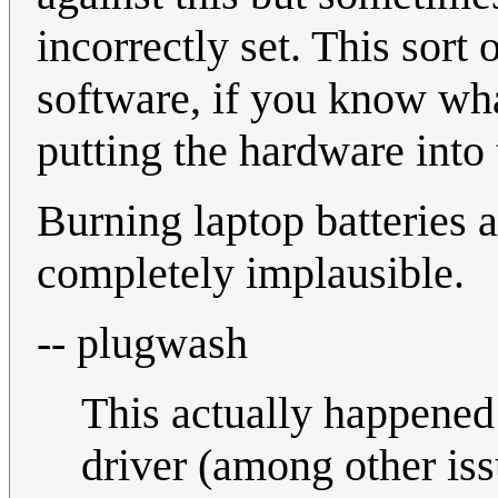
incorrectly set. This sor
software, if you know wha
putting the hardware into
Burning laptop batteries 
completely implausible.
-- plugwash
This actually happened
driver (among other i