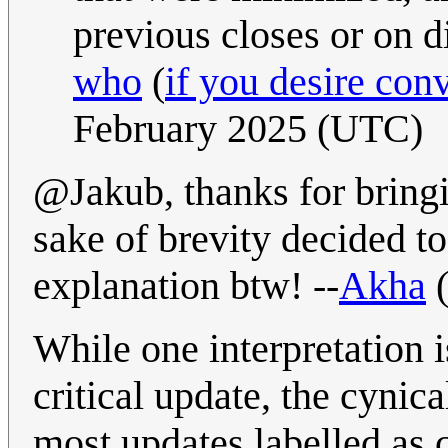
previous closes or on di
who
(
if you desire con
February 2025 (UTC)
@Jakub, thanks for bringin
sake of brevity decided to
explanation btw! --
Akha
While one interpretation 
critical update, the cynic
most updates labelled as c