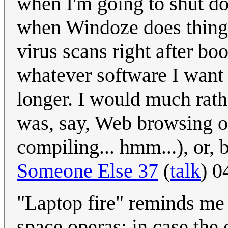
when I'm going to shut do
when Windoze does things
virus scans right after b
whatever software I want 
longer. I would much rath
was, say, Web browsing 
compiling... hmm...), or, b
Someone Else 37
(
talk
) 0
"Laptop fire" reminds me 
space operas: in case the