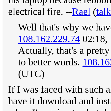
electrical fire. --
Rael
(
talk
Well that's why we have
108.162.229.74
02:18,
Actually, that's a prett
to better words.
108.16
(UTC)
If I was faced with such 
have it download and instal