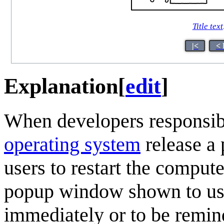
Title text
|<
< 
Explanation
[
edit
]
When developers responsible
operating system
release a 
users to restart the compute
popup window shown to user
immediately or to be remind