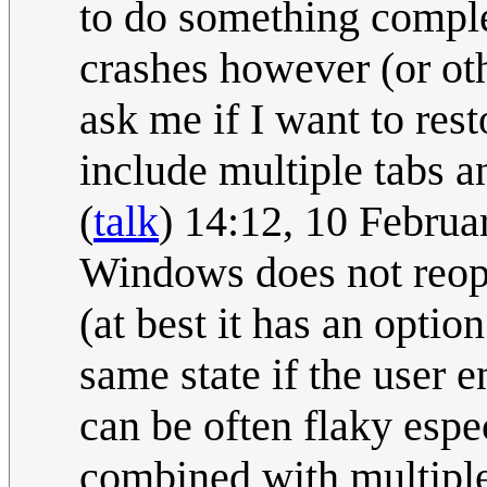
to do something comple
crashes however (or oth
ask me if I want to re
include multiple tabs 
(
talk
) 14:12, 10 Febru
Windows does not reope
(at best it has an opti
same state if the user e
can be often flaky esp
combined with multiple 