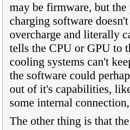
may be firmware, but the po
charging software doesn't d
overcharge and literally ca
tells the CPU or GPU to th
cooling systems can't keep
the software could perhap
out of it's capabilities, l
some internal connection,
The other thing is that th