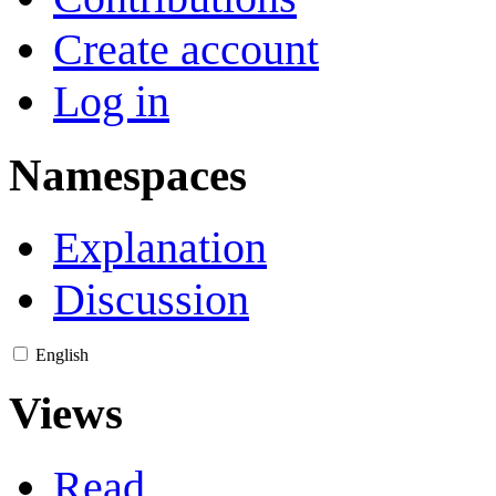
Create account
Log in
Namespaces
Explanation
Discussion
English
Views
Read