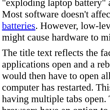
"exploding laptop battery" 
Most software doesn't affe
batteries
. However, low-lev
might cause hardware to m
The title text reflects the 
applications open and a re
would then have to open all 
computer has restarted. Thi
having multiple tabs open. 