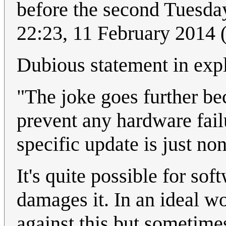
before the second Tuesda
22:23, 11 February 2014
Dubious statement in exp
"The joke goes further be
prevent any hardware failu
specific update is just no
It's quite possible for so
damages it. In an ideal w
against this but sometimes