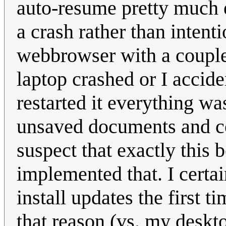
auto-resume pretty much e
a crash rather than intent
webbrowser with a coupl
laptop crashed or I accide
restarted it everything was
unsaved documents and c
suspect that exactly this 
implemented that. I certa
install updates the first 
that reason (vs. my deskt