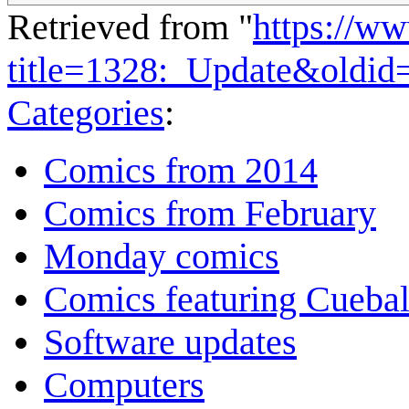
Retrieved from "
https://w
title=1328:_Update&oldid
Categories
:
Comics from 2014
Comics from February
Monday comics
Comics featuring Cuebal
Software updates
Computers