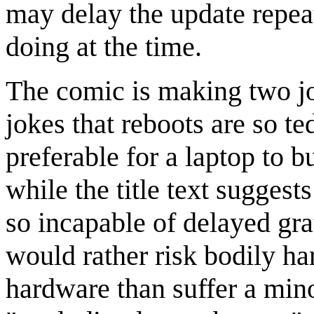
may delay the update repea
doing at the time.
The comic is making two jo
jokes that reboots are so te
preferable for a laptop to b
while the title text suggest
so incapable of delayed grat
would rather risk bodily h
hardware than suffer a min