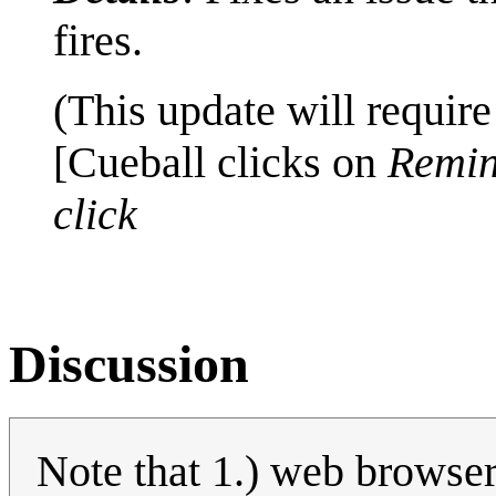
fires.
(This update will require
[Cueball clicks on
Remin
click
Discussion
Note that 1.) web browse