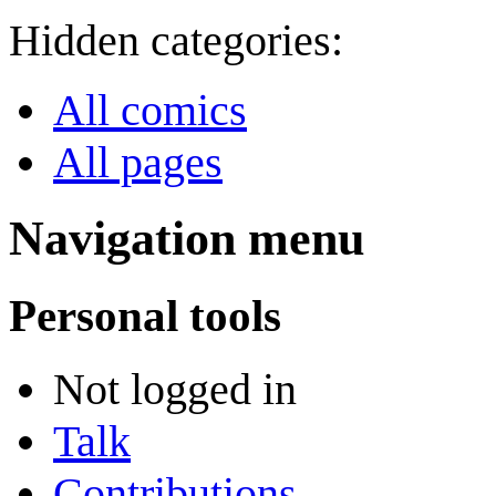
Hidden categories:
All comics
All pages
Navigation menu
Personal tools
Not logged in
Talk
Contributions