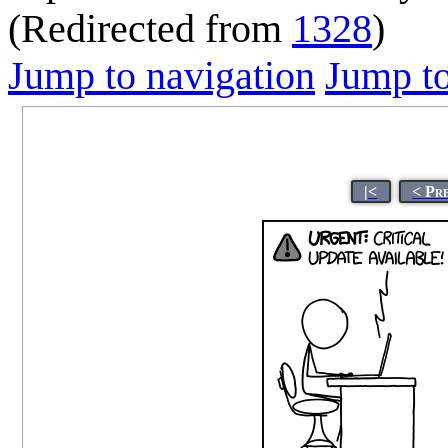
(Redirected from
1328
)
Jump to navigation
Jump to
|<
< Pr