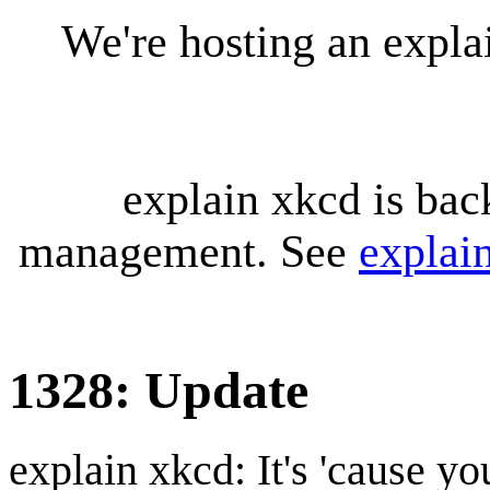
We're hosting an expl
explain xkcd is bac
management. See
explai
1328: Update
explain xkcd: It's 'cause y