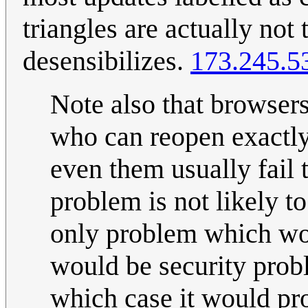
triangles are actually not 
desensibilizes.
173.245.5
Note also that browse
who can reopen exactly
even them usually fail 
problem is not likely to
only problem which wo
would be security probl
which case it would pr