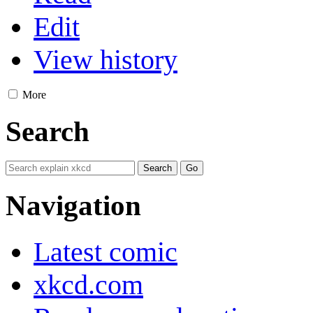
Edit
View history
More
Search
Navigation
Latest comic
xkcd.com