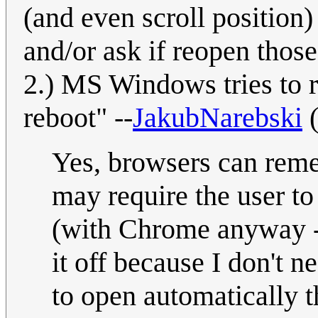
(and even scroll position)
and/or ask if reopen those
2.) MS Windows tries to 
reboot" --
JakubNarebski
Yes, browsers can reme
may require the user to 
(with Chrome anyway - 
it off because I don't n
to open automatically t