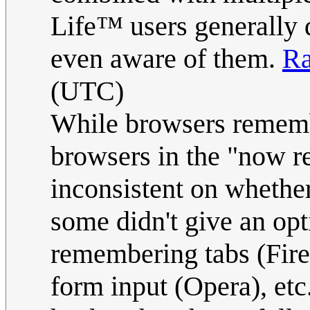
Life™ users generally d
even aware of them.
Ra
(UTC)
While browsers remembe
browsers in the "now 
inconsistent on whethe
some didn't give an opt
remembering tabs (Fire
form input (Opera), etc