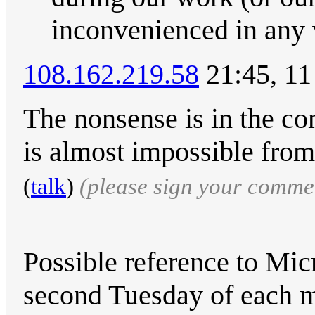
inconvenienced in any
108.162.219.58
21:45, 11
The nonsense is in the co
is almost impossible from
(
talk
)
(please sign your comme
Possible reference to Mic
second Tuesday of each m