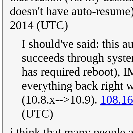
doesn't have auto-resume
2014 (UTC)
I should've said: this
succeeds through syste
has required reboot), I
everything back right w
(10.8.x-->10.9).
108.16
(UTC)
i think that many people 