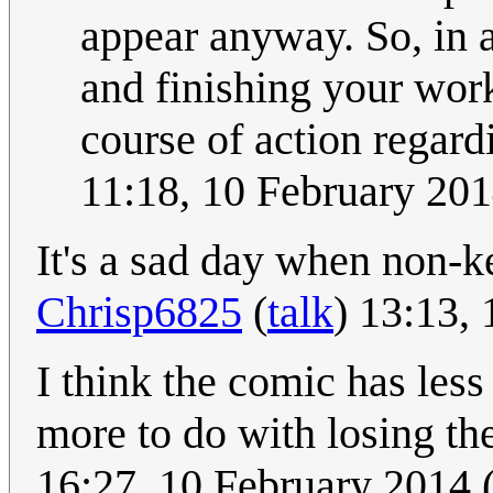
appear anyway. So, in a
and finishing your work
course of action regardi
11:18, 10 February 20
It's a sad day when non-ke
Chrisp6825
(
talk
) 13:13,
I think the comic has less
more to do with losing the
16:27, 10 February 2014