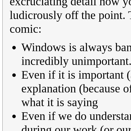
excruciating detail how yo
ludicrously off the point.
comic:
Windows is always ban
incredibly unimportant
Even if it is important
explanation (because of 
what it is saying
Even if we do understan
during our work (or ou