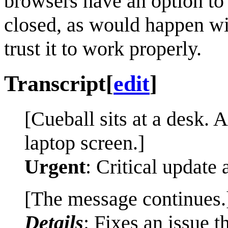
browsers have an option to r
closed, as would happen wit
trust it to work properly.
Transcript
[
edit
]
[Cueball sits at a desk. 
laptop screen.]
Urgent
: Critical update 
[The message continues.
Details
: Fixes an issue 