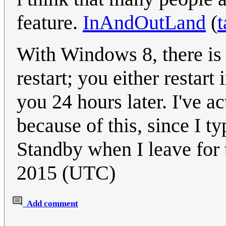
feature.
InAndOutLand
(
t
With Windows 8, there is 
restart; you either restar
you 24 hours later. I've a
because of this, since I t
Standby when I leave for 
2015 (UTC)
Add comment