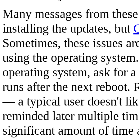
Many messages from these 
installing the updates, but
C
Sometimes, these issues ar
using the operating system.
operating system, ask for a
runs after the next reboot.
— a typical user doesn't li
reminded later multiple ti
significant amount of time