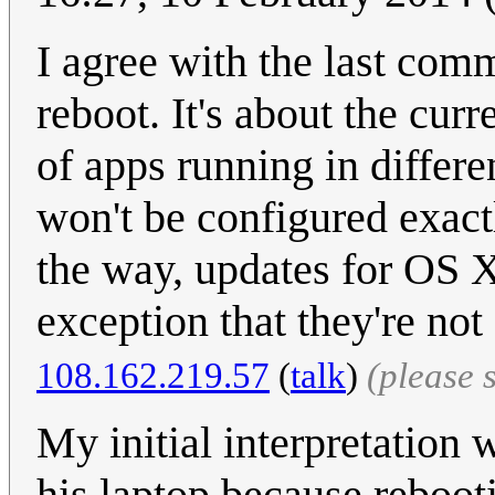
I agree with the last comme
reboot. It's about the curr
of apps running in differen
won't be configured exact
the way, updates for OS X
exception that they're no
108.162.219.57
(
talk
)
(please 
My initial interpretation 
his laptop because reboot