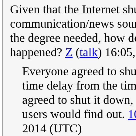
Given that the Internet s
communication/news sourc
the degree needed, how d
happened?
Z
(
talk
) 16:05
Everyone agreed to shu
time delay from the ti
agreed to shut it down, 
users would find out.
1
2014 (UTC)