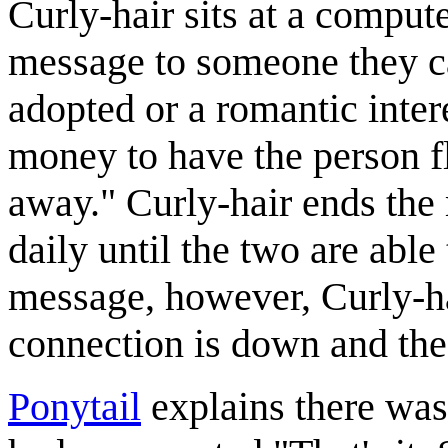
Curly-hair sits at a comput
message to someone they ca
adopted or a romantic inter
money to have the person fl
away." Curly-hair ends th
daily until the two are abl
message, however, Curly-hai
connection is down and the
Ponytail
explains there was