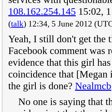
108.162.254.145
15:02, 
(
talk
) 12:34, 5 June 2012 (UT
Yeah, I still don't get the
Facebook comment was res
evidence that this girl has
coincidence that [Megan is
the girl is done?
Nealmcb
No one is saying that t