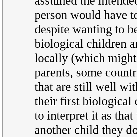
assumed the intende
person would have to
despite wanting to be
biological children 
locally (which might
parents, some countri
that are still well w
their first biologica
to interpret it as tha
another child they do