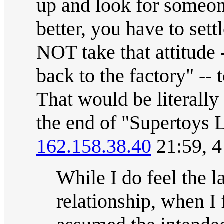
up and look for someo
better, you have to set
NOT take that attitude -
back to the factory" --
That would be literally
the end of "Supertoys 
162.158.38.40
21:59, 
While I do feel the 
relationship, when I f