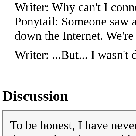
Writer: Why can't I conn
Ponytail: Someone saw a 
down the Internet. We're
Writer: ...But... I wasn't 
Discussion
To be honest, I have neve