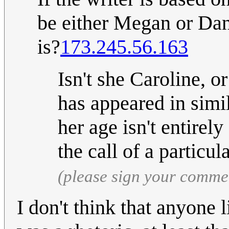
be either Megan or Dani
is?
173.245.56.163
Isn't she Caroline, or
has appeared in simil
her age isn't entirel
the call of a particul
(please sign your comme
I don't think that anyone l