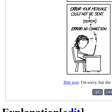
Title text
:
I'm sorry, but th
|<
< 