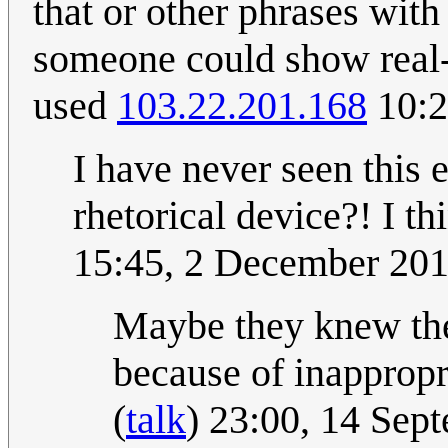
that or other phrases with
someone could show real-
used
103.22.201.168
10:2
I have never seen this e
rhetorical device?! I thi
15:45, 2 December 20
Maybe they knew the
because of inapprop
(
talk
) 23:00, 14 Se