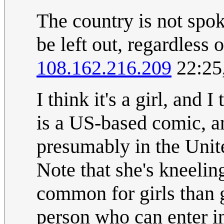
The country is not spok
be left out, regardless 
108.162.216.209
22:25
I think it's a girl, and 
is a US-based comic, an
presumably in the United
Note that she's kneeling
common for girls than g
person who can enter in