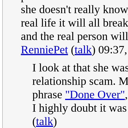
she doesn't really know
real life it will all br
and the real person will
RenniePet
(
talk
) 09:37
I look at that she was
relationship scam. Ma
phrase
"Done Over"
I highly doubt it wa
(
talk
)