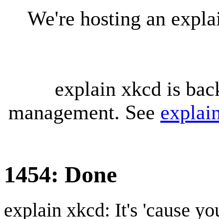
We're hosting an expl
explain xkcd is bac
management. See
explai
1454: Done
explain xkcd: It's 'cause y