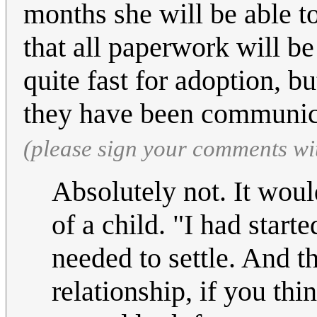
months she will be able to
that all paperwork will be
quite fast for adoption, 
they have been communic
(please sign your comments wi
Absolutely not. It wou
of a child. "I had start
needed to settle. And 
relationship, if you th