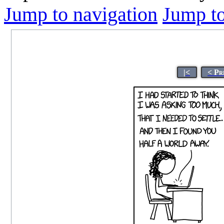
Jump to navigation
Jump to
|<
< Pr