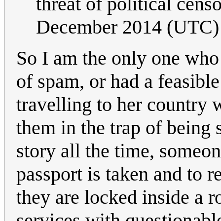
threat of political cens
December 2014 (UTC)
So I am the only one who 
of spam, or had a feasibl
travelling to her country
them in the trap of being 
story all the time, someon
passport is taken and to 
they are locked inside a 
services with questionabl