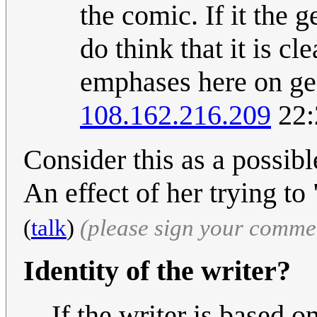
the comic. If it the 
do think that it is cl
emphases here on ge
108.162.216.209
22:
Consider this as a possib
An effect of her trying to
(
talk
)
(please sign your comme
Identity of the writer?
If the writer is based o