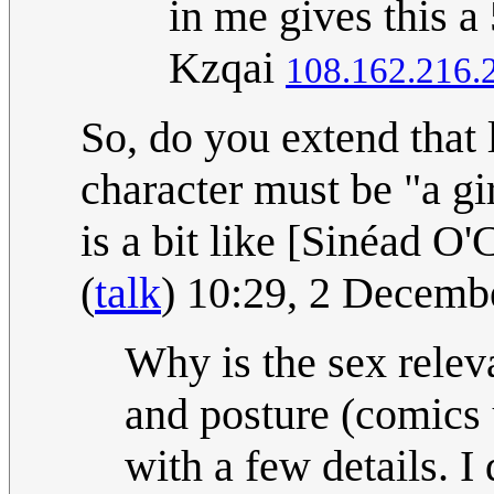
in me gives this a
Kzqai
108.162.216.
So, do you extend that 
character must be "a gi
is a bit like [Sinéad O'
(
talk
) 10:29, 2 Decem
Why is the sex relevan
and posture (comics 
with a few details. I