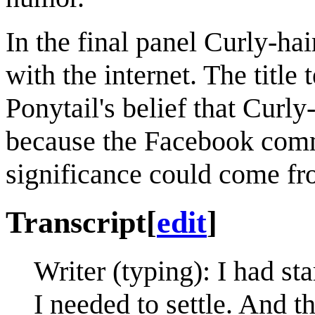
In the final panel Curly-hai
with the internet. The title 
Ponytail's belief that Curl
because the Facebook comm
significance could come fro
Transcript
[
edit
]
Writer (typing): I had st
I needed to settle. And t