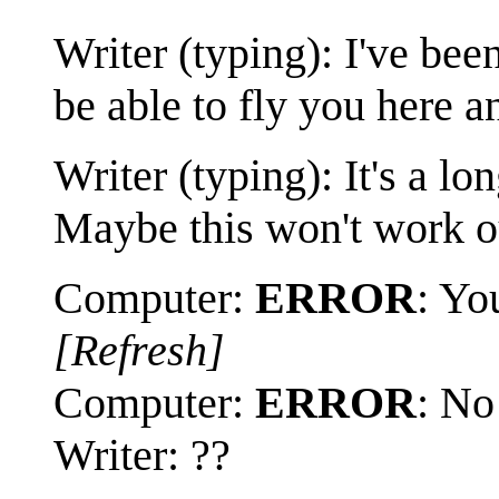
Writer (typing): I've be
be able to fly you here a
Writer (typing): It's a lo
Maybe this won't work ou
Computer:
ERROR
: Yo
[Refresh]
Computer:
ERROR
: No
Writer: ??