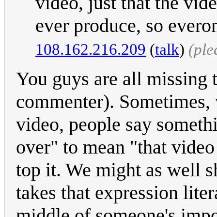
video, just that the vid
ever produce, so everon
108.162.216.209
(
talk
)
(ple
You guys are all missing t
commenter). Sometimes, 
video, people say somethin
over" to mean "that video
top it. We might as well 
takes that expression liter
middle of someone's impo