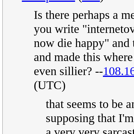
Is there perhaps a m
you write "internetov
now die happy" and 
and made this where t
even sillier? --
108.1
(UTC)
that seems to be a
supposing that I'm
a very very sarcast