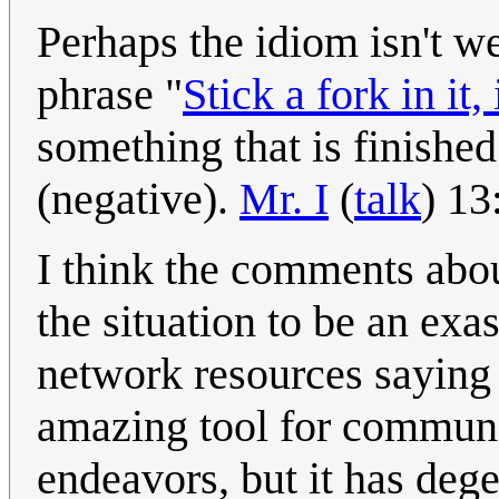
Perhaps the idiom isn't w
phrase "
Stick a fork in it, 
something that is finishe
(negative).
Mr. I
(
talk
) 1
I think the comments abou
the situation to be an ex
network resources saying 
amazing tool for commun
endeavors, but it has degen