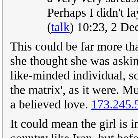
Perhaps I didn't l
(
talk
) 10:23, 2 D
This could be far more th
she thought she was askin
like-minded individual, so
the matrix', as it were. 
a believed love.
173.245.
It could mean the girl is 