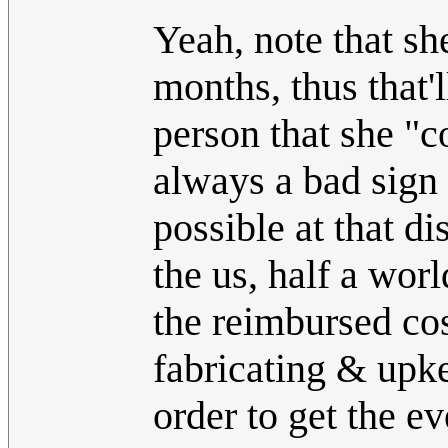
Yeah, note that sh
months, thus that'
person that she "c
always a bad sign a
possible at that di
the us, half a wo
the reimbursed cos
fabricating & upke
order to get the e