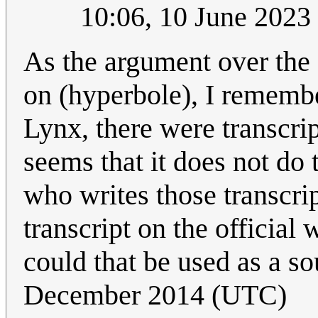
10:06, 10 June 202
As the argument over the 
on (hyperbole), I rememb
Lynx, there were transcrip
seems that it does not d
who writes those transcri
transcript on the official w
could that be used as a s
December 2014 (UTC)