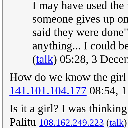
I may have used the
someone gives up on
said they were done"
anything... I could b
(
talk
) 05:28, 3 Dec
How do we know the girl i
141.101.104.177
08:54, 
Is it a girl? I was thinking
Palitu
108.162.249.223
(
talk