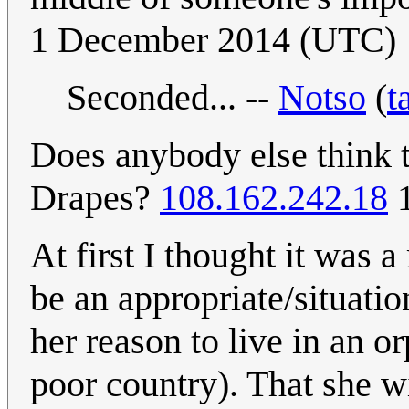
1 December 2014 (UTC)
Seconded... --
Notso
(
t
Does anybody else think t
Drapes?
108.162.242.18
1
At first I thought it was 
be an appropriate/situati
her reason to live in an o
poor country). That she wi