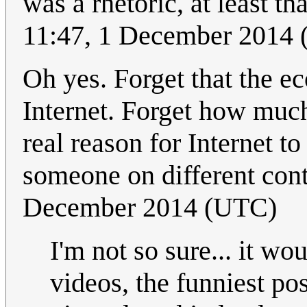
was a rhetoric, at least th
11:47, 1 December 2014
Oh yes. Forget that the e
Internet. Forget how much
real reason for Internet to
someone on different cont
December 2014 (UTC)
I'm not so sure... it w
videos, the funniest po