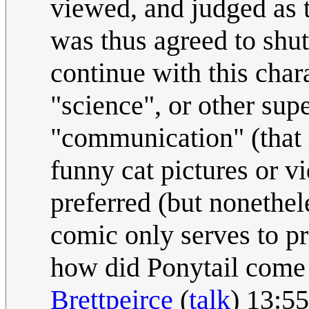
viewed, and judged as th
was thus agreed to shut 
continue with this cha
"science", or other sup
"communication" (that i
funny cat pictures or v
preferred (but nonethel
comic only serves to pr
how did Ponytail come 
Brettpeirce
(
talk
) 13:5