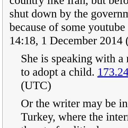
country like Iran, but bef
shut down by the governm
because of some youtube 
14:18, 1 December 2014
She is speaking with a 
to adopt a child.
173.2
(UTC)
Or the writer may be in
Turkey, where the inter