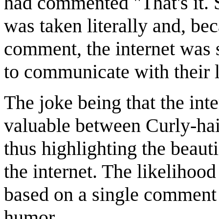
had commented "That's it. 
was taken literally and, be
comment, the internet was 
to communicate with their 
The joke being that the int
valuable between Curly-hair
thus highlighting the beauti
the internet. The likelihood
based on a single comment 
humor.