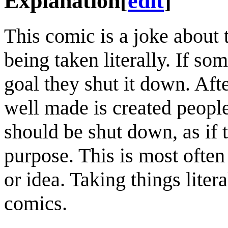
Explanation
[
edit
]
This comic is a joke about
being taken literally. If so
goal they shut it down. Afte
well made is created people 
should be shut down, as if 
purpose. This is most often 
or idea. Taking things lite
comics.