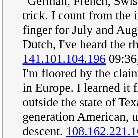
"German, French, Swis
trick. I count from the 
finger for July and Aug
Dutch, I've heard the rh
141.101.104.196
09:36
I'm floored by the claim
in Europe. I learned i
outside the state of Tex
generation American, ul
descent.
108.162.221.1