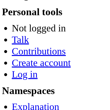
Personal tools
Not logged in
Talk
Contributions
Create account
Log in
Namespaces
Explanation