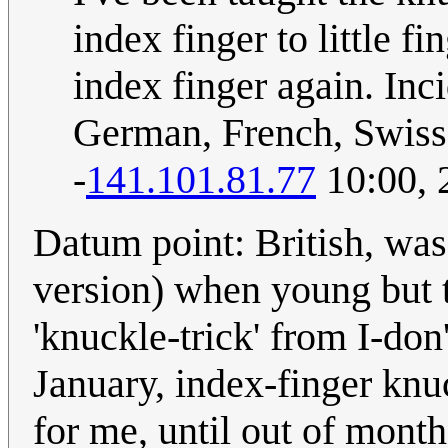
index finger to little f
index finger again. Inc
German, French, Swiss,
-
141.101.81.77
10:00, 
Datum point: British, was
version) when young but t
'knuckle-trick' from I-don
January, index-finger knuc
for me, until out of months