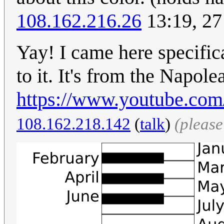
108.162.216.26
13:19, 27
Yay! I came here specifica
to it. It's from the Napo
https://www.youtube.
108.162.218.142
(
talk
)
(pleas