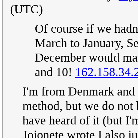
(UTC)
Of course if we hadn
March to January, S
December would mak
and 10!
162.158.34.
I'm from Denmark and h
method, but we do not h
have heard of it (but I
Jojonete wrote I also