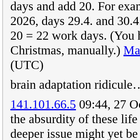
days and add 20. For examp
2026, days 29.4. and 30.4
20 = 22 work days. (You h
Christmas, manually.)
Ma
(UTC)
brain adaptation ridicule
141.101.66.5
09:44, 27 O
the absurdity of these lif
deeper issue might yet be 