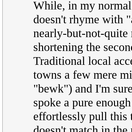
While, in my normal 
doesn't rhyme with "a
nearly-but-not-quite
shortening the secon
Traditional local acc
towns a few mere mil
"bewk") and I'm sure
spoke a pure enough 
effortlessly pull this
doesn't match in the