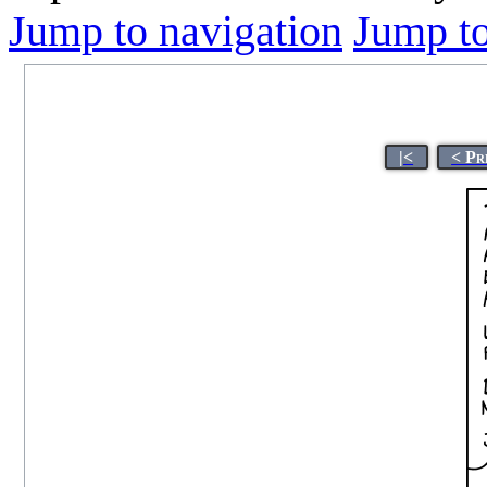
Jump to navigation
Jump to
|<
< Pr