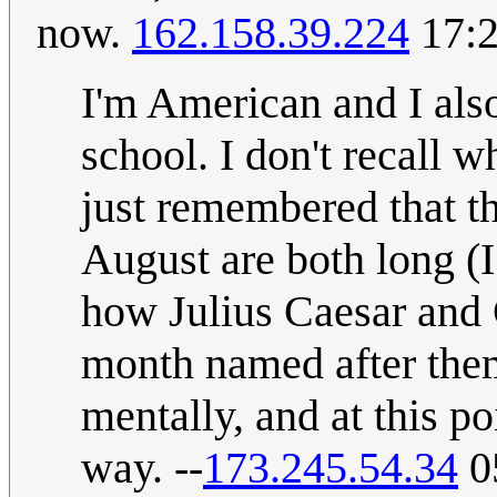
now.
162.158.39.224
17:2
I'm American and I also 
school. I don't recall 
just remembered that th
August are both long (I
how Julius Caesar and 
month named after them
mentally, and at this p
way. --
173.245.54.34
0