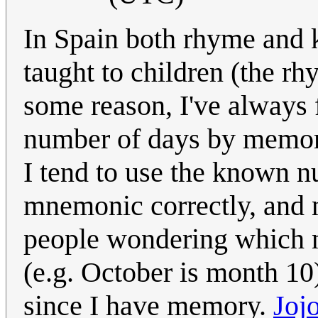
In Spain both rhyme and 
taught to children (the r
some reason, I've always 
number of days by memory
I tend to use the known n
mnemonic correctly, and no
people wondering which 
(e.g. October is month 1
since I have memory.
Joj