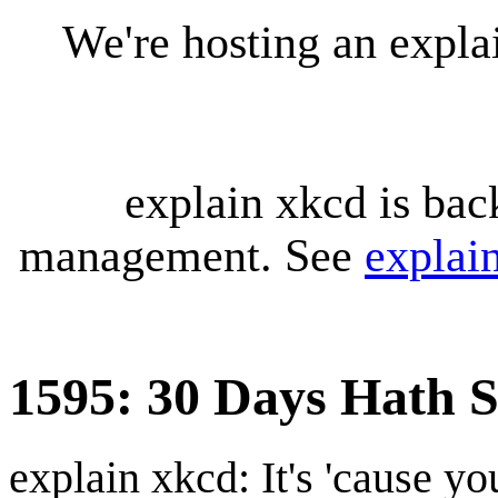
We're hosting an expl
explain xkcd is bac
management. See
explai
1595: 30 Days Hath 
explain xkcd: It's 'cause y