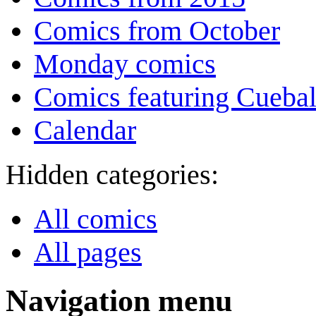
Comics from October
Monday comics
Comics featuring Cuebal
Calendar
Hidden categories:
All comics
All pages
Navigation menu