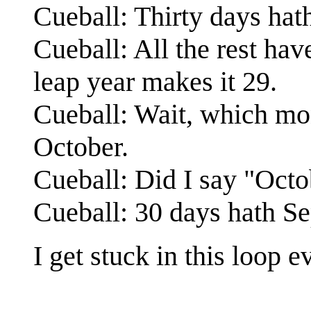
Cueball: Thirty days ha
Cueball: All the rest ha
leap year makes it 29.
Cueball: Wait, which mon
October.
Cueball: Did I say "Octo
Cueball: 30 days hath Se
I get stuck in this loop 