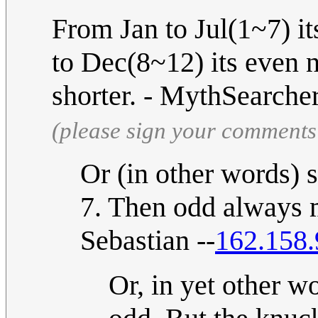
From Jan to Jul(1~7) i
to Dec(8~12) its even 
shorter. - MythSearche
(please sign your comments
Or (in other words) 
7. Then odd always 
Sebastian --
162.158.
Or, in yet other w