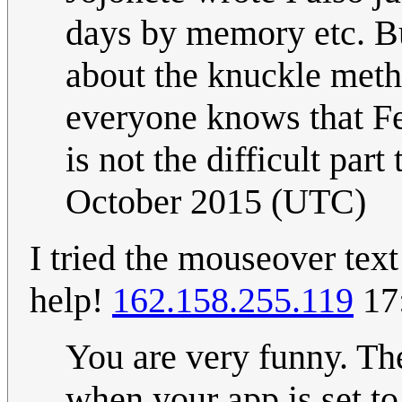
days by memory etc. Bu
about the knuckle method
everyone knows that Feb
is not the difficult part
October 2015 (UTC)
I tried the mouseover tex
help!
162.158.255.119
17
You are very funny. Th
when your app is set to