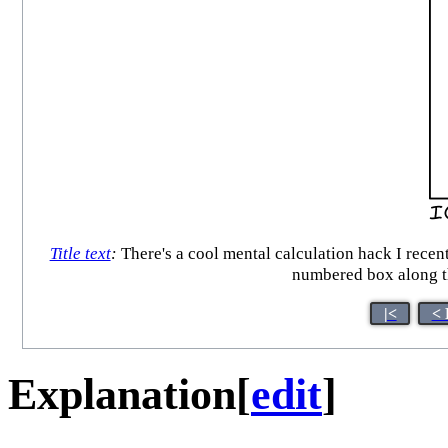
Title text
:
There's a cool mental calculation hack I recent
numbered box along th
|<
< 
Explanation
[
edit
]