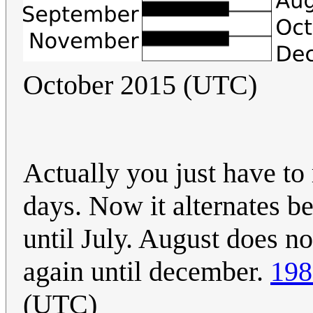
October 2015 (UTC)
Actually you just have to
days. Now it alternates b
until July. August does not
again until december.
198
(UTC)