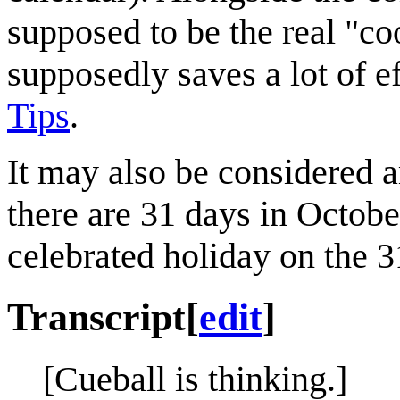
supposed to be the real "c
supposedly saves a lot of ef
Tips
.
It may also be considered 
there are 31 days in Octobe
celebrated holiday on the 3
Transcript
[
edit
]
[Cueball is thinking.]