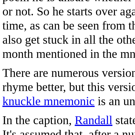
or not. So he starts over ag
time, as can be seen from t
also get stuck in all the oth
month mentioned in the m
There are numerous versio
rhyme better, but this ver
knuckle mnemonic
is an un
In the caption,
Randall
stat
It's assumed that, after a n