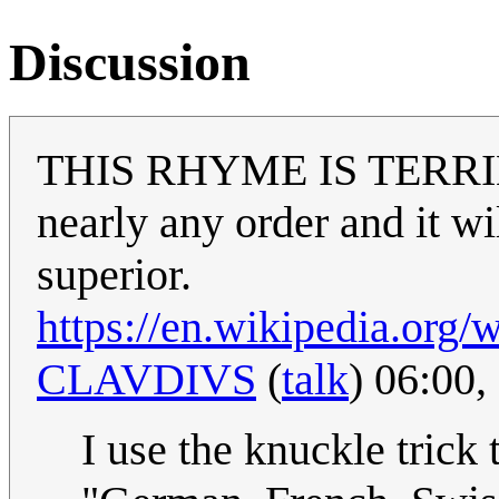
Discussion
THIS RHYME IS TERRIBLE.
nearly any order and it wil
superior.
https://en.wikipedia.or
CLAVDIVS
(
talk
) 06:00
I use the knuckle trick