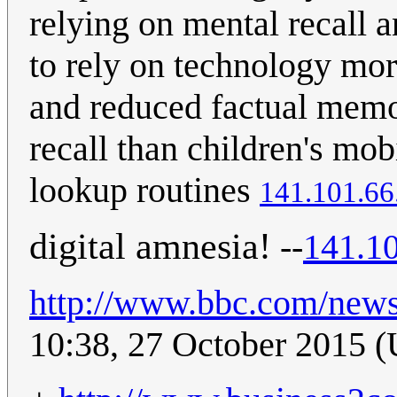
relying on mental recall 
to rely on technology mor
and reduced factual memo
recall than children's mo
lookup routines
141.101.66
digital amnesia!
--
141.10
http://www.bbc.com/new
10:38, 27 October 2015 