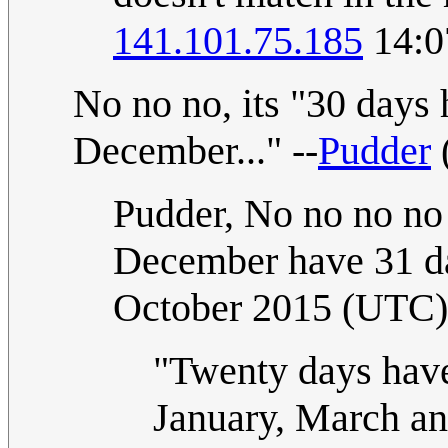
141.101.75.185
14:0
No no no, its "30 day
December..." --
Pudder
Pudder, No no no no
December have 31 d
October 2015 (UTC)
"Twenty days hav
January, March an