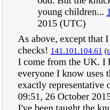
odd. But the knuck
young children...
2015 (UTC)
As above, except that 
checks!
141.101.104.61
(
I come from the UK. I 
everyone I know uses t
exactly representative 
09:51, 26 October 201
I've been taught the kn