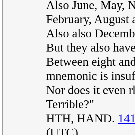
Also June, May, 
February, August 
Also also Decemb
But they also have
Between eight and 
mnemonic is insuff
Nor does it even r
Terrible?"
HTH, HAND.
141
(UTC)