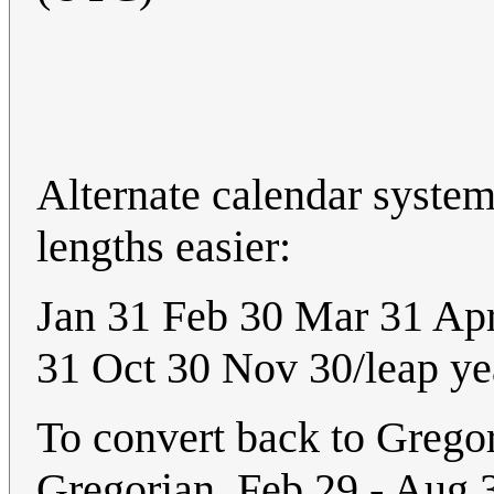
Alternate calendar syst
lengths easier:
Jan 31 Feb 30 Mar 31 Ap
31 Oct 30 Nov 30/leap ye
To convert back to Gregor
Gregorian. Feb 29 - Aug 3