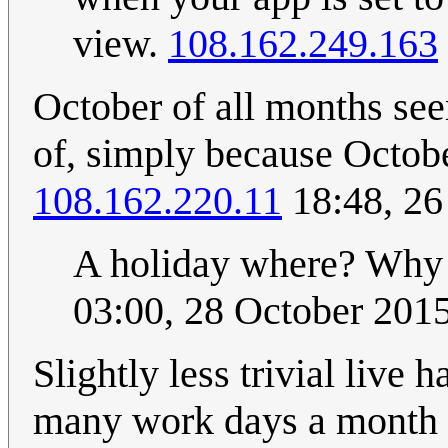
view.
108.162.249.163
October of all months see
of, simply because Octobe
108.162.220.11
18:48, 26
A holiday where? Why 
03:00, 28 October 201
Slightly less trivial live
many work days a month h