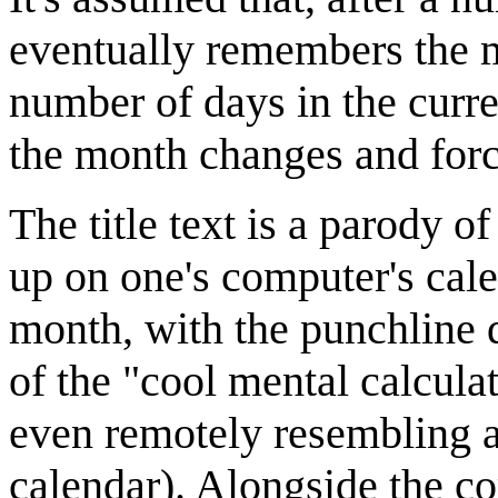
eventually remembers the m
number of days in the curr
the month changes and forc
The title text is a parody o
up on one's computer's cal
month, with the punchline 
of the "cool mental calcula
even remotely resembling a
calendar). Alongside the co