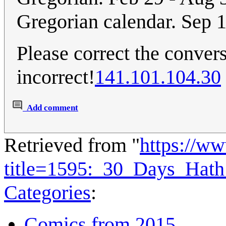
Gregorian calendar. Sep 1
Please correct the convers
incorrect!
141.101.104.30
Add comment
Retrieved from "
https://w
title=1595:_30_Days_Hat
Categories
:
Comics from 2015