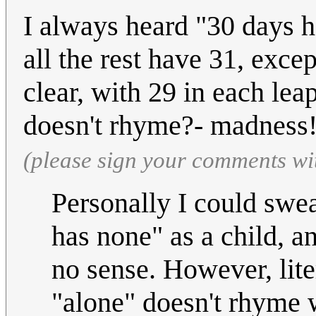
I always heard "30 days h
all the rest have 31, exce
clear, with 29 in each lea
doesn't rhyme?- madness
(please sign your comments wi
Personally I could swe
has none" as a child, a
no sense. However, lite
"alone" doesn't rhyme w