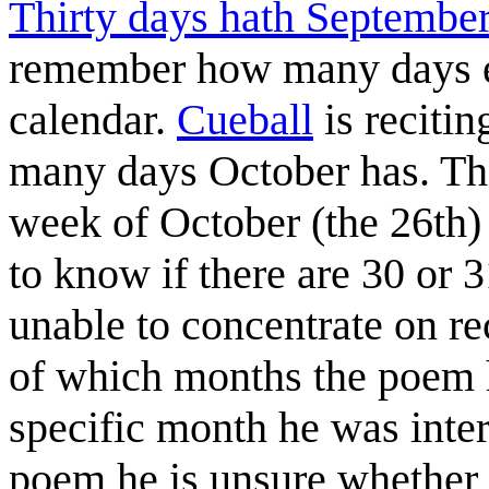
Thirty days hath Septembe
remember how many days e
calendar.
Cueball
is reciti
many days October has. Thi
week of October (the 26th)
to know if there are 30 or
unable to concentrate on re
of which months the poem 
specific month he was inter
poem he is unsure whether 