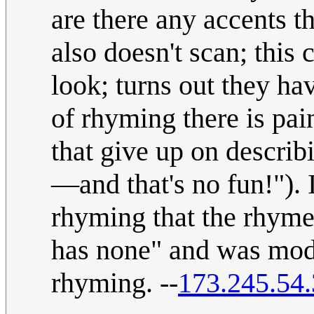
are there any accents t
also doesn't scan; this
look; turns out they hav
of rhyming there is pai
that give up on describ
—and that's no fun!"). 
rhyming that the rhyme
has none" and was modi
rhyming. --
173.245.54