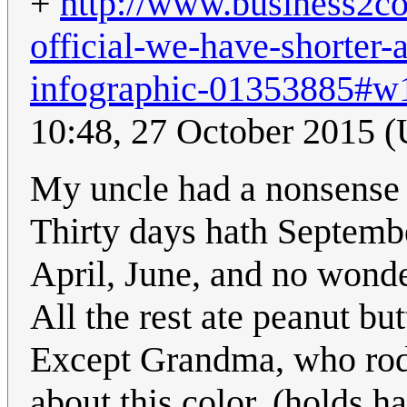
+
http://www.business2c
official-we-have-shorter-
infographic-01353885
10:48, 27 October 2015 
My uncle had a nonsense 
Thirty days hath Septemb
April, June, and no wond
All the rest ate peanut but
Except Grandma, who rode
about this color. (holds h