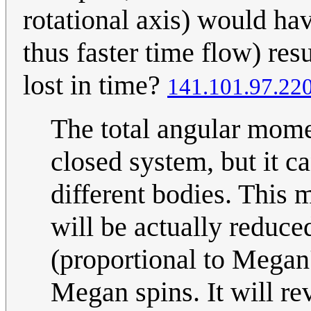
rotational axis) would ha
thus faster time flow) res
lost in time?
141.101.97.22
The total angular mome
closed system, but it c
different bodies. This 
will be actually reduced
(proportional to Megan'
Megan spins. It will re