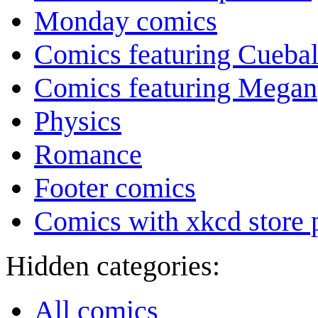
Monday comics
Comics featuring Cuebal
Comics featuring Megan
Physics
Romance
Footer comics
Comics with xkcd store 
Hidden categories:
All comics