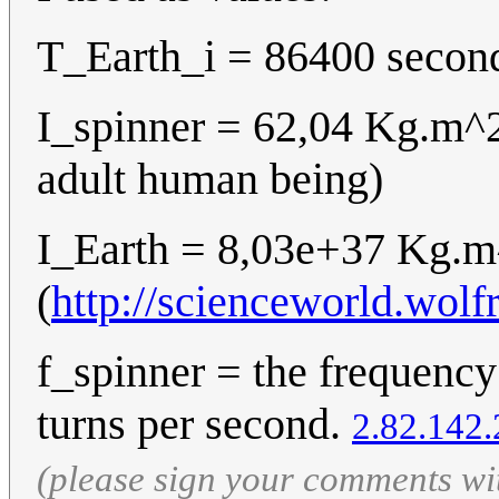
T_Earth_i = 86400 second
I_spinner = 62,04 Kg.m^
adult human being)
I_Earth = 8,03e+37 Kg.
(
http://scienceworld.wol
f_spinner = the frequency
turns per second.
2.82.142.
(please sign your comments wi