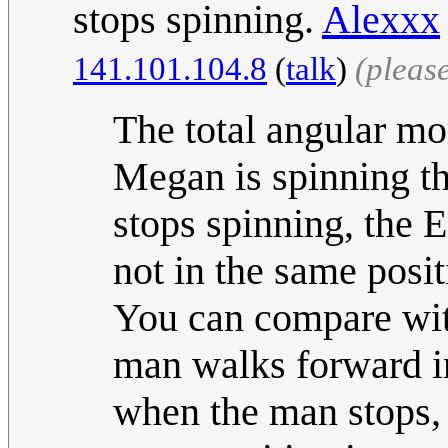
stops spinning.
Alexxx
141.101.104.8
(
talk
)
(pleas
The total angular m
Megan is spinning th
stops spinning, the E
not in the same posi
You can compare with
man walks forward i
when the man stops, t