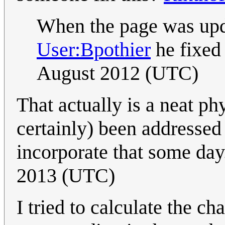
When the page was upd
User:Bpothier
he fixed 
August 2012 (UTC)
That actually is a neat ph
certainly) been addresse
incorporate that some day.
2013 (UTC)
I tried to calculate the c