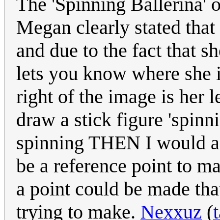
The 'Spinning Ballerina' o
Megan clearly stated that
and due to the fact that sh
lets you know where she i
right of the image is her l
draw a stick figure 'spinn
spinning THEN I would ag
be a reference point to m
a point could be made tha
trying to make.
Nexxuz
(