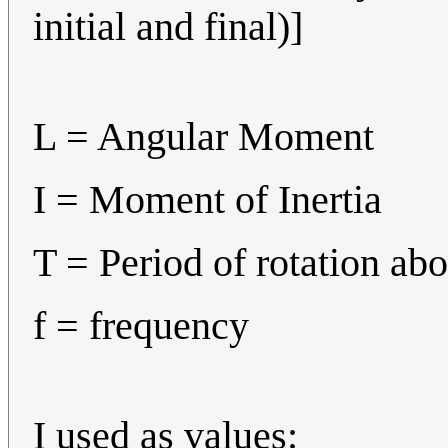
initial and final)]
L = Angular Moment
I = Moment of Inertia
T = Period of rotation abo
f = frequency
I used as values: