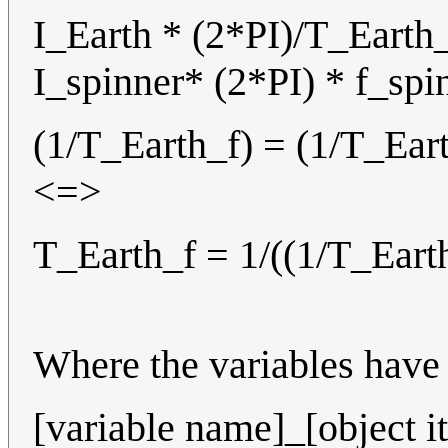
I_Earth * (2*PI)/T_Earth_
I_spinner* (2*PI) * f_sp
(1/T_Earth_f) = (1/T_Eart
<=>
T_Earth_f = 1/((1/T_Earth
Where the variables have 
[variable name]_[object it 