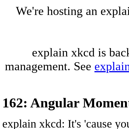
We're hosting an expl
explain xkcd is bac
management. See
explai
162: Angular Mome
explain xkcd: It's 'cause y