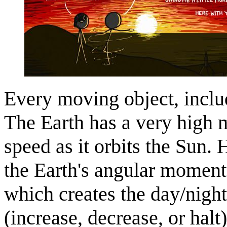
Every moving object, inclu
The Earth has a very high 
speed as it orbits the Sun. 
the Earth's angular momentu
which creates the day/nig
(increase, decrease, or halt