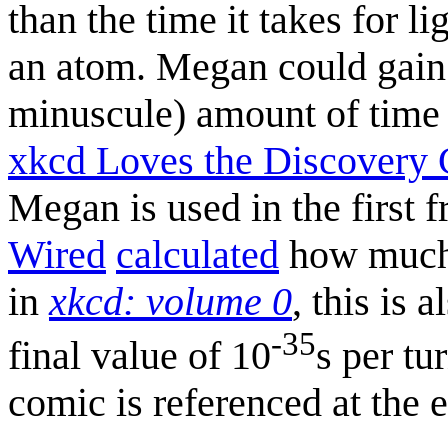
than the time it takes for l
an atom. Megan could gain a
minuscule) amount of tim
xkcd Loves the Discovery
Megan is used in the first 
Wired
calculated
how much 
in
xkcd: volume 0
, this is 
-35
final value of 10
s per tu
comic is referenced at the 