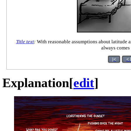
Title text
:
With reasonable assumptions about latitude a
always comes t
|<
< 
Explanation
[
edit
]