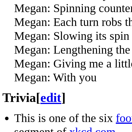
Megan: Spinning counte
Megan: Each turn robs t
Megan: Slowing its spin t
Megan: Lengthening the 
Megan: Giving me a littl
Megan: With you
Trivia
[
edit
]
This is one of the six
foo
segment of
xkcd.com
.