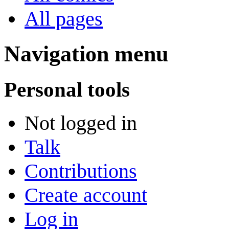
All pages
Navigation menu
Personal tools
Not logged in
Talk
Contributions
Create account
Log in