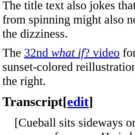
The title text also jokes t
from spinning might also no
the dizziness.
The
32nd
what if
? video
fo
sunset-colored reillustratio
the right.
Transcript
[
edit
]
[Cueball sits sideways o