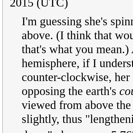
2015 (UTC)
I'm guessing she's spi
above. (I think that wo
that's what you mean.) 
hemisphere, if I underst
counter-clockwise, her 
opposing the earth's
co
viewed from above the n
slightly, thus "lengthe