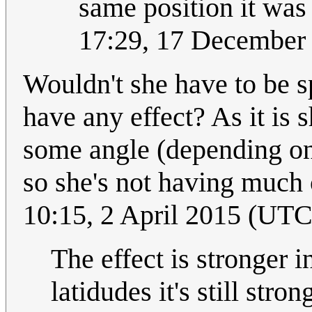
same position it was 
17:29, 17 December
Wouldn't she have to be s
have any effect? As it is s
some angle (depending on l
so she's not having much o
10:15, 2 April 2015 (UTC
The effect is stronger i
latidudes it's still stron