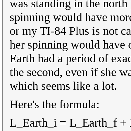
was standing in the north 
spinning would have more 
or my TI-84 Plus is not ca
her spinning would have o
Earth had a period of exa
the second, even if she w
which seems like a lot.
Here's the formula:
L_Earth_i = L_Earth_f +