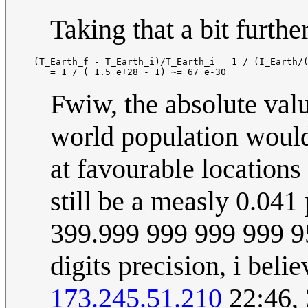
Taking that a bit further
  (T_Earth_f - T_Earth_i)/T_Earth_i = 1 / (I_Earth/(
Fwiw, the absolute valu
world population would
at favourable locations 
still be a measly 0.04
399.999 999 999 999 95
digits precision, i beli
173.245.51.210
22:46,