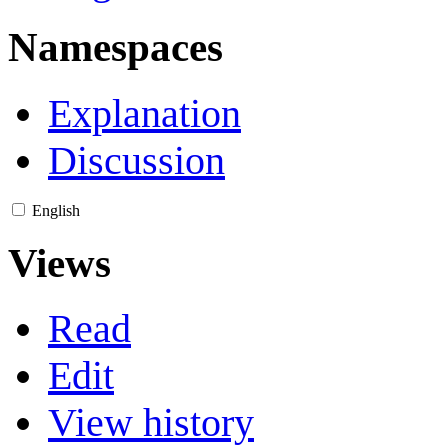
Namespaces
Explanation
Discussion
English
Views
Read
Edit
View history