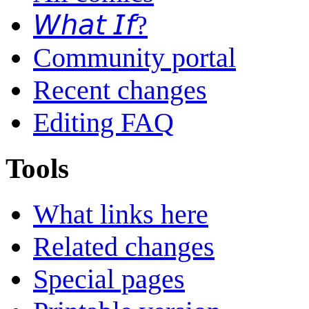
𝘞𝘩𝘢𝘵 𝘐𝘧?
Community portal
Recent changes
Editing FAQ
Tools
What links here
Related changes
Special pages