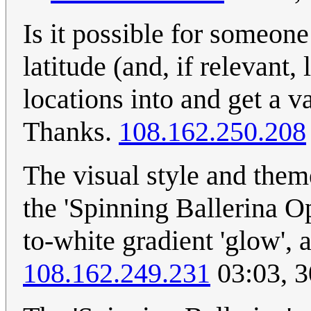
Is it possible for someone
latitude (and, if relevant
locations into and get a
Thanks.
108.162.250.208
The visual style and theme
the 'Spinning Ballerina Op
to-white gradient 'glow', 
108.162.249.231
03:03, 