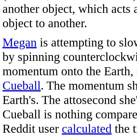
another object, which acts
object to another.
Megan
is attempting to sl
by spinning counterclockwi
momentum onto the Earth, 
Cueball
. The momentum she
Earth's. The attosecond she
Cueball is nothing compare
Reddit user
calculated
the t