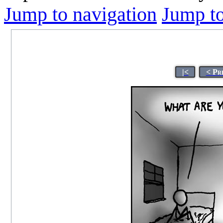
Jump to navigation
Jump to
|<
< Pr