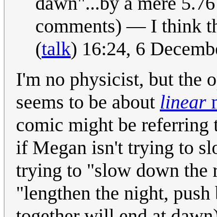
dawn"...by a mere 5.7
comments) — I think tha
(
talk
) 16:24, 6 Decem
I'm no physicist, but the
seems to be about
linear
comic might be referring
if Megan isn't trying to s
trying to "slow down the ra
"lengthen the night, push
together will end at dawn