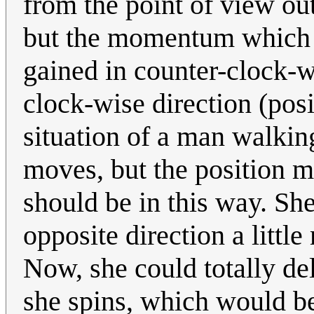
from the point of view ou
but the momentum which 
gained in counter-clock-w
clock-wise direction (posi
situation of a man walkin
moves, but the position ma
should be in this way. She
opposite direction a little 
Now, she could totally de
she spins, which would be