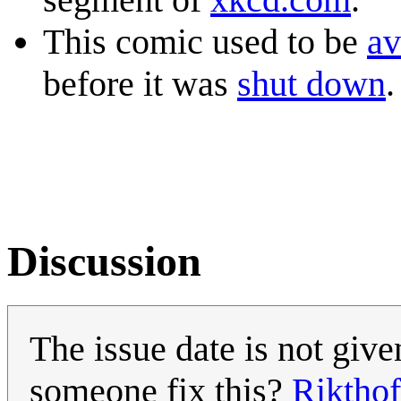
This comic used to be
av
before it was
shut down
.
Discussion
The issue date is not give
someone fix this?
Rikthof