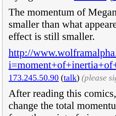
The momentum of Megan is
smaller than what appeared
effect is still smaller.
http://www.wolframalpha
i=moment+of+inertia+o
173.245.50.90
(
talk
)
(please s
After reading this comics,
change the total momentu