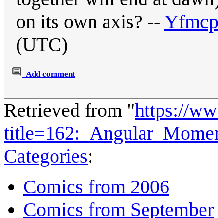
on its own axis? --
Yfmcp
(UTC)
Add comment
Retrieved from "
https://w
title=162:_Angular_Mom
Categories
:
Comics from 2006
Comics from September