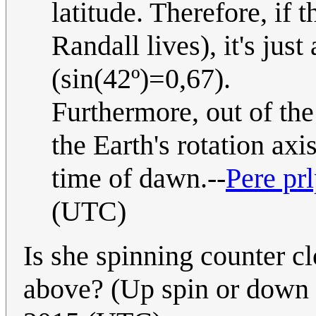
latitude. Therefore, if 
Randall lives), it's jus
(sin(42º)=0,67).
Furthermore, out of the
the Earth's rotation axis
time of dawn.--
Pere pr
(UTC)
Is she spinning counter 
above? (Up spin or down