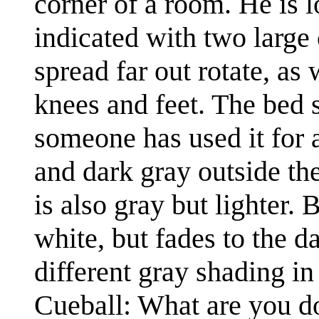
corner of a room. He is 
indicated with two large 
spread far out rotate, as
knees and feet. The bed s
someone has used it for ac
and dark gray outside th
is also gray but lighter.
white, but fades to the d
different gray shading in 
Cueball: What are you d