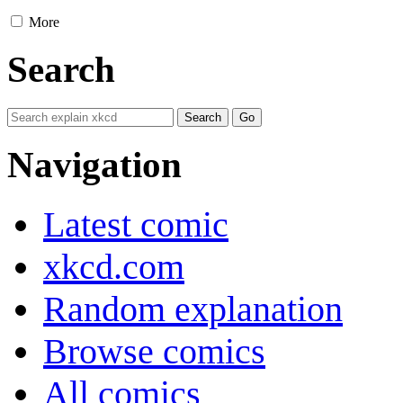
More
Search
Navigation
Latest comic
xkcd.com
Random explanation
Browse comics
All comics