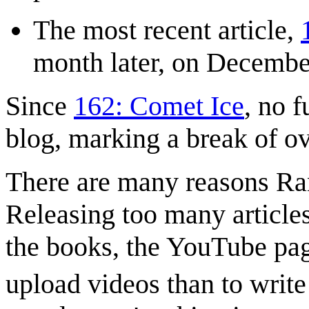
The most recent article,
month later, on Decembe
Since
162: Comet Ice
, no f
blog, marking a break of ov
There are many reasons Ra
Releasing too many article
the books, the YouTube page 
upload videos than to write