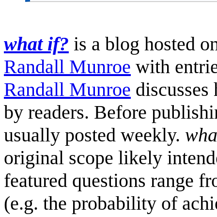
what if?
is a blog hosted o
Randall Munroe
with entrie
Randall Munroe
discusses 
by readers. Before publish
usually posted weekly.
what
original scope likely inten
featured questions range fro
(e.g. the probability of ach