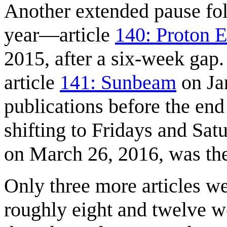
Another extended pause fol
year—article
140: Proton E
2015, after a six-week gap
article
141: Sunbeam
on Ja
publications before the end
shifting to Fridays and Sat
on March 26, 2016, was the
Only three more articles we
roughly eight and twelve 