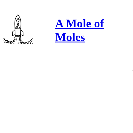
A Mole of
Moles