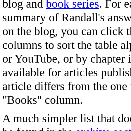
blog
and
book series
. For e
summary of Randall's answer
on the blog, you can click th
columns to sort the table al
or YouTube, or by chapter 
available for articles publis
article differs from the one 
"Books" column.
A much simpler list that do