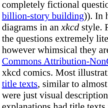
completely fictional questi
billion-story building
)). In
diagrams in an
xkcd
style. 
the questions extremely lit
however whimsical they are
Commons Attribution-NonC
xkcd comics. Most illustrat
title texts
, similar to almost
were just visual descriptions
explanations had title texts