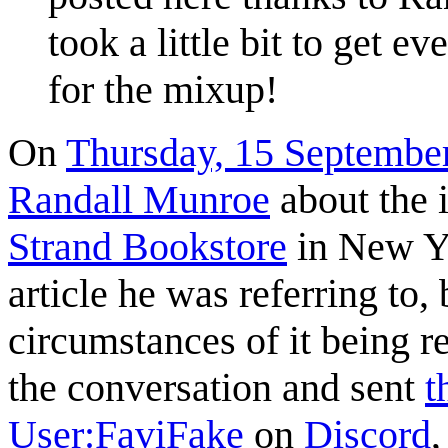
took a little bit to get e
for the mixup!
On
Thursday, 15 Septembe
Randall Munroe
about the i
Strand Bookstore
in New Yo
article he was referring to,
circumstances of it being r
the conversation and sent
t
User:FaviFake
on
Discord
,