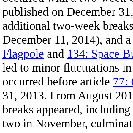
published on December 31, 
additional two-week breaks
December 11, 2014), and a 
Flagpole
and
134: Space Bu
led to minor fluctuations i
occurred before article
77:
31, 2013. From August 201
breaks appeared, including
two in November, culminati