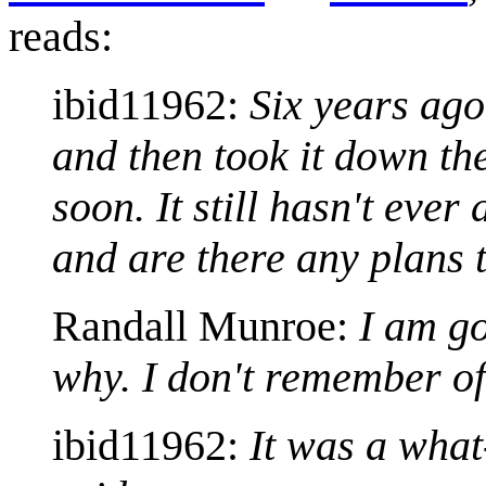
reads:
ibid11962:
Six years ago
and then took it down the
soon. It still hasn't eve
and are there any plans t
Randall Munroe:
I am go
why. I don't remember of
ibid11962:
It was a wha