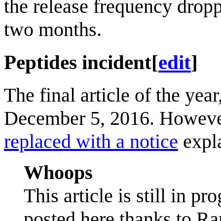
the release frequency dropp
two months.
Peptides incident
[
edit
]
The final article of the year
December 5, 2016. However
replaced with a notice
expla
Whoops
This article is still in pr
posted here thanks to Ra