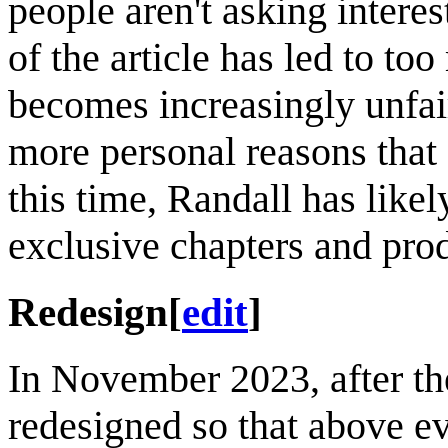
people aren't asking interes
of the article has led to to
becomes increasingly unfair
more personal reasons that
this time, Randall has like
exclusive chapters and pro
Redesign
[
edit
]
In November 2023, after the
redesigned so that above eve