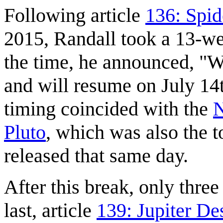
Following article
136: Spid
2015, Randall took a 13-we
the time, he announced, "W
and will resume on July 14
timing coincided with the
N
Pluto
, which was also the t
released that same day.
After this break, only thre
last, article
139: Jupiter D