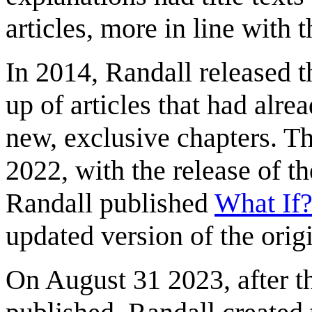
articles, more in line with 
In 2014, Randall released t
up of articles that had alre
new, exclusive chapters. T
2022, with the release of 
Randall published
What If?
updated version of the orig
On August 31 2023, after th