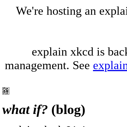
We're hosting an expl
explain xkcd is bac
management. See
explai
what if?
(blog)