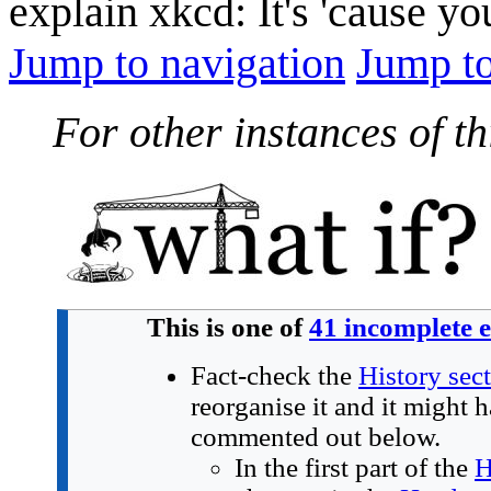
explain xkcd: It's 'cause y
Jump to navigation
Jump to
For other instances of thi
This is one of
41 incomplete 
Fact-check the
History sec
reorganise it and it might 
commented out below.
In the first part of the
H