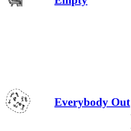
Everybody Out