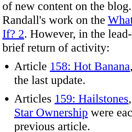
of new content on the blog.
Randall's work on the
What
If? 2
. However, in the lead-
brief return of activity:
Article
158: Hot Banana
the last update.
Articles
159: Hailstones
Star Ownership
were eac
previous article.