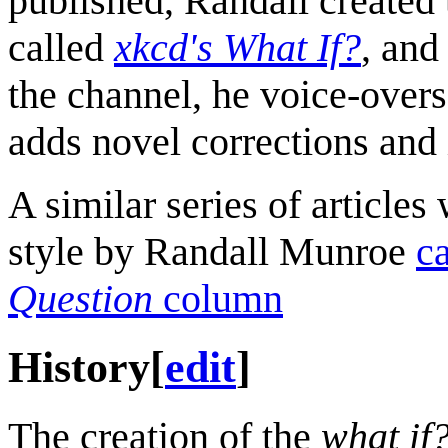
published, Randall created 
called
xkcd's What If?
, and
the channel, he voice-overs
adds novel corrections and i
A similar series of articles 
style by Randall Munroe
c
Question
column
History
[
edit
]
The creation of the
what if