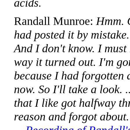
acids.
Randall Munroe:
Hmm. Oh
had posted it by mistake.
And I don't know. I must 
way it turned out. I'm g
because I had forgotten a
now. So I'll take a look. 
that I like got halfway t
reason and forgot about.