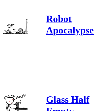
Robot
Apocalypse
Glass Half
Empty