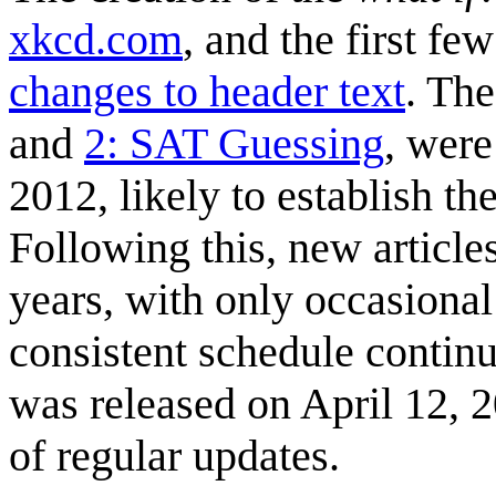
xkcd.com
, and the first fe
changes to header text
. The
and
2: SAT Guessing
, were
2012, likely to establish th
Following this, new article
years, with only occasional
consistent schedule continu
was released on April 12, 
of regular updates.