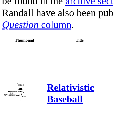
be found in the
archive sec
Randall have also been pub
Question
column
.
Thumbnail
Title
Relativistic
Baseball