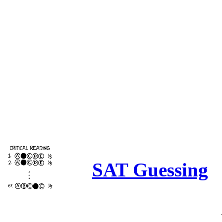
SAT Guessing