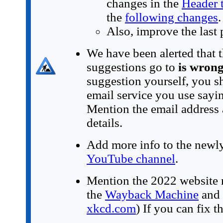
changes in the
Header 
the
following changes
.
Also, improve the last 
We have been alerted that t
suggestions go to
is wron
suggestion yourself, you s
email service you use sayin
Mention the email address 
details.
Add more info to the newly-
YouTube channel
.
Mention the 2022 website 
the
Wayback Machine
and 
xkcd.com
) If you can fix t