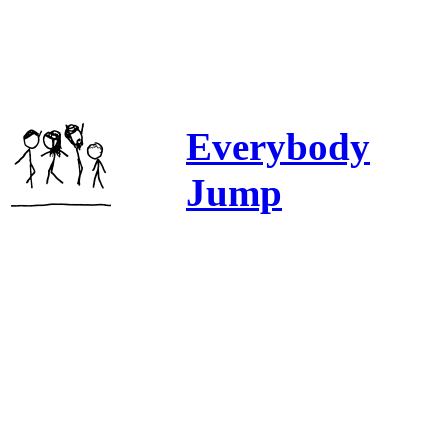
Everybody
Jump