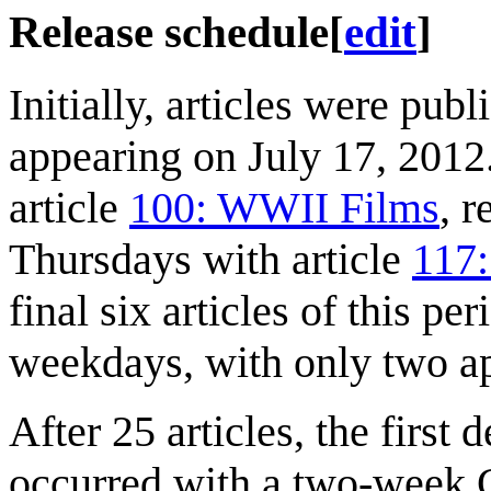
Release schedule
[
edit
]
Initially, articles were pub
appearing on July 17, 201
article
100: WWII Films
, 
Thursdays with article
117:
final six articles of this pe
weekdays, with only two ap
After 25 articles, the first
occurred with a two-week C