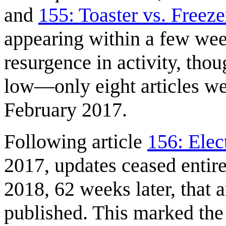
and
155: Toaster vs. Freeze
appearing within a few wee
resurgence in activity, tho
low—only eight articles w
February 2017.
Following article
156: Elec
2017, updates ceased entire
2018, 62 weeks later, that a
published. This marked the