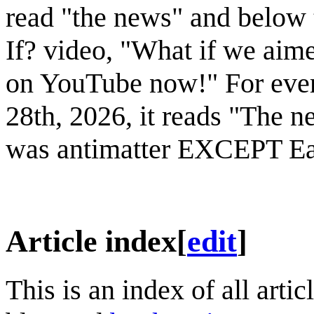
read "the news" and below 
If? video, "What if we aim
on YouTube now!" For ever
28th, 2026, it reads "The n
was antimatter EXCEPT Ea
Article index
[
edit
]
This is an index of all art