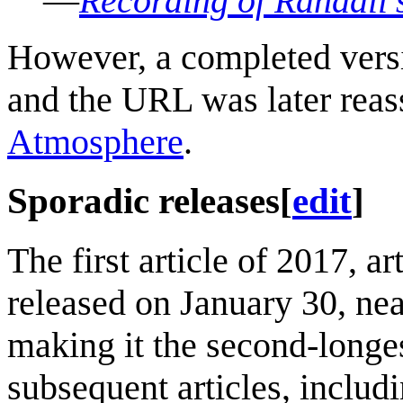
—
Recording of Randall'
However, a completed versio
and the URL was later reas
Atmosphere
.
Sporadic releases
[
edit
]
The first article of 2017, ar
released on January 30, nea
making it the second-longes
subsequent articles, includi