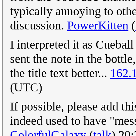
typically annoying to othe
discussion.
PowerKitten
(
I interpreted it as Cueba
sent the note in the bottle
the title text better...
162.
(UTC)
If possible, please add th
indeed used to have "messa
ColorfulGalaxy
(
talk
) 20