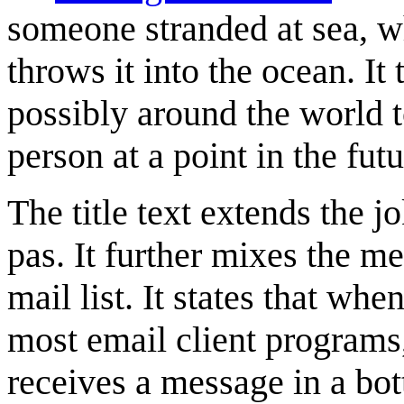
someone stranded at sea, wh
throws it into the ocean. It
possibly around the world
person at a point in the futu
The title text extends the 
pas. It further mixes the me
mail list. It states that when
most email client programs
receives a message in a bott