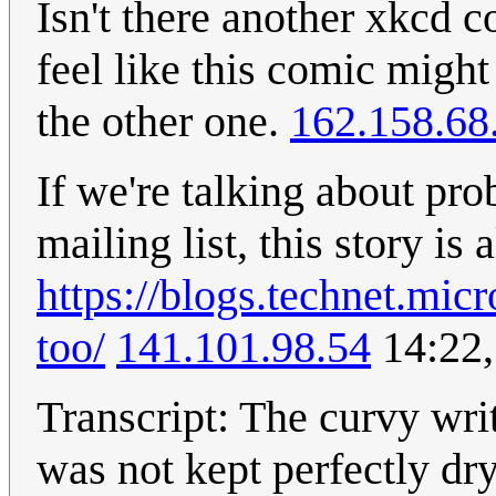
Isn't there another xkcd c
feel like this comic might
the other one.
162.158.68
If we're talking about pro
mailing list, this story is
https://blogs.technet.mi
too/
141.101.98.54
14:22,
Transcript: The curvy writ
was not kept perfectly dry 