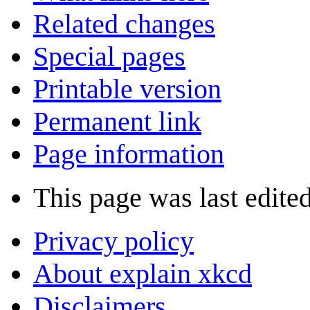
Related changes
Special pages
Printable version
Permanent link
Page information
This page was last edite
Privacy policy
About explain xkcd
Disclaimers