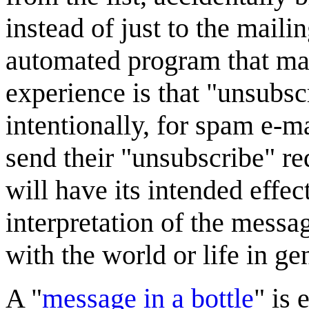
instead of just to the maili
automated program that ma
experience is that "unsubsc
intentionally, for spam e-ma
send their "unsubscribe" req
will have its intended effec
interpretation of the messa
with the world or life in ge
A "
message in a bottle
" is 