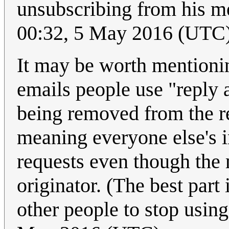
unsubscribing from his m
00:32, 5 May 2016 (UTC
It may be worth mentioning
emails people use "reply 
being removed from the re
meaning everyone else's 
requests even though the 
originator. (The best part 
other people to stop using