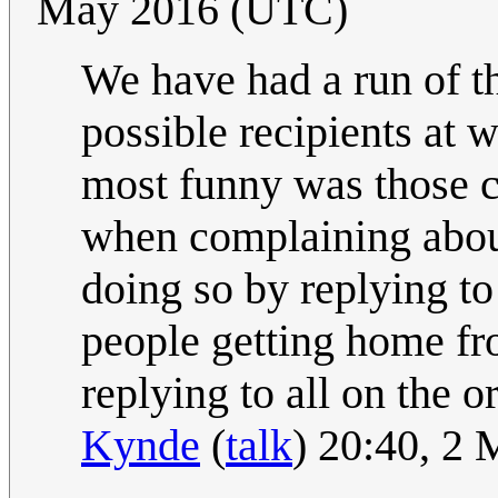
May 2016 (UTC)
We have had a run of th
possible recipients at 
most funny was those c
when complaining about 
doing so by replying to
people getting home fro
replying to all on the or
Kynde
(
talk
) 20:40, 2