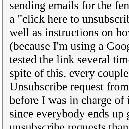
sending emails for the fen
a "click here to unsubscri
well as instructions on h
(because I'm using a Goog
tested the link several t
spite of this, every coup
Unsubscribe request from
before I was in charge of i
since everybody ends up g
unsubscribe requests than 