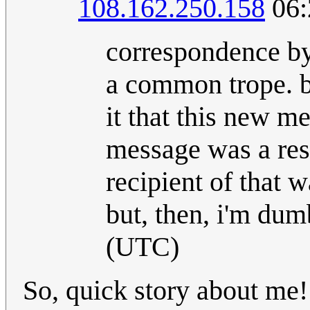
108.162.250.158
06:
correspondence by
a common trope. be
it that this new m
message was a resp
recipient of that 
but, then, i'm dumb
(UTC)
So, quick story about me! 