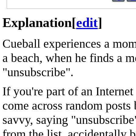
Explanation
[
edit
]
Cueball experiences a mome
a beach, when he finds a me
"unsubscribe".
If you're part of an Interne
come across random posts 
savvy, saying "unsubscribe"
from the list, accidentally 