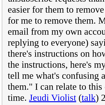
easier for them to remove 
for me to remove them. Mo
email from my own account
replying to everyone) sayi
there's instructions on ho
the instructions, here's
tell me what's confusing 
them." I can relate to thi
time.
Jeudi Violist
(
talk
) 