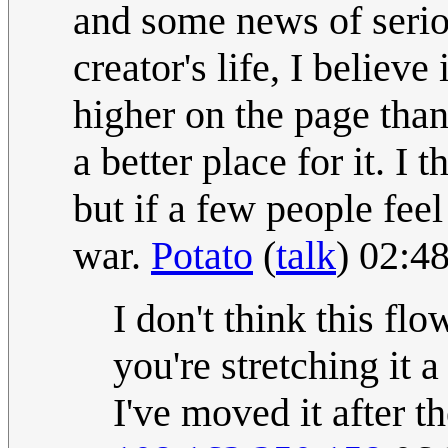
and some news of serio
creator's life, I believe 
higher on the page than
a better place for it. I
but if a few people feel
war.
Potato
(
talk
) 02:4
I don't think this fl
you're stretching it a
I've moved it after t