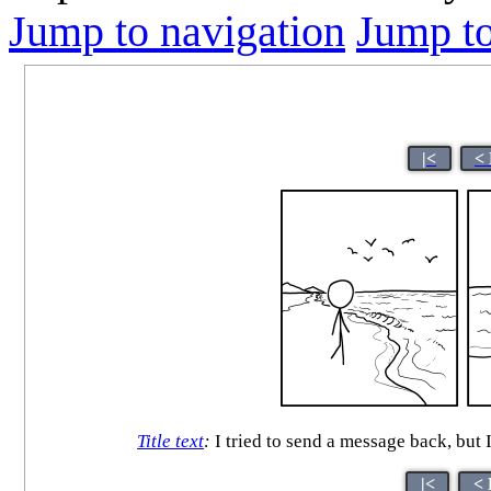
Jump to navigation
Jump to
|<
<
Title text
:
I tried to send a message back, but I
|<
< 