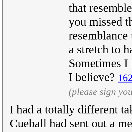
that resemble
you missed th
resemblance to
a stretch to h
Sometimes I 
I believe?
162
(please sign yo
I had a totally different t
Cueball had sent out a m