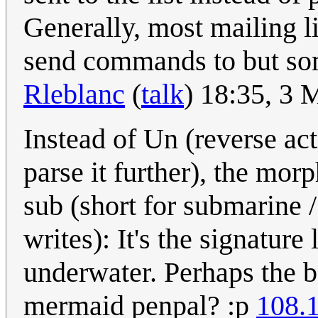
Generally, most mailing li
send commands to but som
Rleblanc
(
talk
) 18:35, 3
Instead of Un (reverse act
parse it further), the mo
sub (short for submarine 
writes): It's the signatur
underwater. Perhaps the b
mermaid penpal? :p
108.