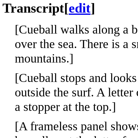
Transcript
[
edit
]
[Cueball walks along a b
over the sea. There is a s
mountains.]
[Cueball stops and looks 
outside the surf. A lette
a stopper at the top.]
[A frameless panel show