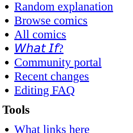
Random explanation
Browse comics
All comics
𝘞𝘩𝘢𝘵 𝘐𝘧?
Community portal
Recent changes
Editing FAQ
Tools
What links here