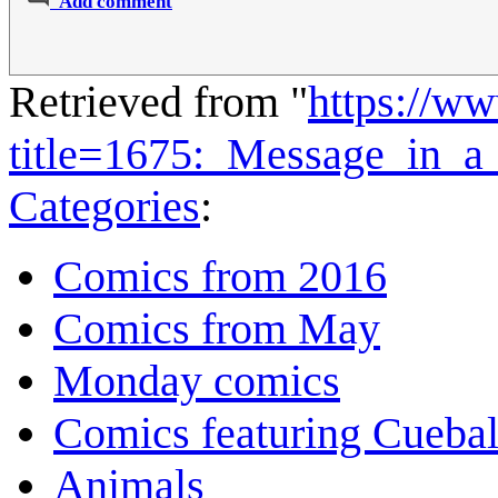
Add comment
Retrieved from "
https://w
title=1675:_Message_in_a
Categories
:
Comics from 2016
Comics from May
Monday comics
Comics featuring Cuebal
Animals