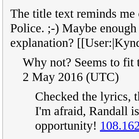
The title text reminds me
Police. ;-) Maybe enough t
explanation? [[User:|Kynd
Why not? Seems to fit 
2 May 2016 (UTC)
Checked the lyrics, th
I'm afraid, Randall i
opportunity!
108.162