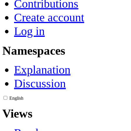
Contributions
Create account
Log in
Namespaces
Explanation
Discussion
English
Views