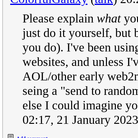
Please explain
what
you
just do it yourself, but
you do). I've been usin
websites, and unless I'
AOL/other early web2ma
seing a "send to random
else I could imagine yo
02:17, 21 January 202