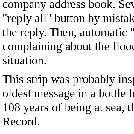
company address book. Sever
"reply all" button by mist
the reply. Then, automatic "
complaining about the flood
situation.
This strip was probably ins
oldest message in a bottle 
108 years of being at sea, 
Record.