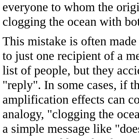
everyone to whom the origi
clogging the ocean with bot
This mistake is often made
to just one recipient of a 
list of people, but they acci
"reply". In some cases, if th
amplification effects can 
analogy, "clogging the oce
a simple message like "doe