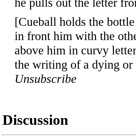
he pulls out the letter f
[Cueball holds the bottle
in front him with the othe
above him in curvy letter
the writing of a dying or
Unsubscribe
Discussion