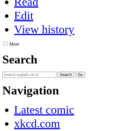
Read
Edit
View history
More
Search
Navigation
Latest comic
xkcd.com