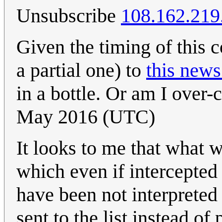
Unsubscribe
108.162.219
Given the timing of this co
a partial one) to
this news
in a bottle. Or am I over-
May 2016 (UTC)
It looks to me that what 
which even if intercepte
have been not interprete
sent to the list instead of