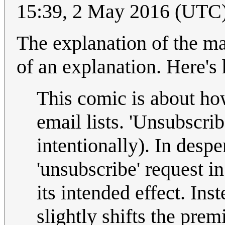
15:39, 2 May 2016 (UTC
The explanation of the m
of an explanation. Here's
This comic is about ho
email lists. 'Unsubscri
intentionally). In despe
'unsubscribe' request in
its intended effect. Inst
slightly shifts the pre