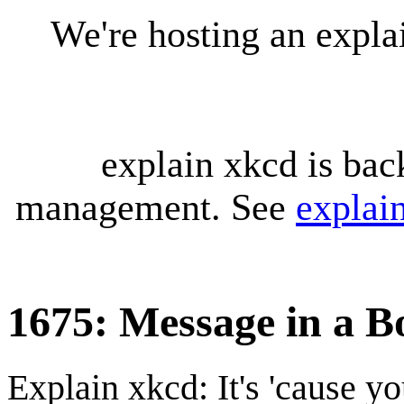
We're hosting an expl
explain xkcd is bac
management. See
explai
1675: Message in a Bo
Explain xkcd: It's 'cause y