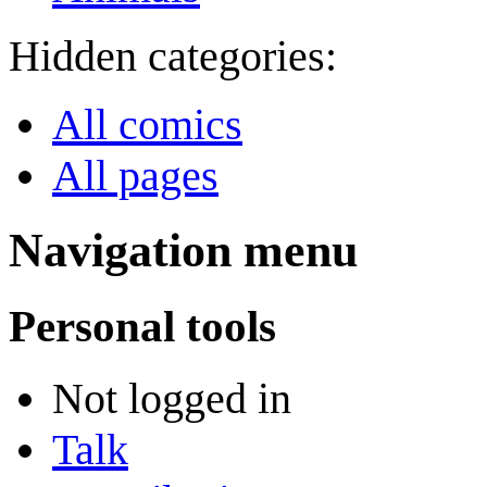
Hidden categories:
All comics
All pages
Navigation menu
Personal tools
Not logged in
Talk