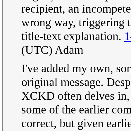
recipient, an incompete
wrong way, triggering t
title-text explanation.
1
(UTC) Adam
I've added my own, some
original message. Despa
XCKD often delves in, 
some of the earlier com
correct, but given earli