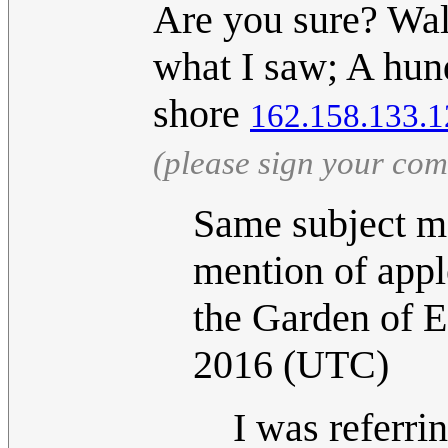
Are you sure? Wal
what I saw; A hund
shore
162.158.133.1
(please sign your co
Same subject ma
mention of apple
the Garden of 
2016 (UTC)
I was referrin