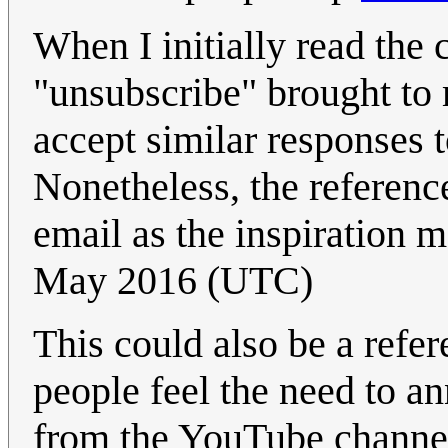
When I initially read the
"unsubscribe" brought t
accept similar responses t
Nonetheless, the reference
email as the inspiration m
May 2016 (UTC)
This could also be a ref
people feel the need to a
from the YouTube channel 