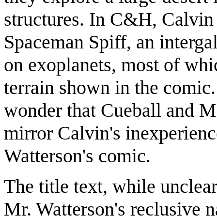
structures. In C&H, Calvin
Spaceman Spiff, an intergal
on exoplanets, most of whi
terrain shown in the comic
wonder that Cueball and Me
mirror Calvin's inexperience
Watterson's comic.
The title text, while unclear
Mr. Watterson's reclusive n