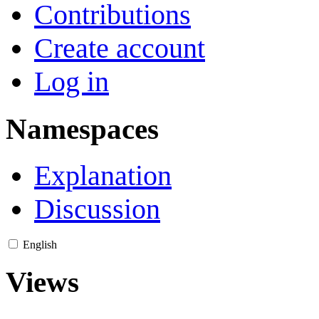
Contributions
Create account
Log in
Namespaces
Explanation
Discussion
English
Views