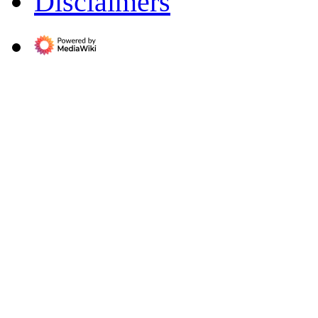
Disclaimers