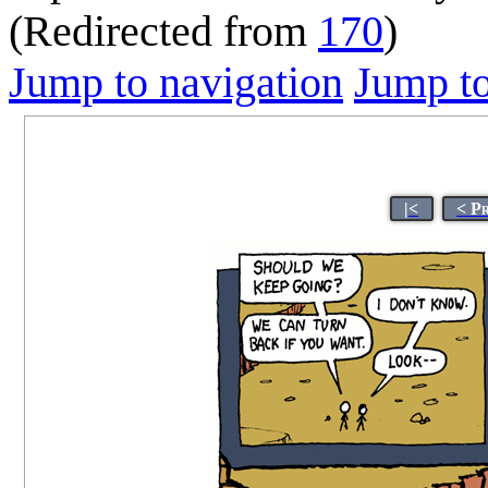
(Redirected from
170
)
Jump to navigation
Jump to
|<
< P