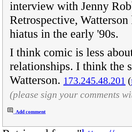
interview with Jenny Rob
Retrospective, Watterson h
hiatus in the early '90s.
I think comic is less ab
relationships. I think the 
Watterson.
173.245.48.201
(
(please sign your comments wi
Add comment