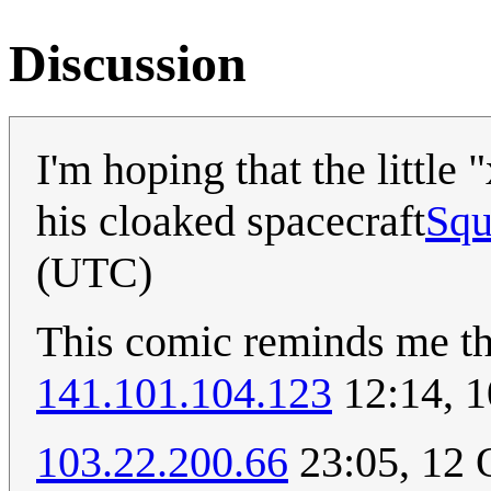
Discussion
I'm hoping that the little
his cloaked spacecraft
Squ
(UTC)
This comic reminds me th
141.101.104.123
12:14, 
103.22.200.66
23:05, 12 