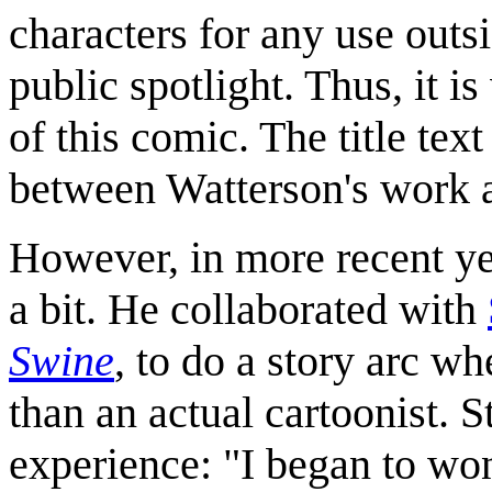
characters for any use outsi
public spotlight. Thus, it is
of this comic. The title tex
between Watterson's work a
However, in more recent ye
a bit. He collaborated with
Swine
, to do a story arc wh
than an actual cartoonist. S
experience: "I began to won