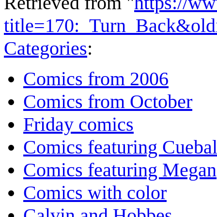
Retrieved from "
https://w
title=170:_Turn_Back&ol
Categories
:
Comics from 2006
Comics from October
Friday comics
Comics featuring Cuebal
Comics featuring Megan
Comics with color
Calvin and Hobbes