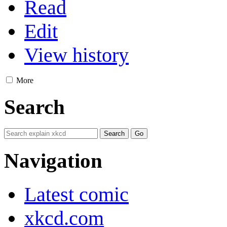
Read
Edit
View history
More
Search
Navigation
Latest comic
xkcd.com