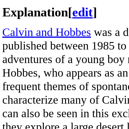
Explanation
[
edit
]
Calvin and Hobbes
was a d
published between 1985 to 
adventures of a young boy 
Hobbes, who appears as an a
frequent themes of spontane
characterize many of Calvi
can also be seen in this e
they explore a large desert