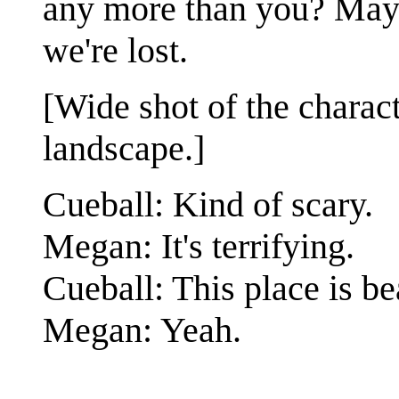
any more than you? Mayb
we're lost.
[Wide shot of the charac
landscape.]
Cueball: Kind of scary.
Megan: It's terrifying.
Cueball: This place is be
Megan: Yeah.