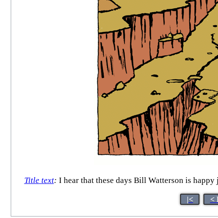
Title text
:
I hear that these days Bill Watterson is happy 
|<
< 