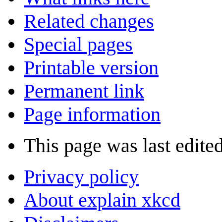
Related changes
Special pages
Printable version
Permanent link
Page information
This page was last edited
Privacy policy
About explain xkcd