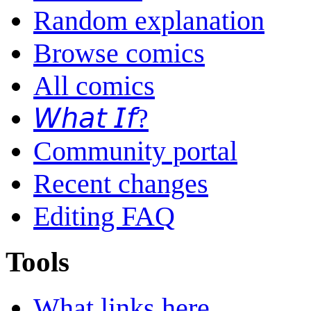
Random explanation
Browse comics
All comics
𝘞𝘩𝘢𝘵 𝘐𝘧?
Community portal
Recent changes
Editing FAQ
Tools
What links here