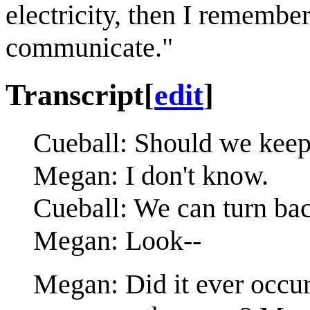
electricity, then I remembe
communicate."
Transcript
[
edit
]
Cueball: Should we keep
Megan: I don't know.
Cueball: We can turn bac
Megan: Look--
Megan: Did it ever occur