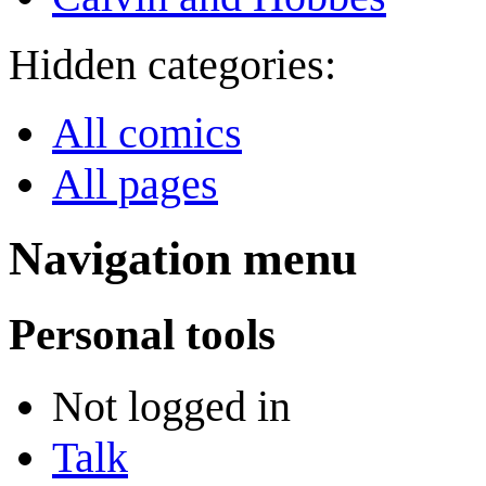
Hidden categories:
All comics
All pages
Navigation menu
Personal tools
Not logged in
Talk