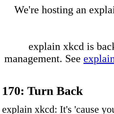
We're hosting an expl
explain xkcd is bac
management. See
explai
170: Turn Back
explain xkcd: It's 'cause y