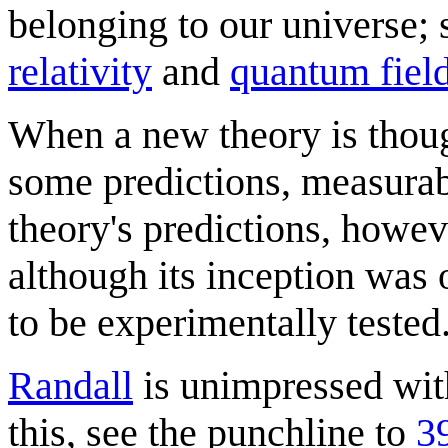
belonging to our universe; s
relativity
and
quantum field
When a new theory is though
some predictions, measurab
theory's predictions, howeve
although its inception was o
to be experimentally tested
Randall
is unimpressed with
this, see the punchline to
3