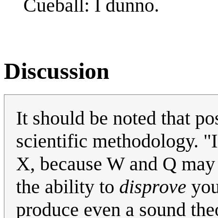
Cueball: I dunno.
Discussion
It should be noted that po
scientific methodology. "
X, because W and Q may al
the ability to
disprove
your
produce even a sound theor