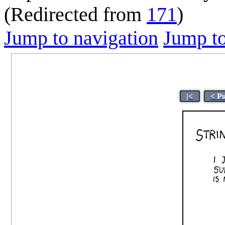
(Redirected from
171
)
Jump to navigation
Jump to
|<
< P