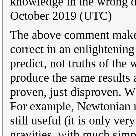
knowledge in the wrong 
October 2019 (UTC)
The above comment makes 
correct in an enlightenin
predict, not truths of the
produce the same results a
proven, just disproven. W
For example, Newtonian me
still useful (it is only ve
gravities, with much sim