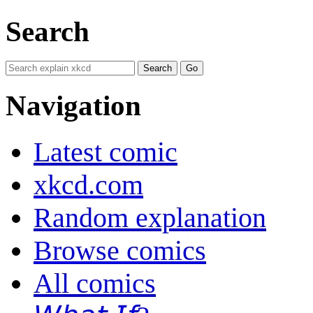
Search
Navigation
Latest comic
xkcd.com
Random explanation
Browse comics
All comics