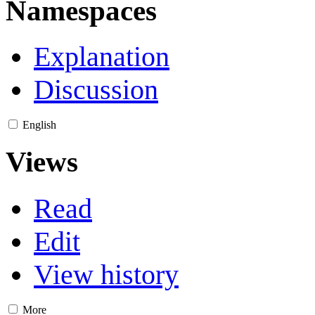
Namespaces
Explanation
Discussion
English
Views
Read
Edit
View history
More