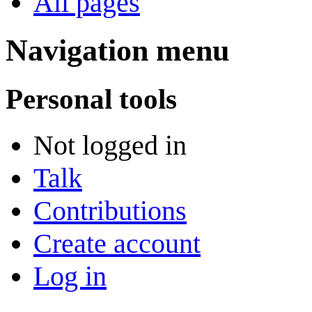
All pages
Navigation menu
Personal tools
Not logged in
Talk
Contributions
Create account
Log in