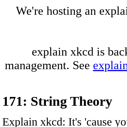
We're hosting an expl
explain xkcd is bac
management. See
explai
171: String Theory
Explain xkcd: It's 'cause y