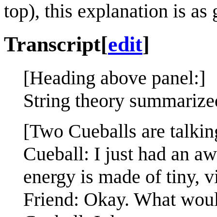
top), this explanation is as 
Transcript
[
edit
]
[Heading above panel:]
String theory summarize
[Two Cueballs are talkin
Cueball: I just had an a
energy is made of tiny, v
Friend: Okay. What woul