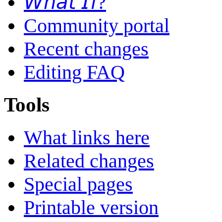
𝘞𝘩𝘢𝘵 𝘐𝘧?
Community portal
Recent changes
Editing FAQ
Tools
What links here
Related changes
Special pages
Printable version