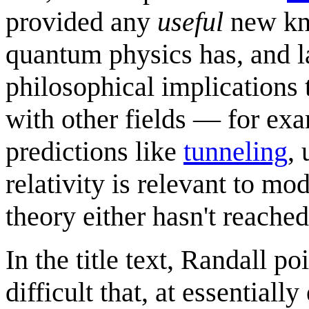
provided any
useful
new kno
quantum physics has, and la
philosophical implications 
with other fields — for ex
predictions like
tunneling
,
relativity is relevant to m
theory either hasn't reached
In the title text, Randall po
difficult that, at essential