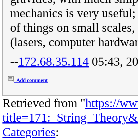
mechanics is very useful;
of things on small scales,
(lasers, computer hardwar
--
172.68.35.114
05:43, 20
Add comment
Retrieved from "
https://w
title=171:_String_Theory
Categories
: