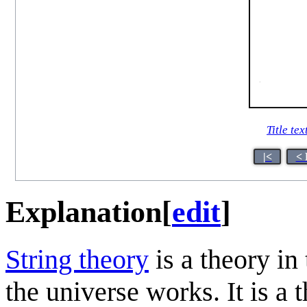
Title tex
|<
< 
Explanation
[
edit
]
String theory
is a theory in
the universe works. It is a 