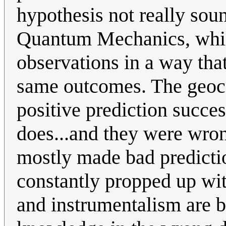
hypothesis not really sound
Quantum Mechanics, which
observations in a way that
same outcomes. The geocen
positive prediction succe
does...and they were wro
mostly made bad predictions
constantly propped up wit
and instrumentalism are b