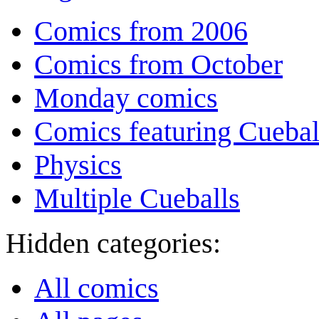
Comics from 2006
Comics from October
Monday comics
Comics featuring Cuebal
Physics
Multiple Cueballs
Hidden categories:
All comics