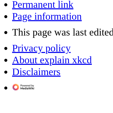
Permanent link
Page information
This page was last edite
Privacy policy
About explain xkcd
Disclaimers