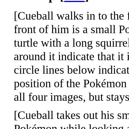
[Cueball walks in to the 
front of him is a small 
turtle with a long squirre
around it indicate that i
circle lines below indicat
position of the Pokémon 
all four images, but stay
[Cueball takes out his sm
Pokémon while looking at