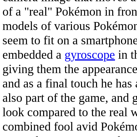
of a "real" Pokémon in front
models of various Pokémon
seem to fit on a smartphone
embedded a
gyroscope
in t
giving them the appearanc
and as a final touch he has
also part of the game, and 
look compared to the real 
combined fool avid Pokémon