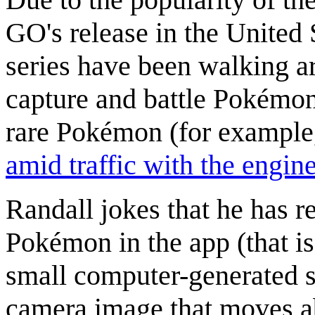
GO's release in the United 
series have been walking a
capture and battle Pokémon
rare Pokémon (for example
amid traffic with the engin
Randall jokes that he has r
Pokémon in the app (that i
small computer-generated s
camera image that moves ab