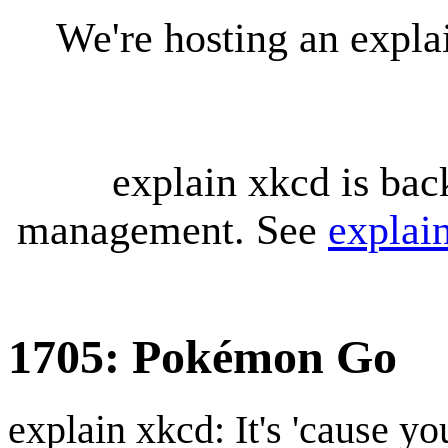
We're hosting an expl
explain xkcd is bac
management. See
explai
1705: Pokémon Go
explain xkcd: It's 'cause y