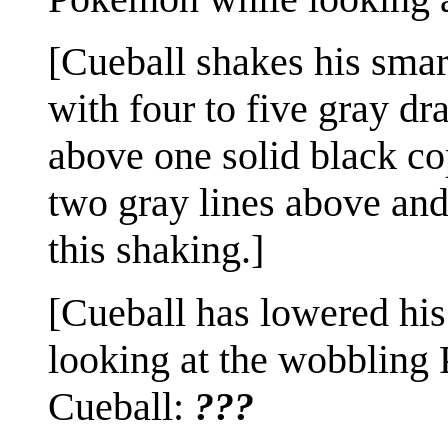
[Cueball shakes his smar
with four to five gray d
above one solid black co
two gray lines above and
this shaking.]
[Cueball has lowered his
looking at the wobbling
Cueball:
???