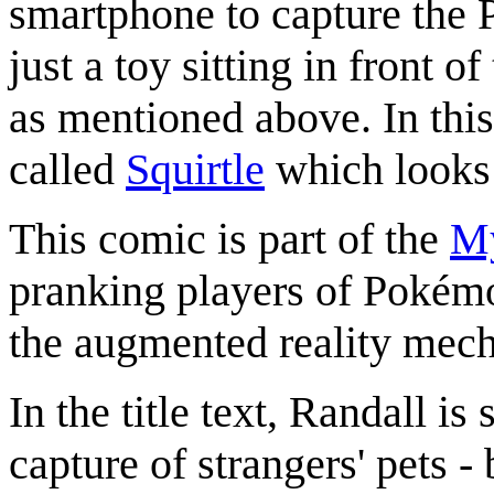
smartphone to capture the P
just a toy sitting in front 
as mentioned above. In thi
called
Squirtle
which looks li
This comic is part of the
My
pranking players of Pokémo
the augmented reality mech
In the title text, Randall is
capture of strangers' pets -