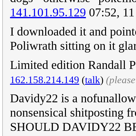
141.101.95.129
07:52, 11
I downloaded it and pointe
Poliwrath sitting on it gl
Limited edition Randall P
162.158.214.149
(
talk
)
(pleas
Davidy22 is a nofunallowe
nonsensical shitposting f
SHOULD DAVIDY22 BE