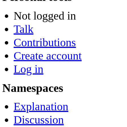
Not logged in
Talk
Contributions
Create account
Log in
Namespaces
Explanation
Discussion