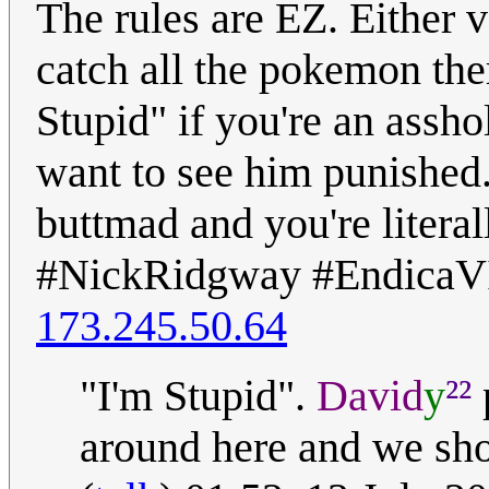
The rules are EZ. Either 
catch all the pokemon ther
Stupid" if you're an assh
want to see him punished
buttmad and you're literall
#NickRidgway #EndicaV
173.245.50.64
²²
"I'm Stupid".
David
y
around here and we sho