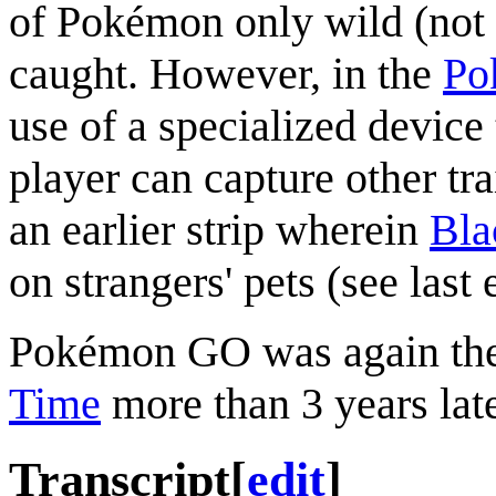
of Pokémon only wild (not
caught. However, in the
Po
use of a specialized device 
player can capture other tra
an earlier strip wherein
Bla
on strangers' pets (see last 
Pokémon GO was again the
Time
more than 3 years late
Transcript
[
edit
]