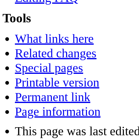
Tools
What links here
Related changes
Special pages
Printable version
Permanent link
Page information
This page was last edite