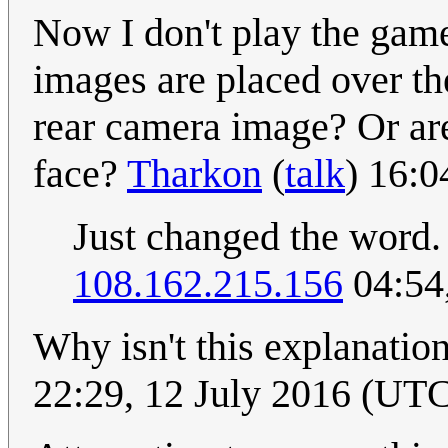
Now I don't play the game
images are placed over th
rear camera image? Or ar
face?
Tharkon
(
talk
) 16:0
Just changed the word. 
108.162.215.156
04:54
Why isn't this explanation
22:29, 12 July 2016 (UT