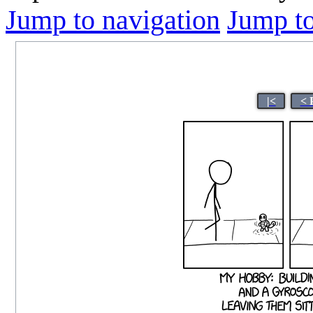
Jump to navigation
Jump to
|<
< 