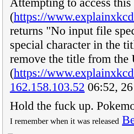
Attempting to access this
(
https://www.explainxkc
returns "No input file spe
special character in the ti
remove the title from th
(
https://www.explainxkc
162.158.103.52
06:52, 26
Hold the fuck up. Pokemo
Be
I remember when it was released