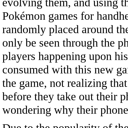
evolving them, and using the
Pokémon games for handhe
randomly placed around the
only be seen through the p
players happening upon his
consumed with this new gam
the game, not realizing tha
before they take out their p
wondering why their phone 
Due to the popularity of t