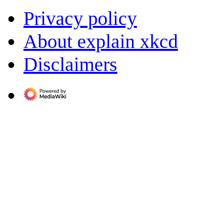
Privacy policy
About explain xkcd
Disclaimers