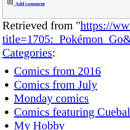
Add comment
Retrieved from "
https://w
title=1705:_Pokémon_Go
Categories
:
Comics from 2016
Comics from July
Monday comics
Comics featuring Cuebal
My Hobby