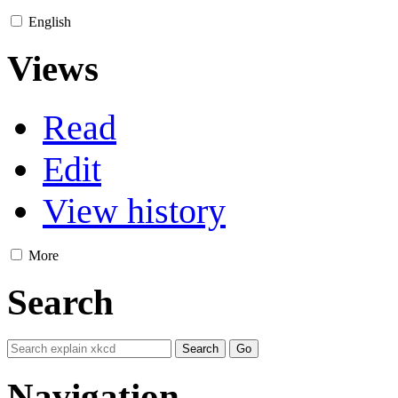
English
Views
Read
Edit
View history
More
Search
Navigation