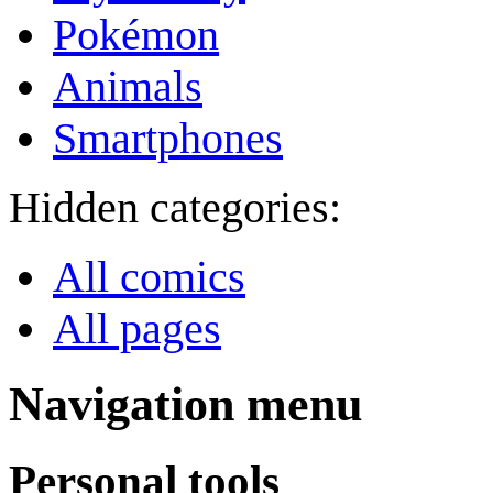
Pokémon
Animals
Smartphones
Hidden categories:
All comics
All pages
Navigation menu
Personal tools