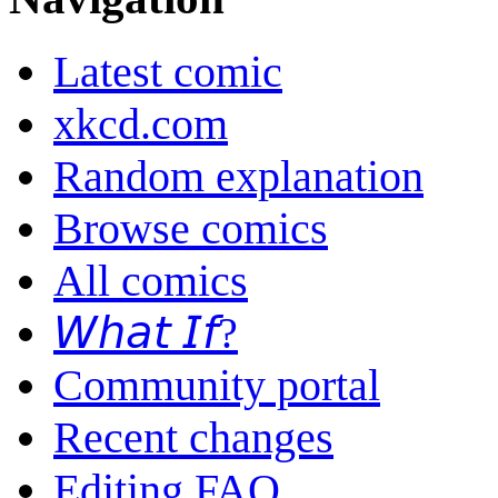
Latest comic
xkcd.com
Random explanation
Browse comics
All comics
𝘞𝘩𝘢𝘵 𝘐𝘧?
Community portal
Recent changes
Editing FAQ