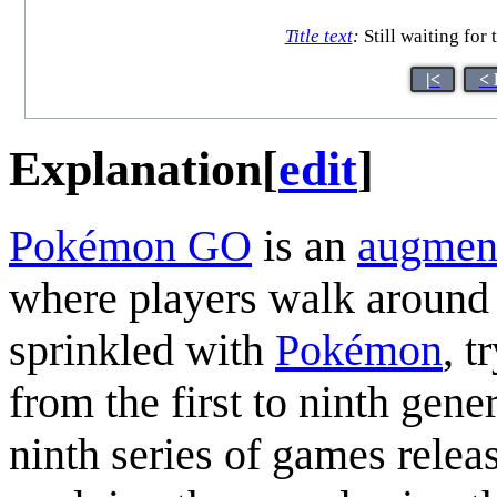
Title text
:
Still waiting for
|<
< 
Explanation
[
edit
]
Pokémon GO
is an
augment
where players walk around 
sprinkled with
Pokémon
, t
from the first to ninth gene
ninth series of games relea