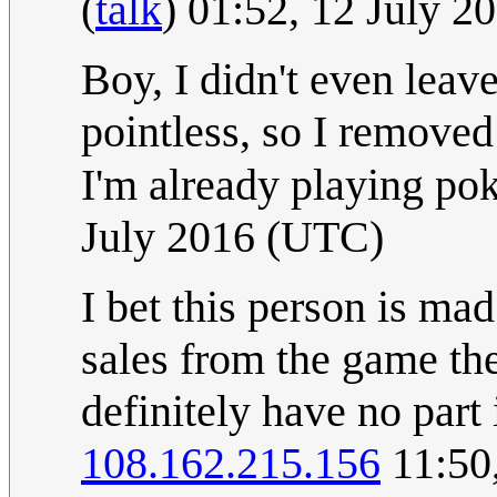
(
talk
) 01:52, 12 July 
Boy, I didn't even leave
pointless, so I removed 
I'm already playing p
July 2016 (UTC)
I bet this person is ma
sales from the game the
definitely have no part 
108.162.215.156
11:50