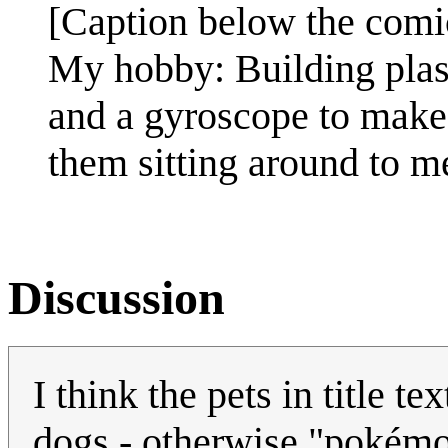
[Caption below the comi
My hobby: Building plas
and a gyroscope to make 
them sitting around to 
Discussion
I think the pets in title te
dogs - otherwise "pokémo