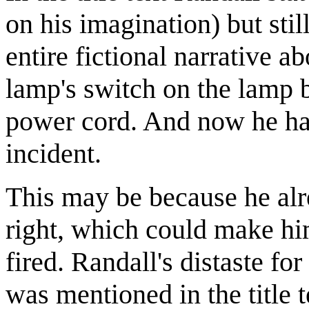
on his imagination) but sti
entire fictional narrative a
lamp's switch on the lamp bo
power cord. And now he ha
incident.
This may be because he al
right, which could make him
fired. Randall's distaste fo
was mentioned in the title 