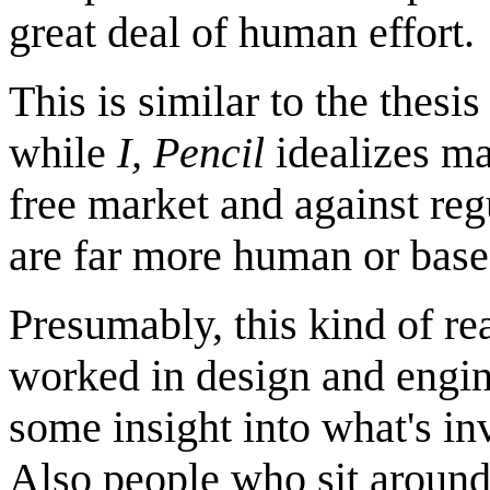
great deal of human effort.
This is similar to the thesi
while
I, Pencil
idealizes ma
free market and against reg
are far more human or base
Presumably, this kind of re
worked in design and engin
some insight into what's in
Also people who sit around