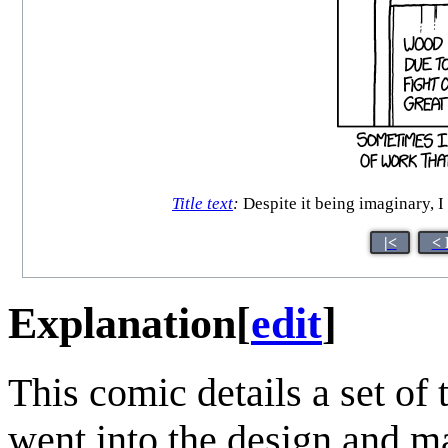
Title text
:
Despite it being imaginary, I
|<
< 
Explanation
[
edit
]
This comic details a set o
went into the design and m