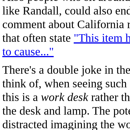
like Randall, could also en
comment about California re
that often state
"This item 
to cause..."
There's a double joke in the 
think of, when seeing such a
this is a
work desk
rather th
the desk and lamp. The pote
distracted imagining the wo