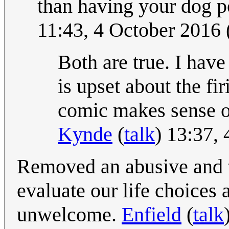
than having your dog 
11:43, 4 October 2016
Both are true. I have
is upset about the fi
comic makes sense o
Kynde
(
talk
) 13:37,
Removed an abusive and tr
evaluate our life choices 
unwelcome.
Enfield
(
talk