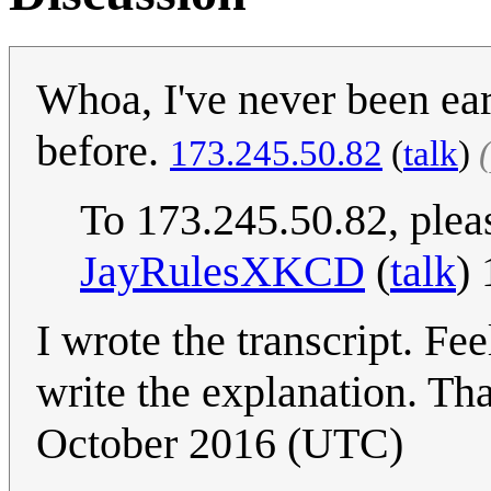
Whoa, I've never been ear
before.
173.245.50.82
(
talk
)
To 173.245.50.82, plea
JayRulesXKCD
(
talk
)
I wrote the transcript. Fee
write the explanation. Tha
October 2016 (UTC)