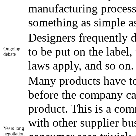
manufacturing process,
something as simple as
Designers frequently 
to be put on the label,
Ongoing
debate
laws apply, and so on.
Many products have to
before the company can
product. This is a com
with other supplier bu
Years-long
negotiation