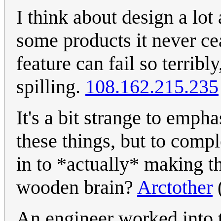
I think about design a lo
some products it never c
feature can fail so terribl
spilling.
108.162.215.235
It's a bit strange to emph
these things, but to compl
in to *actually* making t
wooden brain?
Arctother
An engineer worked into t