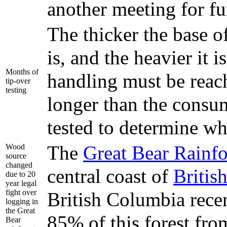
another meeting for fur
The thicker the base of
is, and the heavier it 
Months of
handling must be reach
tip-over
testing
longer than the consum
tested to determine wh
The
Great Bear Rainfo
Wood
source
changed
central coast of
Britis
due to 20
year legal
fight over
British Columbia rece
logging in
the Great
85% of this forest fr
Bear