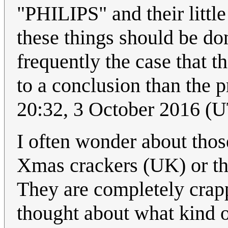
"PHILIPS" and their little
these things should be do
frequently the case that 
to a conclusion than the 
20:32, 3 October 2016 (
I often wonder about those
Xmas crackers (UK) or th
They are completely crapp
thought about what kind o