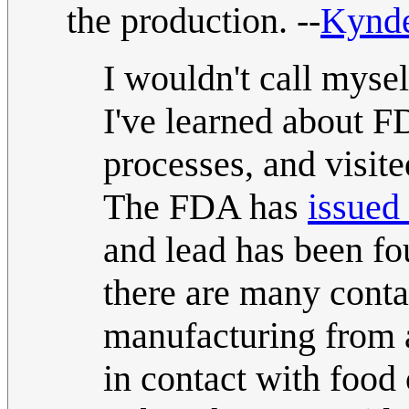
the production. --
Kynd
I wouldn't call mysel
I've learned about F
processes, and visit
The FDA has
issued
and lead has been fo
there are many conta
manufacturing from a
in contact with food 