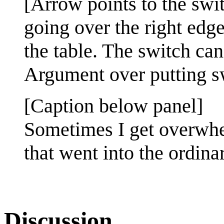
[Arrow points to the swi
going over the right edg
the table. The switch can
Argument over putting s
[Caption below panel]
Sometimes I get overwhe
that went into the ordin
Discussion