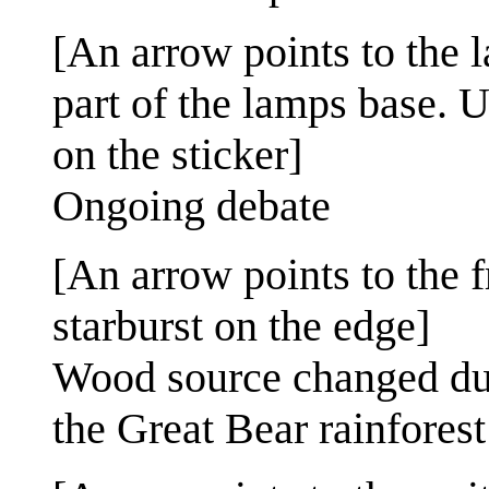
[An arrow points to the 
part of the lamps base. U
on the sticker]
Ongoing debate
[An arrow points to the f
starburst on the edge]
Wood source changed due 
the Great Bear rainforest