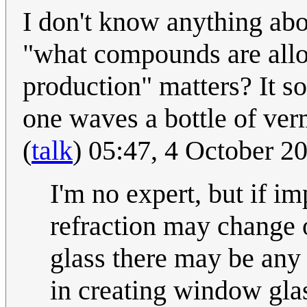
I don't know anything abou
"what compounds are allo
production" matters? It s
one waves a bottle of ver
(
talk
) 05:47, 4 October 
I'm no expert, but if im
refraction may change or
glass there may be any 
in creating window glas