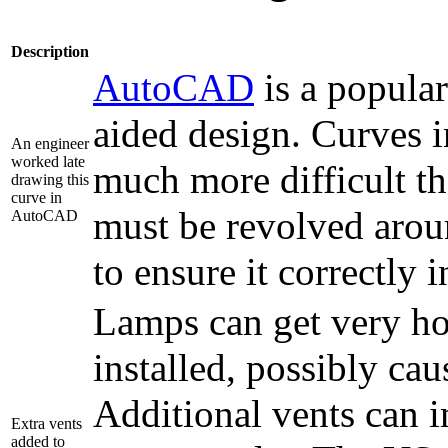
Description
AutoCAD
is a popula
aided design. Curves i
An engineer
worked late
much more difficult tha
drawing this
curve in
must be revolved arou
AutoCAD
to ensure it correctly 
Lamps can get very hot
installed, possibly cau
Additional vents can i
Extra vents
added to