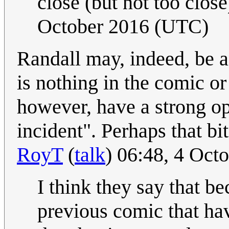
close (but not too close
October 2016 (UTC)
Randall may, indeed, be a
is nothing in the comic or 
however, have a strong op
incident". Perhaps that b
RoyT
(
talk
) 06:48, 4 Oct
I think they say that be
previous comic that hav