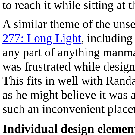
to reach it while sitting at 
A similar theme of the unse
277: Long Light
, including
any part of anything manm
was frustrated while designi
This fits in well with Rand
as he might believe it was a
such an inconvenient place
Individual design elemen