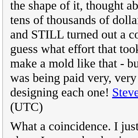
the shape of it, thought ab
tens of thousands of dolla
and STILL turned out a co
guess what effort that too
make a mold like that - b
was being paid very, very 
designing each one!
Stev
(UTC)
What a coincidence. I ju