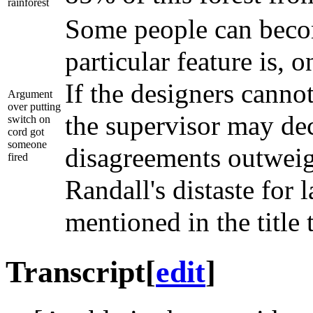
rainforest
Some people can becom
particular feature is,
If the designers canno
Argument
over putting
the supervisor may dec
switch on
cord got
someone
disagreements outweigh
fired
Randall's distaste for
mentioned in the title 
Transcript
[
edit
]