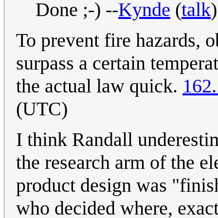
Done ;-) --
Kynde
(
talk
To prevent fire hazards, o
surpass a certain temperat
the actual law quick.
162.
(UTC)
I think Randall underesti
the research arm of the el
product design was "finish
who decided where, exactl