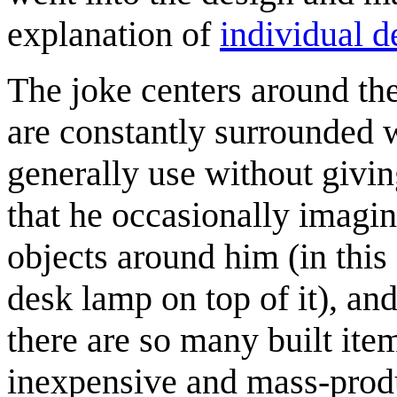
explanation of
individual d
The joke centers around th
are constantly surrounded 
generally use without giv
that he occasionally imagi
objects around him (in this
desk lamp on top of it), an
there are so many built it
inexpensive and mass-produ