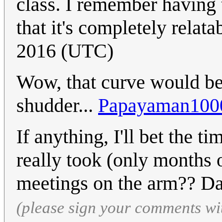
class. I remember having 
that it's completely relata
2016 (UTC)
Wow, that curve would be 
shudder...
Papayaman100
If anything, I'll bet the t
really took (only months o
meetings on the arm?? D
(please sign your comments wi