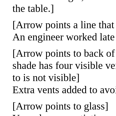
the table.]
[Arrow points a line that
An engineer worked late
[Arrow points to back of
shade has four visible ve
to is not visible]
Extra vents added to avoi
[Arrow points to glass]