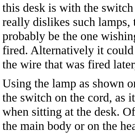
this desk is with the switc
really dislikes such lamps,
probably be the one wishin
fired. Alternatively it cou
the wire that was fired late
Using the lamp as shown o
the switch on the cord, as i
when sitting at the desk. O
the main body or on the he