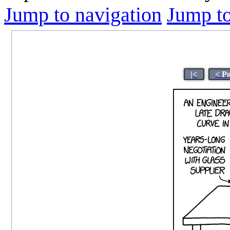
Jump to navigation
Jump to
|<
< P