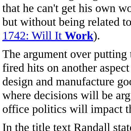
that he can't get his own wo
but without being related t
1742: Will It
Work
).
The argument over putting 
fired hits on another aspec
design and manufacture goo
where decisions will be ar
office politics will impact t
In the title text Randall st