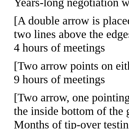
Years-long negotiation w
[A double arrow is place
two lines above the edges
4 hours of meetings
[Two arrow points on eit
9 hours of meetings
[Two arrow, one pointing
the inside bottom of the 
Months of tip-over testi