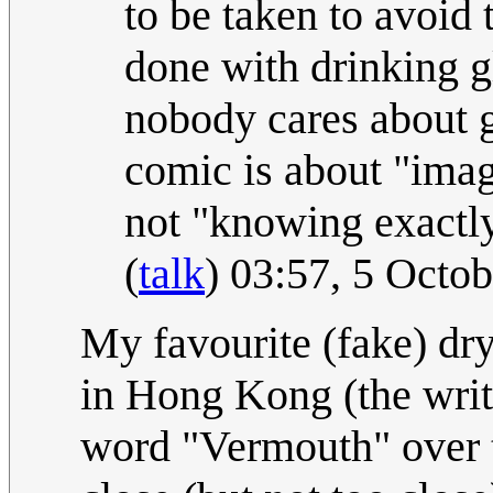
to be taken to avoid 
done with drinking gl
nobody cares about ge
comic is about "imag
not "knowing exactl
(
talk
) 03:57, 5 Octo
My favourite (fake) dry
in Hong Kong (the writ
word "Vermouth" over t