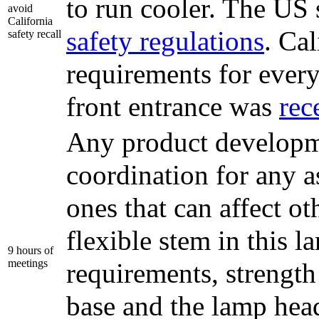
to run cooler. The US 
avoid
California
safety regulations
. Cal
safety recall
requirements for every
front entrance was
rec
Any product developme
coordination for any as
ones that can affect ot
flexible stem in this l
9 hours of
meetings
requirements, strength
base and the lamp head