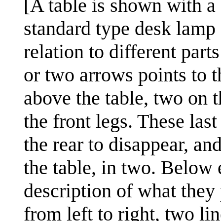
[A table is shown with a 
standard type desk lamp o
relation to different part
or two arrows points to t
above the table, two on 
the front legs. These last
the rear to disappear, an
the table, in two. Below 
description of what they
from left to right, two l