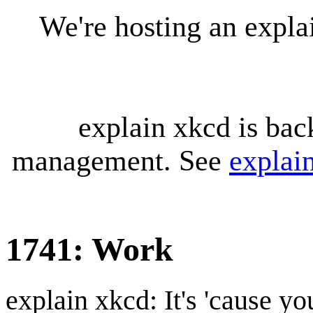
We're hosting an expl
explain xkcd is bac
management. See
explai
1741: Work
explain xkcd: It's 'cause y