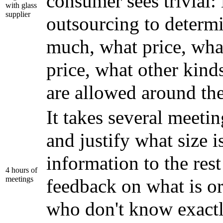
consumer sees trivial: 
with glass
supplier
outsourcing to determ
much, what price, wha
price, what other kind
are allowed around the
It takes several meeti
and justify what size i
information to the res
4 hours of
meetings
feedback on what is or
who don't know exact