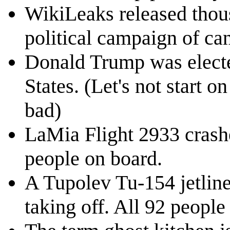
WikiLeaks released thous
political campaign of can
Donald Trump was electe
States. (Let's not start o
bad)
LaMia Flight 2933 crashe
people on board.
A Tupolev Tu-154 jetliner
taking off. All 92 people