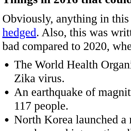
Obviously, anything in this l
hedged
. Also, this was wri
bad compared to 2020, wh
The World Health Organi
Zika virus.
An earthquake of magnitu
117 people.
North Korea launched a r