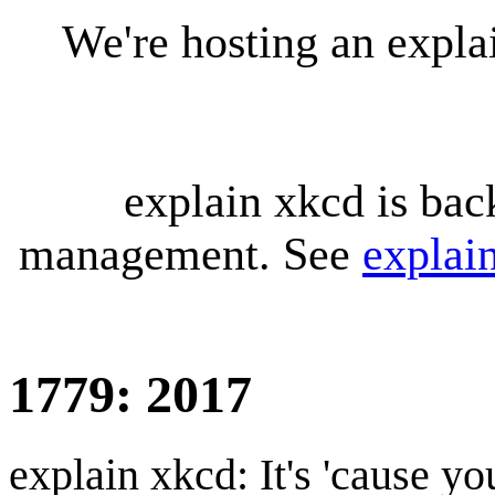
We're hosting an expl
explain xkcd is bac
management. See
explai
1779: 2017
explain xkcd: It's 'cause y