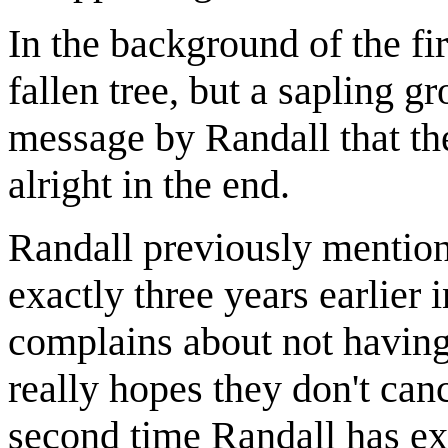
In the background of the fi
fallen tree, but a sapling g
message by Randall that ther
alright in the end.
Randall previously mention
exactly three years earlier 
complains about not having
really hopes they don't canc
second time Randall has ex