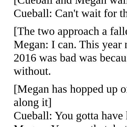
Cueball: Can't wait for th
[The two approach a fall
Megan: I can. This year 
2016 was bad was because
without.
[Megan has hopped up ont
along it]
Cueball: You gotta have 