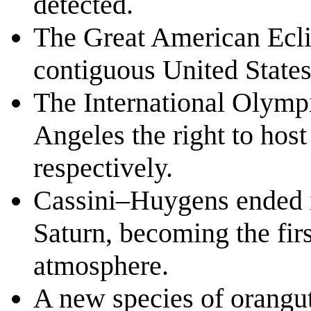
detected.
The Great American Eclip
contiguous United States
The International Olymp
Angeles the right to ho
respectively.
Cassini–Huygens ended i
Saturn, becoming the firs
atmosphere.
A new species of orangut