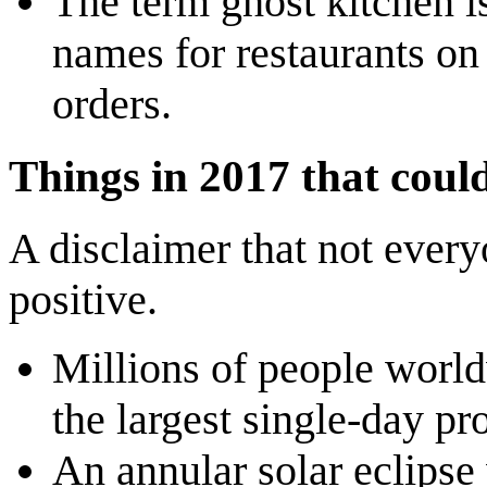
The term ghost kitchen is
names for restaurants on
orders.
Things in 2017 that coul
A disclaimer that not everyo
positive.
Millions of people wor
the largest single-day pr
An annular solar eclipse 