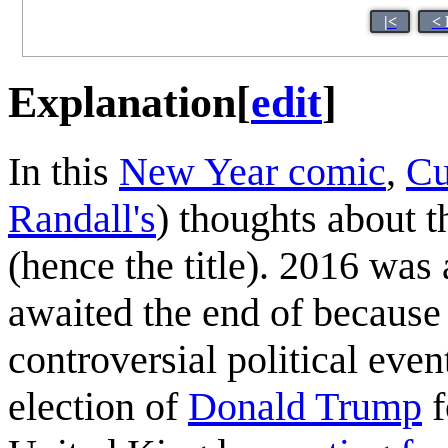
|<
< 
Explanation
[
edit
]
In this
New Year comic
,
Cu
Randall's
) thoughts about 
(hence the title). 2016 wa
awaited the end of because o
controversial political eve
election of
Donald Trump
f