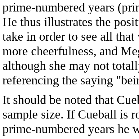
prime-numbered years (pri
He thus illustrates the posi
take in order to see all that
more cheerfulness, and Mega
although she may not totally
referencing the saying "bei
It should be noted that Cue
sample size. If Cueball is
prime-numbered years he wa