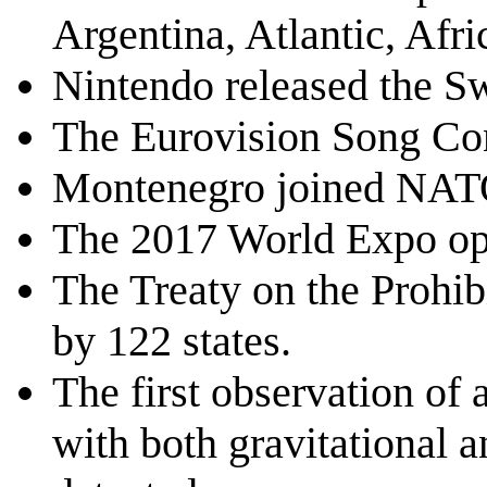
Argentina, Atlantic, Afri
Nintendo released the S
The Eurovision Song Con
Montenegro joined NATO
The 2017 World Expo op
The Treaty on the Prohi
by 122 states.
The first observation of 
with both gravitational 