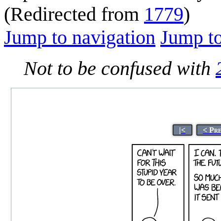
(Redirected from
1779
)
Jump to navigation
Jump to
Not to be confused with
|<
< Pr