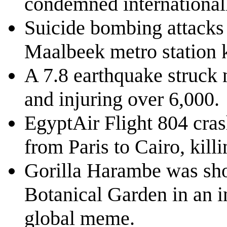
condemned internationally
Suicide bombing attacks 
Maalbeek metro station k
A 7.8 earthquake struck 
and injuring over 6,000.
EgyptAir Flight 804 cras
from Paris to Cairo, kill
Gorilla Harambe was shot
Botanical Garden in an in
global meme.