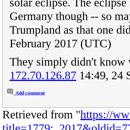
solar eclipse. The eclips
Germany though -- so mayb
Trumpland as that one di
February 2017 (UTC)
They simply didn't know
172.70.126.87
14:49, 24 
Add comment
Retrieved from "
https://w
title=1779:_2017&oldid=7