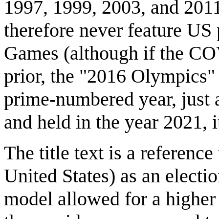
1997, 1999, 2003, and 2011
therefore never feature US 
Games (although if the CO
prior, the "2016 Olympics
prime-numbered year, just
and held in the year 2021, 
The title text is a reference
United States) as an electi
model allowed for a highe