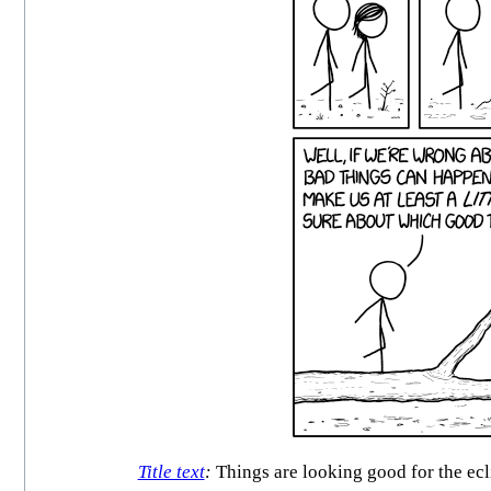
Title text
:
Things are looking good for the ecli