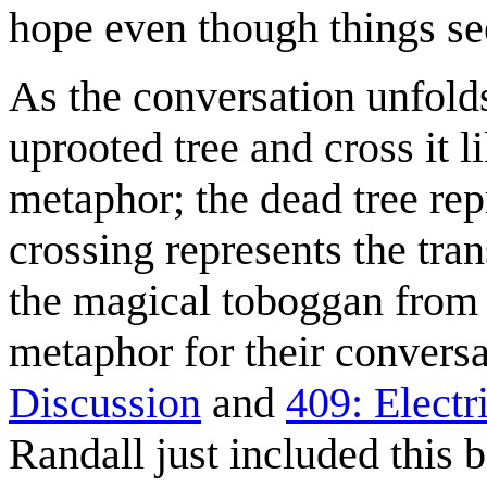
hope even though things see
As the conversation unfol
uprooted tree and cross it l
metaphor; the dead tree rep
crossing represents the tran
the magical toboggan fro
metaphor for their convers
Discussion
and
409: Elect
Randall just included this 