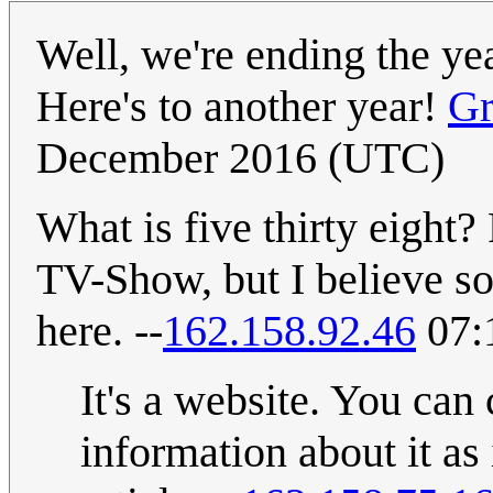
Well, we're ending the y
Here's to another year!
Gr
December 2016 (UTC)
What is five thirty eight? 
TV-Show, but I believe s
here. --
162.158.92.46
07:
It's a website. You can 
information about it as