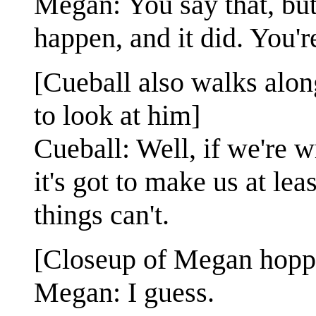
Megan: You say that, but 
happen, and it did. You're
[Cueball also walks alon
to look at him]
Cueball: Well, if we're 
it's got to make us at lea
things can't.
[Closeup of Megan hoppi
Megan: I guess.