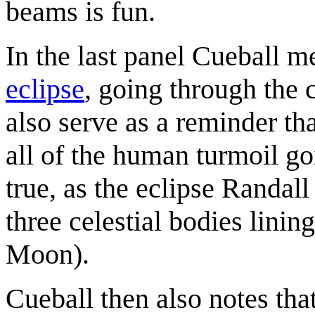
beams is fun.
In the last panel Cueball m
eclipse
, going through the 
also serve as a reminder tha
all of the human turmoil goi
true, as the eclipse Randall
three celestial bodies lining
Moon).
Cueball then also notes tha