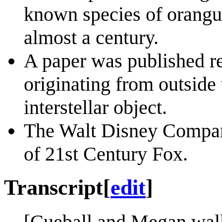
known species of orangut
almost a century.
A paper was published re
originating from outside
interstellar object.
The Walt Disney Compan
of 21st Century Fox.
Transcript
[
edit
]
[Cueball and Megan wal