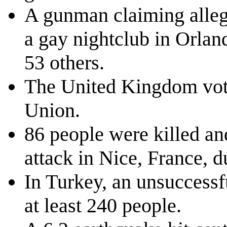
A gunman claiming allegi
a gay nightclub in Orland
53 others.
The United Kingdom vote
Union.
86 people were killed an
attack in Nice, France, d
In Turkey, an unsuccessfu
at least 240 people.