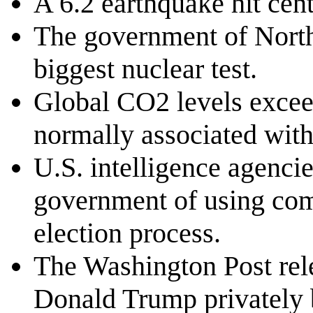
A 6.2 earthquake hit centr
The government of North 
biggest nuclear test.
Global CO2 levels excee
normally associated wit
U.S. intelligence agenci
government of using comp
election process.
The Washington Post rel
Donald Trump privately b