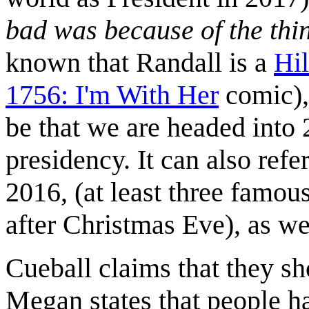
bad was because of the thin
known that Randall is a
Hil
1756: I'm With Her
comic), 
be that we are headed into 
presidency. It can also ref
2016, (at least three famou
after Christmas Eve), as we
Cueball claims that they sho
Megan states that people h