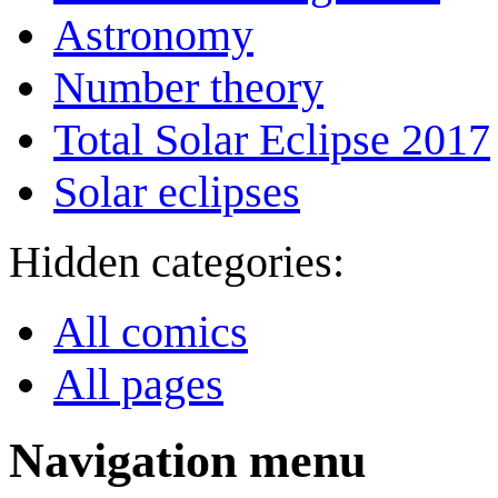
Astronomy
Number theory
Total Solar Eclipse 2017
Solar eclipses
Hidden categories:
All comics
All pages
Navigation menu