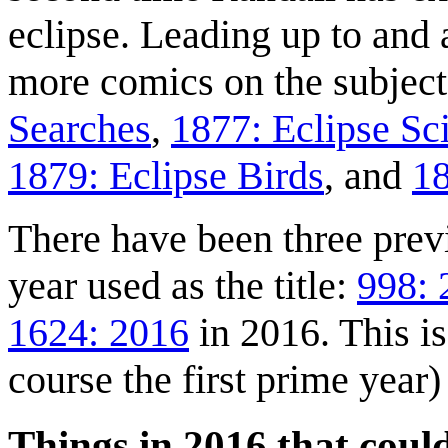
eclipse. Leading up to and a
more comics on the subjec
Searches
,
1877: Eclipse Sc
1879: Eclipse Birds
, and
18
There have been three prev
year used as the title:
998: 
1624: 2016
in 2016. This is
course the first prime year)
Things in 2016 that coul