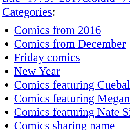
Categories
:
Comics from 2016
Comics from December
Friday comics
New Year
Comics featuring Cuebal
Comics featuring Megan
Comics featuring Nate S
Comics sharing name