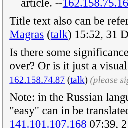
article. --
162.158.75.1
Title text also can be re
Magras
(
talk
) 15:52, 31
Is there some significance
over? Or is it just a visu
162.158.74.87
(
talk
)
(please s
Note: in the Russian lan
"easy" can in be translat
141.101.107.168
07:39, 2