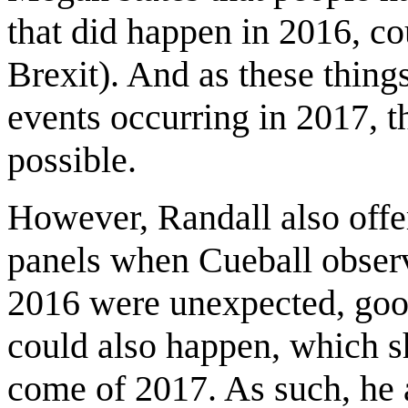
that did happen in 2016, c
Brexit). And as these thing
events occurring in 2017, t
possible.
However, Randall also offer
panels when Cueball observes
2016 were unexpected, good
could also happen, which 
come of 2017. As such, he 