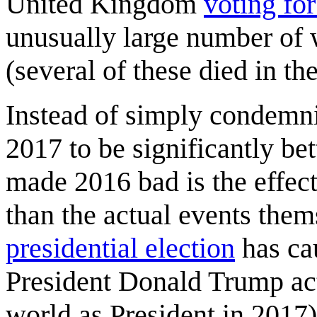
United Kingdom
voting for
unusually large number of 
(several of these died in th
Instead of simply condemni
2017 to be significantly b
made 2016 bad is the effect 
than the actual events them
presidential election
has cau
President Donald Trump actu
world as President in 2017)