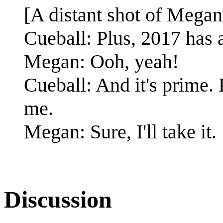
[A distant shot of Megan
Cueball: Plus, 2017 has a 
Megan: Ooh, yeah!
Cueball: And it's prime.
me.
Megan: Sure, I'll take it.
Discussion