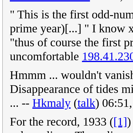
" This is the first odd-nu
prime year)[...] " I know x
"thus of course the first 
uncomfortable
198.41.23
Hmmm ... wouldn't vanish
Disappearance of tides mi
... --
Hkmaly
(
talk
) 06:51
For the record, 1933 (
[1]
)