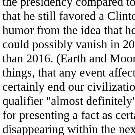
the presidency compared to
that he still favored a Clin
humor from the idea that 
could possibly vanish in 20
than 2016. (Earth and Moon 
things, that any event affe
certainly end our civilizati
qualifier "almost definitel
for presenting a fact as c
disappearing within the nex