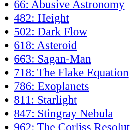
66: Abusive Astronomy
482: Height
502: Dark Flow
618: Asteroid
663: Sagan-Man
718: The Flake Equation
786: Exoplanets
811: Starlight
847: Stingray Nebula
962: The Corliss Resolut