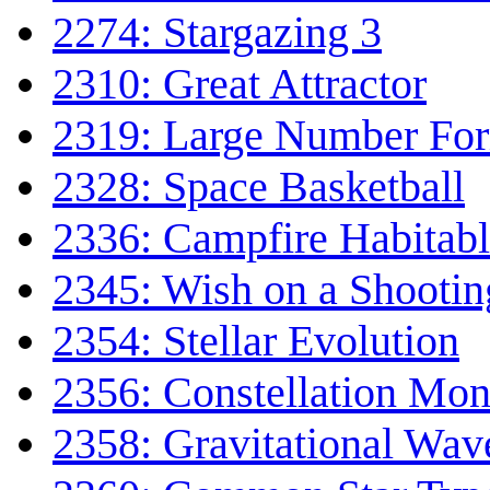
2274: Stargazing 3
2310: Great Attractor
2319: Large Number Fo
2328: Space Basketball
2336: Campfire Habitab
2345: Wish on a Shootin
2354: Stellar Evolution
2356: Constellation Mon
2358: Gravitational Wav