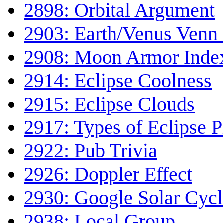
2898: Orbital Argument
2903: Earth/Venus Venn
2908: Moon Armor Inde
2914: Eclipse Coolness
2915: Eclipse Clouds
2917: Types of Eclipse 
2922: Pub Trivia
2926: Doppler Effect
2930: Google Solar Cycl
2938: Local Group