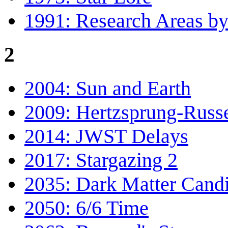
1991: Research Areas by
2
2004: Sun and Earth
2009: Hertzsprung-Russ
2014: JWST Delays
2017: Stargazing 2
2035: Dark Matter Cand
2050: 6/6 Time