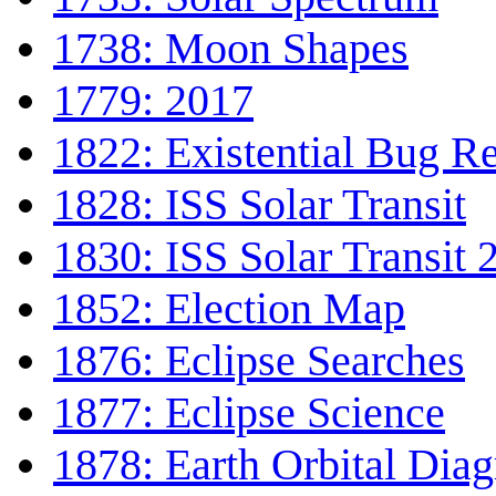
1738: Moon Shapes
1779: 2017
1822: Existential Bug R
1828: ISS Solar Transit
1830: ISS Solar Transit 
1852: Election Map
1876: Eclipse Searches
1877: Eclipse Science
1878: Earth Orbital Dia