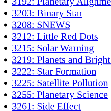
3192: Planetary Alignme
3203: Binary Star
3208: SNEWS
3212: Little Red Dots
3215: Solar Warning
3219: Planets and Bright
3222: Star Formation
3225: Satellite Pollution
3255: Planetary Science
3261: Side Effect