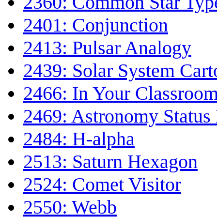
2360: Common Star Typ
2401: Conjunction
2413: Pulsar Analogy
2439: Solar System Car
2466: In Your Classroo
2469: Astronomy Status
2484: H-alpha
2513: Saturn Hexagon
2524: Comet Visitor
2550: Webb