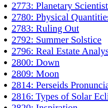
2773: Planetary Scientist
2780: Physical Quantitie
2783: Ruling Out
2792: Summer Solstice
2796: Real Estate Analys
2800: Down
2809: Moon
2814: Perseids Pronunci
2816: Types of Solar Ecl
2820: Inspiration