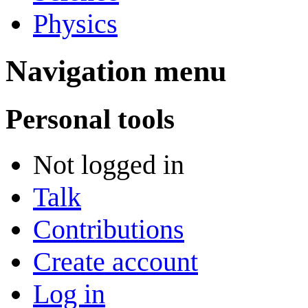
Physics
Navigation menu
Personal tools
Not logged in
Talk
Contributions
Create account
Log in