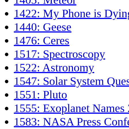
1422: My Phone is Dyin
1440: Geese
1476: Ceres
1517: Spectroscopy
1522: Astronomy
1547: Solar System Ques
1551: Pluto
1555: Exoplanet Names 
1583: NASA Press Conf