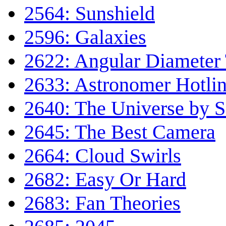
2564: Sunshield
2596: Galaxies
2622: Angular Diameter
2633: Astronomer Hotli
2640: The Universe by Sc
2645: The Best Camera
2664: Cloud Swirls
2682: Easy Or Hard
2683: Fan Theories