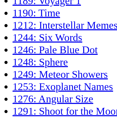
1189: Voyager 1
1190: Time
1212: Interstellar Meme
1244: Six Words
1246: Pale Blue Dot
1248: Sphere
1249: Meteor Showers
1253: Exoplanet Names
1276: Angular Size
1291: Shoot for the Moo