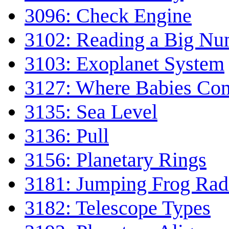
3096: Check Engine
3102: Reading a Big Nu
3103: Exoplanet System
3127: Where Babies Co
3135: Sea Level
3136: Pull
3156: Planetary Rings
3181: Jumping Frog Rad
3182: Telescope Types