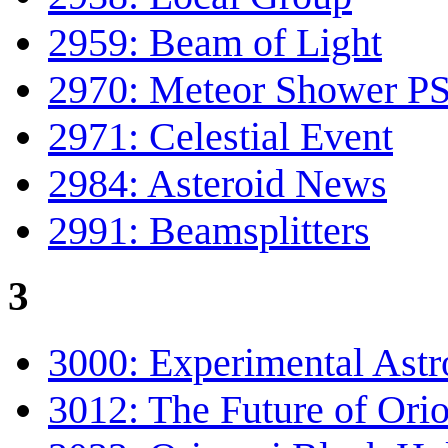
2959: Beam of Light
2970: Meteor Shower P
2971: Celestial Event
2984: Asteroid News
2991: Beamsplitters
3
3000: Experimental Astr
3012: The Future of Ori