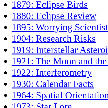
1879: Eclipse Birds
1880: Eclipse Review
1895: Worrying Scientist
1904: Research Risks
1919: Interstellar Astero
1921: The Moon and the
1922: Interferometry
1930: Calendar Facts
1964: Spatial Orientatio
1973: Star Lore