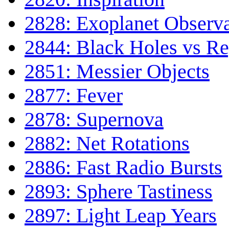
2828: Exoplanet Observa
2844: Black Holes vs Re
2851: Messier Objects
2877: Fever
2878: Supernova
2882: Net Rotations
2886: Fast Radio Bursts
2893: Sphere Tastiness
2897: Light Leap Years