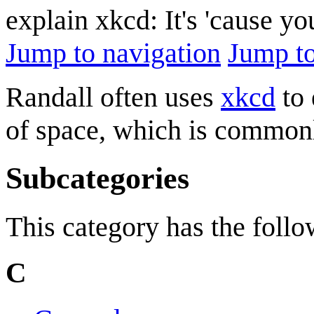
explain xkcd: It's 'cause y
Jump to navigation
Jump to
Randall often uses
xkcd
to 
of space, which is commo
Subcategories
This category has the follow
C