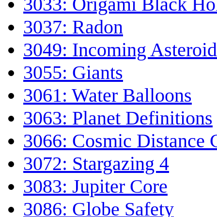
3033: Origami Black Ho
3037: Radon
3049: Incoming Asteroid
3055: Giants
3061: Water Balloons
3063: Planet Definitions
3066: Cosmic Distance C
3072: Stargazing 4
3083: Jupiter Core
3086: Globe Safety