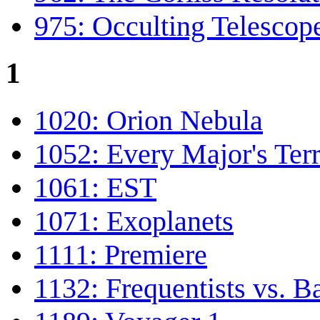
975: Occulting Telescop
1
1020: Orion Nebula
1052: Every Major's Terr
1061: EST
1071: Exoplanets
1111: Premiere
1132: Frequentists vs. B