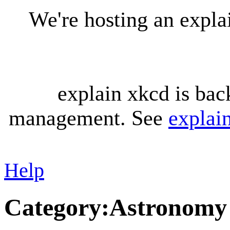
We're hosting an expl
explain xkcd is bac
management. See
explai
Help
Category
:
Astronomy