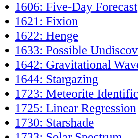
1606: Five-Day Forecast
1621: Fixion
1622: Henge
1633: Possible Undiscov
1642: Gravitational Wav
1644: Stargazing
1723: Meteorite Identifi
1725: Linear Regression
1730: Starshade
1733: Solar Spectrum