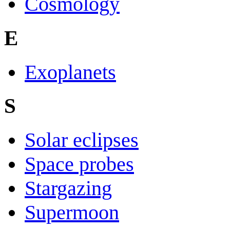
Cosmology
E
Exoplanets
S
Solar eclipses
Space probes
Stargazing
Supermoon