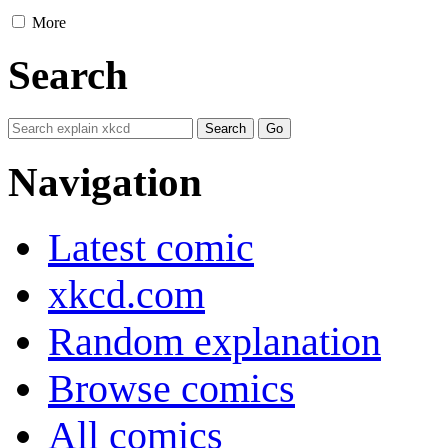
More
Search
Navigation
Latest comic
xkcd.com
Random explanation
Browse comics
All comics