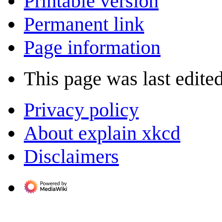
Printable version
Permanent link
Page information
This page was last edite
Privacy policy
About explain xkcd
Disclaimers