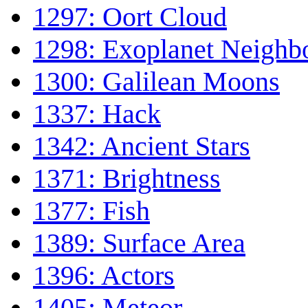
1297: Oort Cloud
1298: Exoplanet Neighb
1300: Galilean Moons
1337: Hack
1342: Ancient Stars
1371: Brightness
1377: Fish
1389: Surface Area
1396: Actors
1405: Meteor