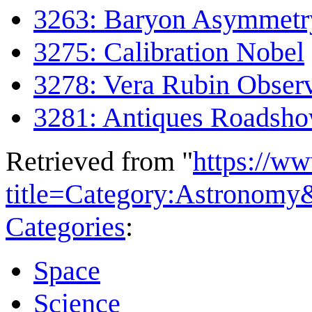
3263: Baryon Asymmetr
3275: Calibration Nobel
3278: Vera Rubin Obser
3281: Antiques Roadsh
Retrieved from "
https://w
title=Category:Astronom
Categories
:
Space
Science