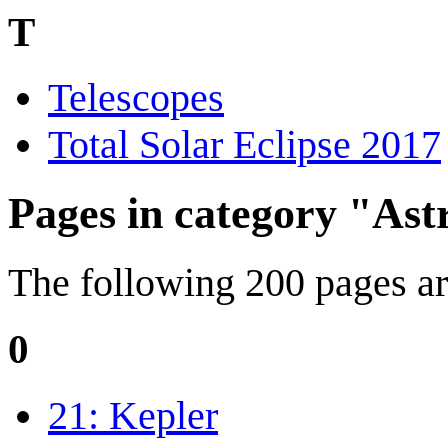
T
Telescopes
Total Solar Eclipse 2017
Pages in category "As
The following 200 pages are 
0
21: Kepler