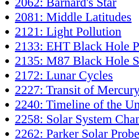
2062: Barnard's Star
2081: Middle Latitudes
2121: Light Pollution
2133: EHT Black Hole P
2135: M87 Black Hole S
2172: Lunar Cycles
2227: Transit of Mercur
2240: Timeline of the Un
2258: Solar System Cha
2262: Parker Solar Prob