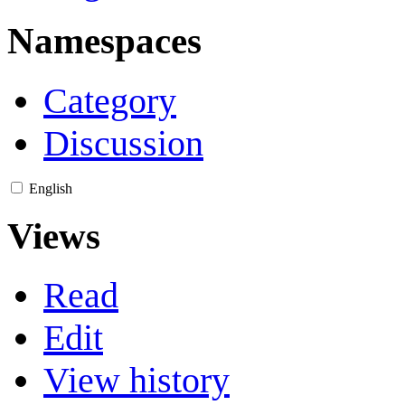
Namespaces
Category
Discussion
English
Views
Read
Edit
View history