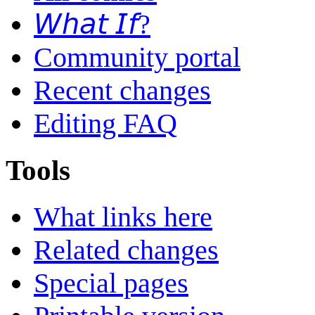
𝘞𝘩𝘢𝘵 𝘐𝘧?
Community portal
Recent changes
Editing FAQ
Tools
What links here
Related changes
Special pages