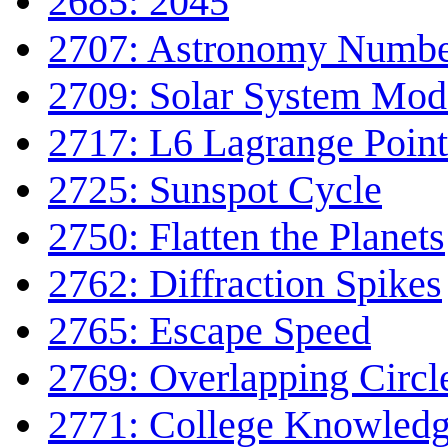
2685: 2045
2707: Astronomy Numbe
2709: Solar System Mod
2717: L6 Lagrange Point
2725: Sunspot Cycle
2750: Flatten the Planets
2762: Diffraction Spikes
2765: Escape Speed
2769: Overlapping Circl
2771: College Knowled