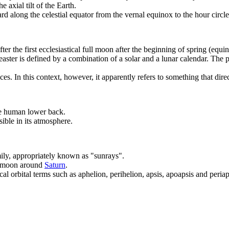
he axial tilt of the Earth.
d along the celestial equator from the vernal equinox to the hour circle 
fter the first ecclesiastical full moon after the beginning of spring (equ
aster is defined by a combination of a solar and a lunar calendar. The po
es. In this context, however, it apparently refers to something that direc
he human lower back.
ible in its atmosphere.
mily, appropriately known as "sunrays".
a moon around
Saturn
.
al orbital terms such as aphelion, perihelion, apsis, apoapsis and peria