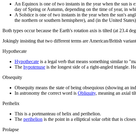
An Equinox is one of two instants in the year when the sun is exac
day of Spring or Autumn, depending on the time of year, in whi
A Solstice is one of two instants in the year when the sun's ang
the northern or southern hemisphere), and (in the United States)
Both types occur because the Earth's rotation axis is tilted (at 23.4 deg
Jokingly insisting that two different terms are American/British varia
Hypothecate
Hypothecate
is a legal verb that means something similar to "
The
hypotenuse
is the longest side of a right-angled triangle. He
Obsequity
Obsequity means the state of being obsequious (showing an inde
In astronomy the correct word is
Obliquity
, meaning an axial til
Perihelix
This is a portmanteau of helix and perihelion.
The
perihelion
is the point in a elliptical solar orbit that is close
Prolapse