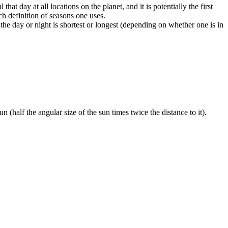
at day at all locations on the planet, and it is potentially the first
h definition of seasons one uses.
the day or night is shortest or longest (depending on whether one is in
n (half the angular size of the sun times twice the distance to it).