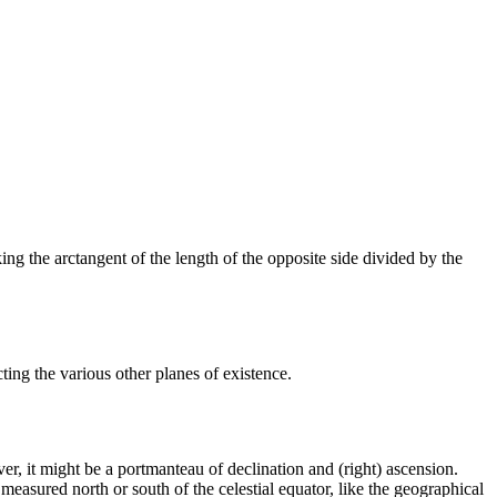
king the arctangent of the length of the opposite side divided by the
ng the various other planes of existence.
ver, it might be a portmanteau of declination and (right) ascension.
s measured north or south of the celestial equator, like the geographical