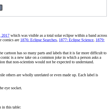
, 2017
which was visible as a total solar eclipse within a band across
er comics are
1876: Eclipse Searches
,
1877: Eclipse Science
,
1879:
 cartoon has so many parts and labels that it is far more difficult to
 the comic is a new take on a common joke in which a person asks a
ation that non-scientists would not be expected to understand.
hile others are wholly unrelated or even made up. Each label is
the eye socket.
 in this table: