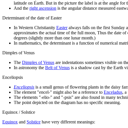
latitude on Earth. But in the picture the label is at the angle for t
And the
right ascension
is the angular distance measured eastwar
Determinant of the date of Easter
In Western Christianity
Easter
always falls on the first Sunday a
approximates the actual time of the full moon, Thus the date of e
degrees (slightly more than one lunar month.)
In mathematics, the determinant is a function of numerical matric
Dimples of Venus
The
Dimples of Venus
are indentations sometimes visible on t
In astronomy the
Belt of Venus
is a shadow cast by the Earth vis
Enceliopsis
Enceliopsis
is a small genus of flowering plants in the daisy fa
The element "encel-" might also be a reference to
Enceladus
, 
The elements "-elio-" and "-psis" are also found in many technic
The point depicted on the diagram has no specific meaning.
Equinox / Solstice
Equinox
and
Solstice
have very different meanings: