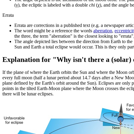
(γ), the ecliptic is labeled with a double
chi
(χ), and the angle 
Errata
Errata are corrections in a published text (e.g. a newspaper articl
The word might be a reference the words
aberration
,
eccentrici
the three, the term "aberration" is the closest looking to "errata
The angle depicted lies between the direction from Earth to the
Sun and Earth a total eclipse would occur. This is they only part
Explanation for "Why isn't there a (solar)
If the plane of where the Earth orbits the Sun and where the Moon or
every full moon (half a lunar period about 14.7 days after a New Moon).
plane defined by the Earth's orbit around the Sun). Eclipses are only 
points in the tilted Earth-Moon plane where the Moon crosses the eclip
there will be lunar eclipses.