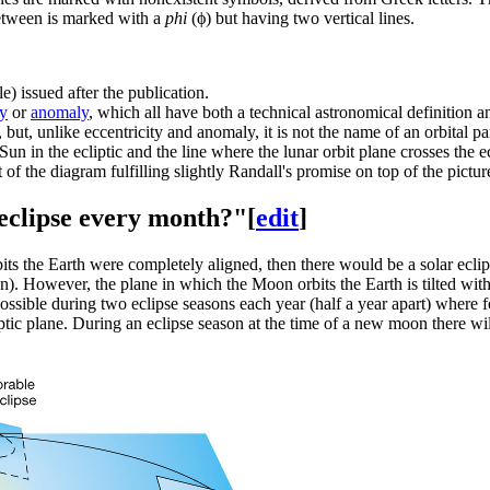
between is marked with a
phi
(ϕ) but having two vertical lines.
e) issued after the publication.
ty
or
anomaly
, which all have both a technical astronomical definitio
", but, unlike eccentricity and anomaly, it is not the name of an orbital p
 Sun in the ecliptic and the line where the lunar orbit plane crosses t
 of the diagram fulfilling slightly Randall's promise on top of the pictur
 eclipse every month?"
[
edit
]
bits the Earth were completely aligned, then there would be a solar ec
 However, the plane in which the Moon orbits the Earth is tilted with an 
possible during two eclipse seasons each year (half a year apart) where f
tic plane. During an eclipse season at the time of a new moon there will