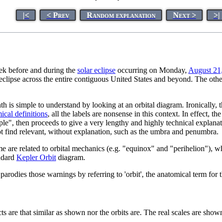
|<
< Prev
Random explanation
Next >
>|
eek before and during the
solar eclipse
occurring on Monday,
August 21
l eclipse across the entire contiguous United States and beyond. The oth
 is simple to understand by looking at an orbital diagram. Ironically, the
ical definitions
, all the labels are nonsense in this context. In effect,
simple", then proceeds to give a very lengthy and highly technical explan
t find relevant, without explanation, such as the umbra and penumbra.
e are related to orbital mechanics (e.g. "equinox" and "perihelion"), w
andard
Kepler Orbit
diagram.
 parodies those warnings by referring to 'orbit', the anatomical term for 
cts are that similar as shown nor the orbits are. The real scales are shown