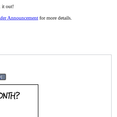
it out!
nsfer Announcement
for more details.
>|