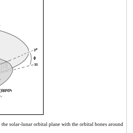
the solar-lunar orbital plane with the orbital bones around