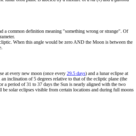
n and a common definition meaning "something wrong or strange". Of
arameter.
he ecliptic. When this angle would be zero AND the Moon is between the
e.
lipse at every new moon (once every
29.5 days
) and a lunar eclipse at
inclination of 5 degrees relative to that of the ecliptic plane (the
or a period of 31 to 37 days the Sun is nearly aligned with the two
 be solar eclipses visible from certain locations and during full moons