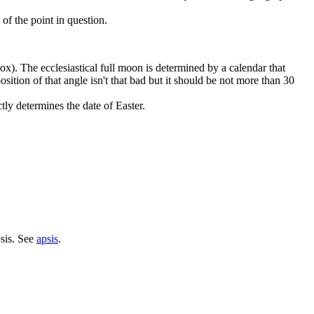
of the point in question.
inox). The ecclesiastical full moon is determined by a calendar that
sition of that angle isn't that bad but it should be not more than 30
tly determines the date of Easter.
psis. See
apsis
.