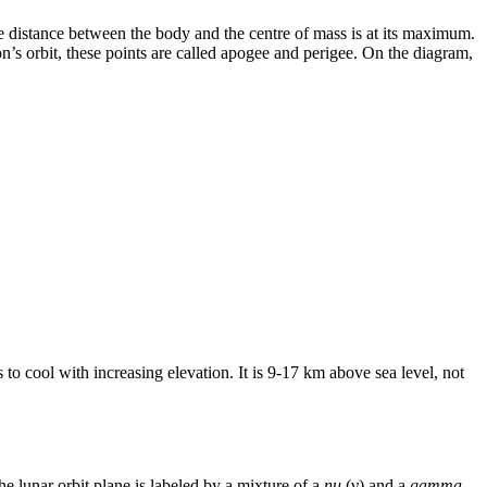
the distance between the body and the centre of mass is at its maximum.
n’s orbit, these points are called apogee and perigee. On the diagram,
o cool with increasing elevation. It is 9-17 km above sea level, not
e lunar orbit plane is labeled by a mixture of a
nu
(ν) and a
gamma