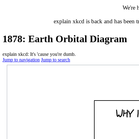
We're 
explain xkcd is back and has been 
1878: Earth Orbital Diagram
explain xkcd: It's 'cause you're dumb.
Jump to navigation
Jump to search