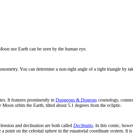
 Moon nor Earth can be seen by the human eye.
igonometry. You can determine a non-right angle of a right triangle by ta
ies. It features prominently in
Dungeons & Dragons
cosmology, connecti
e Moon orbits the Earth, tilted about 5.1 degrees from the ecliptic.
lension and declination are both called
Declinatio
. In this comic, howe
 a point on the celestial sphere in the equatorial coordinate system. It i