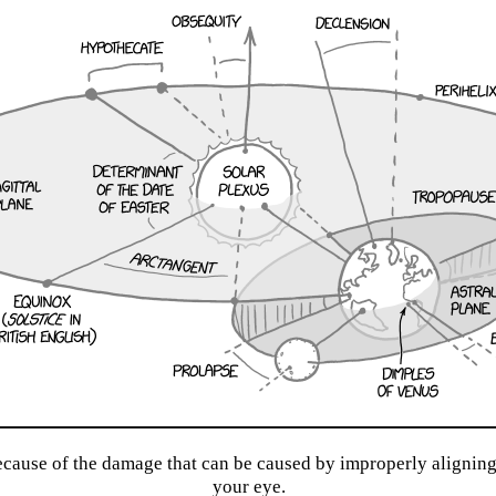
because of the damage that can be caused by improperly aligning 
your eye.