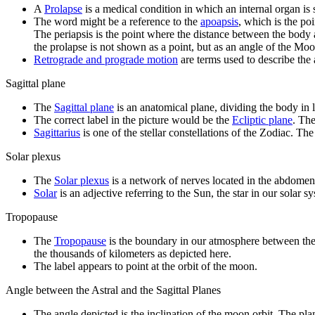
A
Prolapse
is a medical condition in which an internal organ is
The word might be a reference to the
apoapsis
, which is the po
The periapsis is the point where the distance between the body a
the prolapse is not shown as a point, but as an angle of the Moon
Retrograde and prograde motion
are terms used to describe the 
Sagittal plane
The
Sagittal plane
is an anatomical plane, dividing the body in l
The correct label in the picture would be the
Ecliptic plane
. The
Sagittarius
is one of the stellar constellations of the Zodiac. The
Solar plexus
The
Solar plexus
is a network of nerves located in the abdomen
Solar
is an adjective referring to the Sun, the star in our solar s
Tropopause
The
Tropopause
is the boundary in our atmosphere between the t
the thousands of kilometers as depicted here.
The label appears to point at the orbit of the moon.
Angle between the Astral and the Sagittal Planes
The angle depicted is the inclination of the moon orbit. The pl