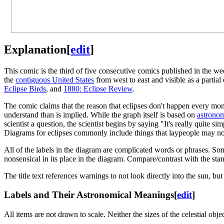
Explanation
[
edit
]
This comic is the third of five consecutive comics published in the w
the
contiguous United States
from west to east and visible as a partia
Eclipse Birds
, and
1880: Eclipse Review
.
The comic claims that the reason that eclipses don't happen every month
understand than is implied. While the graph itself is based on
astronom
scientist a question, the scientist begins by saying "It's really quite 
Diagrams for eclipses commonly include things that laypeople may no
All of the labels in the diagram are complicated words or phrases. Som
nonsensical in its place in the diagram. Compare/contrast with the st
The title text references warnings to not look directly into the sun, but
Labels and Their Astronomical Meanings
[
edit
]
All items are not drawn to scale. Neither the sizes of the celestial obje