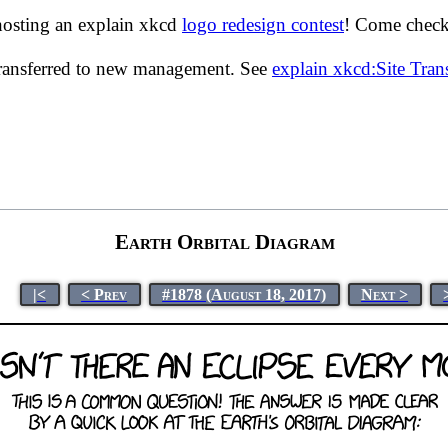
hosting an explain xkcd
logo redesign contest
! Come check 
transferred to new management. See
explain xkcd:Site Tra
Earth Orbital Diagram
|<
< Prev
#1878 (August 18, 2017)
Next >