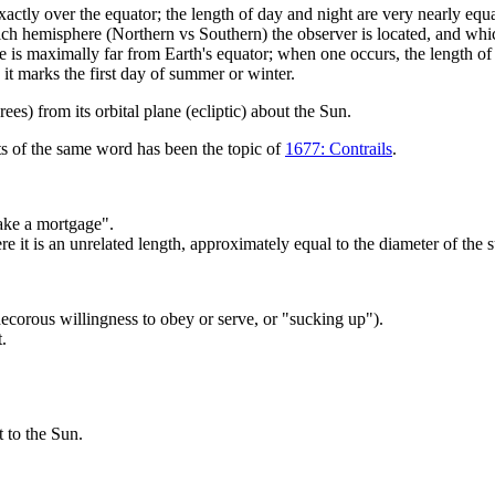
tly over the equator; the length of day and night are very nearly equal th
ch hemisphere (Northern vs Southern) the observer is located, and whic
le is maximally far from Earth's equator; when one occurs, the length of 
 it marks the first day of summer or winter.
rees) from its orbital plane (ecliptic) about the Sun.
nts of the same word has been the topic of
1677: Contrails
.
make a mortgage".
re it is an unrelated length, approximately equal to the diameter of the su
corous willingness to obey or serve, or "sucking up").
t.
st to the Sun.