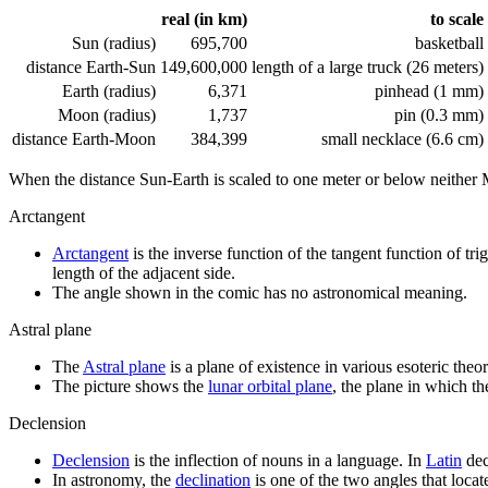
real (in km)
to scale
Sun (radius)
695,700
basketball
distance Earth-Sun
149,600,000
length of a large truck (26 meters)
Earth (radius)
6,371
pinhead (1 mm)
Moon (radius)
1,737
pin (0.3 mm)
distance Earth-Moon
384,399
small necklace (6.6 cm)
When the distance Sun-Earth is scaled to one meter or below neither
Arctangent
Arctangent
is the inverse function of the tangent function of tr
length of the adjacent side.
The angle shown in the comic has no astronomical meaning.
Astral plane
The
Astral plane
is a plane of existence in various esoteric theor
The picture shows the
lunar orbital plane
, the plane in which th
Declension
Declension
is the inflection of nouns in a language. In
Latin
dec
In astronomy, the
declination
is one of the two angles that locate