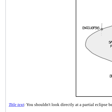
Title text
:
You shouldn't look directly at a partial eclipse 