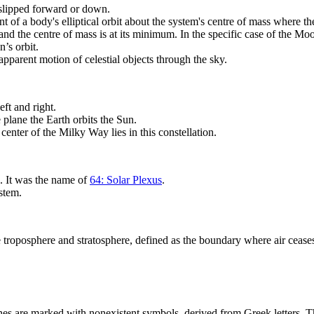
 slipped forward or down.
int of a body's elliptical orbit about the system's centre of mass where 
nd the centre of mass is at its minimum. In the specific case of the Moo
’s orbit.
apparent motion of celestial objects through the sky.
eft and right.
 plane the Earth orbits the Sun.
 center of the Milky Way lies in this constellation.
. It was the name of
64: Solar Plexus
.
ystem.
roposphere and stratosphere, defined as the boundary where air ceases t
anes are marked with nonexistent symbols, derived from Greek letters. Th