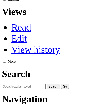
Views
Read
Edit
View history
More
Search
Navigation