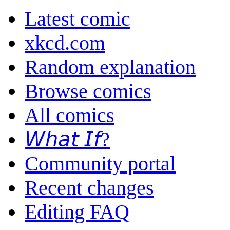
Latest comic
xkcd.com
Random explanation
Browse comics
All comics
𝘞𝘩𝘢𝘵 𝘐𝘧?
Community portal
Recent changes
Editing FAQ