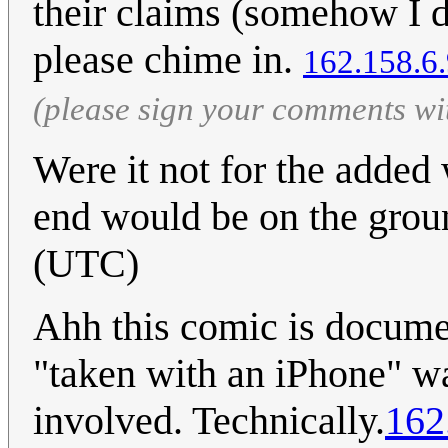
their claims (somehow I do
please chime in.
162.158.6
(please sign your comments wi
Were it not for the added w
end would be on the groun
(UTC)
Ahh this comic is docume
"taken with an iPhone" w
involved. Technically.
162