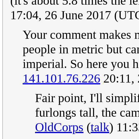
(it's about 5.8 times the 
17:04, 26 June 2017 (UT
Your comment makes m
people in metric but ca
imperial. So here you 
141.101.76.226
20:11,
Fair point, I'll simp
furlongs tall, the c
OldCorps
(
talk
) 11: