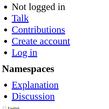
Not logged in
Talk
Contributions
Create account
Log in
Namespaces
Explanation
Discussion
English