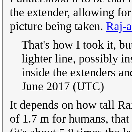
the extender, allowing for
picture being taken.
Raj-a
That's how I took it, b
lighter line, possibly 
inside the extenders an
June 2017 (UTC)
It depends on how tall Ran
of 1.7 m for humans, that 