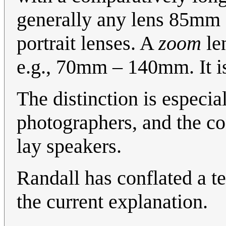
generally any lens 85mm 
portrait lenses. A
zoom
len
e.g., 70mm – 140mm. It is
The distinction is especia
photographers, and the c
lay speakers.
Randall has conflated a te
the current explanation.