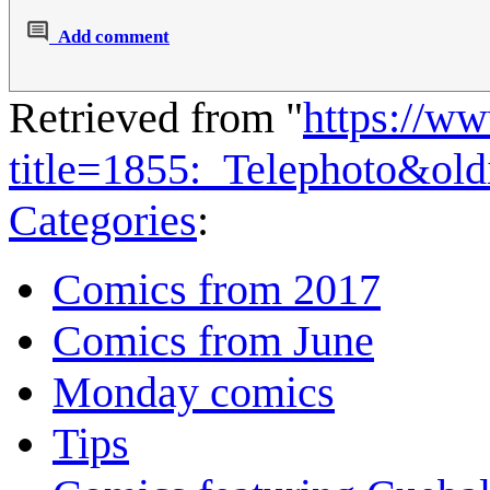
Add comment
Retrieved from "
https://w
title=1855:_Telephoto&ol
Categories
:
Comics from 2017
Comics from June
Monday comics
Tips