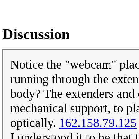
Discussion
Notice the "webcam" place
running through the exten
body? The extenders and c
mechanical support, to pl
optically.
162.158.79.125
I understood it to be tha