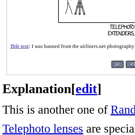
Title text
:
I was banned from the airliners.net photography 
|<
< 
Explanation
[
edit
]
This is another one of
Rand
Telephoto lens
es
are speci