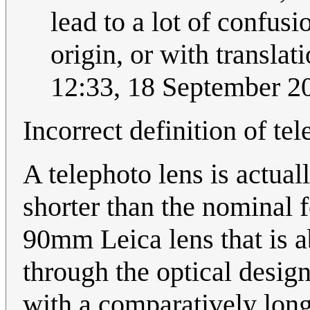
lead to a lot of confu
origin, or with translat
12:33, 18 September 
Incorrect definition of te
A telephoto lens is actual
shorter than the nominal f
90mm Leica lens that is 
through the optical desig
with a comparatively long