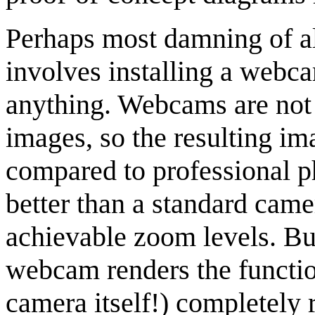
Perhaps most damning of all
involves installing a webca
anything. Webcams are not 
images, so the resulting im
compared to professional p
better than a standard came
achievable zoom levels. Bu
webcam renders the function
camera itself!) completely 