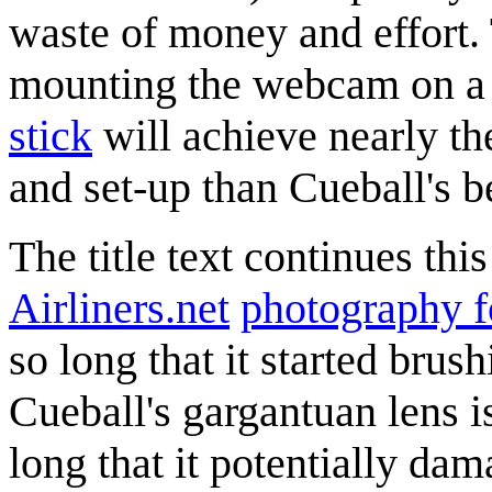
waste of money and effort.
mounting the webcam on a l
stick
will achieve nearly the
and set-up than Cueball's 
The title text continues th
Airliners.net
photography 
so long that it started brus
Cueball's gargantuan lens i
long that it potentially da