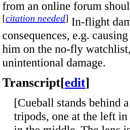
from an online forum should
[
citation needed
]
In-flight dam
consequences, e.g. causing
him on the no-fly watchlist
unintentional damage.
Transcript
[
edit
]
[Cueball stands behind a
tripods, one at the left i
in the middle. The lens i