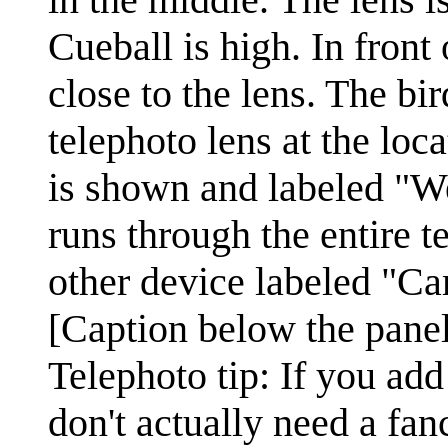
Cueball is high. In front 
close to the lens. The bir
telephoto lens at the loc
is shown and labeled "W
runs through the entire t
other device labeled "Ca
[Caption below the panel
Telephoto tip: If you ad
don't actually need a fan