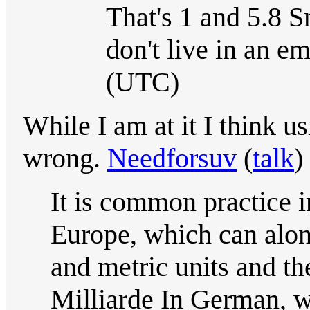
That's 1 and 5.8 S
don't live in an em
(UTC)
While I am at it I think 
wrong.
Needforsuv
(
talk
)
It is common practice 
Europe, which can alon
and metric units and th
Milliarde In German, w