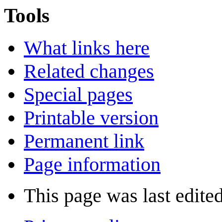
Tools
What links here
Related changes
Special pages
Printable version
Permanent link
Page information
This page was last edite