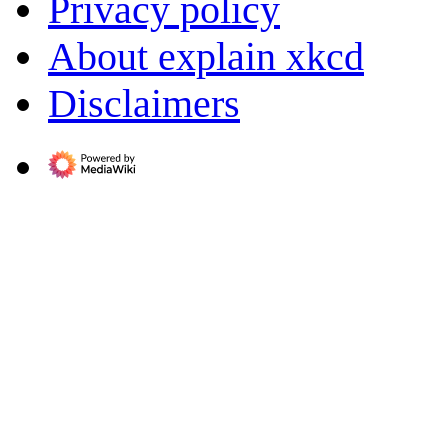
Privacy policy
About explain xkcd
Disclaimers