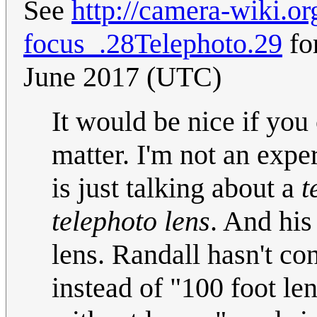
See
http://camera-wiki.o
focus_.28Telephoto.29
for
June 2017 (UTC)
It would be nice if you
matter. I'm not an expe
is just talking about a
t
telephoto lens
. And hi
lens. Randall hasn't con
instead of "100 foot le