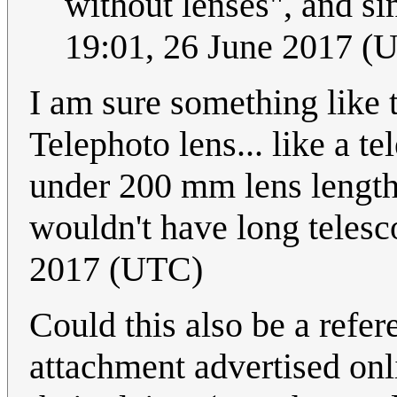
without lenses", and sim
19:01, 26 June 2017 (
I am sure something like 
Telephoto lens... like a t
under 200 mm lens length 
wouldn't have long telesc
2017 (UTC)
Could this also be a refe
attachment advertised onli