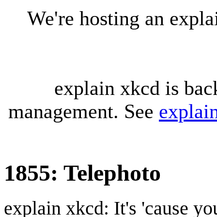
We're hosting an expl
explain xkcd is bac
management. See
explai
1855: Telephoto
explain xkcd: It's 'cause y