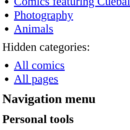
Comics featuring Cuebal
Photography
Animals
Hidden categories:
All comics
All pages
Navigation menu
Personal tools