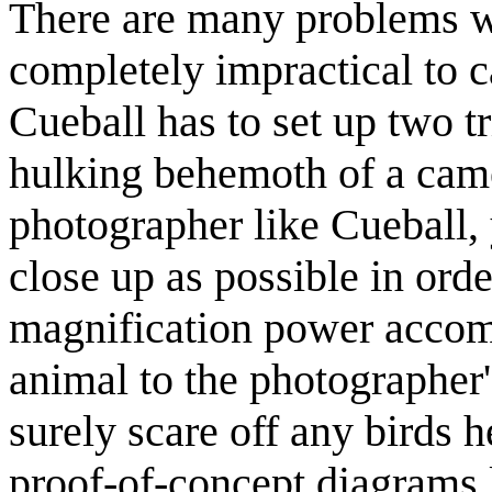
There are many problems with
completely impractical to c
Cueball has to set up two tr
hulking behemoth of a came
photographer like Cueball, 
close up as possible in orde
magnification power accompl
animal to the photographer
surely scare off any birds h
proof-of-concept diagrams l