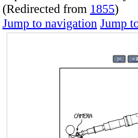
(Redirected from
1855
)
Jump to navigation
Jump to
|<
< 