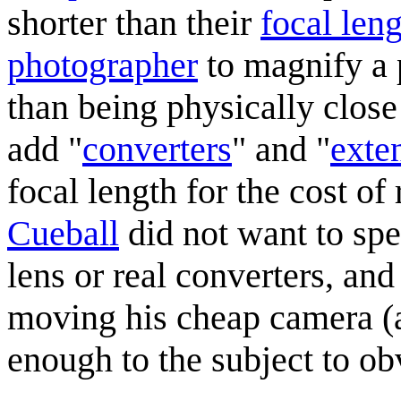
shorter than their
focal len
photographer
to magnify a 
than being physically close
add "
converters
" and "
exte
focal length for the cost of
Cueball
did not want to sp
lens or real converters, an
moving his cheap camera (
enough to the subject to ob