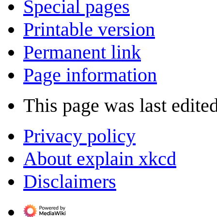
Special pages
Printable version
Permanent link
Page information
This page was last edite
Privacy policy
About explain xkcd
Disclaimers