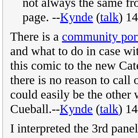
not always the same fr
page. --
Kynde
(
talk
) 1
There is a
community port
and what to do in case wi
this comic to the new Cat
there is no reason to call 
could easily be the other
Cueball.--
Kynde
(
talk
) 1
I interpreted the 3rd pan