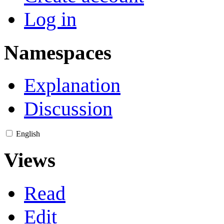
Log in
Namespaces
Explanation
Discussion
English
Views
Read
Edit