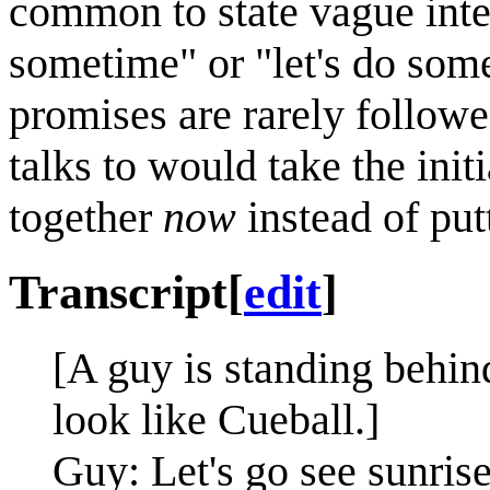
common to state vague inte
sometime" or "let's do som
promises are rarely follow
talks to would take the ini
together
now
instead of putt
Transcript
[
edit
]
[A guy is standing behin
look like Cueball.]
Guy: Let's go see sunrise