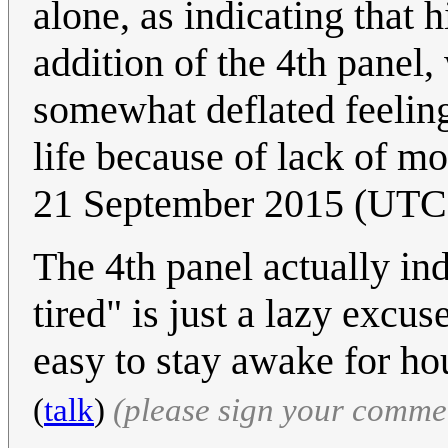
alone, as indicating that 
addition of the 4th panel, 
somewhat deflated feeling
life because of lack of mo
21 September 2015 (UTC
The 4th panel actually ind
tired" is just a lazy excus
easy to stay awake for hou
(
talk
)
(please sign your comme