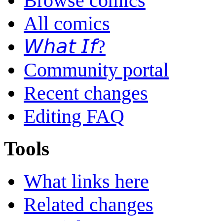
Browse comics
All comics
𝘞𝘩𝘢𝘵 𝘐𝘧?
Community portal
Recent changes
Editing FAQ
Tools
What links here
Related changes