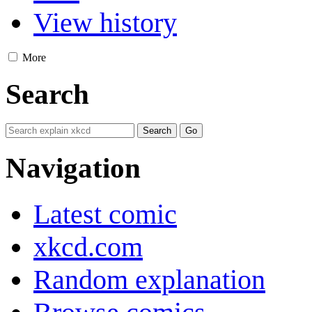
View history
More
Search
Navigation
Latest comic
xkcd.com
Random explanation