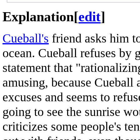
Explanation
[
edit
]
Cueball's
friend asks him to
ocean. Cueball refuses by gi
statement that "rationalizin
amusing, because Cueball a
excuses and seems to refuse
going to see the sunrise wo
criticizes some people's te