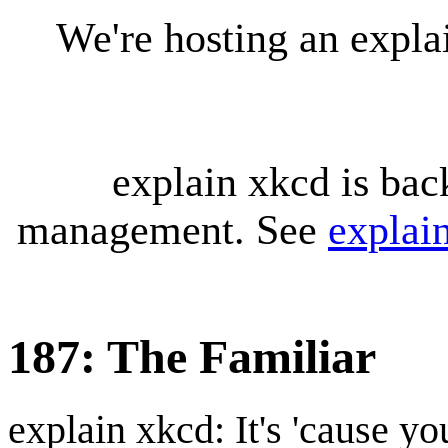
We're hosting an expl
explain xkcd is bac
management. See
explai
187: The Familiar
explain xkcd: It's 'cause y