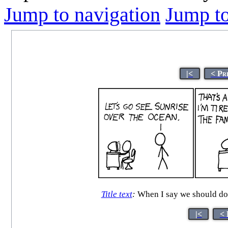
Jump to navigation
Jump to
|<
< Pr
Title text
:
When I say we should do 
|<
< 