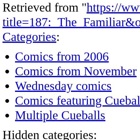
Retrieved from "
https://w
title=187:_The_Familiar&
Categories
:
Comics from 2006
Comics from November
Wednesday comics
Comics featuring Cuebal
Multiple Cueballs
Hidden categories: