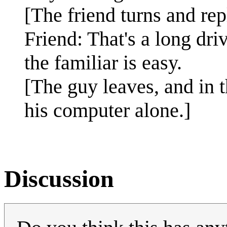
[The friend turns and rep
Friend: That's a long driv
the familiar is easy.
[The guy leaves, and in t
his computer alone.]
Discussion