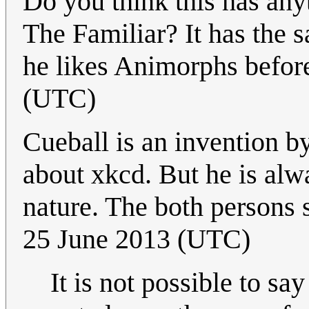
Do you think this has an
The Familiar? It has the 
he likes Animorphs befor
(UTC)
Cueball is an invention by
about xkcd. But he is alw
nature. The both persons 
25 June 2013 (UTC)
It is not possible to sa