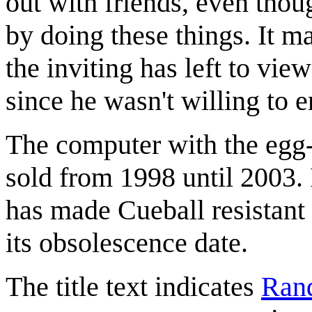
out with friends, even thou
by doing these things. It m
the inviting has left to vie
since he wasn't willing to e
The computer with the egg-
sold from 1998 until 2003. I
has made Cueball resistant
its obsolescence date.
The title text indicates
Rand