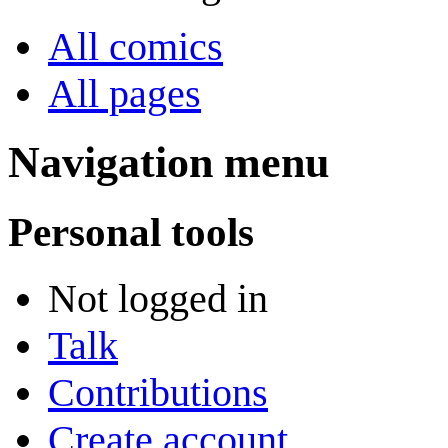
All comics
All pages
Navigation menu
Personal tools
Not logged in
Talk
Contributions
Create account