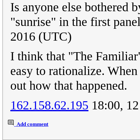
Is anyone else bothered b
"sunrise" in the first pane
2016 (UTC)
I think that "The Familiar"
easy to rationalize. When 
out how that happened.
162.158.62.195
18:00, 12
Add comment