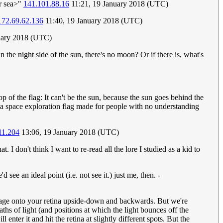
ar sea>"
141.101.88.16
11:21, 19 January 2018 (UTC)
172.69.62.136
11:40, 19 January 2018 (UTC)
anuary 2018 (UTC)
On the night side of the sun, there's no moon? Or if there is, what's
of the flag: It can't be the sun, because the sun goes behind the
ke a space exploration flag made for people with no understanding
11.204
13:06, 19 January 2018 (UTC)
. I don't think I want to re-read all the lore I studied as a kid to
 see an ideal point (i.e. not see it.) just me, then. -
e image onto your retina upside-down and backwards. But we're
paths of light (and positions at which the light bounces off the
enter it and hit the retina at slightly different spots. But the