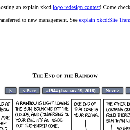
hosting an explain xkcd
logo redesign contest
! Come check 
transferred to new management. See
explain xkcd:Site Tra
The End of the Rainbow
|<
< Prev
#1944 (January 19, 2018)
Next >