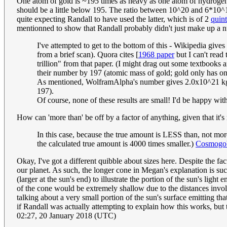
One atom of gold is ~195 times as heavy as one atom of hydrogen,
should be a little below 195. The ratio between 10^20 and 6*10^17
quite expecting Randall to have used the latter, which is of 2
quint
mentionned to show that Randall probably didn't just make up a 
I've attempted to get to the bottom of this - Wikipedia gives 
from a brief scan). Quora cites [
1968 paper
but I can't read 
trillion" from that paper. (I might drag out some textbooks
their number by 197 (atomic mass of gold; gold only has one
As mentioned, WolframAlpha's number gives 2.0x10^21 kg, or
197).
Of course, none of these results are small! I'd be happy with
How can 'more than' be off by a factor of anything, given that it's 
In this case, because the true amount is LESS than, not more
the calculated true amount is 4000 times smaller.)
Cosmogob
Okay, I've got a different quibble about sizes here. Despite the fa
our planet. As such, the longer cone in Megan's explanation is suc
(larger at the sun's end) to illustrate the portion of the sun's ligh
of the cone would be extremely shallow due to the distances involve
talking about a very small portion of the sun's surface emitting tha
if Randall was actually attempting to explain how this works, but t
02:27, 20 January 2018 (UTC)