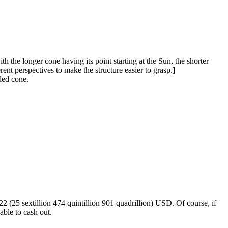
h the longer cone having its point starting at the Sun, the shorter
ent perspectives to make the structure easier to grasp.]
ded cone.
2 (25 sextillion 474 quintillion 901 quadrillion) USD. Of course, if
able to cash out.