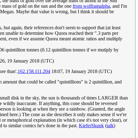
 the mass of gold over the average mass of atoms in the Sun
he mass of gold on the sun and the one
from wolframalpha
, and I'm
 Megan. Maybe that value is wrong, but I think it should be
but again, their references don't seem to support that (at least
 been unable to determine how Quora reached their ".3 parts per
eement, even if we assume Quora meant atomic ratios and multiply
quintillion tonnes (0.12 quintillion tonnes if we mutiply by
:26, 19 January 2018 (UTC)
ore than'.
162.158.111.204
18:07, 19 January 2018 (UTC)
amount that could be called "quintillions" is 2 quintillion, and
ely small disk in the sky, the sun is thousands of times LARGER than
e wildly inaccurate. If anything, this cone should be reversed
any person is looking at when they see a rainbow. (Granted, the angle
ained here.) The cone as she describes it only makes sense if we're
d or metaphorical explanation (in which case it's not very clear), or
d to similar comics he's done in the past.
KieferSkunk
(
talk
)