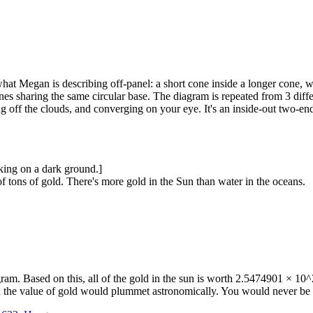
hat Megan is describing off-panel: a short cone inside a longer cone, wit
nes sharing the same circular base. The diagram is repeated from 3 differ
ng off the clouds, and converging on your eye. It's an inside-out two-en
ing on a dark ground.]
 tons of gold. There's more gold in the Sun than water in the oceans.
am. Based on this, all of the gold in the sun is worth 2.5474901 × 10^2
and the value of gold would plummet astronomically. You would never be 