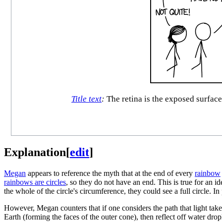
Title text
:
The retina is the exposed surface
Explanation
[
edit
]
Megan
appears to reference the myth that at the end of every
rainbow
rainbows are circles
, so they do not have an end. This is true for an i
the whole of the circle's circumference, they could see a full circle. In
However, Megan counters that if one considers the path that light take
Earth (forming the faces of the outer cone), then reflect off water drop