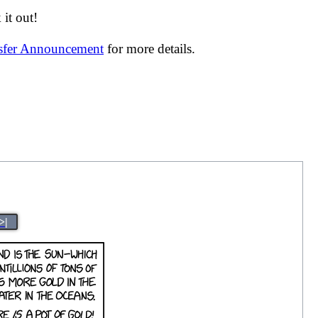
it out!
nsfer Announcement
for more details.
>|