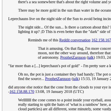
there's a sea somewhere that's about the right volume and y
There may be more gold in the sun than water in the oceans
Leprechauns live on the night side of the Sun to avoid being inci
The night side... Of the sun... Is there a cartoon about this?
lighting it up? ;D This is even better than the "dark" side 
Reminds me of this
Reddit conversation
162.158.16
That
is
amusing. On that flag, I'm more concern
moon, not the other way around, therefore that 
of astronomy.
ProphetZarquon
(
talk
) 19:03, 2
"far more than a [...] leprechaun's pot of gold" - I'm pretty sure a l
Oh no, the pot is just a container they had handy; The pot of 
find the source...
ProphetZarquon
(
talk
) 15:33, 19 January
did anyone else notice that the cone from the clouds to your eye isn't
-
162.158.88.170
13:08, 19 January 2018 (UTC)
Wellllllll the cone comes to a point inside your eyeball, a
really starting to split the hairs of 'what is a rainbow' here
cloud particles) are all different, some minutely, some vastly