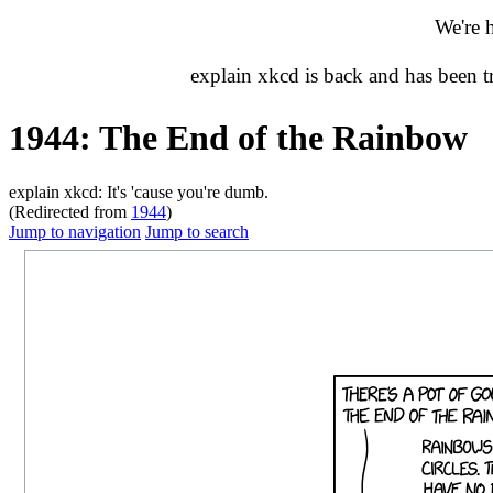
We're 
explain xkcd is back and has been 
1944: The End of the Rainbow
explain xkcd: It's 'cause you're dumb.
(Redirected from
1944
)
Jump to navigation
Jump to search