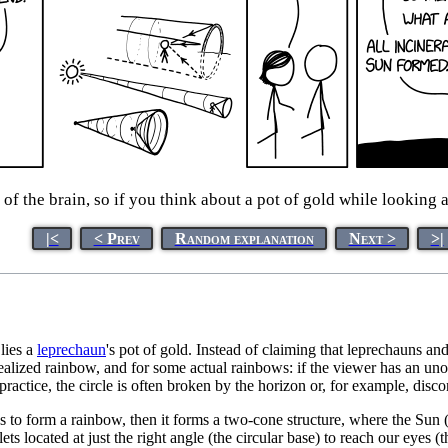
 of the brain, so if you think about a pot of gold while looking 
|<
< Prev
Random explanation
Next >
>|
lies a
leprechaun
's pot of gold. Instead of claiming that leprechauns and
dealized rainbow, and for some actual rainbows: if the viewer has an unob
 practice, the circle is often broken by the horizon or, for example, disco
s to form a rainbow, then it forms a two-cone structure, where the Sun (
lets located at just the right angle (the circular base) to reach our eyes