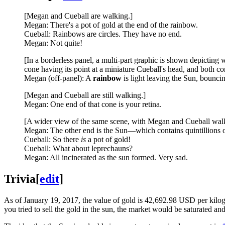
[Megan and Cueball are walking.]
Megan: There's a pot of gold at the end of the rainbow.
Cueball: Rainbows are circles. They have no end.
Megan: Not quite!
[In a borderless panel, a multi-part graphic is shown depicting w
cone having its point at a miniature Cueball's head, and both co
Megan (off-panel): A
rainbow
is light leaving the Sun, bounci
[Megan and Cueball are still walking.]
Megan: One end of that cone is your retina.
[A wider view of the same scene, with Megan and Cueball walk
Megan: The other end is the Sun—which contains quintillions of
Cueball: So there
is
a pot of gold!
Cueball: What about leprechauns?
Megan: All incinerated as the sun formed. Very sad.
Trivia
[
edit
]
As of January 19, 2017, the value of gold is 42,692.98 USD per kilogr
you tried to sell the gold in the sun, the market would be saturated 