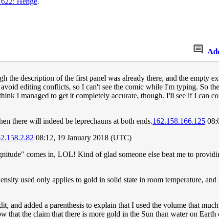
1622: Henge
.
Ad
gh the description of the first panel was already there, and the empty 
id editing conflicts, so I can't see the comic while I'm typing. So t
hink I managed to get it completely accurate, though. I'll see if I can 
hen there will indeed be leprechauns at both ends.
162.158.166.125
08:
2.158.2.82
08:12, 19 January 2018 (UTC)
agnitude" comes in, LOL! Kind of glad someone else beat me to provi
 density used only applies to gold in solid state in room temperature, and
edit, and added a parenthesis to explain that I used the volume that muc
w that the claim that there is more gold in the Sun than water on Eart