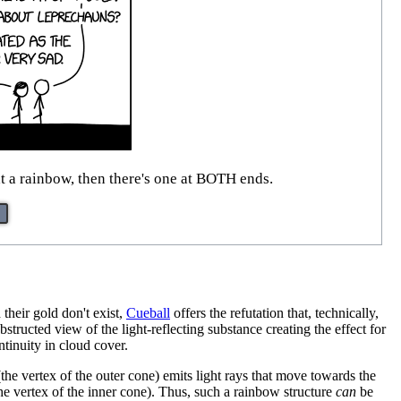
at a rainbow, then there's one at BOTH ends.
 their gold don't exist,
Cueball
offers the refutation that, technically,
structed view of the light-reflecting substance creating the effect for
ntinuity in cloud cover.
the vertex of the outer cone) emits light rays that move towards the
 (the vertex of the inner cone). Thus, such a rainbow structure
can
be