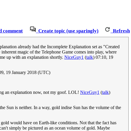
d comment
Create topic (use sparingly)
Refresh
explanation already had the Incomplete Explanation set as "Created
he inherent magic of the Telephone Game comes into play, where
come up with an explanation shortly.
NiceGuy1
(
talk
) 07:10, 19
09, 19 January 2018 (UTC)
ding an explanation now, not my goof. LOL!
NiceGuy1
(
talk
)
 the Sun is neither. In a way, gold indise Sun has the volume of the
h gold would have on Earth-like conditions. Not that the fact has
h can't simply be pictured as an ocean volume of gold. Maybe