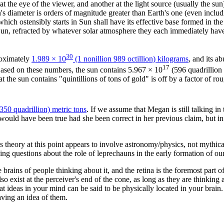
 at the eye of the viewer, and another at the light source (usually the
n's diameter is orders of magnitude greater than Earth's one (even inclu
ich ostensibly starts in Sun shall have its effective base formed in the 
un, refracted by whatever solar atmosphere they each immediately have t
30
roximately
1.989 × 10
(1 nonillion 989 octillion) kilograms
, and its a
17
 Based on these numbers, the sun contains 5.967 × 10
(596 quadrillion 
at the sun contains "quintillions of tons of gold" is off by a factor of r
 350 quadrillion) metric tons
. If we assume that Megan is still talking i
 would have been true had she been correct in her previous claim, but in
 theory at this point appears to involve astronomy/physics, not mythica
ng questions about the role of leprechauns in the early formation of our
he brains of people thinking about it, and the retina is the foremost part of
so exist at the perceiver's end of the cone, as long as they are thinking 
t ideas in your mind can be said to be physically located in your brain
having an idea of them.