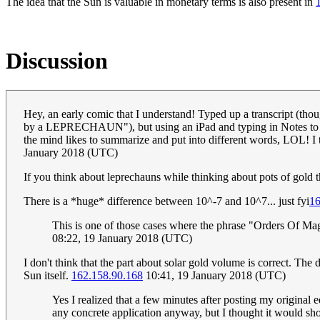
The idea that the Sun is valuable in monetary terms is also present in
Discussion
Hey, an early comic that I understand! Typed up a transcript (thou
by a LEPRECHAUN"), but using an iPad and typing in Notes to avo
the mind likes to summarize and put into different words, LOL! I t
January 2018 (UTC)
If you think about leprechauns while thinking about pots of gold t
There is a *huge* difference between 10^-7 and 10^7... just fyi
16
This is one of those cases where the phrase "Orders Of M
08:22, 19 January 2018 (UTC)
I don't think that the part about solar gold volume is correct. The
Sun itself.
162.158.90.168
10:41, 19 January 2018 (UTC)
Yes I realized that a few minutes after posting my original 
any concrete application anyway, but I thought it would sho