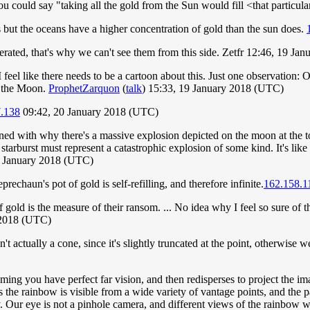
ou could say "taking all the gold from the Sun would fill <that particul
 but the oceans have a higher concentration of gold than the sun does.
nerated, that's why we can't see them from this side. Zetfr 12:46, 19 J
 I feel like there needs to be a cartoon about this. Just one observation: 
of the Moon.
ProphetZarquon
(
talk
) 15:33, 19 January 2018 (UTC)
7.138
09:42, 20 January 2018 (UTC)
ed with why there's a massive explosion depicted on the moon at the top 
starburst must represent a catastrophic explosion of some kind. It's li
4 January 2018 (UTC)
eprechaun's pot of gold is self-refilling, and therefore infinite.
162.158.1
gold is the measure of their ransom. ... No idea why I feel so sure of that
 2018 (UTC)
 actually a cone, since it's slightly truncated at the point, otherwise we'd
ssuming you have perfect far vision, and then redisperses to project th
, as the rainbow is visible from a wide variety of vantage points, and the 
. Our eye is not a pinhole camera, and different views of the rainbow will 