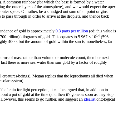
 sun). A common rainbow (for which the base is formed by a water
ding the outer layers of the atmosphere), and we would expect the apex
outer space. Or, rather, be a smudged out sum of all point origins
o pass through in order to arrive at the droplets, and thence back
bundance of gold is approximately
0.3 parts per trillion
(ed: this value is
14
700 trillion) kilograms of gold. This equates to 5.967 × 10
(596
oughly 4000, but the amount of gold within the sun is, nonetheless, far
n terms of mass rather than volume or molecule count, then her next
 fact there is more sea-water than sun-gold by a factor of roughly
l creatures/beings). Megan replies that the leprechauns all died when
 solar system).
 the brain for light perception, it can be argued that, in addition to
about a pot of gold at the time (and then it's gone as soon as they stop
. However, this seems to go further, and suggest an
idealist
ontological