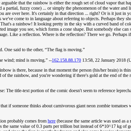
e arguable that the rainbow is either the rough set of cloud vapor that ha
 and a partial, fuzzy cone) ... or simply the phenomenon of the water and
ou are over here. It's certainly in that direction ... right? Or is it just 
s we've come to in language about referring to objects. Perhaps they show
. That's a rainbow! It looking pretty in the sky with a curved band of c
ected image you see, which forms a cone shape. But somebody else can see
image. Like a reflection. Where is the reflection? There we go. Perhaps if 
. One said to the other, “The flag is moving.”
the wind; mind is moving.” --
162.158.88.170
13:58, 22 January 2018 
the rainbow is there, because in that moment the person (his/her brain) is
 of the rainbow, and you're wondering if there's gold at the end of the ra
nse: The title-text portion of the comic doesn't seem to reference leprec
ly that if someone thinks about carnivorous giant neon zombie tomatoes w
illion probably comes from
here
(because the same article was used as a re
s the same value of 0.3 parts per trillion but instead of 6*10^17 kg of 