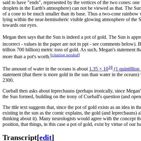
said to have "ends", represented by the vertices of the two cones: one
droplets in the Earth's atmosphere) can not be viewed as that. The Su
of a cone to be much smaller than its base. Thus a two-cone rainbow wh
lying within the near-hemisoheric visible glowing atmosphere of the S
towards our eyes.
Megan then says that the Sun is indeed a pot of gold. The Sun is app
incorrect - values in the paper are not in ppt - see comments below).
trillion 700 billion) metric tons of gold. As such, Megan's statement th
[
citation needed
]
more than a pot's worth.
18
The amount of water in the oceans is about
1.35 × 10
(1 quintillion
statement (that there is more gold in the sun than water in the oceans)
2300.
Cueball then asks about leprechauns (perhaps ironically, since Megan's
the Sun formed, building on the irony of Cueball's question (and openi
The title text suggests that, since the pot of gold exists as an idea in t
existing in the sun as the comic explains, the gold (and leprechauns) al
thinking about it). Many neurologists would agree with the concept tha
position, that things, in this case a pot of gold, exist by virtue of our 
Transcript
[
edit
]