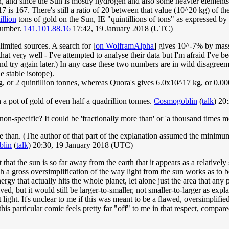
 and since the Sun is mostly hydrogen and also some heavier elements,
 is 167. There's still a ratio of 20 between that value (10^20 kg) of t
illion
tons of gold on the Sun, IE "quintillions of tons" as expressed by
number.
141.101.88.16
17:42, 19 January 2018 (UTC)
limited sources. A search for [
on WolframAlpha
] gives 10^-7% by mass, 
that very well - I've attempted to analyse their data but I'm afraid I've
 and try again later.) In any case these two numbers are in wild disagr
 stable isotope).
 2 quintillion tonnes, whereas Quora's gives 6.0x10^17 kg, or 0.0006 
 a pot of gold of even half a quadrillion tonnes.
Cosmogoblin
(
talk
) 20
non-specific? It could be 'fractionally more than' or 'a thousand times m
 than. (The author of that part of the explanation assumed the minimum 
lin
(
talk
) 20:30, 19 January 2018 (UTC)
ct that the sun is so far away from the earth that it appears as a relativ
h a gross oversimplification of the way light from the sun works as to b
t energy that actually hits the whole planet, let alone just the area that 
d, but it would still be larger-to-smaller, not smaller-to-larger as expl
t light. It's unclear to me if this was meant to be a flawed, oversimplifie
his particular comic feels pretty far "off" to me in that respect, compare