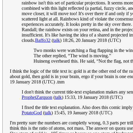
rainbow isn't this set of particular projections. It seems mor
combined with this light reflected (a partial, fuzzy circle,
move closer, it will move too! It's over there if and only if y
scattered light at all. Rainbows kind of violate the consensu
experiences accurately. It looks pretty in the sky over there
Randall; the rainbow exists on your retina, and in the proj
insufficient. It's like having the idea of a shared projected 
clouds.
Baffo32
(
talk
) 18:26, 20 January 2018 (UTC)
Two monks were watching a flag flapping in the wind
The other replied, “The wind is moving.”
Huineng overheard this. He said, “Not the flag, not 
I think the logic of the title text is: gold is at the other end of 
about gold, then gold is in your brain, ergo if your brain is one end
19 January 2018 (UTC) .tnm
I don't think the current title-text explanation makes any se
ProphetZarquon
(
talk
) 15:33, 19 January 2018 (UTC)
I fixed the title text explanation. Also does this comic imp
PotatoGod
(
talk
) 15:45, 19 January 2018 (UTC)
I'm pretty sure the numbers are completly wrong, 0.3 parts per tr
think this is the ratio of atoms, not mass. The answer on quora use