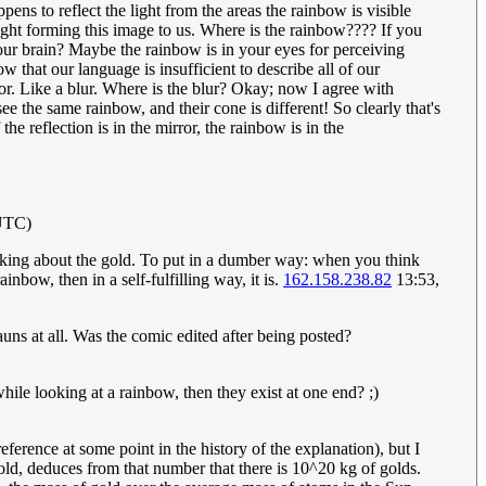
ppens to reflect the light from the areas the rainbow is visible
 light forming this image to us. Where is the rainbow???? If you
in your brain? Maybe the rainbow is in your eyes for perceiving
 that our language is insufficient to describe all of our
olor. Like a blur. Where is the blur? Okay; now I agree with
 the same rainbow, and their cone is different! So clearly that's
the reflection is in the mirror, the rainbow is in the
(UTC)
 thinking about the gold. To put in a dumber way: when you think
inbow, then in a self-fulfilling way, it is.
162.158.238.82
13:53,
hauns at all. Was the comic edited after being posted?
hile looking at a rainbow, then they exist at one end? ;)
ference at some point in the history of the explanation), but I
gold, deduces from that number that there is 10^20 kg of golds.