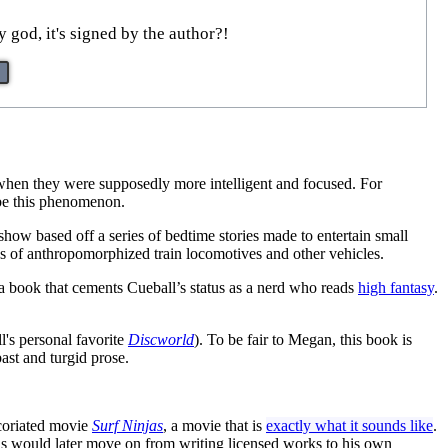
god, it's signed by the author?!
es when they were supposedly more intelligent and focused. For
ibe this phenomenon.
 show based off a series of bedtime stories made to entertain small
res of anthropomorphized train locomotives and other vehicles.
 a book that cements Cueball’s status as a nerd who reads
high fantasy
.
l's personal favorite
Discworld
). To be fair to Megan, this book is
bast and turgid prose.
excoriated movie
Surf Ninjas
, a movie that is
exactly what it sounds like
.
s would later move on from writing licensed works to his own