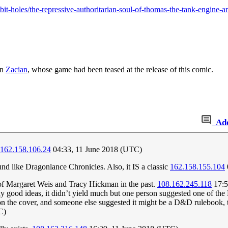
it-holes/the-repressive-authoritarian-soul-of-thomas-the-tank-engine-a
on
Zacian
, whose game had been teased at the release of this comic.
Ad
162.158.106.24
04:33, 11 June 2018 (UTC)
und like Dragonlance Chronicles. Also, it IS a classic
162.158.155.104
 of Margaret Weis and Tracy Hickman in the past.
108.162.245.118
17:5
any good ideas, it didn’t yield much but one person suggested one of t
the cover, and someone else suggested it might be a D&D rulebook, th
C)