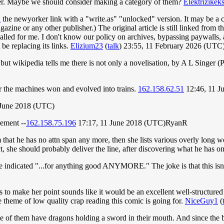
ever. Maybe we should consider making a category of them?
Elektrizikek
d
the newyorker link with a "write.as" "unlocked" version. It may be a co
azine or any other publisher.) The original article is still linked from t
alled for me. I don't know our policy on archives, bypassing paywalls, and
be replacing its links.
Elizium23
(
talk
) 23:55, 11 February 2026 (UTC
ut wikipedia tells me there is not only a novelisation, by A L Singer (P
er the machines won and evolved into trains.
162.158.62.51
12:46, 11 J
 June 2018 (UTC)
rement --
162.158.75.196
17:17, 11 June 2018 (UTC)RyanR
 that he has no attn span any more, then she lists various overly long w
, she should probably deliver the line, after discovering what he has o
he indicated "...for anything good ANYMORE." The joke is that this isn
to make her point sounds like it would be an excellent well-structured
e theme of low quality crap reading this comic is going for.
NiceGuy1
(
none of them have dragons holding a sword in their mouth. And since 