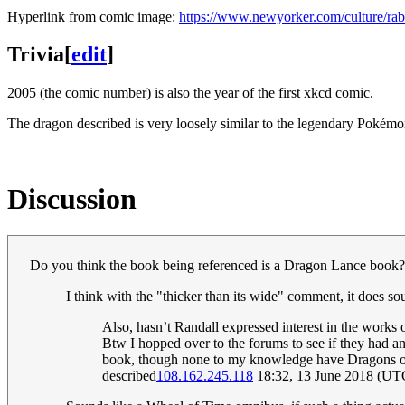
Hyperlink from comic image:
https://www.newyorker.com/culture/rabb
Trivia
[
edit
]
2005 (the comic number) is also the year of the first xkcd comic.
The dragon described is very loosely similar to the legendary Pokém
Discussion
Do you think the book being referenced is a Dragon Lance book?
I think with the "thicker than its wide" comment, it does so
Also, hasn’t Randall expressed interest in the works
Btw I hopped over to the forums to see if they had 
book, though none to my knowledge have Dragons on 
described
108.162.245.118
18:32, 13 June 2018 (UT