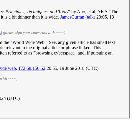
s: Principles, Techniques, and Tools
" by Aho, et al, AKA "The
 is a bit thinner than it is wide.
JamesCurran
(
talk
) 20:05, 13
k
)
(please sign your comments with ~~~~)
ed the "World Wide Web." See, any given article has small text
ic relevant to the original article or phrase linked. This
 often referred to as "browsing cyberspace" and, if pursuing an
-wide web
.
172.68.150.52
20:55, 19 June 2018 (UTC)
 with ~~~~)
2024 (UTC)