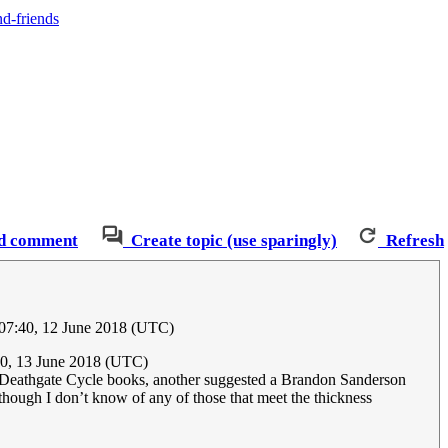
nd-friends
d comment
Create topic (use sparingly)
Refresh
07:40, 12 June 2018 (UTC)
0, 13 June 2018 (UTC)
he Deathgate Cycle books, another suggested a Brandon Sanderson
ough I don’t know of any of those that meet the thickness