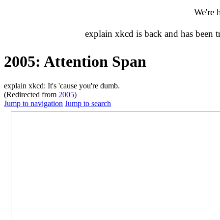
We're 
explain xkcd is back and has been 
2005: Attention Span
explain xkcd: It's 'cause you're dumb.
(Redirected from
2005
)
Jump to navigation
Jump to search