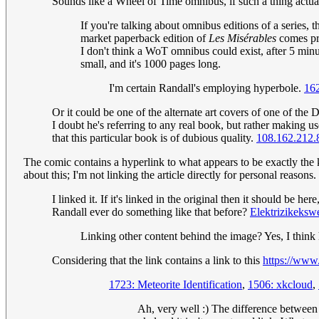
Sounds like a Wheel of Time omnibus, if such a thing actual
If you're talking about omnibus editions of a series, t
market paperback edition of
Les Misérables
comes pre
I don't think a WoT omnibus could exist, after 5 mi
small, and it's 1000 pages long.
I'm certain Randall's employing hyperbole.
16
Or it could be one of the alternate art covers of one of the
I doubt he's referring to any real book, but rather making us
that this particular book is of dubious quality.
108.162.212.
The comic contains a hyperlink to what appears to be exactly the k
about this; I'm not linking the article directly for personal reasons.
I linked it. If it's linked in the original then it should be 
Randall ever do something like that before?
Elektrizikeksw
Linking other content behind the image? Yes, I think 
Considering that the link contains a link to this
https://ww
1723: Meteorite Identification
,
1506: xkcloud
,
Ah, very well :) The difference between th