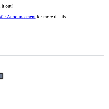
it out!
nsfer Announcement
for more details.