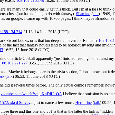
ly exists.
108.162.216.148
16:29, 11 June 2018 (UTC)
here are many that could easily get this thick. But I'm at a loss to think 
tty close (but has nothing to do with fantasy).
Shamino
(
talk
) 15:09, 
nutes on google, I came up with 10700 pages. I think maybe Brandon Sa
2.158.134.214
21:18, 14 June 2018 (UTC)
 Dark Sword books, or is that too deep a cut even for Randall?
162.158.1
e of the fact that fantasy novels tend to be notoriously long and involv
83
16:52, 15 June 2018 (UTC)
ind of article Cueball apparently "
just
finished reading", or at least my
108.162.221.227
05:51, 11 June 2018 (UTC)
here, too. Maybe it belongs more to the trivia section, I don't know, but 
erk
(
talk
) 06:53, 11 June 2018 (UTC)
he did it several times before. The only actual comic I remember, howe
w.youtube.com/watch?v=jltKnDlH_OA
I believe that omission is no an
1572: xkcd Survey
... just to name a few more.
Herobrine
(
talk
) 09:55,
ose three and this one and 351 is that in the latter the link is "hidden".