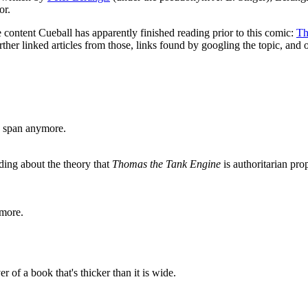
or.
 content Cueball has apparently finished reading prior to this comic:
Th
 further linked articles from those, links found by googling the topic, and 
on span anymore.
ding about the theory that
Thomas the Tank Engine
is authoritarian pro
more.
r of a book that's thicker than it is wide.