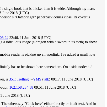
of a single book that is thicker than it is wide. Although my mass-
13 June 2018 (UTC)
nderson's "Oathbringer" paperback comes close. Its cover is
06.24
22:46, 11 June 2018 (UTC)
ing a ridiculous image (a dragon with a sword in its teeth) to show
 mobile reader is picking up a hyperlink. I've added a small note
it definitely has to be shown here somewhere. On a side node: did
ver, is
351: Trolling
. --
YMS
(
talk
) 09:17, 11 June 2018 (UTC)
 option
162.158.234.58
09:51, 11 June 2018 (UTC)
 11 June 2018 (UTC)
 The others say "Click here" either directly or in alt-text. And in