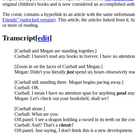
original children's books and is now considered an accomplished auth
The comic contains a hyperlink to an article with the same unfortunate
Friends” (unlocked version)
. This article, the articles linked from it,
or more of reading.
Transcript
[
edit
]
[Cueball and Megan are standing together.]
Cueball: I haven't read any books in forever. I have no attenti
[Zoom in on the faces of Cueball and Megan.]
Megan: Didn't you literally
just
spend six hours obsessively rea
[Cueball still standing there. Megan begins pacing away.]
Cueball: OK
Cueball: I mean I have no attention span for anything
good
any
Megan: Let's check out your bookshelf, shall we?
[Cueball alone.]
Cueball: What are you-
Off-panel: I see a dragon holding a sword in its teeth on the cove
Cueball: And? That's a
classic!
Off-panel: Just saying, I don't think this is a new development.