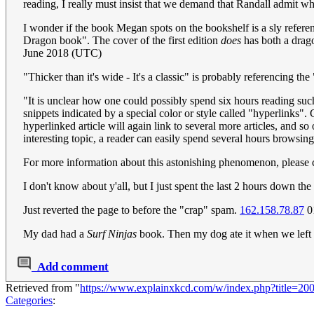
reading, I really must insist that we demand that Randall admit w
I wonder if the book Megan spots on the bookshelf is a sly referen
Dragon book". The cover of the first edition
does
has both a dragon
June 2018 (UTC)
"Thicker than it's wide - It's a classic" is probably referencing the 
"It is unclear how one could possibly spend six hours reading suc
snippets indicated by a special color or style called "hyperlinks". C
hyperlinked article will again link to several more articles, and so
interesting topic, a reader can easily spend several hours browsing
For more information about this astonishing phenomenon, please 
I don't know about y'all, but I just spent the last 2 hours down t
Just reverted the page to before the "crap" spam.
162.158.78.87
0
My dad had a
Surf Ninjas
book. Then my dog ate it when we left 
Add comment
Retrieved from "
https://www.explainxkcd.com/w/index.php?title=2
Categories
: