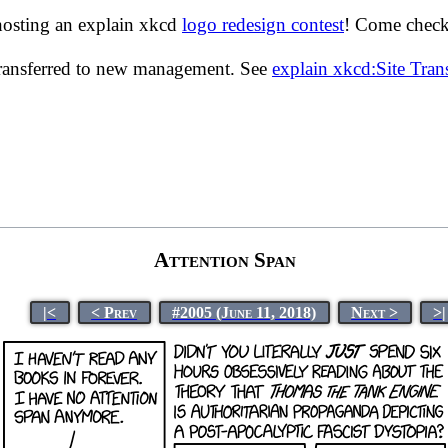
hosting an explain xkcd
logo redesign contest
! Come check 
transferred to new management. See
explain xkcd:Site Tra
Attention Span
|<
< Prev
#2005 (June 11, 2018)
Next >
>|