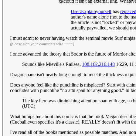
xkcloud it isn't an external link. What
User:Explainyourself
has
replace
author's name alone (not to the mag
the article is not "locked" or payw
actually paywalled, we should not 
I must admit to never having watch the seminal movie Surf ninjas b
(please sign your comments with ~~~~)
I once advanced the theory that Sodor is the future of Mordor aft
Sounds like Mieville's Railsea.
108.162.216.148
16:29, 11
Dragonsbane isn't nearly long enough to meet the thickness requi
Does anyone feel like the punchline is misplaced? Start with claim
concludes with punchline "no attn span for anything good." In fact
The key here was diminishing attention span with age, so 
(UTC)
What bumps me about this comic is that the book Megan describes 
(Cueball even specifies it's a classic). REALLY doesn't fit with th
I've read all of the books mentioned as possible matches. And 