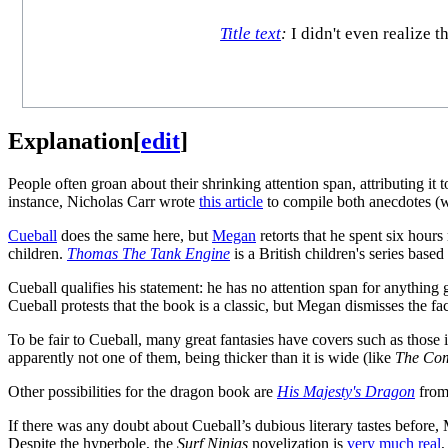
Title text
:
I didn't even realize 
Explanation
[
edit
]
People often groan about their shrinking attention span, attributing it
instance, Nicholas Carr wrote
this article
to compile both anecdotes (w
Cueball
does the same here, but
Megan
retorts that he spent six hours
children.
Thomas The Tank Engine
is a British children's series base
Cueball qualifies his statement: he has no attention span for anythin
Cueball protests that the book is a classic, but Megan dismisses the fac
To be fair to Cueball, many great fantasies have covers such as those 
apparently not one of them, being thicker than it is wide (like
The Co
Other possibilities for the dragon book are
His Majesty's Dragon
from
If there was any doubt about Cueball’s dubious literary tastes before, 
Despite the hyperbole, the
Surf Ninjas
novelization is
very much real
,