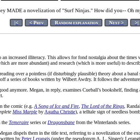
they MADE a novelization of "Surf Ninjas." How did you-- Oh my 
|<
< Prev
Random explanation
Next >
>|
 to an increased illiteracy. This allows for fond nostalgia about the tim
hich are more abundant) and research (which is more useful) to descr
 reading over a pointless (if disturbingly plausible) theory about a banal
d off a series of books written by Wilbert Awdry. It follows the adventu
g good anymore. Megan, in reply, examines Cueball’s bookshelf, finding
t.
in the comic (e.g.
A Song of Ice and Fire
,
The Lord of the Rings
, Randal
mplete
Miss Marple
by
Agatha Christie
), a telltale sign of needless bom
 the
Temeraire
series or
Dragonsbane
from the Winterlands series.
Megan dispels them in the title text, referring to a novelization of the 
 written by
Peter Lerangis
(under the pseudonym A. L. Singer); Lerangi