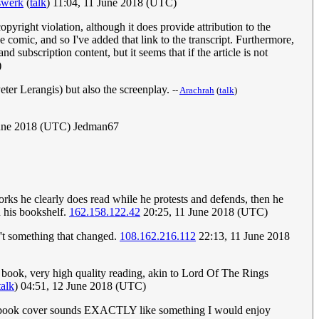
swerk
(
talk
) 11:04, 11 June 2018 (UTC)
pyright violation, although it does provide attribution to the
he comic, and so I've added that link to the transcript. Furthermore,
 subscription content, but it seems that if the article is not
)
eter Lerangis) but also the screenplay.
--
Arachrah
(
talk
)
une 2018 (UTC) Jedman67
orks he clearly does read while he protests and defends, then he
n his bookshelf.
162.158.122.42
20:25, 11 June 2018 (UTC)
't something that changed.
108.162.216.112
22:13, 11 June 2018
 book, very high quality reading, akin to Lord Of The Rings
talk
) 04:51, 12 June 2018 (UTC)
the book cover sounds EXACTLY like something I would enjoy