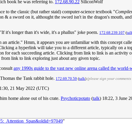
hich book he was referring to.
172.68.90.22
SiliconWolf
ce to the classic (but rather staid) computer-science textbook "
Compiler
 & a sword on it, althought the sword isn't in the dragon's mouth, and it
"If it's longer than it's wide, it's a phallus" joke poem.
172.68.239.107
(
tal
h an article." Hmm, it appears you are unfamiliar with this concept call
licking a hyperlink will take you to a different article, typically on a top
 on for each succeeding article. Clicking from link to link is an activity
 from link to link exploring just about any given topic.
consult
any 1990s guide to the vast new online arena called the world
he Thomas the Tank rabbit hole.
172.69.70.59
(
talk
)
(please sign your comments
1:30, 21 May 2022 (UTC)
him home alone out of his crate.
Psychoticpotato
(
talk
) 18:22, 3 June 
005:_Attention_Span&oldid=97049
"