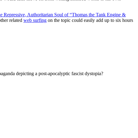
e Repressive, Authoritarian Soul of “Thomas the Tank Engine &
other related
web surfing
on the topic could easily add up to six hours
paganda depicting a post-apocalyptic fascist dystopia?