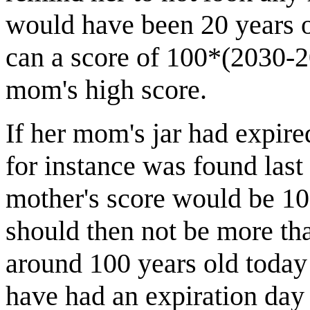
would have been 20 years o
can a score of 100*(2030-2
mom's high score.
If her mom's jar had expired
for instance was found last
mother's score would be 1
should then not be more tha
around 100 years old today 
have had an expiration day