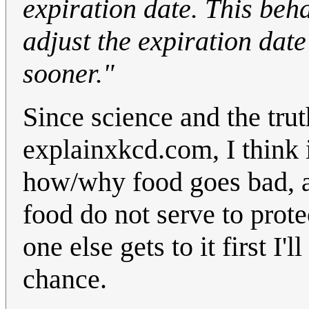
expiration date. This beh
adjust the expiration date
sooner."
Since science and the tru
explainxkcd.com, I think i
how/why food goes bad, a
food do not serve to prote
one else gets to it first I'
chance.