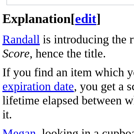
Explanation
[
edit
]
Randall
is introducing the 
Score
, hence the title.
If you find an item which y
expiration date
, you get a 
lifetime elapsed between 
it.
Megan
, looking in a cupboa