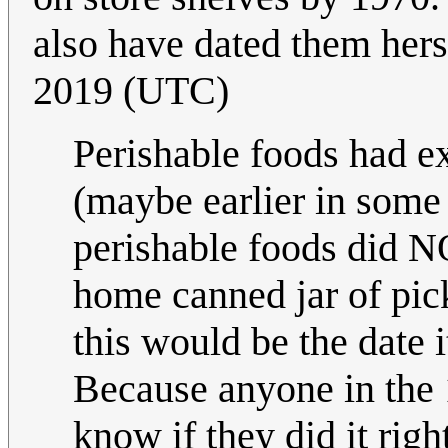
also have dated them herse
2019 (UTC)
Perishable foods had ex
(maybe earlier in some
perishable foods did NO
home canned jar of pick
this would be the date 
Because anyone in the
know if they did it righ