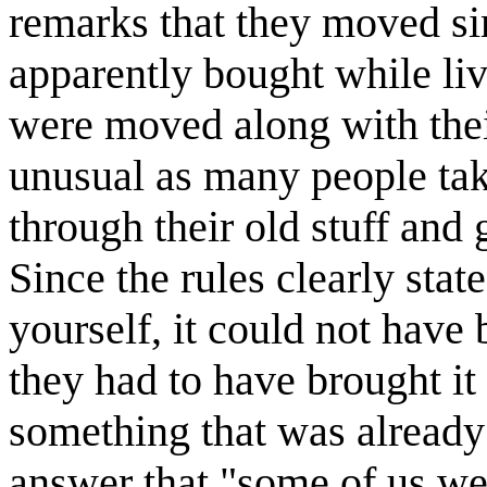
remarks that they moved si
apparently bought while li
were moved along with thei
unusual as many people tak
through their old stuff and 
Since the rules clearly stat
yourself, it could not have
they had to have brought it
something that was already
answer that "some of us we