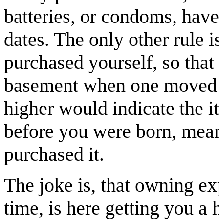
batteries, or condoms, have
dates. The only other rule i
purchased yourself, so that h
basement when one moved in
higher would indicate the 
before you were born, mean
purchased it.
The joke is, that owning ex
time, is here getting you a h