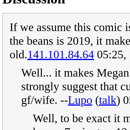
If we assume this comic i
the beans is 2019, it make
old.
141.101.84.64
05:25,
Well... it makes Megan 
strongly suggest that c
gf/wife. --
Lupo
(
talk
) 
Well, to be exact it