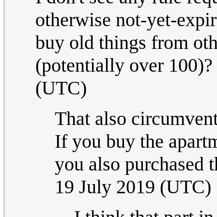
otherwise not-yet-expi
buy old things from oth
(potentially over 100)
(UTC)
That also circumven
If you buy the apart
you also purchased th
19 July 2019 (UTC)