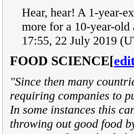
Hear, hear! A 1-year-ex
more for a 10-year-old 
17:55, 22 July 2019 (
FOOD SCIENCE
[
edi
"Since then many countri
requiring companies to pu
In some instances this can
throwing out good food by