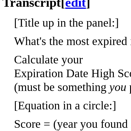
Transcript
[
edit
]
[Title up in the panel:]
What's the most expired 
Calculate your
Expiration Date High Sc
(must be something
you
[Equation in a circle:]
Score = (year you found 