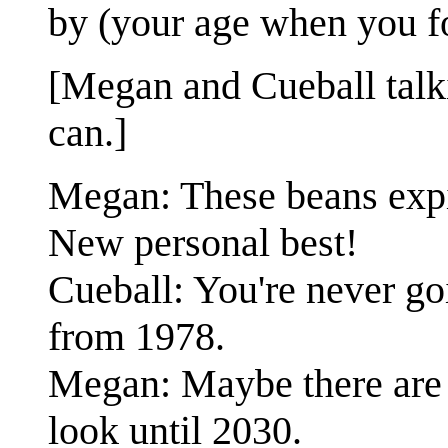
by (your age when you fo
[Megan and Cueball talk
can.]
Megan: These beans expire
New personal best!
Cueball: You're never go
from 1978.
Megan: Maybe there are 
look until 2030.