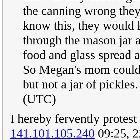
the canning wrong they
know this, they would 
through the mason jar a
food and glass spread a
So Megan's mom could h
but not a jar of pickles
(UTC)
I hereby fervently protest
141.101.105.240
09:25, 2