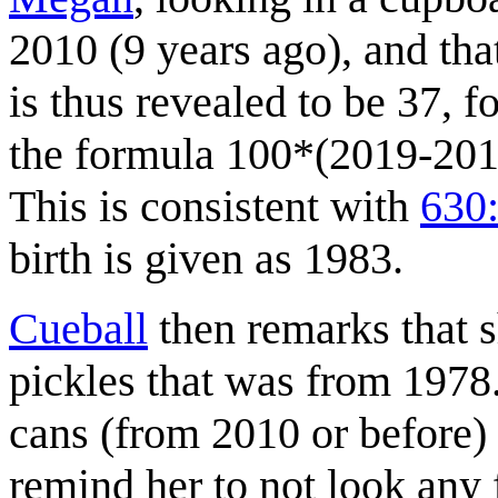
2010 (9 years ago), and tha
is thus revealed to be 37, 
the formula 100*(2019-2010
This is consistent with
630:
birth is given as 1983.
Cueball
then remarks that s
pickles that was from 1978
cans (from 2010 or before) 
remind her to not look any f