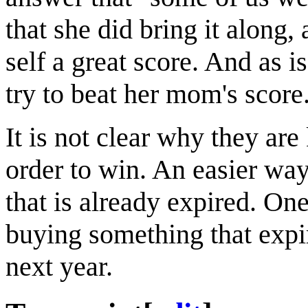
that she did bring it along,
self a great score. And as is
try to beat her mom's score
It is not clear why they are
order to win. An easier wa
that is already expired. On
buying something that expi
next year.