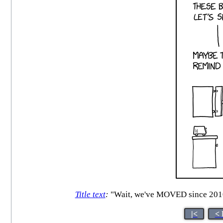
Title text
:
"Wait, we've MOVED since 2010.
|<
< 