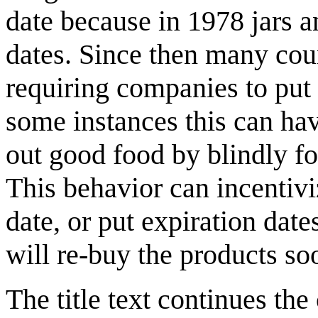
date because in 1978 jars a
dates. Since then many cou
requiring companies to put 
some instances this can hav
out good food by blindly fo
This behavior can incentivi
date, or put expiration dat
will re-buy the products so
The title text continues th