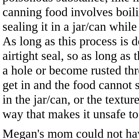
canning food involves boilin
sealing it in a jar/can while
As long as this process is d
airtight seal, so as long as
a hole or become rusted thr
get in and the food cannot
in the jar/can, or the textu
way that makes it unsafe to
Megan's mom could not have