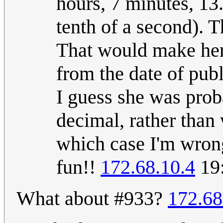
hours, 7 minutes, 13
tenth of a second). T
That would make her
from the date of publ
I guess she was prob
decimal, rather than 
which case I'm wrong
fun!!
172.68.10.4
19:
What about #933?
172.68