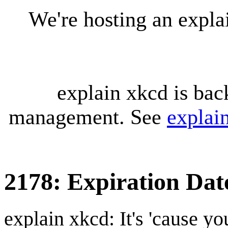
We're hosting an expl
explain xkcd is bac
management. See
explai
2178: Expiration Dat
explain xkcd: It's 'cause y