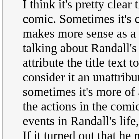
I think it's pretty clear
comic. Sometimes it's c
makes more sense as a n
talking about Randall's l
attribute the title text 
consider it an unattrib
sometimes it's more of a
the actions in the comi
events in Randall's life
If it turned out that h