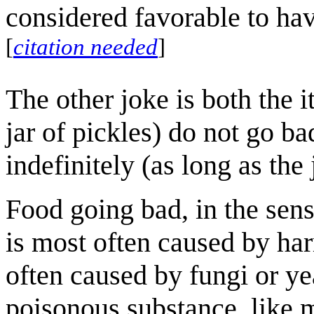
considered favorable to hav
[
citation needed
]
The other joke is both the 
jar of pickles) do not go ba
indefinitely (as long as th
Food going bad, in the sense
is most often caused by har
often caused by fungi or ye
poisonous substance, like 