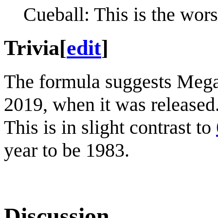
Cueball: This is the wors
Trivia
[
edit
]
The formula suggests Megan
2019, when it was released.
This is in slight contrast to
year to be 1983.
Discussion