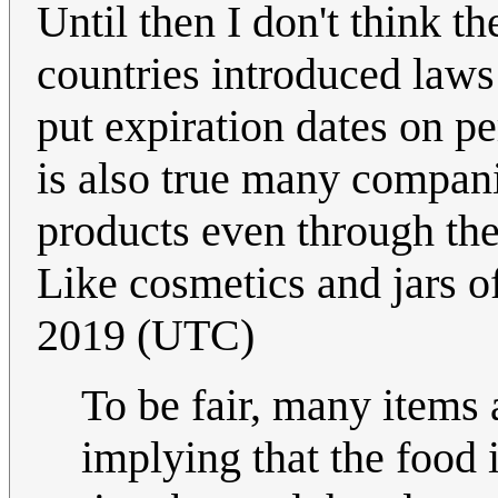
Until then I don't think t
countries introduced laws
put expiration dates on pe
is also true many compani
products even through the
Like cosmetics and jars o
2019 (UTC)
To be fair, many items 
implying that the food 