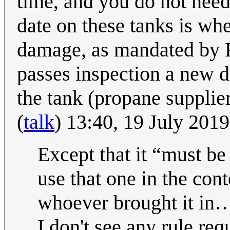
time, and you do not need
date on these tanks is wh
damage, as mandated by Fe
passes inspection a new d
the tank (propane supplier
(
talk
) 13:40, 19 July 201
Except that it
must be
use that one in the con
whoever brought it in
I don't see any rule req