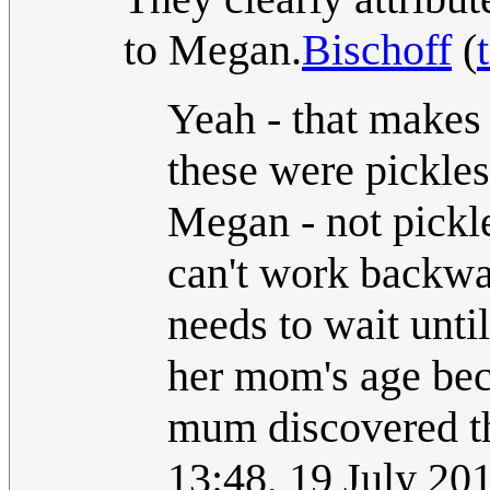
to Megan.
Bischoff
(
Yeah - that makes m
these were pickl
Megan - not pickl
can't work backwa
needs to wait until
her mom's age bec
mum discovered th
13:48, 19 July 2