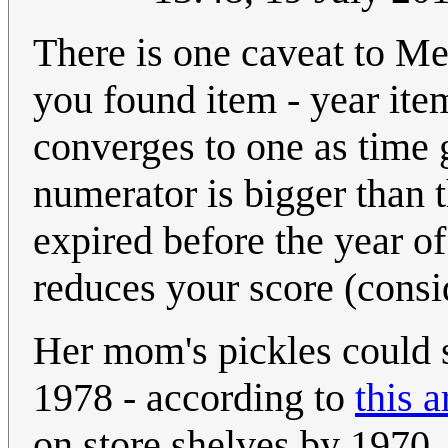
There is one caveat to Meg
you found item - year ite
converges to one as time 
numerator is bigger than 
expired before the year of
reduces your score (consi
Her mom's pickles could s
1978 - according to
this a
on store shelves by 1970