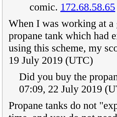
comic.
172.68.58.65
When I was working at a 
propane tank which had ex
using this scheme, my sc
19 July 2019 (UTC)
Did you buy the propan
07:09, 22 July 2019 (
Propane tanks do not "expi