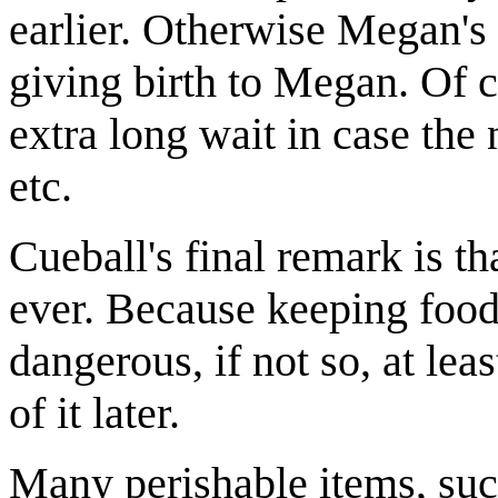
earlier. Otherwise Megan
giving birth to Megan. Of c
extra long wait in case the
etc.
Cueball's final remark is tha
ever. Because keeping food 
dangerous, if not so, at lea
of it later.
Many perishable items, suc