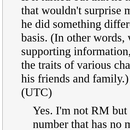
that wouldn't surprise m
he did something differ
basis. (In other words,
supporting information, I
the traits of various cha
his friends and family.
(UTC)
Yes. I'm not RM but if
number that has no m