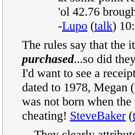
'ol 42.76 brough
-
Lupo
(
talk
) 10
The rules say that the 
purchased
...so did t
I'd want to see a recei
dated to 1978, Megan (
was not born when the p
cheating!
SteveBaker
(
They clearly attribu