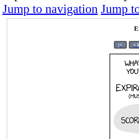
Jump to navigation
Jump to
E
|<
< 