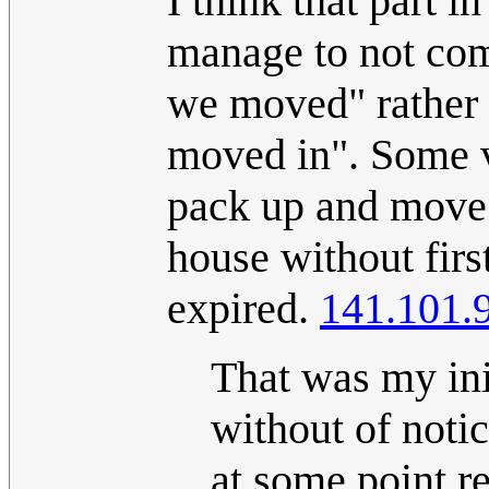
I think that part in
manage to not com
we moved" rather 
moved in". Some v
pack up and move a
house without first
expired.
141.101.
That was my init
without of notic
at some point r