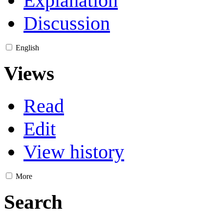
Explanation
Discussion
English
Views
Read
Edit
View history
More
Search