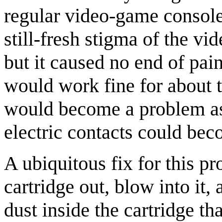
regular video-game console
still-fresh stigma of the v
but it caused no end of pai
would work fine for about tw
would become a problem as 
electric contacts could be
A ubiquitous fix for this 
cartridge out, blow into it, 
dust inside the cartridge t