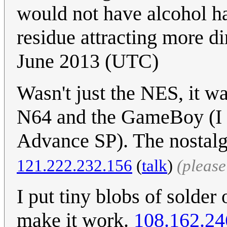
would not have alcohol ha
residue attracting more dir
June 2013 (UTC)
Wasn't just the NES, it wa
N64 and the GameBoy (I st
Advance SP). The nostalg
121.222.232.156
(
talk
)
(pleas
I put tiny blobs of solder
make it work.
108.162.24