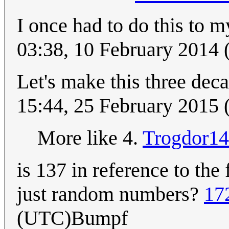
I once had to do this to
03:38, 10 February 2014
Let's make this three dec
15:44, 25 February 2015
More like 4.
Trogdor1
is 137 in reference to the
just random numbers?
17
(UTC)Bumpf