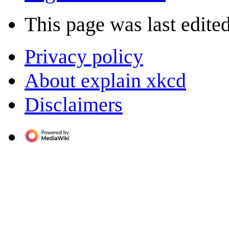
This page was last edited
Privacy policy
About explain xkcd
Disclaimers