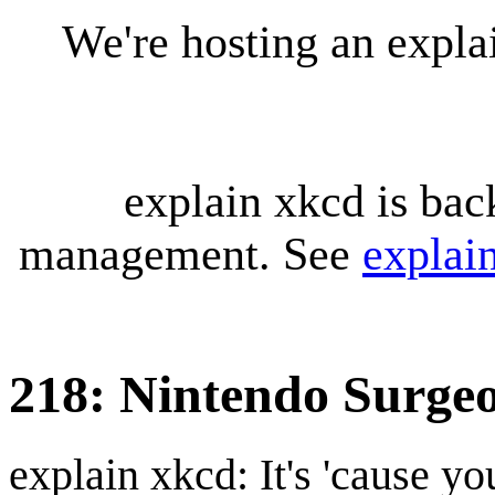
We're hosting an expl
explain xkcd is bac
management. See
explai
218: Nintendo Surge
explain xkcd: It's 'cause y