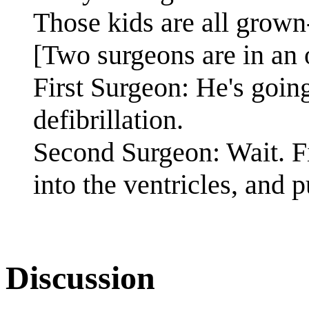
Those kids are all grow
[Two surgeons are in an 
First Surgeon: He's going
defibrillation.
Second Surgeon: Wait. Fir
into the ventricles, and p
Discussion