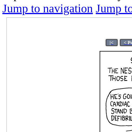
Jump to navigation
Jump to
|<
< P