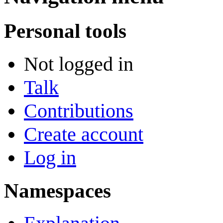
Personal tools
Not logged in
Talk
Contributions
Create account
Log in
Namespaces