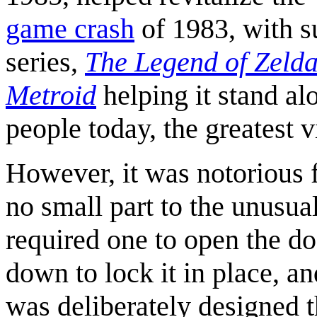
game crash
of 1983, with 
series,
The Legend of Zeld
Metroid
helping it stand al
people today, the greatest 
However, it was notorious f
no small part to the unusu
required one to open the do
down to lock it in place, a
was deliberately designed th