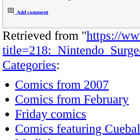
Add comment
Retrieved from "
https://w
title=218:_Nintendo_Surg
Categories
:
Comics from 2007
Comics from February
Friday comics
Comics featuring Cuebal