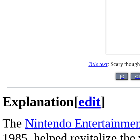
Title text
:
Scary though
|<
< 
Explanation
[
edit
]
The
Nintendo Entertainme
1985, helped revitalize the