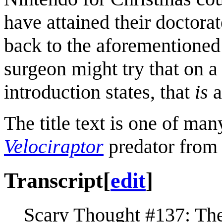
have attained their doctora
back to the aforementioned 
surgeon might try that on a 
introduction states, that
is
a
The title text is one of man
Velociraptor
predator from
Transcript
[
edit
]
Scary Thought #137: Th