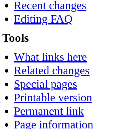
Recent changes
Editing FAQ
Tools
What links here
Related changes
Special pages
Printable version
Permanent link
Page information