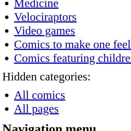
Medicine
Velociraptors
Video games
Comics to make one feel
Comics featuring childr
Hidden categories:
All comics
All pages
Navigation menu