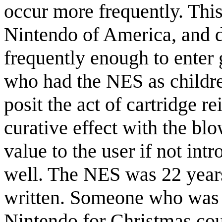
occur more frequently. Thi
Nintendo of America, and d
frequently enough to enter 
who had the NES as childr
posit the act of cartridge r
curative effect with the bl
value to the user if not int
well. The NES was 22 years
written. Someone who was 1
Nintendo for Christmas co