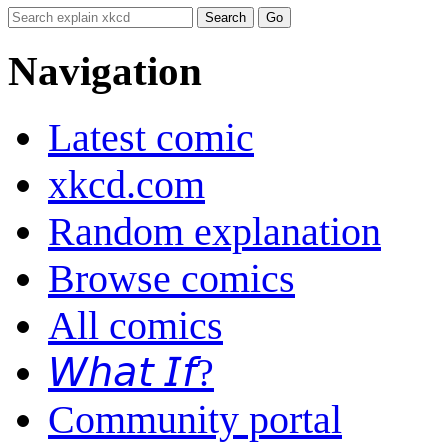
Navigation
Latest comic
xkcd.com
Random explanation
Browse comics
All comics
𝘞𝘩𝘢𝘵 𝘐𝘧?
Community portal