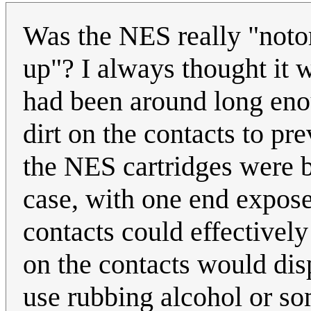
Was the NES really "notor
up"? I always thought it w
had been around long eno
dirt on the contacts to pr
the NES cartridges were ba
case, with one end expose
contacts could effectively
on the contacts would disp
use rubbing alcohol or so