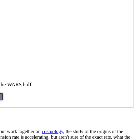
 the WARS half.
, but work together on
cosmology
, the study of the origins of the
sion rate is accelerating, but aren't sure of the exact rate, what the