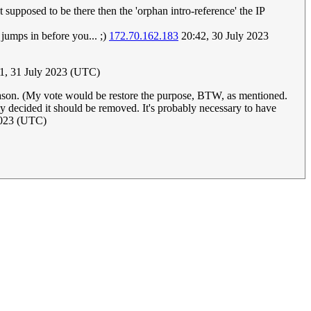
ot supposed to be there then the 'orphan intro-reference' the IP
 jumps in before you... ;)
172.70.162.183
20:42, 30 July 2023
31, 31 July 2023 (UTC)
reason. (My vote would be restore the purpose, BTW, as mentioned.
ly decided it should be removed. It's probably necessary to have
2023 (UTC)