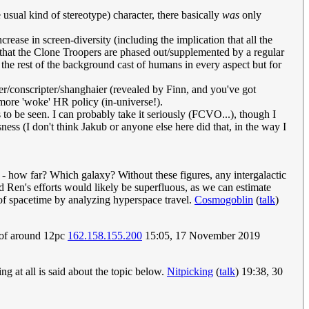
e usual kind of stereotype) character, there basically
was
only
rease in screen-diversity (including the implication that all the
 that the Clone Troopers are phased out/supplemented by a regular
 the rest of the background cast of humans in every aspect but for
r/conscripter/shanghaier (revealed by Finn, and you've got
more 'woke' HR policy (in-universe!).
to be seen. I can probably take it seriously (FCVO...), though I
usness (I don't think Jakub or anyone else here did that, in the way I
 - how far? Which galaxy? Without these figures, any intergalactic
nd Ren's efforts would likely be superfluous, as we can estimate
e of spacetime by analyzing hyperspace travel.
Cosmogoblin
(
talk
)
 of around 12pc
162.158.155.200
15:05, 17 November 2019
g at all is said about the topic below.
Nitpicking
(
talk
) 19:38, 30