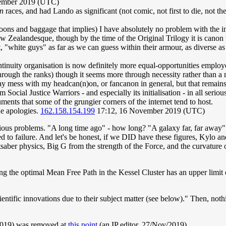
vember 2019 (UTC)
en
races, and had Lando as significant (not comic, not first to die, not th
oons and baggage that implies) I have absolutely no problem with the inc
ew Zealandesque, though by the time of the Original Trilogy it is canon
, "white guys" as far as we can guess within their armour, as diverse as
inuity organisation is now definitely more equal-opportunities employe
ough the ranks) though it seems more through necessity rather than a 
ay mess with my headcan(n)on, or fancanon in general, but that remains 
 Social Justice Warriors - and especially its initialisation - in all serio
ments that some of the grungier corners of the internet tend to host.
ue apologies.
162.158.154.199
17:12, 16 November 2019 (UTC)
vious problems. "A long time ago" - how long? "A galaxy far, far away"
ed to failure. And let's be honest, if we DID have these figures, Kylo a
ghtsaber physics, Big G from the strength of the Force, and the curvatur
 the optimal Mean Free Path in the Kessel Cluster has an upper limit
ntific innovations due to their subject matter (see below)." Then, nothin
2019) was removed at
this point
(an IP editor, 27/Nov/2019).