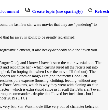
d comment
Create topic (use sparingly)
Refresh
round the last few star wars movies that they are "pandering" to
 that far away is going to be greatly red-shifted!
rogressive elements, it also heavy-handedly sold the "even you
w Rogue One), and I know I haven't seen the controversial one. The
and recognize her - which casting lured all the racists out into
plied, I'm hoping that when I see the movie I'll find out). Then
opers are clones of Jango Fett (and indirectly Boba Fett).
essitates pure expense (housing, clothing, feeding, without any
The Force Awakens, which is why they went with cloning an elite
racter - which is extra stupid since as I recall the Fetts aren't even
oper commander - despite that I loved her inclusion - but I
ember 2019 (UTC)
y, very bad Star Wars movie (like very out-of-character behavior