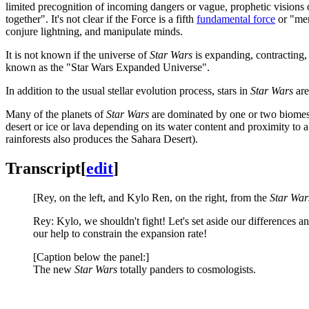
limited precognition of incoming dangers or vague, prophetic visions o
together". It's not clear if the Force is a fifth
fundamental force
or "mer
conjure lightning, and manipulate minds.
It is not known if the universe of
Star Wars
is expanding, contracting, 
known as the "Star Wars Expanded Universe".
In addition to the usual stellar evolution process, stars in
Star Wars
are
Many of the planets of
Star Wars
are dominated by one or two biomes,
desert or ice or lava depending on its water content and proximity to a 
rainforests also produces the Sahara Desert).
Transcript
[
edit
]
[Rey, on the left, and Kylo Ren, on the right, from the
Star War
Rey: Kylo, we shouldn't fight! Let's set aside our differences 
our help to constrain the expansion rate!
[Caption below the panel:]
The new
Star Wars
totally panders to cosmologists.