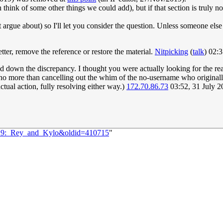
can think of some other things we could add), but if that section is truly n
 argue about) so I'll let you consider the question. Unless someone else
ter, remove the reference or restore the material.
Nitpicking
(
talk
) 02:
ked down the discrepancy. I thought you were actually looking for the 
ly no more than cancelling out the whim of the no-username who original
ctual action, fully resolving either way.)
172.70.86.73
03:52, 31 July 
2229:_Rey_and_Kylo&oldid=410715
"