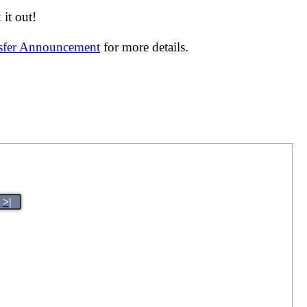
it out!
nsfer Announcement
for more details.
>|