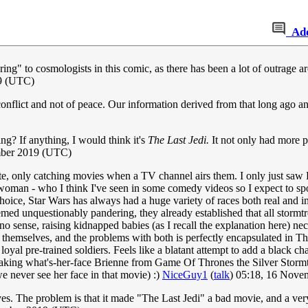
Ad
ing" to cosmologists in this comic, as there has been a lot of outrage a
9 (UTC)
onflict and not of peace. Our information derived from that long ago and
ng? If anything, I would think it's
The Last Jedi.
It not only had more p
ber 2019 (UTC)
late, only catching movies when a TV channel airs them. I only just sa
oman - who I think I've seen in some comedy videos so I expect to spot 
oice, Star Wars has always had a huge variety of races both real and im
d unquestionably pandering, they already established that all stormtro
 sense, raising kidnapped babies (as I recall the explanation here) nec
em themselves, and the problems with both is perfectly encapsulated in 
y loyal pre-trained soldiers. Feels like a blatant attempt to add a black cha
king what's-her-face Brienne from Game Of Thrones the Silver Stormtro
e never see her face in that movie) :)
NiceGuy1
(
talk
) 05:18, 16 Nov
ves. The problem is that it made "The Last Jedi" a bad movie, and a ver