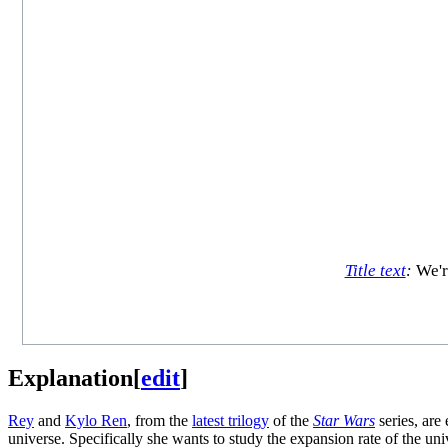
Title text
:
We're
Explanation
[
edit
]
Rey
and
Kylo Ren
, from the
latest trilogy
of the
Star Wars
series, are
universe. Specifically she wants to study the expansion rate of the unive