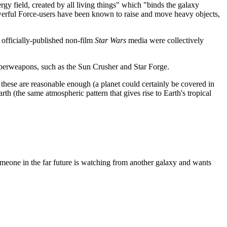
rgy field, created by all living things" which "binds the galaxy
werful Force-users have been known to raise and move heavy objects,
e officially-published non-film
Star Wars
media were collectively
uperweapons, such as the Sun Crusher and Star Forge.
hese are reasonable enough (a planet could certainly be covered in
rth (the same atmospheric pattern that gives rise to Earth's tropical
someone in the far future is watching from another galaxy and wants