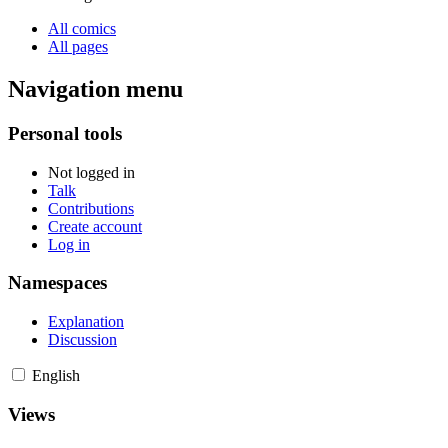
All comics
All pages
Navigation menu
Personal tools
Not logged in
Talk
Contributions
Create account
Log in
Namespaces
Explanation
Discussion
English
Views