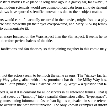
ar Wars
movies take place "a long time ago in a galaxy far, far away", i
 that modern scientists would use cosmological data from a movie general
hows have spurred scientific innovations due to their subject matter.
nts would earn if it actually occurred in the movies, might also be a pl
erse cast, powerful (in their eyes overpowered, and Mary Sue-ish) female 
 to communicate it).
 more focused on the Wars aspect than the Star aspect. It seems he woul
herefore perfect halves of the title.
 fanfictions and fan theories, so their joining together in this comic may 
ies, not the actors) seem to be much the same as ours. The "galaxy far, f
lky Way galaxy, albeit with a less prominent bar than the Milky Way has
rom a Latin phrase, "Via Galactica" or "Milky Way" -- a question that 
 is, or if it is constant for all observers in all reference frames. That 
an that speed by "jumping" into a parallel dimension called "hyperspace".
y, transmitting information faster than light is equivalent in some refer
to occur in the
Star Wars
universe. The only known examples of inform