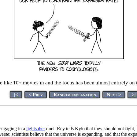
 like 10+ movies in and the focus has been almost entirely on
|<
< Prev
Random explanation
Next >
>|
 engaging in a
lightsaber
duel. Rey tells Kylo that they should not fight
rse; scientists believe that the universe is expanding, and that the expan