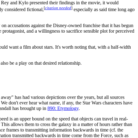
f Rey and Kylo presented their findings in the movie, it would
[
citation needed
]
ly considered fictional,
especially as said time long ago
ay on accusations against the Disney-owned franchise that it has begun
protagonist, and a willingness to sacrifice sensible plot for perceived
d want a film about stars. It's worth noting that, with a half-width
also be a play on that desired relationship.
ar away" has had various depictions over the years, but all sources
. We don't ever hear what name, if any, the Star Wars characters have
Randall has brought up in
890: Etymology
.
speed is an upper bound on the speed that objects can travel in real-
 This allows them to cross the galaxy in a matter of hours rather than
ence frames to transmitting information backwards in time (cf. the
ation transmitted backwards in time come from the Force, such as