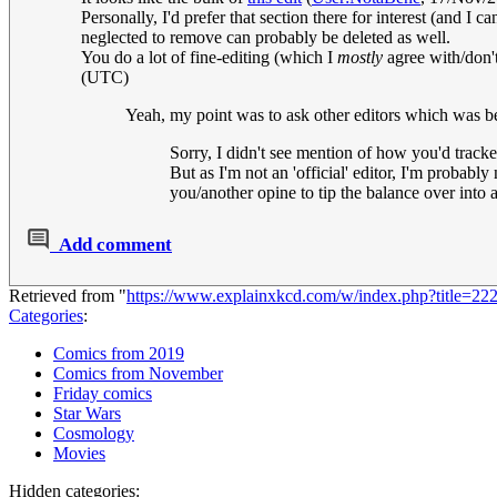
Personally, I'd prefer that section there for interest (and I 
neglected to remove can probably be deleted as well.
You do a lot of fine-editing (which I
mostly
agree with/don't
(UTC)
Yeah, my point was to ask other editors which was bet
Sorry, I didn't see mention of how you'd trac
But as I'm not an 'official' editor, I'm probab
you/another opine to tip the balance over into a
Add comment
Retrieved from "
https://www.explainxkcd.com/w/index.php?title=
Categories
:
Comics from 2019
Comics from November
Friday comics
Star Wars
Cosmology
Movies
Hidden categories: