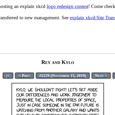
hosting an explain xkcd
logo redesign contest
! Come check 
transferred to new management. See
explain xkcd:Site Tra
Rey and Kylo
|<
< Prev
#2229 (November 15, 2019)
Next >