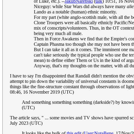
of Luke, etc.). --
JakubNarebski
(
talk
) 10:51, 16 No
Niceguy: while Star Wars did always have many
ali
Lando as a notable (human) ethnic minority.
For my part (white anglo-scottish male, with all the b
Clone Troopers were all basically ethnicly Pacific/N
mix of conscripts/volunteers. Thus, in the OT context
being very much all male.
Then in Force Awakens we find that the Empire's cont
Captain Phasma too though she may not have been thr
But I can take it all as it comes. The imminent one m
can't take seriously the typical people who use the term
mean) to define either Them or Us in the kind of argu
Anyway, that's my thoughts on the matter, with all d
I have to say I'm disappointed that Randall didn't mention the ob
attempt to pin down the variability of universal constants is doom
things like the fine-structure constant through observations of li
08:46, 16 November 2019 (UTC)
And something something something (darkside?) by knowing
(UTC)
The article says, " ... some movies and TV shows have spurred scie
July 2023 (UTC)
It looks like the bulk of
this edit
(
User:NotaBene
, 17/Nov/