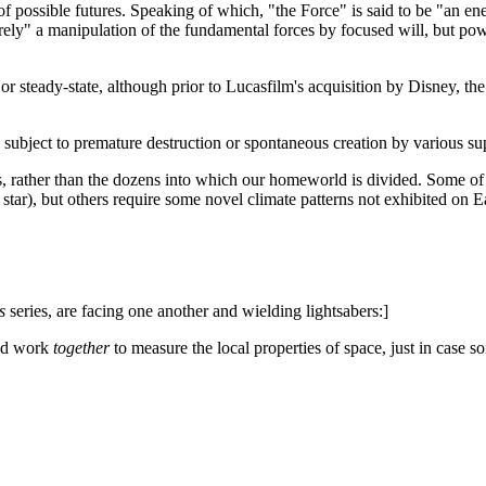
f possible futures. Speaking of which, "the Force" is said to be "an ene
ely" a manipulation of the fundamental forces by focused will, but po
or steady-state, although prior to Lucasfilm's acquisition by Disney, th
 subject to premature destruction or spontaneous creation by various s
 rather than the dozens into which our homeworld is divided. Some of t
star), but others require some novel climate patterns not exhibited on Ea
s
series, are facing one another and wielding lightsabers:]
and work
together
to measure the local properties of space, just in case 