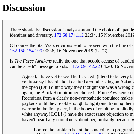
Discussion
There should be discussion / analysis around the choice of "pander
identities and diversity.
172.68.174.112
22:34, 15 November 201
Of course the Star Wars environs tend to be seen with the hue of c
162.158.154.199
00:36, 16 November 2019 (UTC)
Is
The Force Awakens
really the one that people accuse of panderi
can be a Jedi" message to kids. --
172.69.142.22
04:20, 16 Novem
Agreed, I have yet to see The Last Jedi (I tend to be very 
controversy I heard about centred around casting an Asian w
the open (I still dunno why they thought she was a wrong ch
again, the Black Stormtrooper choice in Force Awakens seeme
Recruiting from a clearly non-sympathetic populace makes no
payback until they're old enough to fight) and training th
warrior in the first place, in the hopes of resulting in blindl
white anyway! LOL! (I have the exact same objection to ma
haven't heard any complaints about her, probably because w
For me the problem is not the pandering to progressi