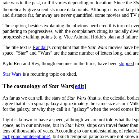
rate was in the past, or if it varies depending on location. Since the
St
theoretically give scientists more data points. Although it is unlikely
and distance far, far away are never quantified, some movies and TV s
The caption, besides explaining the obvious nerd cred this turn of eve
pandering to progressives, with the complainers citing its racially div
progressive talking points (e.g. Vice Admiral Holdo's plan and failure
The title text is
Randall
's complaint that the
Star Wars
movies have been
space, "Star " and " Wars" are the same number of letters long, and are t
Kylo Ren and Rey, though enemies in the films, have been
shipped
in
Star Wars
is a recurring topic on xkcd.
The cosmology of
Star Wars
[
edit
]
As far as we can tell, the stars of
Star Wars
(that is, the celestial bod
agree that it is a spiral galaxy approximately the same size as our Mi
for the galaxy, or why they call it a "galaxy" when the word comes f
Light is known to have a speed, although we are not told what that speed
space, as in our universe, but in
Star Wars
, ships can travel faster th
tens of thousands of years. According to our understanding of relativit
tachyonic antitelephone
), but such temporal paradoxes are not known 