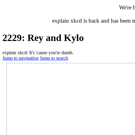
We're 
explain xkcd is back and has been 
2229: Rey and Kylo
explain xkcd: It's 'cause you're dumb.
Jump to navigation
Jump to search