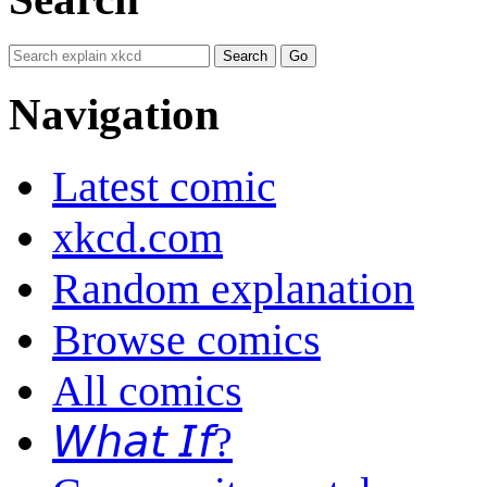
Navigation
Latest comic
xkcd.com
Random explanation
Browse comics
All comics
𝘞𝘩𝘢𝘵 𝘐𝘧?