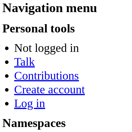
Navigation menu
Personal tools
Not logged in
Talk
Contributions
Create account
Log in
Namespaces