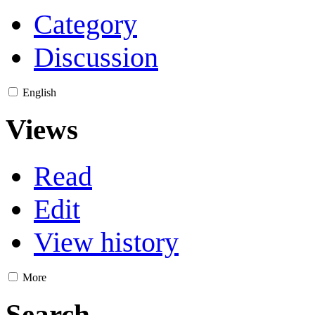
Category
Discussion
English
Views
Read
Edit
View history
More
Search