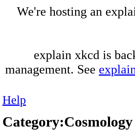
We're hosting an expl
explain xkcd is bac
management. See
explai
Help
Category
:
Cosmology