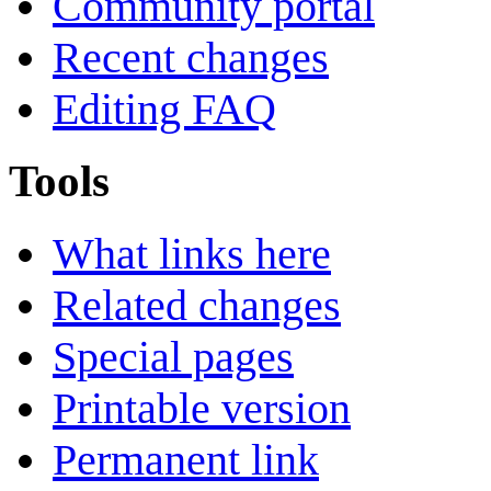
Community portal
Recent changes
Editing FAQ
Tools
What links here
Related changes
Special pages
Printable version
Permanent link