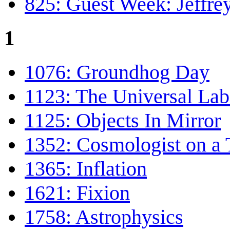
825: Guest Week: Jeffr
1
1076: Groundhog Day
1123: The Universal Lab
1125: Objects In Mirror
1352: Cosmologist on a 
1365: Inflation
1621: Fixion
1758: Astrophysics