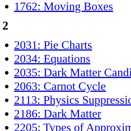
1762: Moving Boxes
2
2031: Pie Charts
2034: Equations
2035: Dark Matter Cand
2063: Carnot Cycle
2113: Physics Suppressi
2186: Dark Matter
2205: Types of Approxi