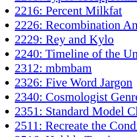
2216: Percent Milkfat
2226: Recombination An
2229: Rey and Kylo
2240: Timeline of the Un
2312: mbmbam
2326: Five Word Jargon
2340: Cosmologist Genr
2351: Standard Model C
2511: Recreate the Cond