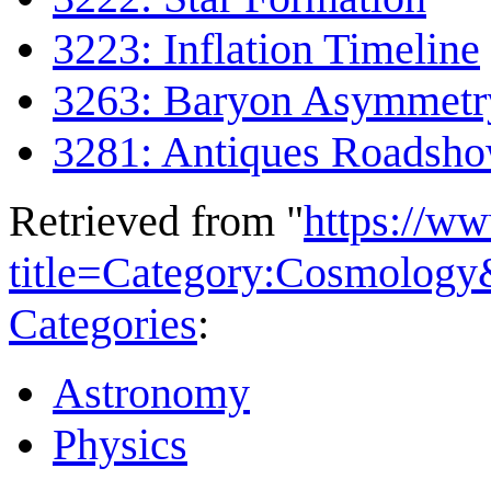
3223: Inflation Timeline
3263: Baryon Asymmetr
3281: Antiques Roadsh
Retrieved from "
https://w
title=Category:Cosmolog
Categories
:
Astronomy
Physics