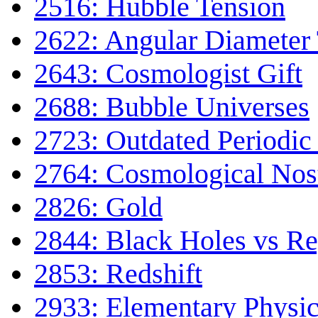
2516: Hubble Tension
2622: Angular Diameter
2643: Cosmologist Gift
2688: Bubble Universes
2723: Outdated Periodic
2764: Cosmological Nost
2826: Gold
2844: Black Holes vs Re
2853: Redshift
2933: Elementary Physic