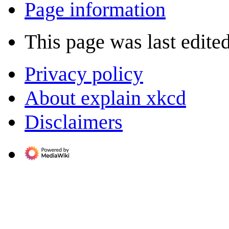
Page information
This page was last edite
Privacy policy
About explain xkcd
Disclaimers