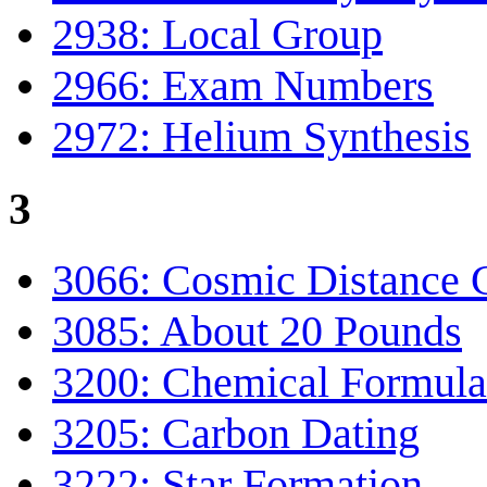
2938: Local Group
2966: Exam Numbers
2972: Helium Synthesis
3
3066: Cosmic Distance C
3085: About 20 Pounds
3200: Chemical Formula
3205: Carbon Dating
3222: Star Formation