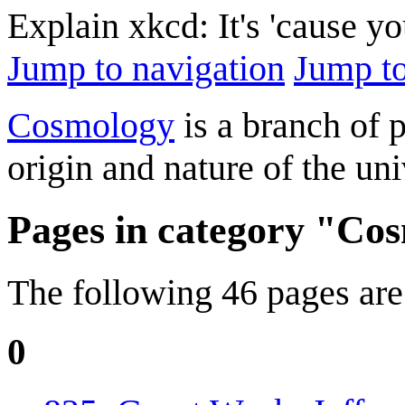
Explain xkcd: It's 'cause y
Jump to navigation
Jump to
Cosmology
is a branch of 
origin and nature of the uni
Pages in category "Co
The following 46 pages are i
0