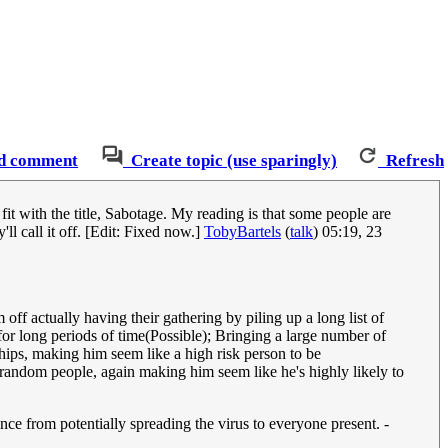
d comment
Create topic (use sparingly)
Refresh
t fit with the title, Sabotage. My reading is that some people are
l call it off. [Edit: Fixed now.]
TobyBartels
(
talk
) 05:19, 23
off actually having their gathering by piling up a long list of
r long periods of time(Possible); Bringing a large number of
ships, making him seem like a high risk person to be
 random people, again making him seem like he's highly likely to
ance from potentially spreading the virus to everyone present. -