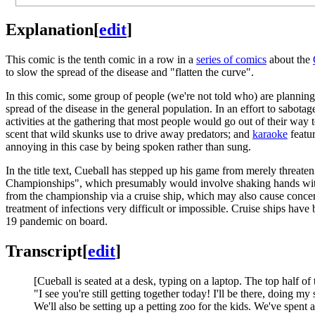
Explanation
[
edit
]
This comic is the tenth comic in a row in a
series of comics
about the
to slow the spread of the disease and "flatten the curve".
In this comic, some group of people (we're not told who) are planning 
spread of the disease in the general population. In an effort to sabota
activities at the gathering that most people would go out of their way
scent that wild skunks use to drive away predators; and
karaoke
featur
annoying in this case by being spoken rather than sung.
In the title text, Cueball has stepped up his game from merely threat
Championships", which presumably would involve shaking hands with 
from the championship via a cruise ship, which may also cause concer
treatment of infections very difficult or impossible. Cruise ships have b
19 pandemic on board.
Transcript
[
edit
]
[Cueball is seated at a desk, typing on a laptop. The top half of 
"I see you're still getting together today! I'll be there, doing 
We'll also be setting up a petting zoo for the kids. We've spent