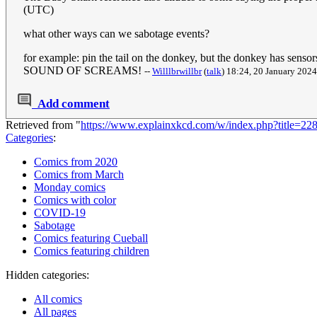
(UTC)
what other ways can we sabotage events?
for example: pin the tail on the donkey, but the donkey
SOUND OF SCREAMS!
--
Willlbrwillbr
(
talk
) 18:24, 20 January 202
Add comment
Retrieved from "
https://www.explainxkcd.com/w/index.php?title=2
Categories
:
Comics from 2020
Comics from March
Monday comics
Comics with color
COVID-19
Sabotage
Comics featuring Cueball
Comics featuring children
Hidden categories:
All comics
All pages