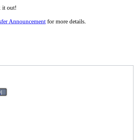
it out!
nsfer Announcement
for more details.
>|