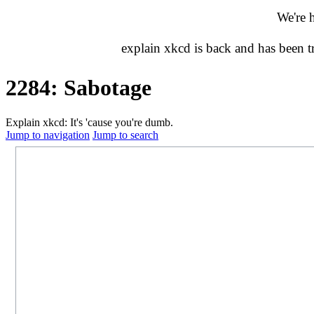
We're 
explain xkcd is back and has been 
2284: Sabotage
Explain xkcd: It's 'cause you're dumb.
Jump to navigation
Jump to search