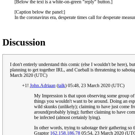
[Below the text is a white-on-green "reply" button.]
[Caption below the panel:]
In the coronavirus era, desperate times call for desperate measur
Discussion
I don't entirely understand this comic (else I wouldn't be here), but
planning to get together IRL, and Cueball is threatening to sabota
March 2020 (UTC)
+1!
John.Adriaan
(
talk
) 05:48, 23 March 2020 (UTC)
My Impression is that upon observing some group of peo
things you wouldn't want to be around. Doing an esp
wild skunks (unlikely); claiming to have just come fro
around(probably lying); further claiming to have com
be infected (almost certainly lying).
In other words, trying to sabotage their gathering so 
Graptor
162.158.186.78
05:54, 23 March 2020 (UT