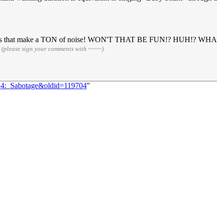
 has sensors that make a TON of noise! WON'T THAT BE FUN!? H
4
(please sign your comments with ~~~~)
284:_Sabotage&oldid=119704
"