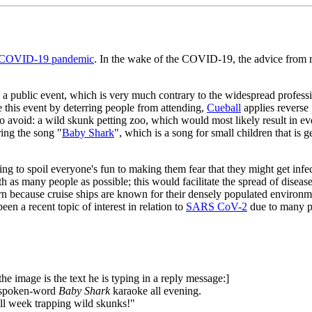
COVID-19 pandemic
. In the wake of the COVID-19, the advice from ma
a public event, which is very much contrary to the widespread profession
ge this event by deterring people from attending,
Cueball
applies reverse 
 to avoid: a wild skunk petting zoo, which would most likely result in e
ing the song "
Baby Shark
", which is a song for small children that is
ening to spoil everyone's fun to making them fear that they might get i
as many people as possible; this would facilitate the spread of disea
n because cruise ships are known for their densely populated environme
een a recent topic of interest in relation to
SARS CoV-2
due to many pe
the image is the text he is typing in a reply message:]
my spoken-word
Baby Shark
karaoke all evening.
 all week trapping wild skunks!"