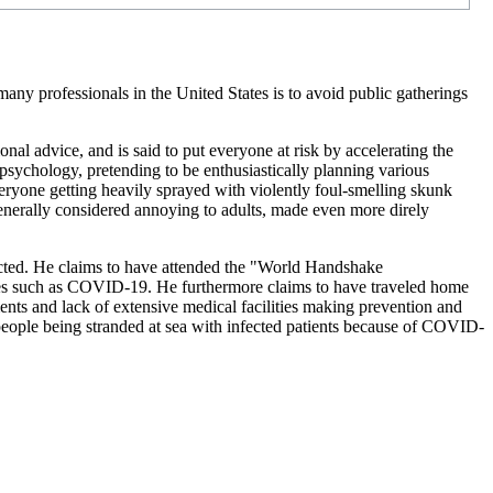
ny professionals in the United States is to avoid public gatherings
al advice, and is said to put everyone at risk by accelerating the
psychology, pretending to be enthusiastically planning various
veryone getting heavily sprayed with violently foul-smelling skunk
 generally considered annoying to adults, made even more direly
nfected. He claims to have attended the "World Handshake
ses such as COVID-19. He furthermore claims to have traveled home
nts and lack of extensive medical facilities making prevention and
ople being stranded at sea with infected patients because of COVID-