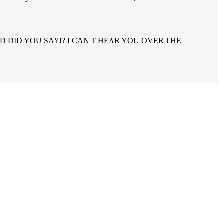
UH!? WHAD DID YOU SAY!? I CAN'T HEAR YOU OVER THE