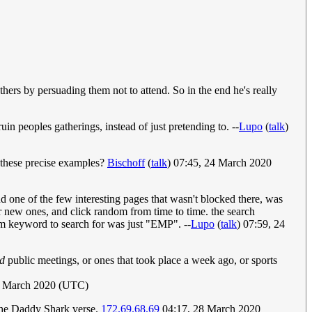
others by persuading them not to attend. So in the end he's really
uin peoples gatherings, instead of just pretending to. --
Lupo
(
talk
)
h these precise examples?
Bischoff
(
talk
) 07:45, 24 March 2020
d one of the few interesting pages that wasn't blocked there, was
or new ones, and click random from time to time. the search
dom keyword to search for was just "EMP". --
Lupo
(
talk
) 07:59, 24
ed
public meetings, or ones that took place a week ago, or sports
5 March 2020 (UTC)
 the Daddy Shark verse.
172.69.68.69
04:17, 28 March 2020