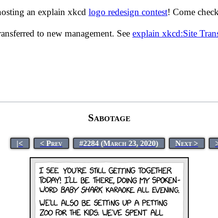
hosting an explain xkcd
logo redesign contest
! Come check 
transferred to new management. See
explain xkcd:Site Tra
Sabotage
|<
< Prev
#2284 (March 23, 2020)
Next >