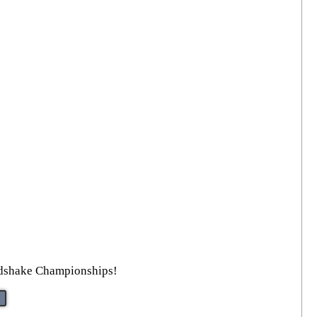
ndshake Championships!