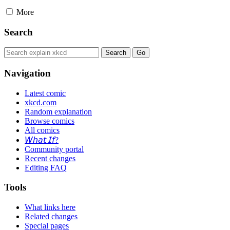
More
Search
Navigation
Latest comic
xkcd.com
Random explanation
Browse comics
All comics
𝘞𝘩𝘢𝘵 𝘐𝘧?
Community portal
Recent changes
Editing FAQ
Tools
What links here
Related changes
Special pages