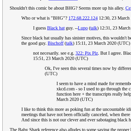
Shouldn't this comic be about BHG? Seems more up his alley.
Ce
Who or what is "BHG"?
172.68.222.124
12:30, 23 March
I guess
Black hat
guy. --
Lupo
(
talk
) 12:31, 23 Marc
Since black hat usually has sinister motives, this wouldn't b
the good guy.
Bischoff
(
talk
) 15:11, 23 March 2020 (UTC)
not necesarily. see e.g.
322: Pix Plz
. But I agree. Bla
15:51, 23 March 2020 (UTC)
Ok, I've seen this several times now by differ
(UTC)
I seem to have a mind made for rememberi
xkcd.com - so I used to go through the c
function here + the transcripts really h
March 2020 (UTC)
I like to think this more as poking fun at the uncountable id
meetings that have not been officially canceled, when there
And since this is not our clever and ever sabotaging black ha
The Baby Shark reference also alludes to some saying the proper