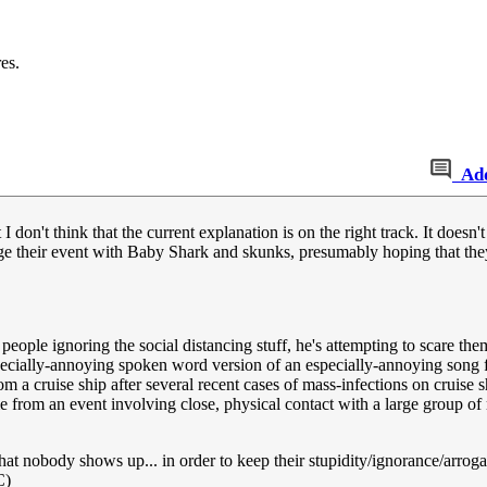
es.
Ad
 I don't think that the current explanation is on the right track. It doesn'
ge their event with Baby Shark and skunks, presumably hoping that they'l
ple ignoring the social distancing stuff, he's attempting to scare them 
ecially-annoying spoken word version of an especially-annoying song fo
m a cruise ship after several recent cases of mass-infections on cruise 
e from an event involving close, physical contact with a large group of
that nobody shows up... in order to keep their stupidity/ignorance/arrog
C)