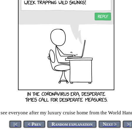
o see everyone after my luxury cruise home from the World Ha
|<
< Prev
Random explanation
Next >
>|