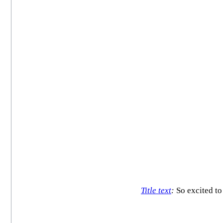
Title text
:
So excited t