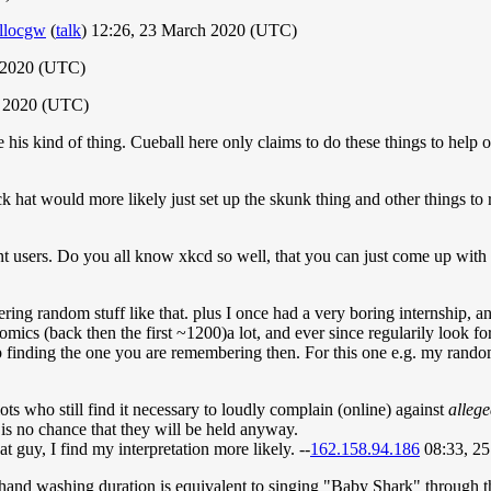
llocgw
(
talk
) 12:26, 23 March 2020 (UTC)
 2020 (UTC)
h 2020 (UTC)
e his kind of thing. Cueball here only claims to do these things to help 
ck hat would more likely just set up the skunk thing and other things to r
ent users. Do you all know xkcd so well, that you can just come up wit
ng random stuff like that. plus I once had a very boring internship, an
omics (back then the first ~1200)a lot, and ever since regularily look f
elp finding the one you are remembering then. For this one e.g. my ran
iots who still find it necessary to loudly complain (online) against
alleg
 is no chance that they will be held anyway.
t guy, I find my interpretation more likely. --
162.158.94.186
08:33, 2
 hand washing duration is equivalent to singing "Baby Shark" through