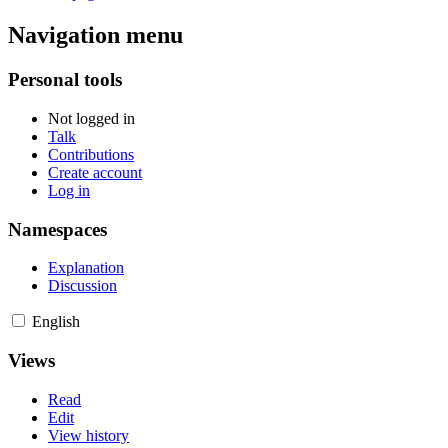
Navigation menu
Personal tools
Not logged in
Talk
Contributions
Create account
Log in
Namespaces
Explanation
Discussion
English
Views
Read
Edit
View history