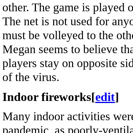
other. The game is played o
The net is not used for anyon
must be volleyed to the ot
Megan seems to believe that 
players stay on opposite sid
of the virus.
Indoor fireworks
[
edit
]
Many indoor activities we
pandemic, as poorly-ventila