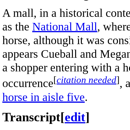
A mall, in a historical cont
as the
National Mall
, wher
horse, although it was cons
appears Cueball and Megan 
a shopper entering with a h
[
citation needed
]
occurrence
, 
horse in aisle five
.
Transcript
[
edit
]