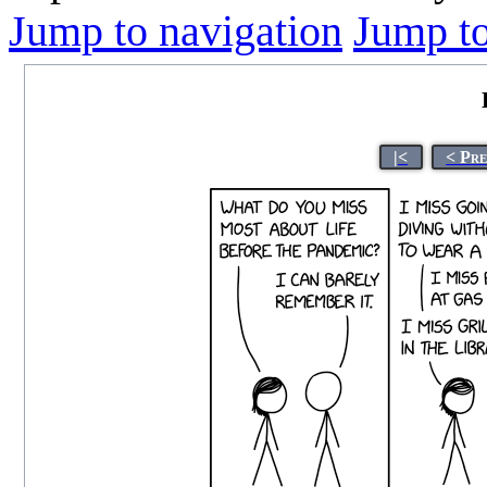
Jump to navigation
Jump to
|<
< Pr