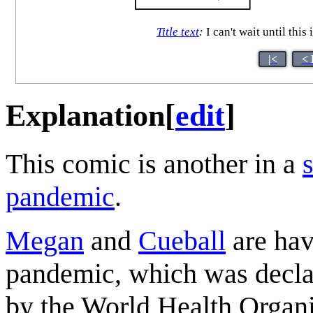
Title text
:
I can't wait until this
|<
< 
Explanation
[
edit
]
This comic is another in a
pandemic
.
Megan
and
Cueball
are hav
pandemic, which was decla
by the World Health Organi