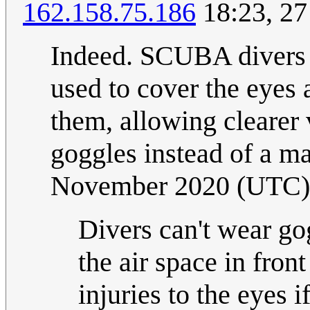
162.158.75.186
18:23, 2
Indeed. SCUBA divers a
used to cover the eyes 
them, allowing clearer
goggles instead of a m
November 2020 (UTC)
Divers can't wear go
the air space in fron
injuries to the eyes 