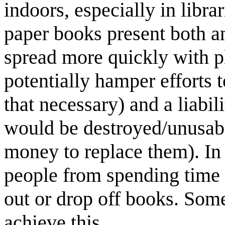
indoors, especially in libr
paper books present both an
spread more quickly with pl
potentially hamper efforts t
that necessary) and a liabil
would be destroyed/unusable
money to replace them). In
people from spending time t
out or drop off books. Some
achieve this.