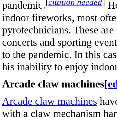
[
citation needed
]
pandemic.
Ho
indoor fireworks, most ofte
pyrotechnicians. These are 
concerts and sporting event
to the pandemic. In this c
his inability to enjoy indoo
Arcade claw machines
[
ed
Arcade claw machines
have
with a claw mechanism han