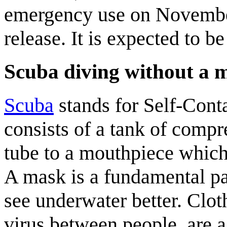
emergency use on November
release. It is expected to b
Scuba diving without a 
Scuba
stands for Self-Cont
consists of a tank of compr
tube to a mouthpiece which
A mask is a fundamental par
see underwater better. Clot
virus between people, are