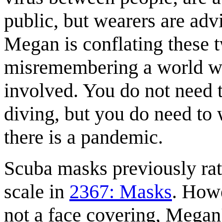
public, but wearers are ad
Megan is conflating these t
misremembering a world wh
involved. You do not need 
diving, but you do need to
there is a pandemic.
Scuba masks previously rat
scale in
2367: Masks
. Howe
not a face covering, Megan'