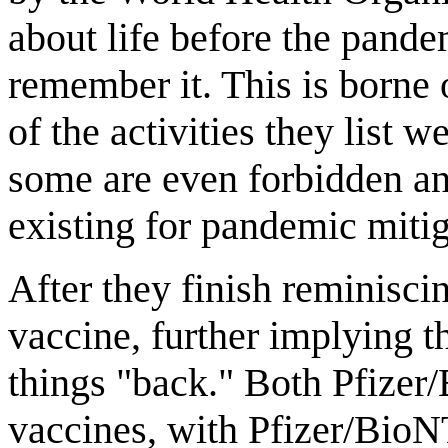
about life before the pande
remember it. This is borne 
of the activities they list
some are even forbidden an
existing for pandemic miti
After they finish reminisci
vaccine, further implying th
things "back." Both Pfize
vaccines, with Pfizer/BioN