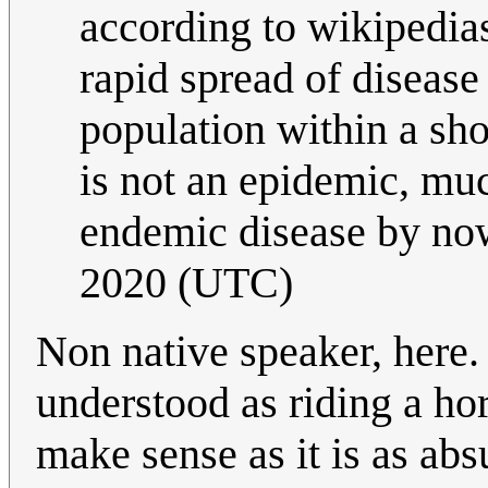
according to wikipedia
rapid spread of disease
population within a shor
is not an epidemic, muc
endemic disease by no
2020 (UTC)
Non native speaker, here.
understood as riding a ho
make sense as it is as abs