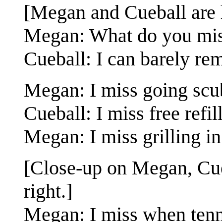
[Megan and Cueball are 
Megan: What do you miss
Cueball: I can barely re
Megan: I miss going scu
Cueball: I miss free refill
Megan: I miss grilling in 
[Close-up on Megan, Cueb
right.]
Megan: I miss when tenni