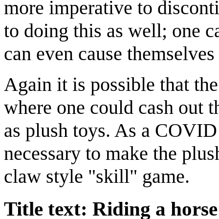
more imperative to disconti
to doing this as well; one 
can even cause themselves
Again it is possible that th
where one could cash out th
as plush toys. As a COVID 
necessary to make the plush
claw style "skill" game.
Title text: Riding a hors