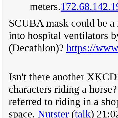
meters.
172.68.142.1
SCUBA mask could be a r
into hospital ventilators 
(Decathlon)?
https://www
Isn't there another XKCD
characters riding a horse? 
referred to riding in a sh
space.
Nutster
(
talk
) 21: