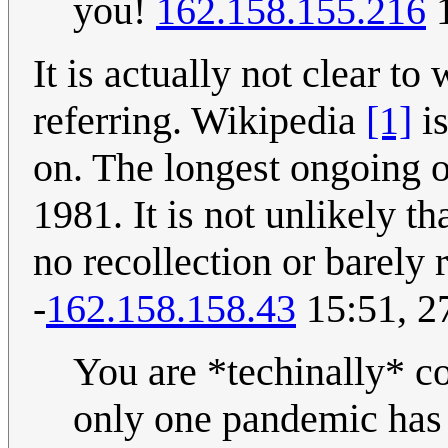
you!
162.158.155.216
1
It is actually not clear 
referring. Wikipedia
[1]
is
on. The longest ongoing 
1981. It is not unlikely t
no recollection or barely
-
162.158.158.43
15:51, 2
You are *techinally* co
only one pandemic ha