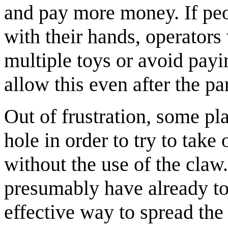
and pay more money. If peo
with their hands, operators
multiple toys or avoid payin
allow this even after the p
Out of frustration, some pl
hole in order to try to take
without the use of the claw
presumably have already tou
effective way to spread the