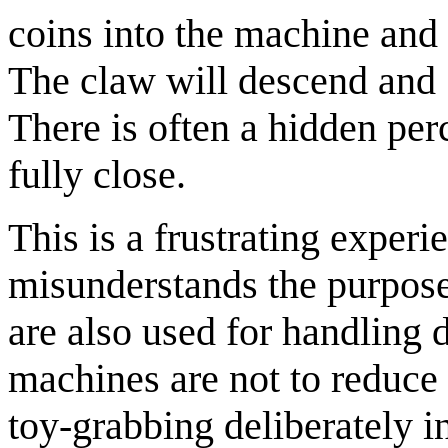
coins into the machine and
The claw will descend and "
There is often a hidden per
fully close.
This is a frustrating experi
misunderstands the purpose
are also used for handling 
machines are not to reduce
toy-grabbing deliberately i