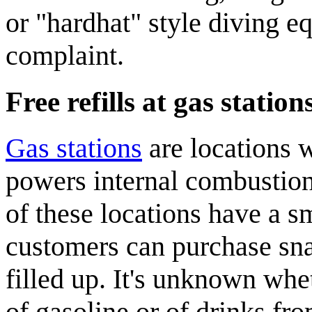
or "hardhat" style diving e
complaint.
Free refills at gas station
Gas station
s
are locations 
powers internal combustion
of these locations have a s
customers can purchase sna
filled up. It's unknown whe
of gasoline or of drinks fro