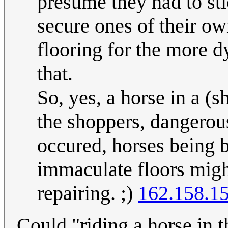
presume they had to sti
secure ones of their ow
flooring for the more d
that.
So, yes, a horse in a (
the shoppers, dangerous
occured, horses being bi
immaculate floors migh
repairing. ;)
162.158.1
Could "riding a horse in t