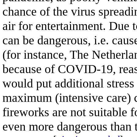
chance of the virus spread
air for entertainment. Due 
can be dangerous, i.e. caus
(for instance, The Netherl
because of COVID-19, reaso
would put additional stress 
maximum (intensive care) 
fireworks are not suitable f
even more dangerous than t