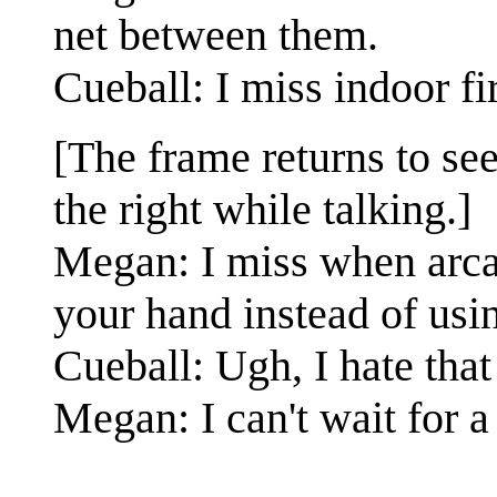
net between them.
Cueball: I miss indoor f
[The frame returns to se
the right while talking.]
Megan: I miss when arcad
your hand instead of usin
Cueball: Ugh, I hate that
Megan: I can't wait for a