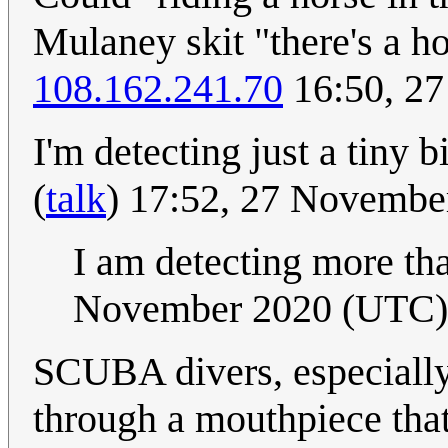
Mulaney skit "there's a ho
108.162.241.70
16:50, 2
I'm detecting just a tiny 
(
talk
) 17:52, 27 Novemb
I am detecting more tha
November 2020 (UTC)
SCUBA divers, especially 
through a mouthpiece that 