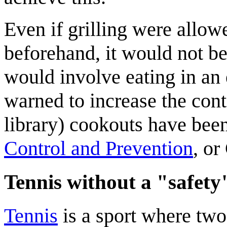
Even if grilling were allow
beforehand, it would not be
would involve eating in an 
warned to increase the cont
library) cookouts have bee
Control and Prevention
, or
Tennis without a "safety
Tennis
is a sport where two 