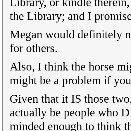
Library, or kindle therein
the Library; and I promise
Megan would definitely not
for others.
Also, I think the horse m
might be a problem if you 
Given that it IS those tw
actually be people who DI
minded enough to think th