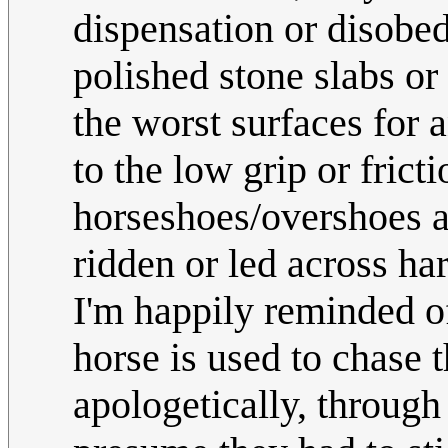
dispensation or disobed
polished stone slabs or
the worst surfaces for 
to the low grip or fricti
horseshoes/overshoes a
ridden or led across har
I'm happily reminded o
horse is used to chase 
apologetically, through