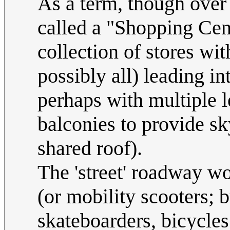
As a term, though over 
called a "Shopping Cent
collection of stores wi
possibly all) leading int
perhaps with multiple l
balconies to provide sk
shared roof).
The 'street' roadway w
(or mobility scooters; b
skateboarders, bicycles