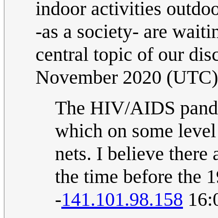
indoor activities outdo
-as a society- are waiti
central topic of our di
November 2020 (UTC)
The HIV/AIDS pande
which on some level
nets. I believe there
the time before the 19
-
141.101.98.158
16: