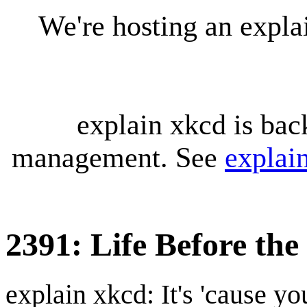
We're hosting an expl
explain xkcd is bac
management. See
explai
2391: Life Before th
explain xkcd: It's 'cause y