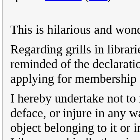
This is hilarious and wond
Regarding grills in librarie
reminded of the declarati
applying for membership 
I hereby undertake not to
deface, or injure in any 
object belonging to it or i