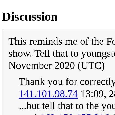
Discussion
This reminds me of the F
show. Tell that to youngs
November 2020 (UTC)
Thank you for correctly 
141.101.98.74
13:09, 
...but tell that to the 