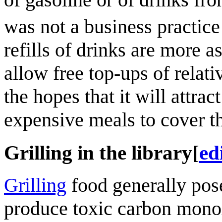
was not a business practic
refills of drinks are more 
allow free top-ups of relativ
the hopes that it will attr
expensive meals to cover th
Grilling in the library
[
ed
Grilling
food generally pose
produce toxic carbon monox