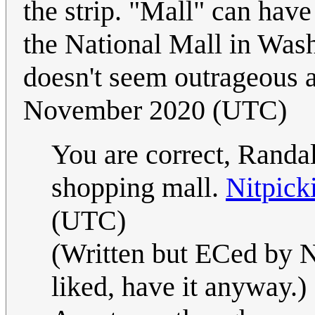
the strip. "Mall" can have
the National Mall in Was
doesn't seem outrageous as
November 2020 (UTC)
You are correct, Randal
shopping mall.
Nitpick
(UTC)
(Written but ECed by Ni
liked, have it anyway.)