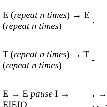
E (
repeat n times
) → E
.
(
repeat n times
)
T (
repeat n times
) → T
-
(
repeat n times
)
E → E
pause
I →
.
EIEIO
.. 