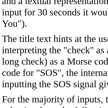
and a textual representation
input for 30 seconds it w
You").
The title text hints at the 
interpreting the "check" as
long check) as a Morse code
code for "SOS", the internat
inputting the SOS signal 
For the majority of inputs