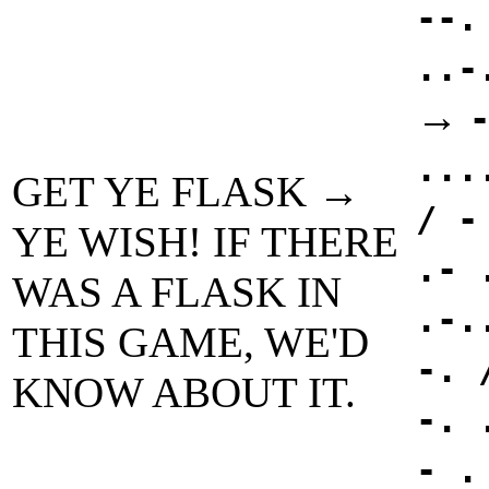
--.
..-
→
...
GET YE FLASK →
/ -
YE WISH! IF THERE
.- 
WAS A FLASK IN
.-.
THIS GAME, WE'D
-. 
KNOW ABOUT IT.
-. 
- .