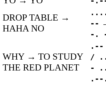
YO → YO
-.-
...
DROP TABLE →
--
HAHA NO
-. 
.--
WHY → TO STUDY
/ .
THE RED PLANET
- .
.--