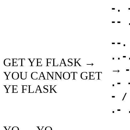
-. 
-- 
--.
..-
GET YE FLASK →
→
YOU CANNOT GET
.- 
YE FLASK
- /
.- 