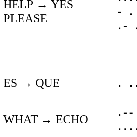
HELP → YES
- .
PLEASE
.- 
ES → QUE
. .
.--
WHAT → ECHO
...