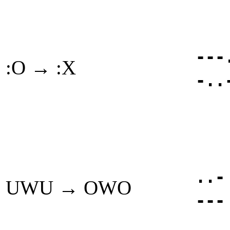
---
:O → :X
-..
..-
UWU → OWO
---