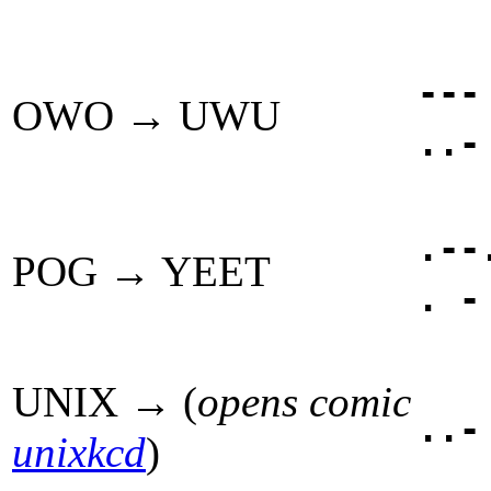
---
OWO → UWU
..-
.--
POG → YEET
. -
UNIX → (
opens comic
..-
unixkcd
)