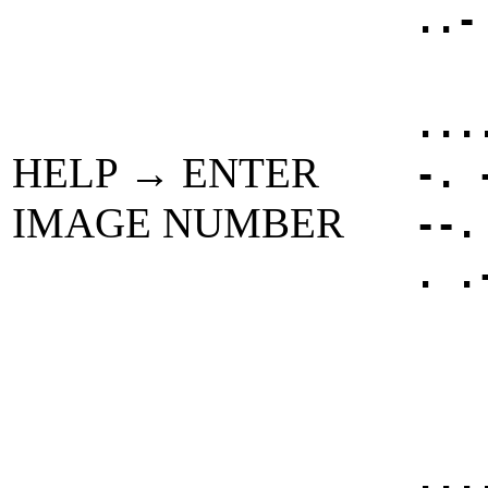
..-
...
HELP → ENTER
-. 
IMAGE NUMBER
--.
. .
...