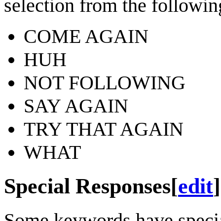
selection from the following
COME AGAIN
HUH
NOT FOLLOWING
SAY AGAIN
TRY THAT AGAIN
WHAT
Special Responses
[
edit
]
Some keywords have special