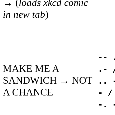
→ (
loads xkcd comic
in new tab
)
-- 
MAKE ME A
.- 
SANDWICH → NOT
.. 
A CHANCE
- /
-. 