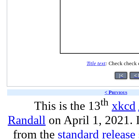
Title text
:
Check check c
|<
< 
< Previous
th
This is the 13
xkcd
Randall
on April 1, 2021. 
from the
standard release