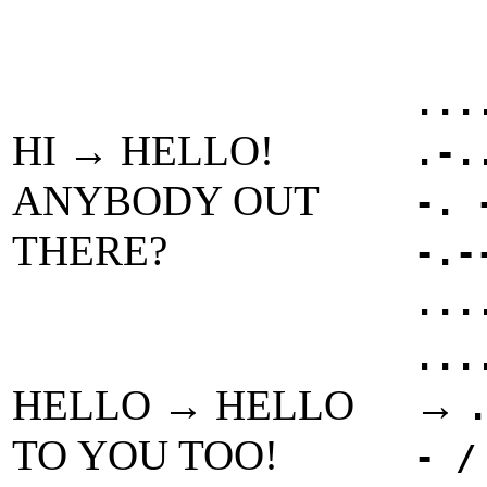
...
HI → HELLO!
.-.
ANYBODY OUT
-. 
THERE?
-.-
...
...
HELLO → HELLO
→
TO YOU TOO!
- /