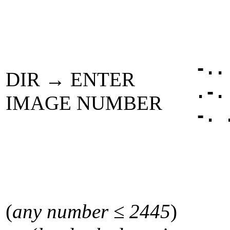
-..
DIR → ENTER
.-.
IMAGE NUMBER
-. 
(
any number ≤ 2445
)