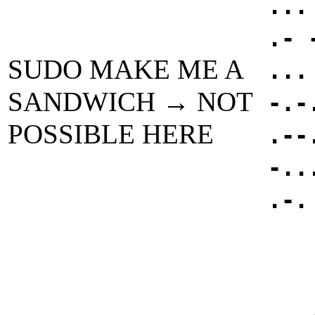
...
.- 
SUDO MAKE ME A
...
SANDWICH → NOT
-.-
POSSIBLE HERE
.--
-..
.-.