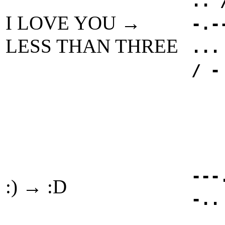
.. 
I LOVE YOU →
-.-
LESS THAN THREE
...
/ -
---
:) → :D
-..