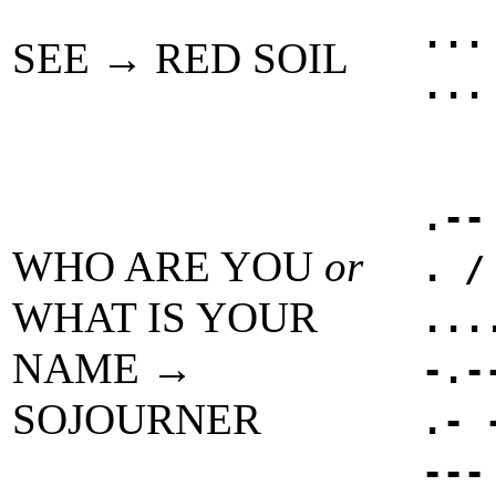
...
SEE → RED SOIL
...
.--
WHO ARE YOU
or
. /
WHAT IS YOUR
...
NAME →
-.-
SOJOURNER
.- 
---