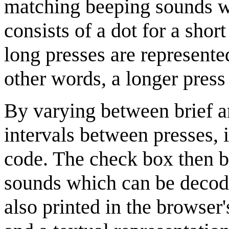
matching beeping sounds w
consists of a dot for a short
long presses are represente
other words, a longer press 
By varying between brief a
intervals between presses, i
code. The check box then be
sounds which can be decod
also printed in the browser'