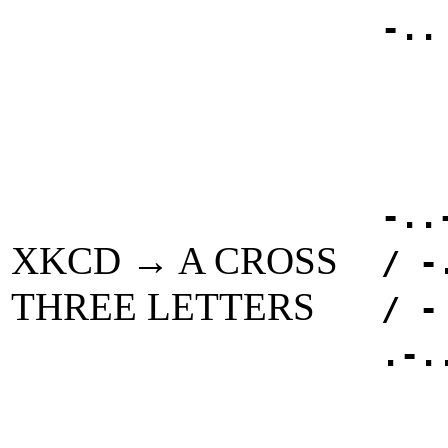
-..
-..
XKCD → A CROSS
/ -
THREE LETTERS
/ -
.-.