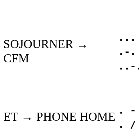
...
SOJOURNER →
.-.
CFM
..-
. -
ET → PHONE HOME
. /