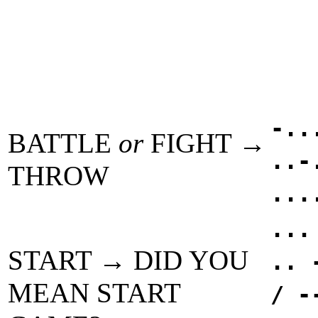
-..
BATTLE
or
FIGHT →
..-
THROW
...
...
START → DID YOU
.. 
MEAN START
/ -