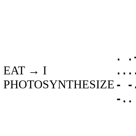
. .
EAT → I
...
PHOTOSYNTHESIZE
- -
-..