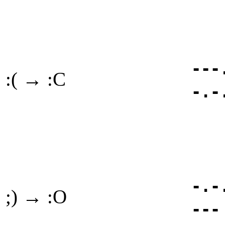
---
:( → :C
-.-
-.-
;) → :O
---