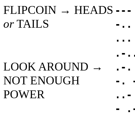
FLIPCOIN → HEADS
---
or
TAILS
-..
...
.-.
LOOK AROUND →
.-.
NOT ENOUGH
-. 
POWER
..-
- .