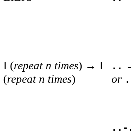
I (
repeat n times
) → I
..
(
repeat n times
)
or
.
..-