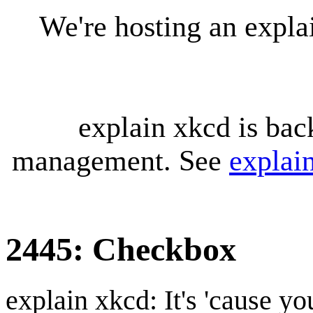
We're hosting an expl
explain xkcd is bac
management. See
explai
2445: Checkbox
explain xkcd: It's 'cause y