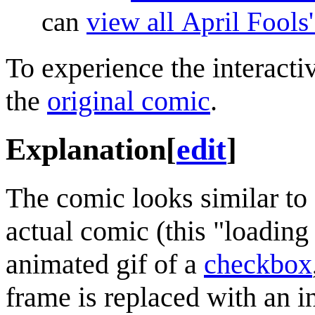
can
view all April Fools
To experience the interactiv
the
original comic
.
Explanation
[
edit
]
The comic looks similar to 
actual comic (this "loading
animated gif of a
checkbox
frame is replaced with an in