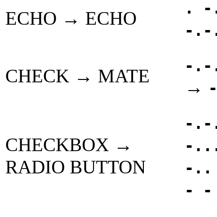
. -
ECHO → ECHO
-.-
-.-
CHECK → MATE
→
-.-
CHECKBOX →
-..
RADIO BUTTON
-..
- -