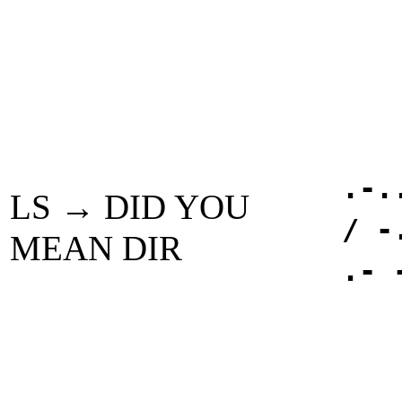
.-.
LS → DID YOU
/ -
MEAN DIR
.- 