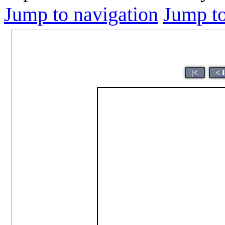
Jump to navigation
Jump to
|<
< 