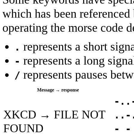
which has been referenced b
operating the morse code d
represents a short sign
.
represents a long signa
-
represents pauses bet
/
Message → response
-..
XKCD → FILE NOT
..-
FOUND
- -