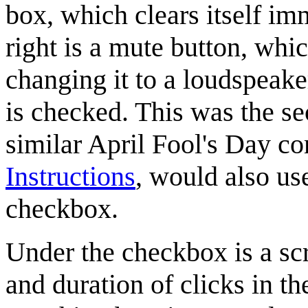
box, which clears itself i
right is a mute button, wh
changing it to a loudspeak
is checked. This was the s
similar April Fool's Day c
Instructions
, would also us
checkbox.
Under the checkbox is a scr
and duration of clicks in t