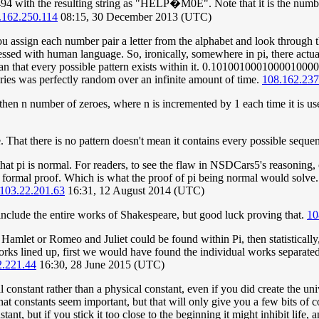
 with the resulting string as "HELP�M0E". Note that it is the numbe
.162.250.114
08:15, 30 December 2013 (UTC)
 assign each number pair a letter from the alphabet and look through th
sed with human language. So, ironically, somewhere in pi, there actually
ean that every possible pattern exists within it. 0.10100100010000100000
eries was perfectly random over an infinite amount of time.
108.162.237
, then n number of zeroes, where n is incremented by 1 each time it is use
. That there is no pattern doesn't mean it contains every possible sequen
f that pi is normal. For readers, to see the flaw in NSDCars5's reasoning
t a formal proof. Which is what the proof of pi being normal would solve.
103.22.201.63
16:31, 12 August 2014 (UTC)
es include the entire works of Shakespeare, but good luck proving that.
10
of Hamlet or Romeo and Juliet could be found within Pi, then statisticall
 lined up, first we would have found the individual works separated, 
2.221.44
16:30, 28 June 2015 (UTC)
al constant rather than a physical constant, even if you did create the u
hat constants seem important, but that will only give you a few bits of
nt, but if you stick it too close to the beginning it might inhibit life, a