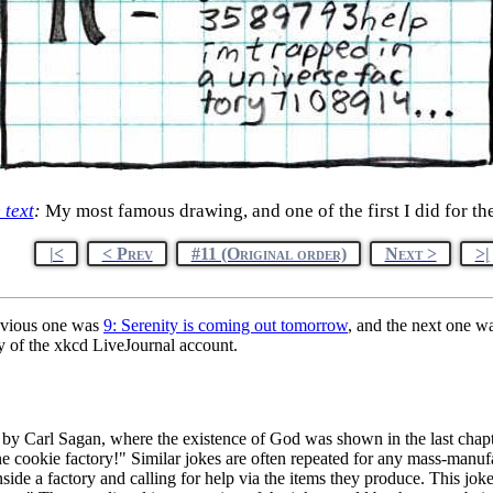
e text
:
My most famous drawing, and one of the first I did for the
|<
< Prev
#11 (Original order)
Next >
>|
evious one was
9: Serenity is coming out tomorrow
, and the next one w
y of the xkcd LiveJournal account.
by Carl Sagan, where the existence of God was shown in the last chapte
une cookie factory!" Similar jokes are often repeated for any mass-man
side a factory and calling for help via the items they produce. This joke