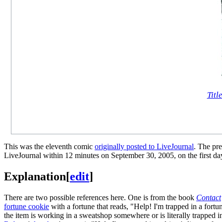
Titl
This was the eleventh comic
originally posted to LiveJournal
. The pr
LiveJournal within 12 minutes on September 30, 2005, on the first da
Explanation
[
edit
]
There are two possible references here. One is from the book
Contact
fortune cookie
with a fortune that reads, "Help! I'm trapped in a fort
the item is working in a sweatshop somewhere or is literally trapped in