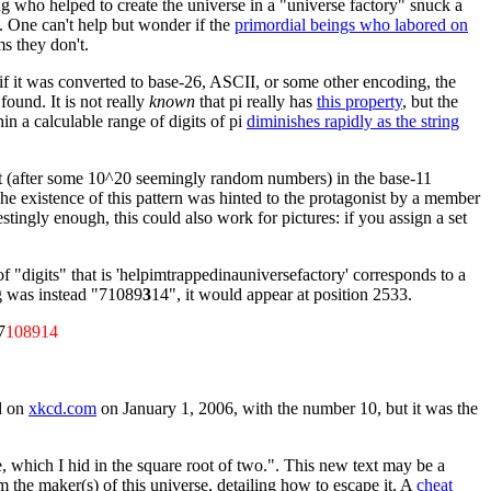
ing who helped to create the universe in a "universe factory" snuck a
e. One can't help but wonder if the
primordial beings who labored on
ms they don't.
or if it was converted to base-26, ASCII, or some other encoding, the
ound. It is not really
known
that pi really has
this property
, but the
in a calculable range of digits of pi
diminishes rapidly as the string
r out (after some 10^20 seemingly random numbers) in the base-11
 The existence of this pattern was hinted to the protagonist by a member
stingly enough, this could also work for pictures: if you assign a set
of "digits" that is 'helpimtrappedinauniversefactory' corresponds to a
ng was instead "71089
3
14", it would appear at position 2533.
7
108914
ed on
xkcd.com
on January 1, 2006, with the number 10, but it was the
e, which I hid in the square root of two.". This new text may be a
the maker(s) of this universe, detailing how to escape it. A
cheat