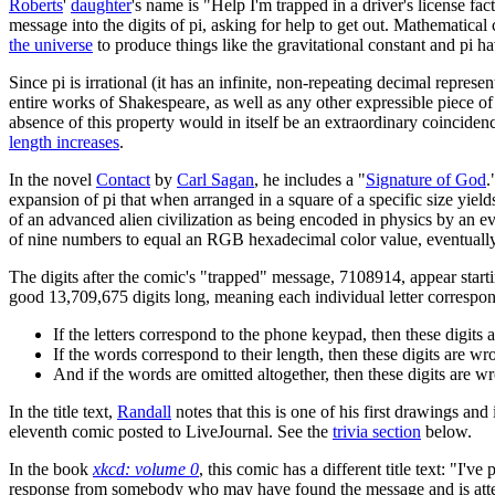
Roberts
'
daughter
's name is "Help I'm trapped in a driver's license fa
message into the digits of pi, asking for help to get out. Mathematica
the universe
to produce things like the gravitational constant and pi hav
Since pi is irrational (it has an infinite, non-repeating decimal repres
entire works of Shakespeare, as well as any other expressible piece of
absence of this property would in itself be an extraordinary coinciden
length increases
.
In the novel
Contact
by
Carl Sagan
, he includes a "
Signature of God
.
expansion of pi that when arranged in a square of a specific size yield
of an advanced alien civilization as being encoded in physics by an eve
of nine numbers to equal an RGB hexadecimal color value, eventually
The digits after the comic's "trapped" message, 7108914, appear startin
good 13,709,675 digits long, meaning each individual letter correspo
If the letters correspond to the phone keypad, then these digi
If the words correspond to their length, then these digits are
And if the words are omitted altogether, then these digits ar
In the title text,
Randall
notes that this is one of his first drawings an
eleventh comic posted to LiveJournal. See the
trivia section
below.
In the book
xkcd: volume 0
, this comic has a different title text: "I've
response from somebody who may have found the message and is attempt