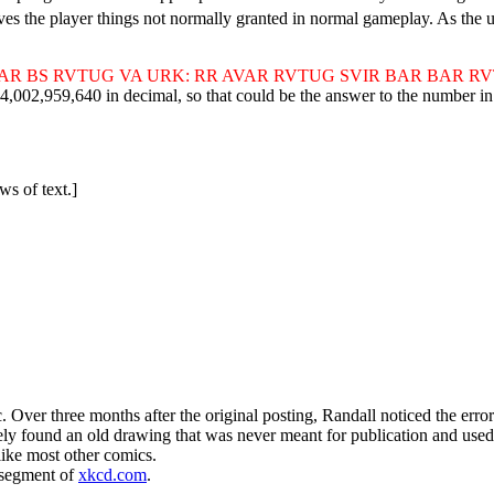
gives the player things not normally granted in normal gameplay. As the 
AR BS RVTUG VA URK: RR AVAR RVTUG SVIR BAR BAR R
9,640 in decimal, so that could be the answer to the number in the
ws of text.]
ic. Over three months after the original posting, Randall noticed the er
y found an old drawing that was never meant for publication and used i
ike most other comics.
 segment of
xkcd.com
.