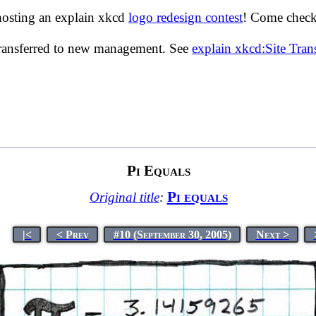
hosting an explain xkcd
logo redesign contest
! Come check 
transferred to new management. See
explain xkcd:Site Tra
Pi Equals
Pi equals
Original title
:
|<
< Prev
#10 (September 30, 2005)
Next >