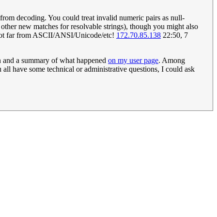
m decoding. You could treat invalid numeric pairs as null-
her new matches for resolvable strings), though you might also
s not far from ASCII/ANSI/Unicode/etc!
172.70.85.138
22:50, 7
ion and a summary of what happened
on my user page
. Among
u all have some technical or administrative questions, I could ask