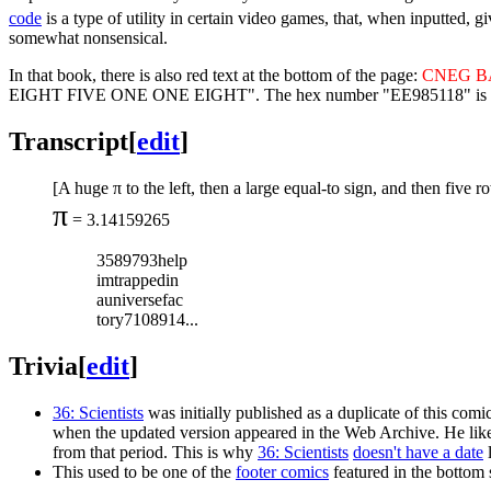
code
is a type of utility in certain video games, that, when inputted, 
somewhat nonsensical.
In that book, there is also red text at the bottom of the page:
CNEG B
EIGHT FIVE ONE ONE EIGHT". The hex number "EE985118" is 4,002,95
Transcript
[
edit
]
[A huge π to the left, then a large equal-to sign, and then five ro
π
= 3.14159265
3589793help
imtrappedin
auniversefac
tory7108914...
Trivia
[
edit
]
36: Scientists
was initially published as a duplicate of this com
when the updated version appeared in the Web Archive. He likel
from that period. This is why
36: Scientists
doesn't have a date
l
This used to be one of the
footer comics
featured in the bottom