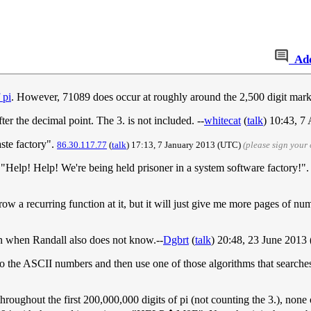
Ad
 pi
. However, 71089 does occur at roughly around the 2,500 digit mark.
fter the decimal point. The 3. is not included. --
whitecat
(
talk
) 10:43, 7
aste factory".
86.30.117.77
(
talk
) 17:13, 7 January 2013‎ (UTC)
(please sign your
"Help! Help! We're being held prisoner in a system software factory!"
throw a recurring function at it, but it will just give me more pages of n
en when Randall also does not know.--
Dgbrt
(
talk
) 20:48, 23 June 2013
the ASCII numbers and then use one of those algorithms that searches p
oughout the first 200,000,000 digits of pi (not counting the 3.), none 