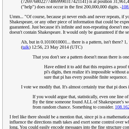
(7269768022774869990317421141) is at position 31,961,494
("help") does not occur in the first 200,000,000 digits. -
108
Umm... "Of course, because pi never ends and never repeats, if you
Shakespeare, or any other piece of information that could be expres
guaranteed. Just because it's infinite and non-repeating doesn't m
doesn't contain Shakespeare. It would only be guaranteed if the s
Ah, but in 0.1010010001... there is a pattern, isn't there? 1
(
talk
) 12:56, 23 May 2014 (UTC)
That you don't see a pattern doesn't mean there is one
Have edited it to add that this requires a proo
pi's digits, then realize it's impossible withou
sure that pi has every possible finite sequence.
I vote we modify that. It's almost certainly true that pi do
If you would argue that, statistically, even one line 
By the time someone found ALL of Shakespeare's works
from random chance. Something to consider.
108.16
I feel like there should be a mention that, since pi is a mathematic
influence the directions math takes and exert some control over w
long. You could easily encode messages into the fine structure consta