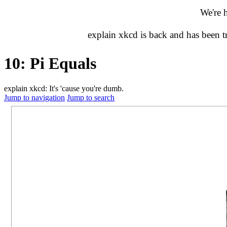
We're 
explain xkcd is back and has been 
10: Pi Equals
explain xkcd: It's 'cause you're dumb.
Jump to navigation
Jump to search