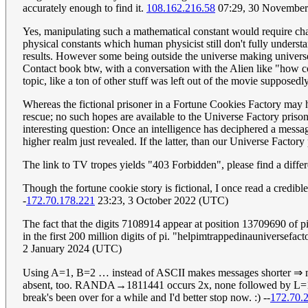
accurately enough to find it.
108.162.216.58
07:29, 30 Novembe
Yes, manipulating such a mathematical constant would require c
physical constants which human physicist still don't fully unders
results. However some being outside the universe making univers
Contact book btw, with a conversation with the Alien like "how coul
topic, like a ton of other stuff was left out of the movie supposedly
Whereas the fictional prisoner in a Fortune Cookies Factory may har
rescue; no such hopes are available to the Universe Factory prison
interesting question: Once an intelligence has deciphered a messa
higher realm just revealed. If the latter, than our Universe Factor
The link to TV tropes yields "403 Forbidden", please find a differ
Though the fortune cookie story is fictional, I once read a credib
-
172.70.178.221
23:23, 3 October 2022 (UTC)
The fact that the digits 7108914 appear at position 13709690 of pi 
in the first 200 million digits of pi. "helpimtrappedinauniversefact
2 January 2024 (UTC)
Using A=1, B=2 … instead of ASCII makes messages shorter ⇒ 
absent, too. RANDA→1811441 occurs 2x, none followed by L=12.
break's been over for a while and I'd better stop now. :) --
172.70.