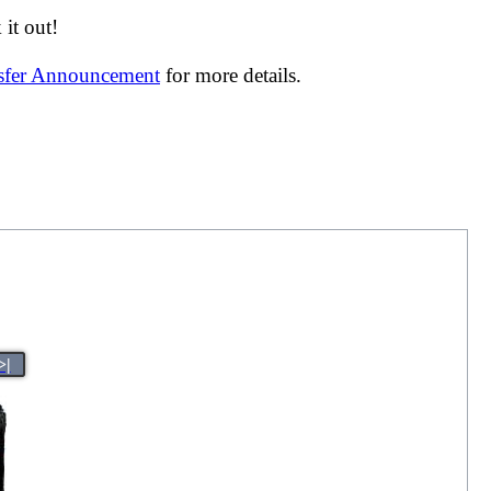
it out!
nsfer Announcement
for more details.
>|