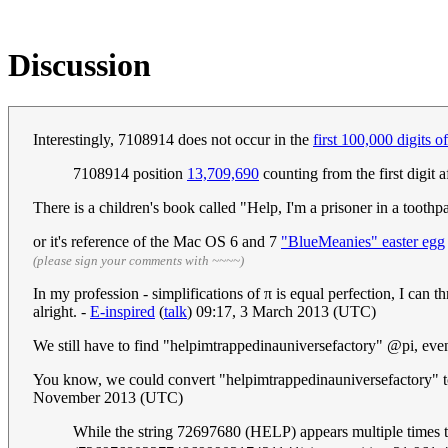
Discussion
Interestingly, 7108914 does not occur in the
first 100,000 digits of
7108914 position
13,709,690
counting from the first digit a
There is a children's book called "Help, I'm a prisoner in a toothp
or it's reference of the Mac OS 6 and 7
"BlueMeanies" easter egg
(please sign your comments with ~~~~)
In my profession - simplifications of π is equal perfection, I can 
alright. -
E-inspired
(
talk
) 09:17, 3 March 2013 (UTC)
We still have to find "helpimtrappedinauniversefactory" @pi, ev
You know, we could convert "helpimtrappedinauniversefactory" to 
November 2013 (UTC)
While the string 72697680 (HELP) appears multiple times thr