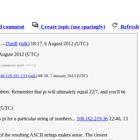
d comment
Create topic (use sparingly)
Refresh
 --
DanB
(
talk
) 18:17, 6 August 2012‎ (UTC)
 August 2012‎ (UTC)
 comments with ~~~~)
.
46.126.181.133
(
talk
) 08:59, 7 January 2013‎ (UTC)
umbers. Remember that pi will ultimately equal 22/7, and you'll be
 (UTC)
i for a particular string of numbers...
108.162.219.36
22:40, 13
of the resulting ASCII strings makes sense. The closest