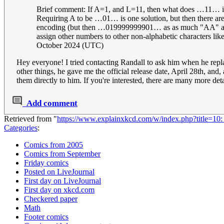
Brief comment: If A=1, and L=11, then what does …11… in
Requiring A to be …01… is one solution, but then there a
encoding (but then …019999999901… as as much "AA" as any
assign other numbers to other non-alphabetic characters l
October 2024 (UTC)
Hey everyone! I tried contacting Randall to ask him when he rep
other things, he gave me the official release date, April 28th, and
them directly to him. If you're interested, there are many more det
Add comment
Retrieved from "
https://www.explainxkcd.com/w/index.php?title=1
Categories
:
Comics from 2005
Comics from September
Friday comics
Posted on LiveJournal
First day on LiveJournal
First day on xkcd.com
Checkered paper
Math
Footer comics