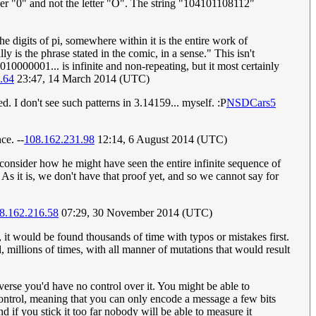
r "0" and not the letter "O". The string "104101108112"
e digits of pi, somewhere within it is the entire work of
 is the phrase stated in the comic, in a sense." This isn't
10000001... is infinite and non-repeating, but it most certainly
.64
23:47, 14 March 2014 (UTC)
d. I don't see such patterns in 3.14159... myself. :P
NSDCars5
ce. --
108.162.231.98
12:14, 6 August 2014 (UTC)
, consider how he might have seen the entire infinite sequence of
 As it is, we don't have that proof yet, and so we cannot say for
8.162.216.58
07:29, 30 November 2014 (UTC)
y, it would be found thousands of time with typos or mistakes first.
millions of times, with all manner of mutations that would result
niverse you'd have no control over it. You might be able to
 control, meaning that you can only encode a message a few bits
nd if you stick it too far nobody will be able to measure it