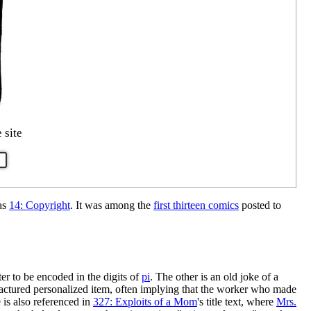
 site
as
14: Copyright
. It was among the
first thirteen comics
posted to
r to be encoded in the digits of
pi
. The other is an old joke of a
ufactured personalized item, often implying that the worker who made
 is also referenced in
327: Exploits of a Mom
's title text, where
Mrs.