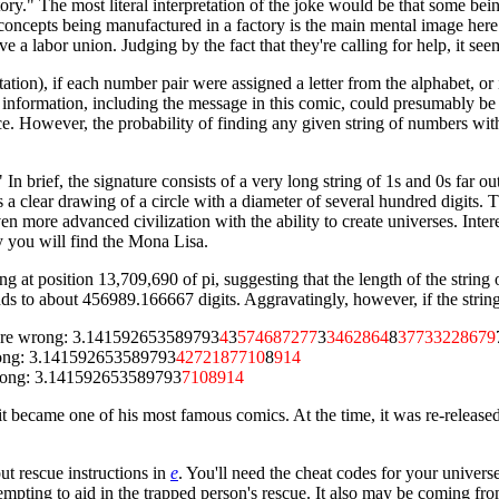
ctory." The most literal interpretation of the joke would be that some be
l concepts being manufactured in a factory is the main mental image her
e a labor union. Judging by the fact that they're calling for help, it see
entation), if each number pair were assigned a letter from the alphabet, 
 information, including the message in this comic, could presumably be f
ce. However, the probability of finding any given string of numbers with
" In brief, the signature consists of a very long string of 1s and 0s fa
s a clear drawing of a circle with a diameter of several hundred digits.
n more advanced civilization with the ability to create universes. Intere
 you will find the Mona Lisa.
g at position 13,709,690 of pi, suggesting that the length of the string 
nds to about 456989.166667 digits. Aggravatingly, however, if the stri
ts are wrong: 3.141592653589793
4
3
574687277
3
3462864
8
37733228679
 wrong: 3.141592653589793
4272187710
8
914
e wrong: 3.141592653589793
7108914
d it became one of his most famous comics. At the time, it was re-releas
 put rescue instructions in
e
. You'll need the cheat codes for your univers
ing to aid in the trapped person's rescue. It also may be coming from 