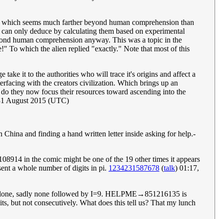
tic, which seems much farther beyond human comprehension than
nd can only deduce by calculating them based on experimental
eyond human comprehension anyway. This was a topic in the
!" To which the alien replied "exactly." Note that most of this
ke it to the authorities who will trace it's origins and affect a
erfacing with the creators civilization. Which brings up an
 do they now focus their resources toward ascending into the
 31 August 2015 (UTC)
China and finding a hand written letter inside asking for help.-
 7108914 in the comic might be one of the 19 other times it appears
esent a whole number of digits in pi.
1234231587678
(
talk
) 01:17,
 alone, sadly none followed by I=9. HELPME→851216135 is
t not consecutively. What does this tell us? That my lunch