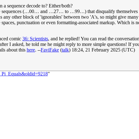
 a sequence decode to? Either/both?
re sequences (…00… and …27… to …99…) that disqualify themselves fro
 other block of 'ignorables' between two 'A's, so might give many ot
ike spaces, punctuation or even formatting-associated markup. Which i
laced comic
36: Scientists
, and he replied! You can read the conversat
, after I asked, he told me he might reply to more simple questions! If yo
ails about this
here
. --
FaviFake
(
talk
) 18:24, 21 February 2025 (UTC)
0:_Pi_Equals&oldid=9218
"