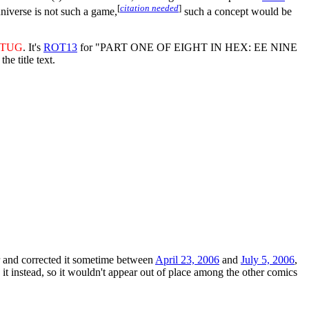
[
citation needed
]
universe is not such a game,
such a concept would be
VTUG
. It's
ROT13
for "PART ONE OF EIGHT IN HEX: EE NINE
 title text.
ror and corrected it sometime between
April 23, 2006
and
July 5, 2006
,
t instead, so it wouldn't appear out of place among the other comics