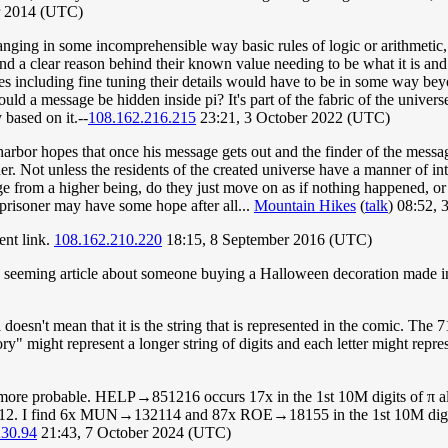
r 2014 (UTC)
hanging in some incomprehensible way basic rules of logic or arithme
tand a clear reason behind their known value needing to be what it is a
es including fine tuning their details would have to be in some way b
d a message be hidden inside pi? It's part of the fabric of the universe
 based on it.--
108.162.216.215
23:21, 3 October 2022 (UTC)
bor hopes that once his message gets out and the finder of the message ta
er. Not unless the residents of the created universe have a manner of int
ge from a higher being, do they just move on as if nothing happened, or
y prisoner may have some hope after all...
Mountain Hikes
(
talk
) 08:52,
ent link.
108.162.210.220
18:15, 8 September 2016 (UTC)
le seeming article about someone buying a Halloween decoration made in 
doesn't mean that it is the string that is represented in the comic. The
ory" might represent a longer string of digits and each letter might repr
more probable. HELP→851216 occurs 17x in the 1st 10M digits of π
 I find 6x MUN→132114 and 87x ROE→18155 in the 1st 10M digits, bu
230.94
21:43, 7 October 2024 (UTC)