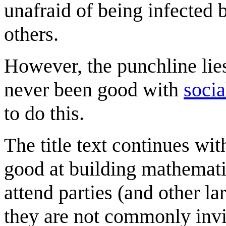
unafraid of being infecte
others.
However, the punchline lie
never been good with
socia
to do this.
The title text continues wi
good at building mathemati
attend parties (and other la
they are not commonly invit