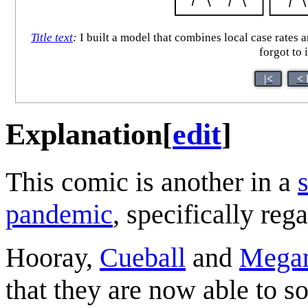
Title text
:
I built a model that combines local case rates a
forgot to
|<
< 
Explanation
[
edit
]
This comic is another in a
pandemic
, specifically reg
Hooray,
Cueball
and
Mega
that they are now able to so