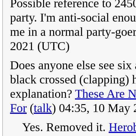
Possible reference to 24
party. I'm anti-social eno
me in a normal party-goe
2021 (UTC)
Does anyone else see six a
black crossed (clapping) 
explanation?
These Are 
For
(
talk
) 04:35, 10 May
Yes. Removed it.
Herob