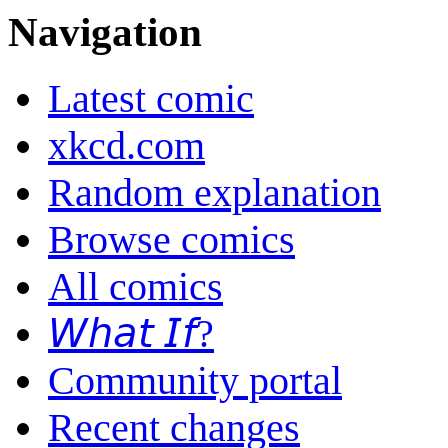
Navigation
Latest comic
xkcd.com
Random explanation
Browse comics
All comics
𝘞𝘩𝘢𝘵 𝘐𝘧?
Community portal
Recent changes