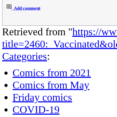
Add comment
Retrieved from "
https://w
title=2460:_Vaccinated&o
Categories
:
Comics from 2021
Comics from May
Friday comics
COVID-19