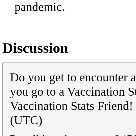
pandemic.
Discussion
Do you get to encounter a 
you go to a Vaccination S
Vaccination Stats Friend!
(UTC)