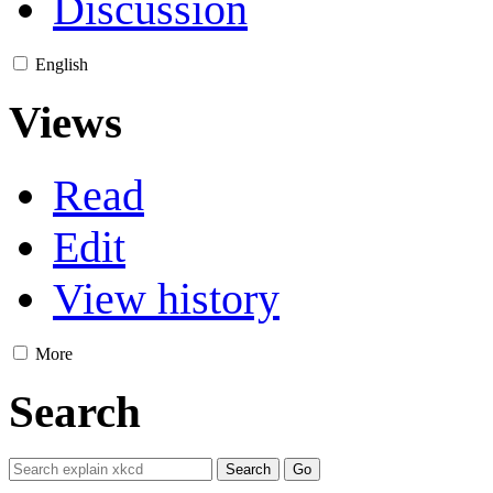
Discussion
English
Views
Read
Edit
View history
More
Search