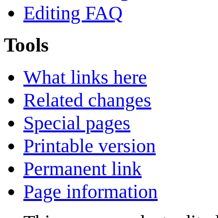
Editing FAQ
Tools
What links here
Related changes
Special pages
Printable version
Permanent link
Page information