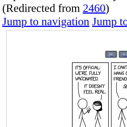
(Redirected from
2460
)
Jump to navigation
Jump to
|<
<