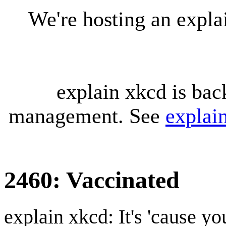
We're hosting an expl
explain xkcd is bac
management. See
explai
2460: Vaccinated
explain xkcd: It's 'cause y