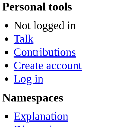
Personal tools
Not logged in
Talk
Contributions
Create account
Log in
Namespaces
Explanation