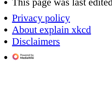
This page was last edite
Privacy policy
About explain xkcd
Disclaimers