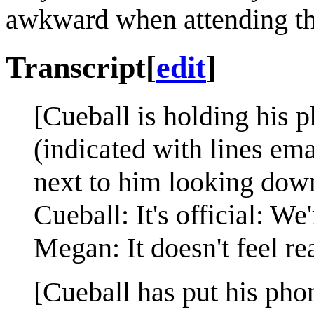
awkward when attending t
Transcript
[
edit
]
[Cueball is holding his p
(indicated with lines em
next to him looking down
Cueball: It's official: We
Megan: It doesn't feel rea
[Cueball has put his pho