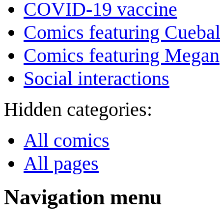
COVID-19 vaccine
Comics featuring Cuebal
Comics featuring Megan
Social interactions
Hidden categories:
All comics
All pages
Navigation menu