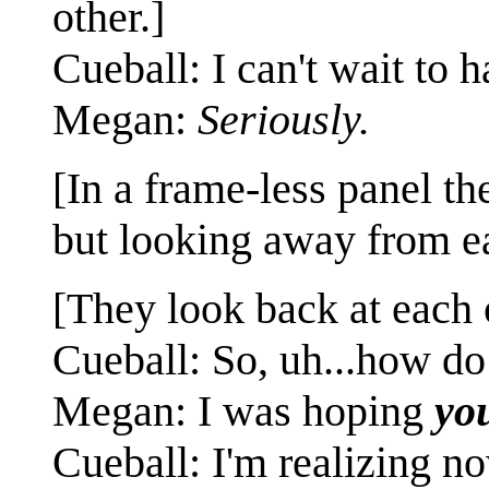
other.]
Cueball: I can't wait to 
Megan:
Seriously.
[In a frame-less panel th
but looking away from ea
[They look back at each 
Cueball: So, uh...how do
Megan: I was hoping
yo
Cueball: I'm realizing n