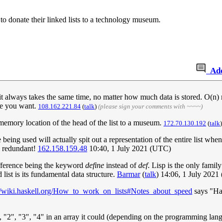
to donate their linked lists to a technology museum.
Ad
always takes the same time, no matter how much data is stored. O(n) me
one you want.
108.162.221.84
(
talk
)
(please sign your comments with ~~~~)
e memory location of the head of the list to a museum.
172.70.130.192
(
talk
 being used will actually spit out a representation of the entire list when
m redundant!
162.158.159.48
10:40, 1 July 2021 (UTC)
ifference being the keyword
define
instead of
def
. Lisp is the only family
d list is its fundamental data structure.
Barmar
(
talk
) 14:06, 1 July 202
://wiki.haskell.org/How_to_work_on_lists#Notes_about_speed
says "Has
1", "2", "3", "4" in an array it could (depending on the programming lang