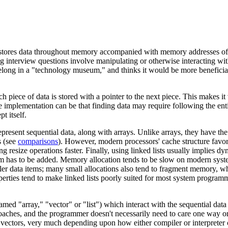
t stores data throughout memory accompanied with memory addresses of th
g interview questions involve manipulating or otherwise interacting with
s belong in a "technology museum," and thinks it would be more beneficia
h piece of data is stored with a pointer to the next piece. This makes i
 implementation can be that finding data may require following the enti
t itself.
 represent sequential data, along with arrays. Unlike arrays, they have th
s (see
comparisons
). However, modern processors' cache structure favors 
esize operations faster. Finally, using linked lists usually implies d
tem has to be added. Memory allocation tends to be slow on modern sys
ller data items; many small allocations also tend to fragment memory, wh
perties tend to make linked lists poorly suited for most system progra
d "array," "vector" or "list") which interact with the sequential data a
roaches, and the programmer doesn't necessarily need to care one way or a
vectors, very much depending upon how either compiler or interpreter c