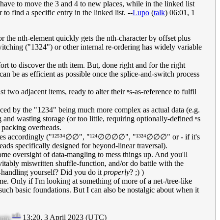
have to move the 3 and 4 to new places, while in the linked list
o find a specific entry in the linked list. --
Lupo
(
talk
) 06:01, 1
r the nth-element quickly gets the nth-character by offset plus
witching ("1324") or other internal re-ordering has widely variable
t to discover the nth item. But, done right and for the right
can be as efficient as possible once the splice-and-switch process
ast two adjacent items, ready to alter their ⁿs-as-reference to fulfil
nced by the "1234" being much more complex as actual data (e.g.
nd wasting storage (or too little, requiring optionally-defined ⁿs
LL packing overheads.
ences accordingly ("¹²⁵³⁴∅∅", "¹²⁴∅∅∅∅", "¹³²⁴∅∅∅" or - if it's
ads specifically designed for beyond-linear traversal).
ome oversight of data-mangling to mess things up. And you'll
tably miswritten shuffle-function, and/or do battle with the
e-handling yourself? Did you do it
properly
? ;) )
me. Only if I'm looking at something of more of a net-/tree-like
such basic foundations. But I can also be nostalgic about when it
talk
13:20, 3 April 2023 (UTC)
nie