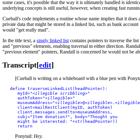
some cases, it's possible that the way it is ultimately handled is
identic
underlying concepts is still useful, however, when creating fast running
Cueball's code implements a routine whose name implies that it does a m
private data that might be stored in a linked list, such as bank accoun
would "get really mad".
In the title text, a
singly linked list
contains pointers to traverse the lis
and "previous" elements, enabling traversal in either direction. Randall
"previous element" pointers, Randall is concerned he would not be able t
Transcript
[
edit
]
[Cueball is writing on a whiteboard with a blue pen with Ponytail
define traverseLinkedList(headPointer):

      myId="
<illegible scribbling>
"

      authToken="
<illegible>
"

      museumAddress="
<illegible>
@
<illegible>
.
<illegible
      client=mailRestClient(myID, authToken)

      client.messages.send(to=museumAddress,

      subj="Item donation?", body="Thought you

      might be interested: "+str(headPointer))

      return
Ponytail:
Hey.