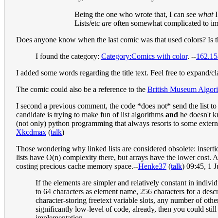
Being the one who wrote that, I can see
what
I
Lists/etc
are
often somewhat complicated to impl
Does anyone know when the last comic was that used colors? Is t
I found the category:
Category:Comics with color
. --
162.15
I added some words regarding the title text. Feel free to expand/cl
The comic could also be a reference to the
British Museum Algor
I second a previous comment, the code *does not* send the list to 
candidate is trying to make fun of list algorithms
and
he doesn't kn
(not only) python programming that always resorts to some externa
Xkcdmax
(
talk
)
Those wondering why linked lists are considered obsolete: insertion
lists have O(n) complexity there, but arrays have the lower cost. An
costing precious cache memory space.--
Henke37
(
talk
) 09:45, 1 
If the elements are simpler and relatively constant in indiv
to 64 characters as element name, 256 characters for a descri
character-storing freetext variable slots, any number of othe
significantly low-level of code, already, then you could sti
implementation.