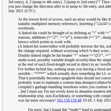
3rd entry), 4, 2 (jump to 4th entry), 3 (jump to 2nd entry)"? Then
you just change the direction after to to jump to 5th entry, and add 
July 2021 (UTC)
At the lowest level of access, such an array would be like t
suitably multiplied memory reference). Inserting ("12a34") o
overheads.
A linked-list could be thought of as defining as "¹" with ¹=
reasons, additions (²="2⁵", ⁵="a³"), removals (²="2⁴", dump/
knows which points to work with.
(A linked-list sorter/editor will probably traverse the list, no
the change required, without worrying
which
ⁿs they were, 
Doubly-linked might be list header "¹" where ¹="∅1²", ²="
multi-word, possibly variable-length records) than the simpl
at the end of each fixed-length record to direct to an 'over
For further hybrid fun, nothing stops you having a fixed 
sensible - "¹²³⁴³²¹" which actually does something the LL wo
That it potentially becomes spaghetti-data should not conc
probably want to maintain a custom data-dumper/collator/for
compiler's garbage-handling insertions when you confuse it
...but I must say I'm not overly keen to abandon modern inbu
relationship (esp. non-Euclidean), or something with compli
was far more necessary!
162.158.159.48
10:18, 1 July 20
I'm sorry, but I found this *really* hard to understa