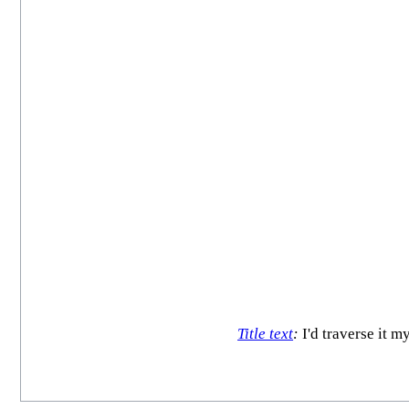
Title text
:
I'd traverse it m