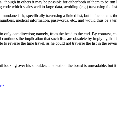
al
, though in others it may be possible for either/both of them to be ru
 code which scales well to large data, avoiding (e.g.) traversing the lis
undane task, specifically traversing a linked list, but in fact emails t
t numbers, medical information, passwords, etc., and would thus be a ter
t in only one direction; namely, from the head to the end. By contrast, e
 continues the implication that such lists are obsolete by implying that 
o reverse the time travel, as he could not traverse the list in the rever
 looking over his shoulder. The text on the board is unreadable, but it is
>
"
