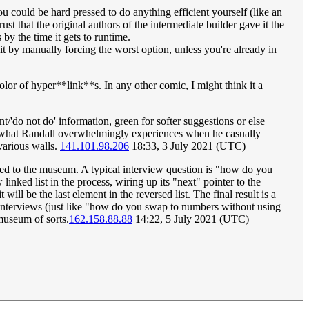
ou could be hard pressed to do anything efficient yourself (like an
 that the original authors of the intermediate builder gave it the
by the time it gets to runtime.
 by manually forcing the worst option, unless you're already in
color of hyper**link**s. In any other comic, I might think it a
t/'do not do' information, green for softer suggestions or else
e is what Randall overwhelmingly experiences when he casually
various walls.
141.101.98.206
18:33, 3 July 2021 (UTC)
ed to the museum. A typical interview question is "how do you
inked list in the process, wiring up its "next" pointer to the
 will be the last element in the reversed list. The final result is a
r interviews (just like "how do you swap to numbers without using
 museum of sorts.
162.158.88.88
14:22, 5 July 2021 (UTC)