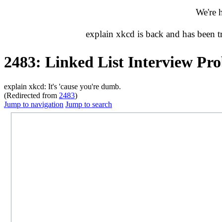
We're 
explain xkcd is back and has been 
2483: Linked List Interview Pr
explain xkcd: It's 'cause you're dumb.
(Redirected from
2483
)
Jump to navigation
Jump to search