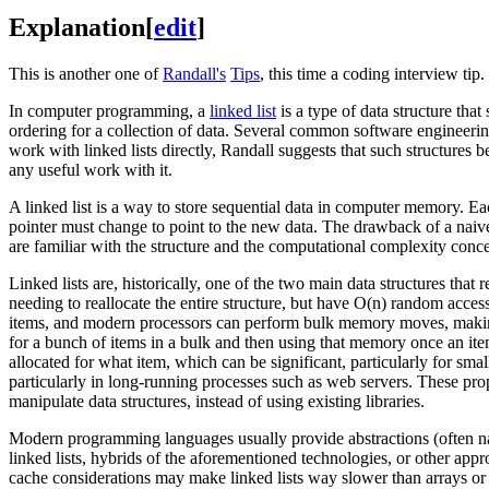
Explanation
[
edit
]
This is another one of
Randall's
Tips
, this time a coding interview tip.
In computer programming, a
linked list
is a type of data structure tha
ordering for a collection of data. Several common software engineerin
work with linked lists directly, Randall suggests that such structure
any useful work with it.
A linked list is a way to store sequential data in computer memory. Eac
pointer must change to point to the new data. The drawback of a naive
are familiar with the structure and the computational complexity concep
Linked lists are, historically, one of the two main data structures that
needing to reallocate the entire structure, but have O(n) random acces
items, and modern processors can perform bulk memory moves, making r
for a bunch of items in a bulk and then using that memory once an i
allocated for what item, which can be significant, particularly for sma
particularly in long-running processes such as web servers. These pro
manipulate data structures, instead of using existing libraries.
Modern programming languages usually provide abstractions (often name
linked lists, hybrids of the aforementioned technologies, or other app
cache considerations may make linked lists way slower than arrays or 