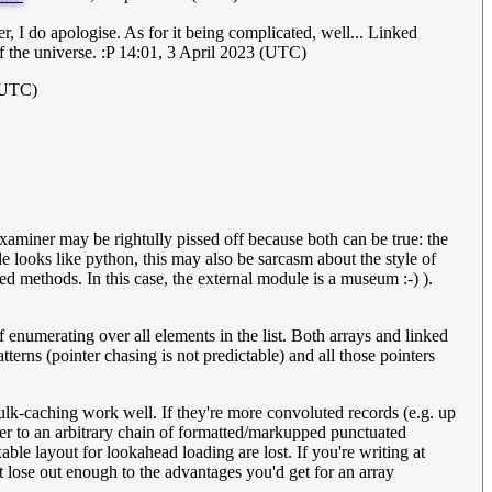
tter, I do apologise. As for it being complicated, well... Linked
f the universe. :P 14:01, 3 April 2023 (UTC)
(UTC)
examiner may be rightully pissed off because both can be true: the
e looks like python, this may also be sarcasm about the style of
d methods. In this case, the external module is a museum :-) ).
f enumerating over all elements in the list. Both arrays and linked
tterns (pointer chasing is not predictable) and all those pointers
 bulk-caching work well. If they're more convoluted records (e.g. up
inter to an arbitrary chain of formatted/markupped punctuated
able layout for lookahead loading are lost. If you're writing at
ot lose out enough to the advantages you'd get for an array