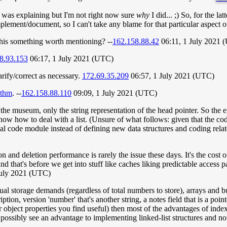
 was explaining but I'm not right now sure
why
I did... ;) So, for the la
ement/document, so I can't take any blame for that particular aspect o
his something worth mentioning? --
162.158.88.42
06:11, 1 July 2021 
8.93.153
06:17, 1 July 2021 (UTC)
arify/correct as necessary.
172.69.35.209
06:57, 1 July 2021 (UTC)
ithm
. --
162.158.88.110
09:09, 1 July 2021 (UTC)
the museum, only the string representation of the head pointer. So the 
ow how to deal with a list. (Unsure of what follows: given that the cod
l code module instead of defining new data structures and coding relate
 and deletion performance is rarely the issue these days. It's the cost o
d that's before we get into stuff like caches liking predictable access pa
July 2021 (UTC)
idual storage demands (regardless of total numbers to store), arrays and
ption, version 'number' that's another string, a notes field that is a po
r object properties you find useful) then most of the advantages of index
ll possibly see an advantage to implementing linked-list structures and n