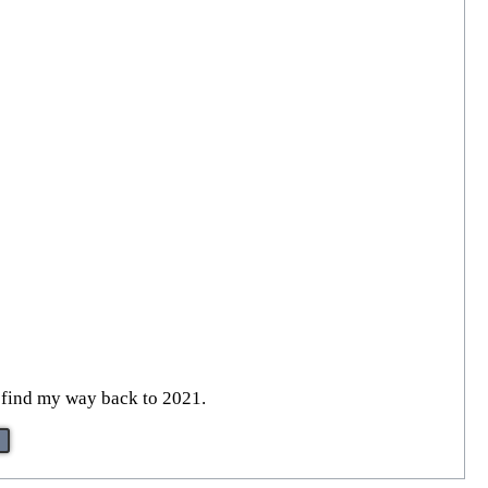
to find my way back to 2021.