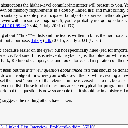
bstractions the higher-level compiler/interpreter will present to you. Y
n on memory requirements in a doubly-linked list) and must blindly trust
 suitably workable pre-anticipated family of data-series methodologies 
even with a resource-hogging OS, you're probably not going to break it
141.101.99.93
23:44, 1 July 2021 (UTC)
 about **link**ed lists and the text is written in blue, the traditional 
without a purpose.
Trlkly
(
talk
) 07:15, 3 July 2021 (UTC)
(because easier on the eye?) but not specifically hued (red for importan
erience. Not sure if this is relevent, maybe it's just that blue-on-whit
ark, Redmond Campus, etc, and looks for casual inspiration on their 
st
itself but the
interview question about linked lists
that should be donat
e down the algorithm where you walk down the list while creating a new l
t the "next" pointer of that element in the reversed list to nil, because it
 reversed list. These kind of questions are stereotypical for programme
k that this question is now so archaic that it should be in a historical
") suggests the reading others have taken...
483:_Linked_List_Interview_Problem&oldid=136010
"