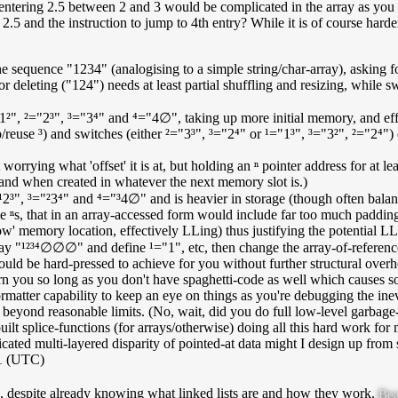
 entering 2.5 between 2 and 3 would be complicated in the array as you 
2.5 and the instruction to jump to 4th entry? While it is of course harder t
he sequence "1234" (analogising to a simple string/char-array), asking fo
r deleting ("124") needs at least partial shuffling and resizing, while s
"1²", ²="2³", ³="3⁴" and ⁴="4∅", taking up more initial memory, and effor
reuse ³) and switches (either ²="3³", ³="2⁴" or ¹="1³", ³="3²", ²="2⁴") 
t worrying what 'offset' it is at, but holding an ⁿ pointer address for at le
and when created in whatever the next memory slot is.)
¹2³", ³="²3⁴" and ⁴="³4∅" and is heavier in storage (though often bala
e ⁿs, that in an array-accessed form would include far too much padding a
flow' memory location, effectively LLing) thus justifying the potential 
array "¹²³⁴∅∅∅" and define ¹="1", etc, then change the array-of-refer
uld be hard-pressed to achieve for you without further structural overhe
ern you so long as you don't have spaghetti-code as well which causes s
matter capability to keep an eye on things as you're debugging the inevi
 beyond reasonable limits. (No, wait, did you do full low-level garbag
ilt splice-functions (for arrays/otherwise) doing all this hard work for 
cated multi-layered disparity of pointed-at data might I design up from 
21 (UTC)
nd, despite already knowing what linked lists are and how they work.
Bea