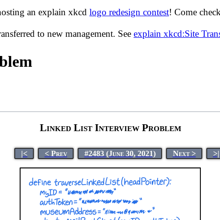
hosting an explain xkcd
logo redesign contest
! Come check 
transferred to new management. See
explain xkcd:Site Tra
oblem
Linked List Interview Problem
|<
< Prev
#2483 (June 30, 2021)
Next >
>|