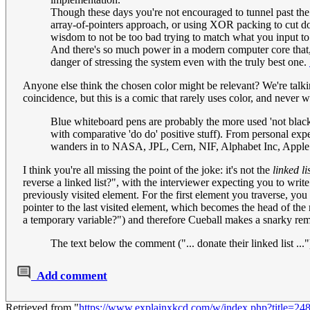
Though these days you're not encouraged to tunnel past the a
array-of-pointers approach, or using XOR packing to cut dow
wisdom to not be too bad trying to match what you input to a
And there's so much power in a modern computer core that, 
danger of stressing the system even with the truly best one.
Anyone else think the chosen color might be relevant? We're talking
coincidence, but this is a comic that rarely uses color, and never 
Blue whiteboard pens are probably the more used 'not black' 
with comparative 'do do' positive stuff). From personal exp
wanders in to NASA, JPL, Cern, NIF, Alphabet Inc, Apple P
I think you're all missing the point of the joke: it's not the
linked li
reverse a linked list?", with the interviewer expecting you to writ
previously visited element. For the first element you traverse, you se
pointer to the last visited element, which becomes the head of the
a temporary variable?") and therefore Cueball makes a snarky remar
The text below the comment ("... donate their linked list ...
Add comment
Retrieved from "
https://www.explainxkcd.com/w/index.php?title=2