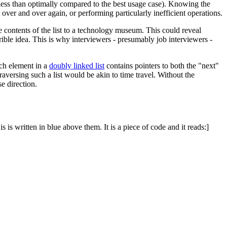
n less than optimally compared to the best usage case). Knowing the
t over and over again, or performing particularly inefficient operations.
he contents of the list to a technology museum. This could reveal
rible idea. This is why interviewers - presumably job interviewers -
ach element in a
doubly linked list
contains pointers to both the "next"
traversing such a list would be akin to time travel. Without the
se direction.
 is written in blue above them. It is a piece of code and it reads:]