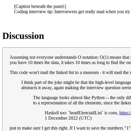
[Caption beneath the panel:]
Coding interview tip: Interviewers get really mad when you try 
Discussion
Assuming not everyone understands O notation: O(1) means that it 
you have 10 times the data, it takes 10 times as long to find the 
This code won't mail the linked list to a museum - it will mail th
I think part of the joke might be that the high-level language
abstracts it away, again making the interview question see
The language looks almost like Python -- the only d
to a representation of all the elements, since the linke
Haskell too: `headElem:tailList` is cons,
https
1 December 2022 (UTC)
just to make sure I get this right. If I want to save the numbers "