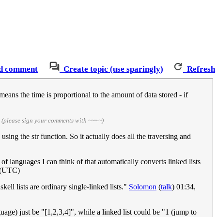
d comment
Create topic (use sparingly)
Refresh
ans the time is proportional to the amount of data stored - if
)
(please sign your comments with ~~~~)
 using the str function. So it actually does all the traversing and
 of languages I can think of that automatically converts linked lists
1 (UTC)
kell lists are ordinary single-linked lists."
Solomon
(
talk
) 01:34,
uage) just be "[1,2,3,4]", while a linked list could be "1 (jump to