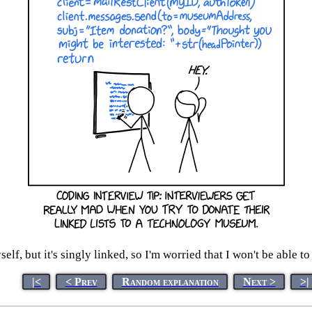
yself, but it's singly linked, so I'm worried that I won't be able 
|<
< Prev
Random explanation
Next >
>|