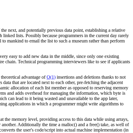
e next, and potentially previous data point, establishing a relative
 linked lists. Possibly because programmers in the current day rarely
l to mankind to email the list to such a museum rather than perform
t very easy to add new data in the middle, since only one existing
re chain. Technical programming interviewers like to see if applicants
e theoretical advantage of
O(1)
insertions and deletions thanks to not
data that are located next to each other, pre-fetching the adjacent
ynamic allocation of each list member as opposed to reserving memory
tems and adds overhead for managing the information, which byte is
ich can lead to it being wasted and unavailable to the app later,
mming applications in which a programmer might write algorithms to
t the memory level, providing access to this data while using arrays,
nother. Additionally the time a malloc() and a free() take, as well of
onverts the user's code/script into actual machine implementation (in