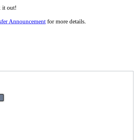
it out!
nsfer Announcement
for more details.