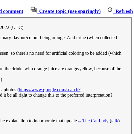
d comment
Create topic (use sparingly)
Refresh
y 2022 (UTC)
primary flavour/colour being orange. And urine (when collected
seen, so there's no need for artificial coloring to be added (which
han the drinks with orange juice are orange/yellow, because of the
)
s' photos (
https://www.google.com/search?
it be all right to change this to the preferred interpretation?
 the explanation to incorporate that update.
-- The Cat Lady
(
talk
)