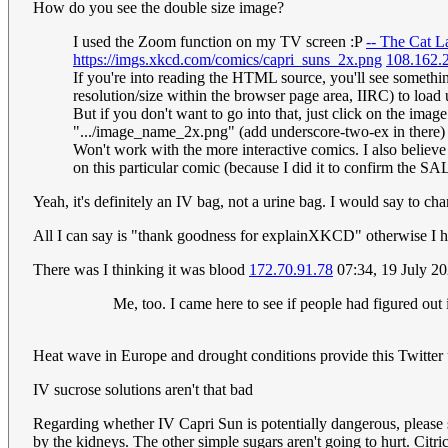
How do you see the double size image?
I used the Zoom function on my TV screen :P
-- The Cat L
https://imgs.xkcd.com/comics/capri_suns_2x.png
108.162.
If you're into reading the HTML source, you'll see something
resolution/size within the browser page area, IIRC) to load u
But if you don't want to go into that, just click on the ima
".../image_name_2x.png" (add underscore-two-ex in there
Won't work with the more interactive comics. I also believe
on this particular comic (because I did it to confirm the SAL
Yeah, it's definitely an IV bag, not a urine bag. I would say to ch
All I can say is "thank goodness for explainXKCD" otherwise I ha
There was I thinking it was blood
172.70.91.78
07:34, 19 July 2
Me, too. I came here to see if people had figured out
Heat wave in Europe and drought conditions provide this Twitter
IV sucrose solutions aren't that bad
Regarding whether IV Capri Sun is potentially dangerous, please
by the kidneys. The other simple sugars aren't going to hurt. Citr