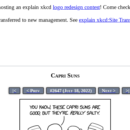
hosting an explain xkcd
logo redesign contest
! Come check 
transferred to new management. See
explain xkcd:Site Tra
Capri Suns
|<
< Prev
#2647 (July 18, 2022)
Next >
>|