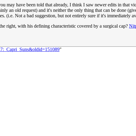
you may have been told that already, I think I saw newer edits in that v
tainly an old request) and it's neither the only thing that can be done (g
s. (i.e. Not a bad suggestion, but not entirely sure if it's immediately a
he right, with his defining characteristic covered by a surgical cap?
Nit
647:_Capri_Suns&oldid=151089
"