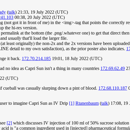
ady
(
talk
) 21:33, 19 July 2022 (UTC)
241.103
00:38, 20 July 2022 (UTC)
 (not got it in front of me) in the <img>-tag that points the correctly 
p the hi-res version.
ge permalink at the bottom (the .png/.whatever one) to get that direct th
) and
usually
that'll load the larger file.
 (at least originally) the non-2x and the 2x versions have been uploade
INE detail to my own satisfaction), as the prior poster also indicates.
1
ange it back.
172.70.214.185
19:01, 18 July 2022 (UTC)
d no idea as Capri Sun isn't a thing in many countries
172.69.62.49
23
022 (UTC)
 if cueball was casually slurping down a pint of blood.
172.68.110.187
0
 user to imagine Capri Sun as IV Drip
[1]
Rtanenbaum
(
talk
) 17:08, 19
 see
[2]
which discusses IV injection of 100 ml of 50% sucrose solution 
ic acid is "a common ingredient used in [injected] pharmaceutical formul