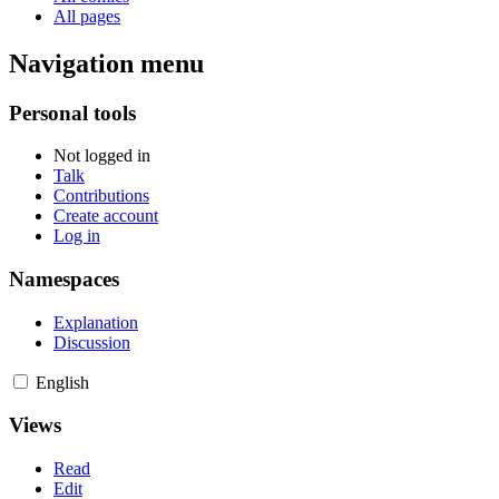
All pages
Navigation menu
Personal tools
Not logged in
Talk
Contributions
Create account
Log in
Namespaces
Explanation
Discussion
English
Views
Read
Edit