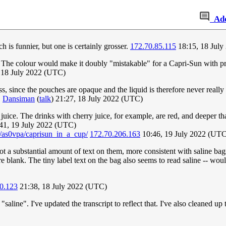
Ad
ch is funnier, but one is certainly grosser.
172.70.85.115
18:15, 18 Jul
ter. The colour would make it doubly "mistakable" for a Capri-Sun with 
 18 July 2022 (UTC)
, since the pouches are opaque and the liquid is therefore never really 
.
Dansiman
(
talk
) 21:27, 18 July 2022 (UTC)
 juice. The drinks with cherry juice, for example, are red, and deeper t
41, 19 July 2022 (UTC)
s/as0vpa/caprisun_in_a_cup/
172.70.206.163
10:46, 19 July 2022 (UTC
 got a substantial amount of text on them, more consistent with saline bag
 blank. The tiny label text on the bag also seems to read saline -- would 
0.123
21:38, 18 July 2022 (UTC)
"saline". I've updated the transcript to reflect that. I've also cleaned up