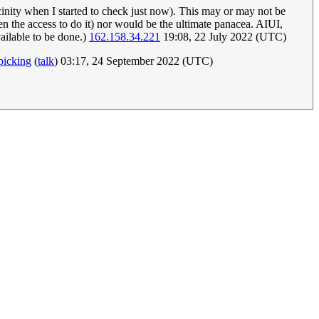
icinity when I started to check just now). This may or may not be
iven the access to do it) nor would be the ultimate panacea. AIUI,
vailable to be done.)
162.158.34.221
19:08, 22 July 2022 (UTC)
picking
(
talk
) 03:17, 24 September 2022 (UTC)