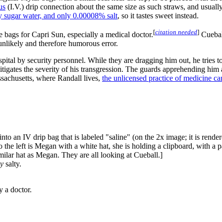
us
(I.V.) drip connection about the same size as such straws, and usually 
y sugar water, and only 0.00008% salt
, so it tastes sweet instead.
[
citation needed
]
 bags for Capri Sun, especially a medical doctor.
Cueball
unlikely and therefore humorous error.
pital by security personnel. While they are dragging him out, he tries to 
mitigates the severity of his transgression. The guards apprehending him 
sachusetts, where Randall lives,
the unlicensed practice of medicine ca
into an IV drip bag that is labeled "saline" (on the 2x image; it is render
o the left is Megan with a white hat, she is holding a clipboard, with a p
milar hat as Megan. They are all looking at Cueball.]
ly
salty.
y a doctor.