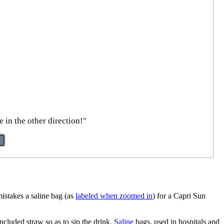
 in the other direction!"
mistakes a saline bag (as
labeled when zoomed in
) for a Capri Sun
included straw so as to sip the drink.
Saline
bags, used in hospitals and