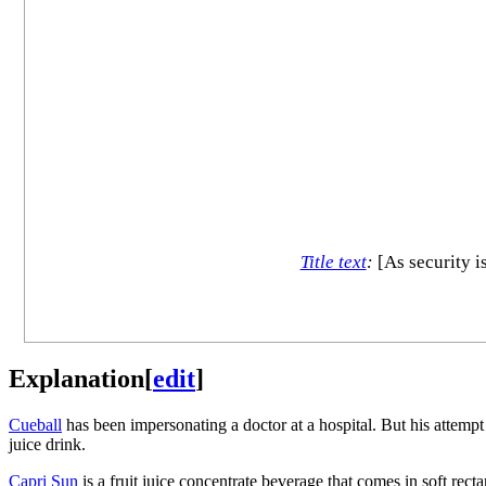
Title text
:
[As security i
Explanation
[
edit
]
Cueball
has been impersonating a doctor at a hospital. But his attempt 
juice drink.
Capri Sun
is a fruit juice concentrate beverage that comes in soft rect