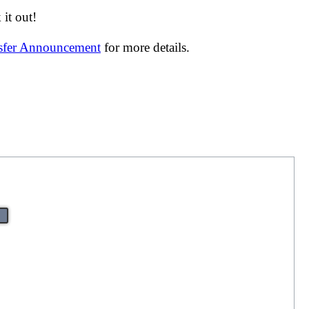
it out!
nsfer Announcement
for more details.