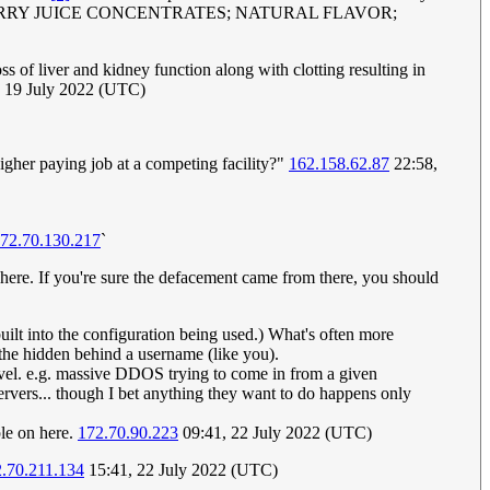
HERRY JUICE CONCENTRATES; NATURAL FLAVOR;
ss of liver and kidney function along with clotting resulting in
 19 July 2022 (UTC)
higher paying job at a competing facility?"
162.158.62.87
22:58,
72.70.130.217
`
ere. If you're sure the defacement came from there, you should
uilt into the configuration being used.) What's often more
 the hidden behind a username (like you).
 level. e.g. massive DDOS trying to come in from a given
ervers... though I bet anything they want to do happens only
ple on here.
172.70.90.223
09:41, 22 July 2022 (UTC)
.70.211.134
15:41, 22 July 2022 (UTC)