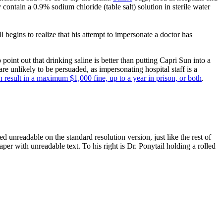
contain a 0.9% sodium chloride (table salt) solution in sterile water
 begins to realize that his attempt to impersonate a doctor has
point out that drinking saline is better than putting Capri Sun into a
are unlikely to be persuaded, as impersonating hospital staff is a
n result in a maximum $1,000 fine, up to a year in prison, or both
.
ed unreadable on the standard resolution version, just like the rest of
aper with unreadable text. To his right is Dr. Ponytail holding a rolled