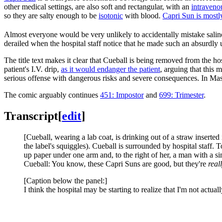
other medical settings, are also soft and rectangular, with an
intraveno
so they are salty enough to be
isotonic
with blood.
Capri Sun is mostl
Almost everyone would be very unlikely to accidentally mistake saline
derailed when the hospital staff notice that he made such an absurdly 
The title text makes it clear that Cueball is being removed from the hos
patient's I.V. drip,
as it would endanger the patient
, arguing that this 
serious offense with dangerous risks and severe consequences. In Mas
The comic arguably continues
451: Impostor
and
699: Trimester
.
Transcript
[
edit
]
[Cueball, wearing a lab coat, is drinking out of a straw inserted 
the label's squiggles). Cueball is surrounded by hospital staff. T
up paper under one arm and, to the right of her, a man with a si
Cueball: You know, these Capri Suns are good, but they're
real
[Caption below the panel:]
I think the hospital may be starting to realize that I'm not actuall