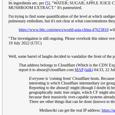
Its ingredients are, per
[5]
, "WATER; SUGAR; APPLE JUICE
MUSHROOM EXTRACT." It's pasteurized.
I'm trying to find some quantification of the level at which undige
pulmonary embolism, but it's not clear at what concentrations th
https://www.bbc.com/news/world-asia-china-47623816
wil
"The investigation is still ongoing. Please overlook this minor ov
19 July 2022 (UTC)
Well, some barrel of laughs decided to vandalize the front of th
That address belongs to Cloudflare (Which is the CDN Expl
report it to
abuse@cloudflare.com
MAP
(
talk
) 04:33, 22 J
Everyone
is 'coming from' Cloudflare hosts. Because t
interesting is
which
Cloudflare intermediary (or group
Reporting to the abuse@ might (though I doubt it) hel
geographically static true origin, which CF might als
because their massively over-capable systems already a
There are other things that can be done (known to th
Mediawiki can get the real IP address:
https://