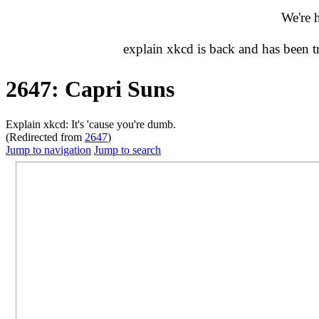
We're 
explain xkcd is back and has been 
2647: Capri Suns
Explain xkcd: It's 'cause you're dumb.
(Redirected from
2647
)
Jump to navigation
Jump to search