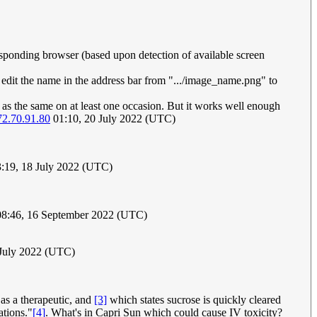
responding browser (based upon detection of available screen
en edit the name in the address bar from ".../image_name.png" to
d as the same on at least one occasion. But it works well enough
72.70.91.80
01:10, 20 July 2022 (UTC)
:19, 18 July 2022 (UTC)
8:46, 16 September 2022 (UTC)
 July 2022 (UTC)
as a therapeutic, and
[3]
which states sucrose is quickly cleared
ations."
[4]
. What's in Capri Sun which could cause IV toxicity?