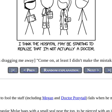
s dragging me away] "Come on, at least I didn't make the mistake
|<
< Prev
Random explanation
Next >
>|
to fool the staff (including
Megan
and
Doctor Ponytail
) fails when he 
angular Mylar bags with a small seal near the top, to be pierced with an 