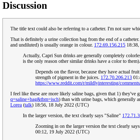
Discussion
The title text could also be referring to a catheter. I'm not sure whi
That is definitely a urine collection bag from the end of a cathe
and undiluted) is usually orange in colour.
172.69.156.215
18:38,
Actually, Capri Sun drinks are generally completely colorless
is the only reason other similar drinks have a color to them)
Depends on the flavor, because they have actual fruit
strength of pigment in the juices.
172.70.206.213
01:
https://www.reddit.com/r/mildlyinteresting/comment
I feel like these are more likely saline bags, given that 1) they've
q=saline+bag&tbm=isch
) than with urine bags, which generally are
Lorea
(
talk
) 18:56, 18 July 2022 (UTC)
In the larger version, the text clearly says "Saline"
172.71.3
Zooming in on the larger version the text clearly says 
00:12, 19 July 2022 (UTC)