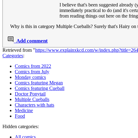
I believe that's been suggested already (
immediately practical to do (and it's cer
from reading things out here on the fringe
Why is this in category Multiple Cueballs? Surely that's Hairy on t
Add comment
Retrieved from "
https://www.explainxkcd.com/w/index.php?title=2
Categories
:
Comics from 2022
Comics from July
Monday comics
Comics featuring Megan
Comics featuring Cueball
Doctor Ponytail
Multiple Cueballs
Characters with hats
Medicine
Food
Hidden categories:
All comics