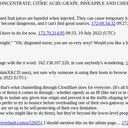
 CONCENTRATE; CITRIC ACID; GRAPE, PINEAPPLE AND C
sted fruit juices are harmful when injected. They can cause temporary lo
ey become dangerous, and I can't find good sources.
172.69.34.32
09:27,
l have to do for now.
172.70.214.95
09:33, 19 July 2022 (UTC)
ersight." "Oh, disgusted nurse, you are so very sexy! Would you like a 
e page with the n word. 162.158.107.220, in case anybody's wondering.
1
ainXKCD uses), not sure why someone is using their hosts to browse h
uly 2022 (UTC)
hat's what channelling through Cloudflare does for everyone. (It's all b
 of them) it comes in through - whether openly as an IP (like me) or in
p to isolate any given true origin and prevent it at the traffic-shaping
o prefer to try to bounce before overloading one of their own gateway s
re set up to be self-protecting of their own limitation
ose who might like to do them), but they're beyond the lower-level peo
serverfault.com/a/526551
I should mention this on the admin page....
172