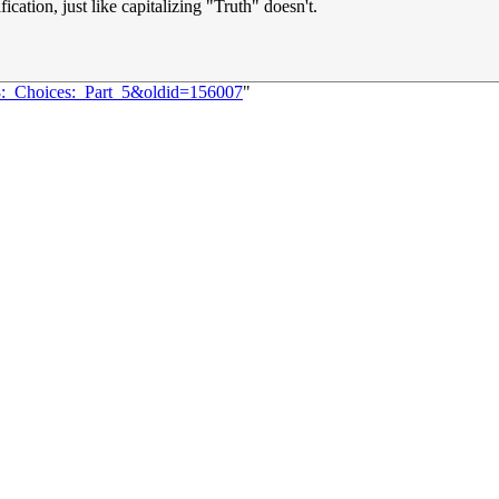
fication, just like capitalizing "Truth" doesn't.
68:_Choices:_Part_5&oldid=156007
"