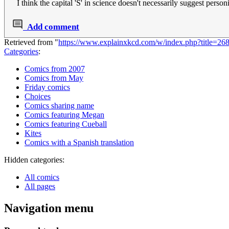
I think the capital 'S' in science doesn't necessarily suggest personi
Add comment
Retrieved from "
https://www.explainxkcd.com/w/index.php?title=2
Categories
:
Comics from 2007
Comics from May
Friday comics
Choices
Comics sharing name
Comics featuring Megan
Comics featuring Cueball
Kites
Comics with a Spanish translation
Hidden categories:
All comics
All pages
Navigation menu