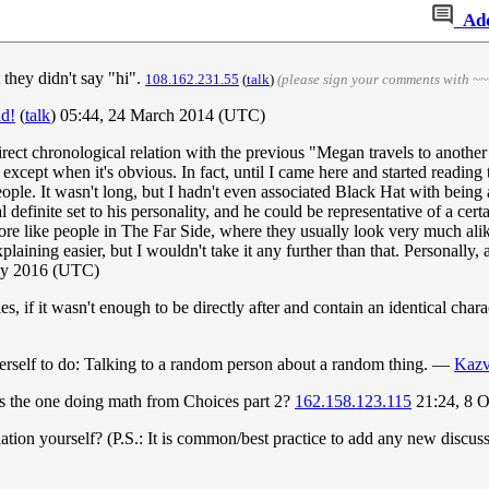
Ad
 they didn't say "hi".
108.162.231.55
(
talk
)
(please sign your comments with ~~
ad!
(
talk
) 05:44, 24 March 2014 (UTC)
rect chronological relation with the previous "Megan travels to another un
, except when it's obvious. In fact, until I came here and started reading
eople. It wasn't long, but I hadn't even associated Black Hat with being a
 definite set to his personality, and he could be representative of a certa
more like people in The Far Side, where they usually look very much alik
aining easier, but I wouldn't take it any further than that. Personally,
ay 2016 (UTC)
ries, if it wasn't enough to be directly after and contain an identical cha
 herself to do: Talking to a random person about a random thing. —
Kazv
s the one doing math from Choices part 2?
162.158.123.115
21:24, 8 
tion yourself? (P.S.: It is common/best practice to add any new discuss