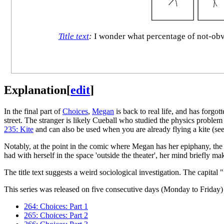
Title text
:
I wonder what percentage of not-obvio
Explanation
[
edit
]
In the final part of
Choices
,
Megan
is back to real life, and has forgo
street. The stranger is likely Cueball who studied the physics probl
235: Kite
and can also be used when you are already flying a kite (se
Notably, at the point in the comic where Megan has her epiphany, the
had with herself in the space 'outside the theater', her mind briefly mak
The title text suggests a weird sociological investigation. The capital
This series was released on five consecutive days (Monday to Friday) 
264: Choices: Part 1
265: Choices: Part 2