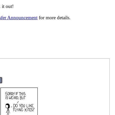
it out!
nsfer Announcement
for more details.