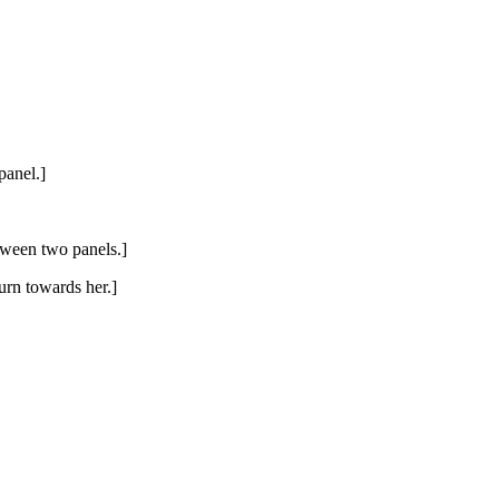
panel.]
tween two panels.]
turn towards her.]