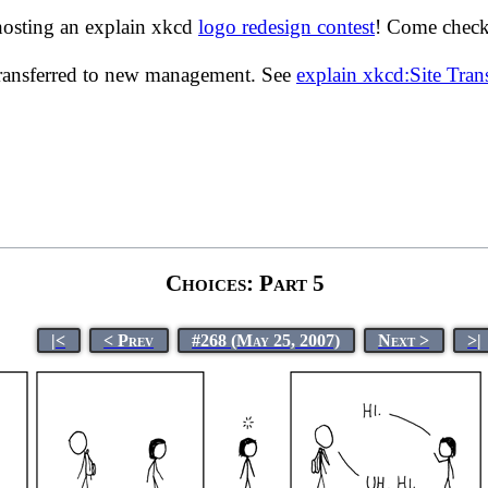
hosting an explain xkcd
logo redesign contest
! Come check 
transferred to new management. See
explain xkcd:Site Tra
Choices: Part 5
|<
< Prev
#268 (May 25, 2007)
Next >
>|