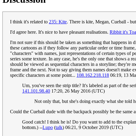
I think it's related to
235: Kite
. There is kite, Megan, Cueball - but
I'd agree here. It's nice to have pleasant realisations.
Ribbit it's To
I'm not sure if this should be taken as something that happens in di
these cartoons as if they follow any particular order or time frame
"characters" with names, just representations of certain types of p
series some texture. In any case, he's the only one that shows a real
should be viewed as sequential characters in a storyline; they're 
frame and the next. Not to say giving them names doesn't make expl
specific characters at some point...
108.162.218.118
06:19, 13 M
Um, you've seen the strip title? It's labeled as part of the se
141.101.98.40
17:20, 26 May 2016 (UTC)
Not only that, but she's doing exactly what she told
Could the Cueball dude with the backpack possibly be the same a
Good catch! I think he is! Do you want to add to the explana
bottom.) --
Lupo
(
talk
) 06:21, 9 October 2019 (UTC)