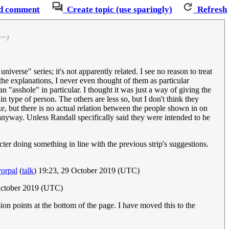
d comment
Create topic (use sparingly)
Refresh
~~)
iverse" series; it's not apparently related. I see no reason to treat
 the explanations, I never even thought of them as particular
n "asshole" in particular. I thought it was just a way of giving the
in type of person. The others are less so, but I don't think they
e, but there is no actual relation between the people shown in on
 anyway. Unless Randall specifically said they were intended to be
racter doing something in line with the previous strip's suggestions.
orpal
(
talk
) 19:23, 29 October 2019 (UTC)
October 2019 (UTC)
ion points at the bottom of the page. I have moved this to the