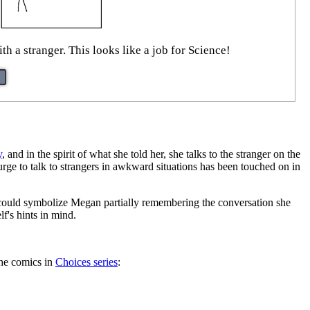
h a stranger. This looks like a job for Science!
y
, and in the spirit of what she told her, she talks to the stranger on the
urge to talk to strangers in awkward situations has been touched on in
r could symbolize Megan partially remembering the conversation she
lf's hints in mind.
the comics in
Choices series
: