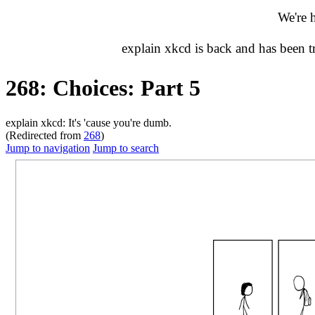
We're 
explain xkcd is back and has been 
268: Choices: Part 5
explain xkcd: It's 'cause you're dumb.
(Redirected from
268
)
Jump to navigation
Jump to search