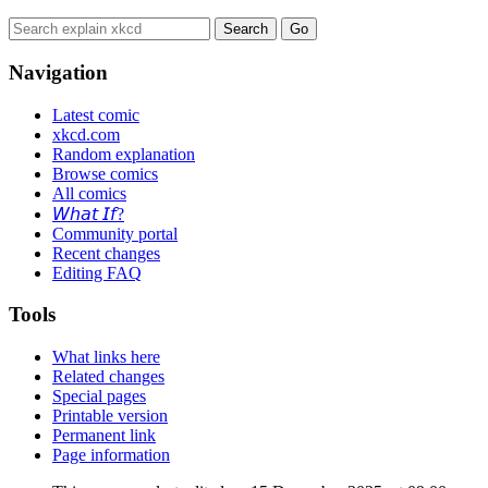
Navigation
Latest comic
xkcd.com
Random explanation
Browse comics
All comics
𝘞𝘩𝘢𝘵 𝘐𝘧?
Community portal
Recent changes
Editing FAQ
Tools
What links here
Related changes
Special pages
Printable version
Permanent link
Page information