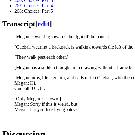
266: Choices: Part 3
267: Choices: Part 4
268: Choices: Part 5
Transcript
[
edit
]
[Megan is walking towards the right of the panel.]
[Cueball wearing a backpack is walking towards the left of the 
[They walk past each other.]
[Megan has a sudden thought, in a drawing without a frame be
[Megan turns, lifts her arm, and calls out to Cueball, who then 
Megan: Hi.
Cueball: Uh, hi.
[Only Megan is shown.]
Megan: Sorry if this is weird, but
Megan: Do you like flying kites?
Discussion