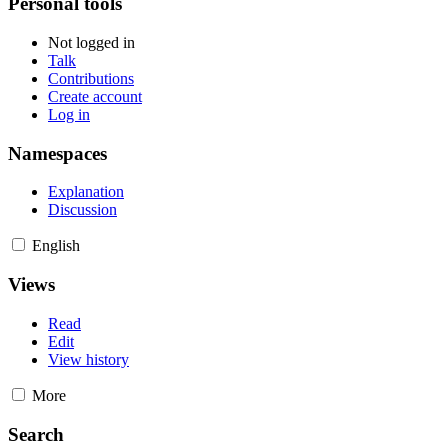
Personal tools
Not logged in
Talk
Contributions
Create account
Log in
Namespaces
Explanation
Discussion
English
Views
Read
Edit
View history
More
Search