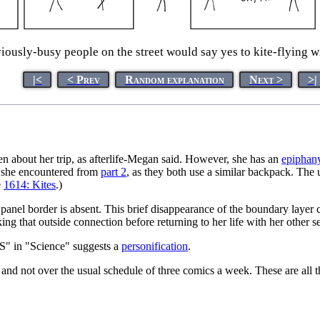
usly-busy people on the street would say yes to kite-flying wit
|<
< Prev
Random explanation
Next >
>|
tten about her trip, as afterlife-Megan said. However, she has an
epiphan
em she encountered from
part 2
, as they both use a similar backpack. The 
e
1614: Kites
.)
 panel border is absent. This brief disappearance of the boundary laye
ing that outside connection before returning to her life with her other se
 "S" in "Science" suggests a
personification
.
and not over the usual schedule of three comics a week. These are all 