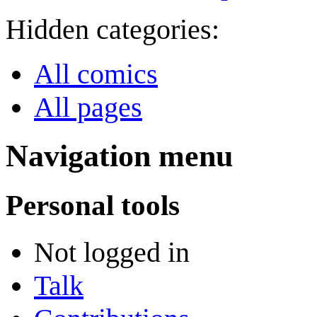
Hidden categories:
All comics
All pages
Navigation menu
Personal tools
Not logged in
Talk