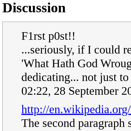
Discussion
F1rst p0st!!
...seriously, if I could
'What Hath God Wrough
dedicating... not just t
02:22, 28 September 
http://en.wikipedia.or
The second paragraph s