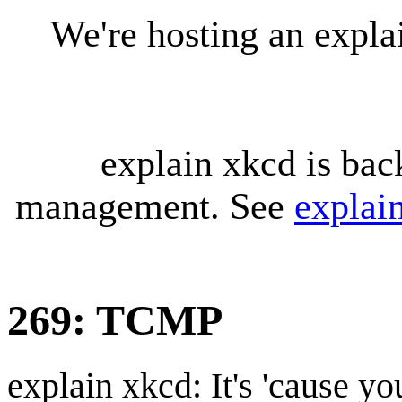
We're hosting an expl
explain xkcd is bac
management. See
explai
269: TCMP
explain xkcd: It's 'cause y