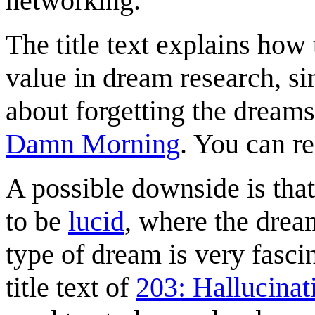
networking.
The title text explains how 
value in dream research, s
about forgetting the dreams
Damn Morning
. You can r
A possible downside is that
to be
lucid
, where the drea
type of dream is very fasci
title text of
203: Hallucinat