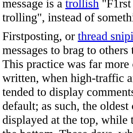
message is a
trollish
"F1rst 
trolling", instead of someth
Firstposting, or
thread snip
messages to brag to others 
This practice was far more
written, when high-traffic 
tended to display comments
default; as such, the olde
displayed at the top, whil