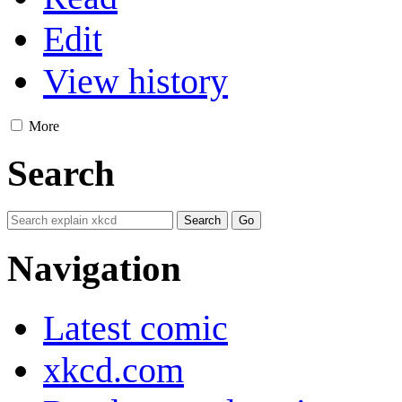
Edit
View history
More
Search
Navigation
Latest comic
xkcd.com