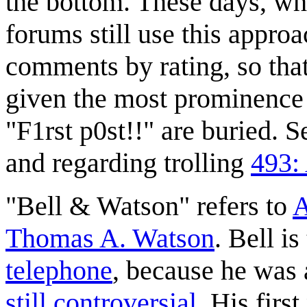
the bottom. These days, wh
forums still use this approa
comments by rating, so tha
given the most prominence 
"F1rst p0st!!" are buried. 
and regarding trolling
493: 
"Bell & Watson" refers to
A
Thomas A. Watson
. Bell i
telephone
, because he was 
still controversial
. His firs