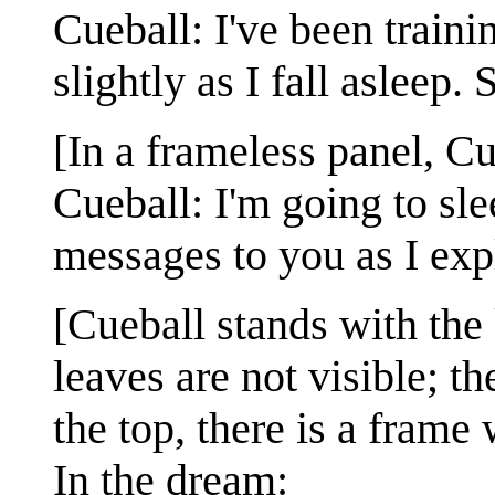
Cueball: I've been train
slightly as I fall asleep.
[In a frameless panel, Cu
Cueball: I'm going to s
messages to you as I exp
[Cueball stands with the 
leaves are not visible; t
the top, there is a frame 
In the dream: