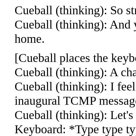
Cueball (thinking): So str
Cueball (thinking): And ye
home.
[Cueball places the keyb
Cueball (thinking): A cha
Cueball (thinking): I feel
inaugural TCMP messag
Cueball (thinking): Let's 
Keyboard: *Type type t