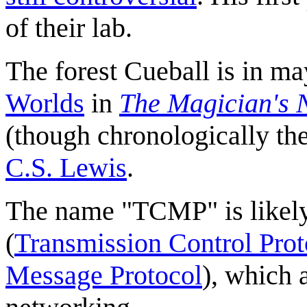
of their lab.
The forest Cueball is in ma
Worlds
in
The Magician's
(though chronologically the
C.S. Lewis
.
The name "TCMP" is likely
(
Transmission Control Prot
Message Protocol
), which 