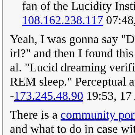
fan of the Lucidity Ins
108.162.238.117
07:48
Yeah, I was gonna say "Di
irl?" and then I found this
al. "Lucid dreaming verif
REM sleep." Perceptual an
-
173.245.48.90
19:53, 17
There is a
community port
and what to do in case wi