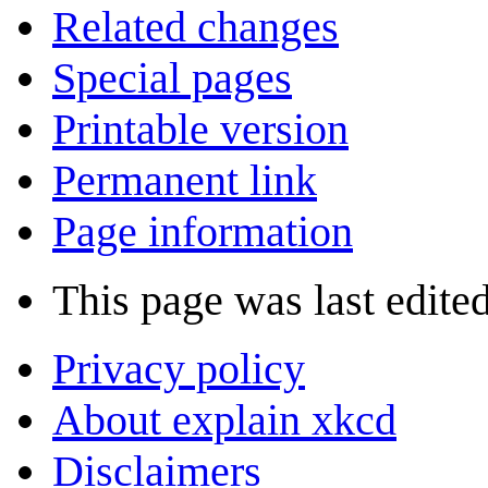
Related changes
Special pages
Printable version
Permanent link
Page information
This page was last edite
Privacy policy
About explain xkcd
Disclaimers