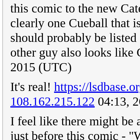
this comic to the new Cat
clearly one Cueball that i
should probably be listed 
other guy also looks like 
2015 (UTC)
It's real!
https://lsdbase.
108.162.215.122
04:13, 
I feel like there might be
just before this comic - "