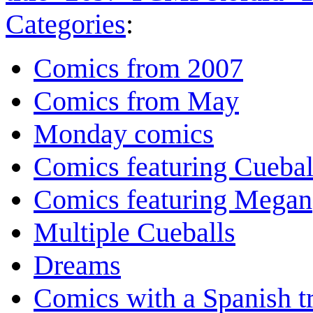
Categories
:
Comics from 2007
Comics from May
Monday comics
Comics featuring Cuebal
Comics featuring Megan
Multiple Cueballs
Dreams
Comics with a Spanish tr