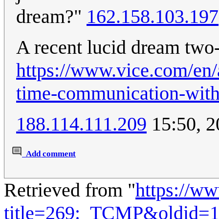
dream?"
162.158.103.197
A recent lucid dream tw
https://www.vice.com/en/a
time-communication-with
188.114.111.209
15:50, 2
Add comment
Retrieved from "
https://w
title=269:_TCMP&oldid=