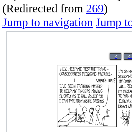
(Redirected from
269
)
Jump to navigation
Jump to
|<
<