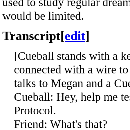
used to study regular dream
would be limited.
Transcript
[
edit
]
[Cueball stands with a k
connected with a wire to
talks to Megan and a Cueb
Cueball: Hey, help me t
Protocol.
Friend: What's that?