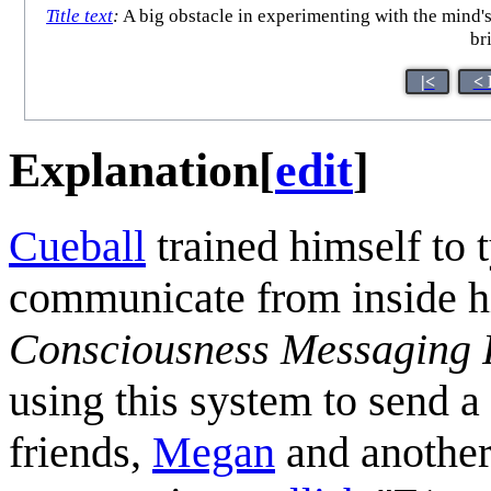
Title text
:
A big obstacle in experimenting with the mind'
br
|<
< 
Explanation
[
edit
]
Cueball
trained himself to 
communicate from inside hi
Consciousness Messaging 
using this system to send a
friends,
Megan
and another 