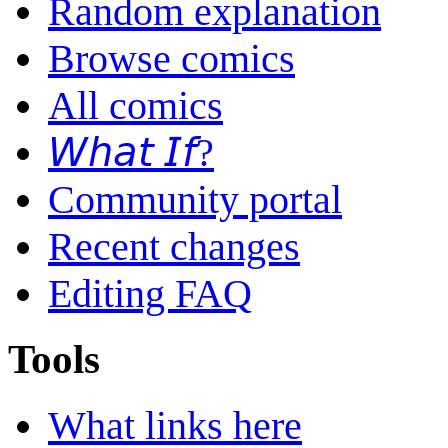
Random explanation
Browse comics
All comics
𝘞𝘩𝘢𝘵 𝘐𝘧?
Community portal
Recent changes
Editing FAQ
Tools
What links here