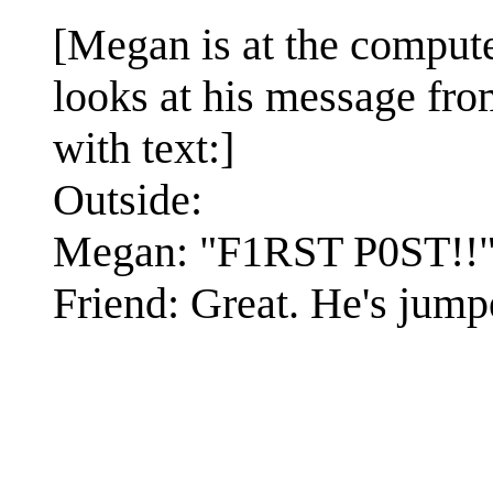
[Megan is at the compute
looks at his message from
with text:]
Outside:
Megan: "F1RST P0ST!!
Friend: Great. He's jumped