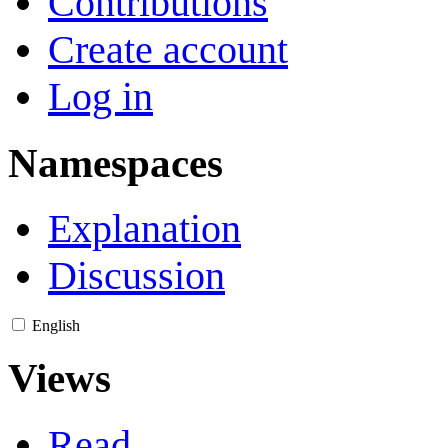
Contributions
Create account
Log in
Namespaces
Explanation
Discussion
English
Views
Read