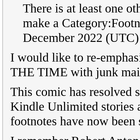
There is at least one o
make a Category:Footno
December 2022 (UTC)
I would like to re-empha
THE TIME with junk mail
This comic has resolved s
Kindle Unlimited stories
footnotes have now been