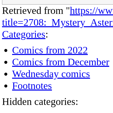
Retrieved from "
https://w
title=2708:_Mystery_Aste
Categories
:
Comics from 2022
Comics from December
Wednesday comics
Footnotes
Hidden categories: