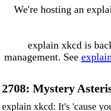
We're hosting an expl
explain xkcd is bac
management. See
explai
2708: Mystery Asteri
explain xkcd: It's 'cause y