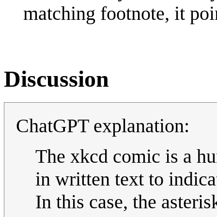
matching footnote, it poi
Discussion
ChatGPT explanation:
The xkcd comic is a hum
in written text to indic
In this case, the aster