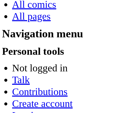
All comics
All pages
Navigation menu
Personal tools
Not logged in
Talk
Contributions
Create account