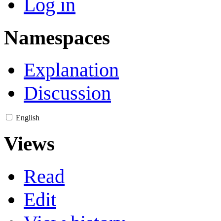
Log in
Namespaces
Explanation
Discussion
English
Views
Read
Edit