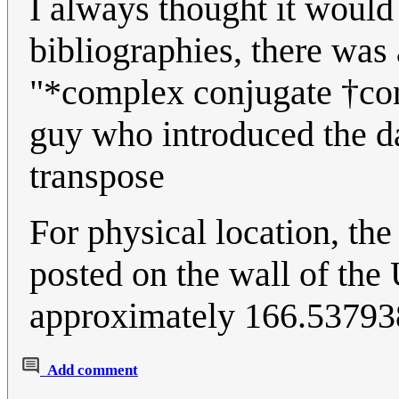
I always thought it would
bibliographies, there was
"*complex conjugate †conj
guy who introduced the da
transpose
For physical location, the
posted on the wall of the
approximately 166.5379
Add comment