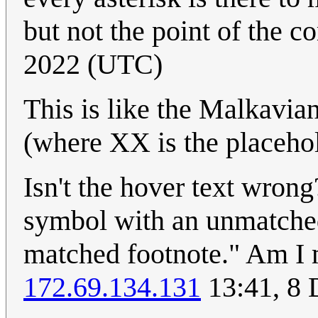
but not the point of the c
2022 (UTC)
This is like the Malkavi
(where XX is the placehold
Isn't the hover text wrong
symbol with an unmatched
matched footnote." Am I 
172.69.134.131
13:41, 8