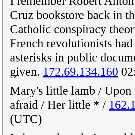
I remember Robert Anton W
Cruz bookstore back in t
Catholic conspiracy theor
French revolutionists ha
asterisks in public docu
given.
172.69.134.160
02:
Mary's little lamb / Upon 
afraid / Her little * /
162.
(UTC)