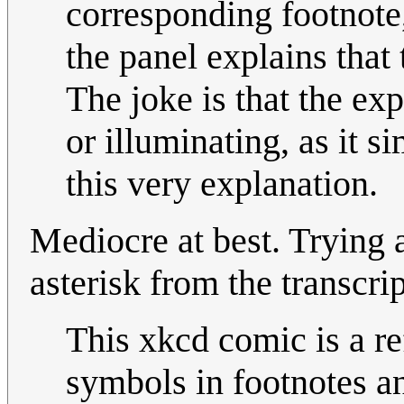
corresponding footnote,
the panel explains that 
The joke is that the exp
or illuminating, as it si
this very explanation.
Mediocre at best. Trying 
asterisk from the transcrip
This xkcd comic is a re
symbols in footnotes an