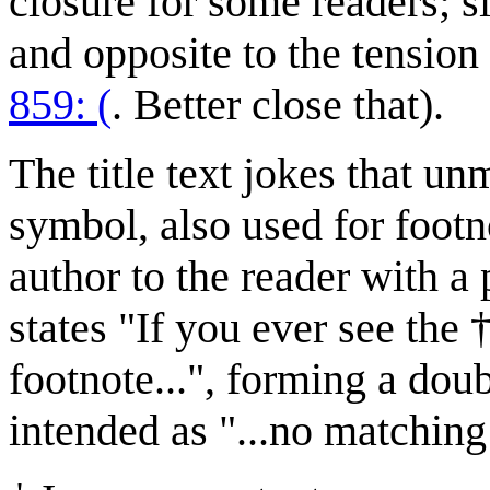
closure for some readers; si
and opposite to the tension
859: (
. Better close that).
The title text jokes that u
symbol, also used for footn
author to the reader with a 
states "If you ever see the
footnote...", forming a doub
intended as "...no matching