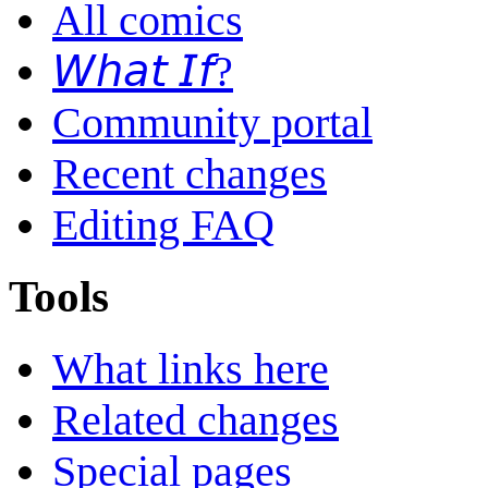
All comics
𝘞𝘩𝘢𝘵 𝘐𝘧?
Community portal
Recent changes
Editing FAQ
Tools
What links here
Related changes
Special pages