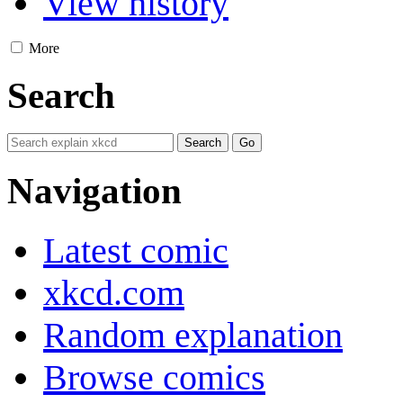
View history
More
Search
Navigation
Latest comic
xkcd.com
Random explanation
Browse comics