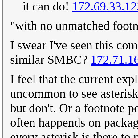
it can do!
172.69.33.12
"with no unmatched footn
I swear I've seen this co
similar SMBC?
172.71.1
I feel that the current exp
uncommon to see asterisks
but don't. Or a footnote p
often happends on packagi
every asterisk is there to