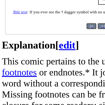
Title text
:
If you ever see the † dagger symbol with no u
|<
< 
Explanation
[
edit
]
This comic pertains to the 
footnotes
or endnotes.* It j
word without a correspondin
Missing footnotes can be fr