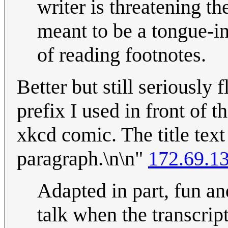
writer is threatening th
meant to be a tongue-in
of reading footnotes.
Better but still seriously
prefix I used in front of 
xkcd comic. The title text
paragraph.\n\n"
172.69.1
Adapted in part, fun an
talk when the transcript