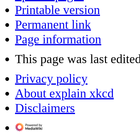
Printable version
Permanent link
Page information
This page was last edite
Privacy policy
About explain xkcd
Disclaimers