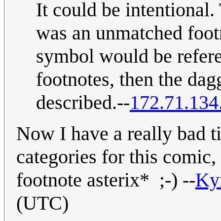
It could be intentional.
was an unmatched footn
symbol would be refere
footnotes, then the dag
described.--
172.71.134
Now I have a really bad t
categories for this comic
footnote asterix* ;-) --
Ky
(UTC)