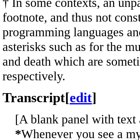
† In some contexts, an unpa
footnote, and thus not cons
programming languages and
asterisks such as for the mu
and death which are someti
respectively.
Transcript
[
edit
]
[A blank panel with text 
*
Whenever you see a myst