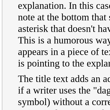
explanation. In this ca
note at the bottom tha
asterisk that doesn't ha
This is a humorous way
appears in a piece of te
is pointing to the expl
The title text adds an 
if a writer uses the "d
symbol) without a corre