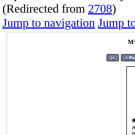
(Redirected from
2708
)
Jump to navigation
Jump to
My
|<
< Pr