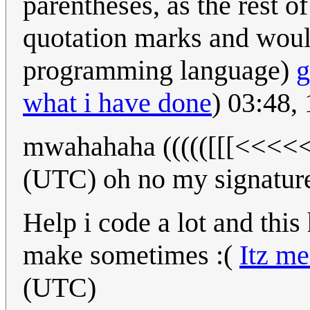
parentheses, as the rest of
quotation marks and woul
programming language)
g
what i have done
) 03:48,
mwahahaha ((((([[[<<<<
(UTC) oh no my signature
Help i code a lot and this h
make sometimes :(
Itz m
(UTC)