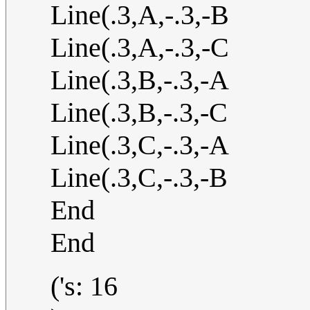
Line(.3,A,-.3,-B
Line(.3,A,-.3,-C
Line(.3,B,-.3,-A
Line(.3,B,-.3,-C
Line(.3,C,-.3,-A
Line(.3,C,-.3,-B
End
End
('s: 16