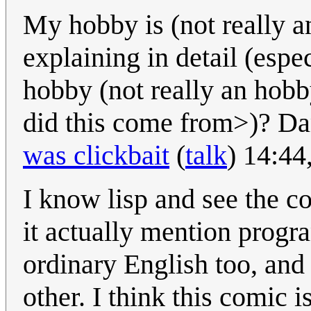
My hobby is (not really an
explaining in detail (espe
hobby (not really an hobby
did this come from>)? 
was clickbait
(
talk
) 14:44
I know lisp and see the c
it actually mention progr
ordinary English too, and
other. I think this comic i