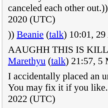
canceled each other out.)
2020 (UTC)
))
Beanie
(
talk
) 10:01, 2
AAUGHH THIS IS KIL
Marethyu
(
talk
) 21:57, 
I accidentally placed an u
You may fix it if you like
2022 (UTC)