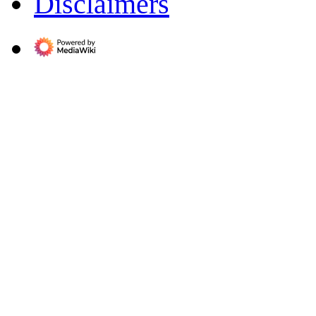
Disclaimers