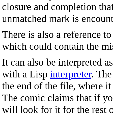
closure and completion that
unmatched mark is encount
There is also a reference t
which could contain the mi
It can also be interpreted a
with a Lisp
interpreter
. The
the end of the file, where it
The comic claims that if y
will look for it for the rest 