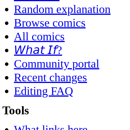
Random explanation
Browse comics
All comics
𝘞𝘩𝘢𝘵 𝘐𝘧?
Community portal
Recent changes
Editing FAQ
Tools
What links here