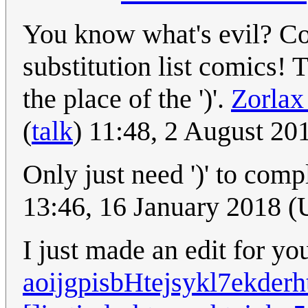
You know what's evil? Co
substitution list comics! 
the place of the ')'.
Zorlax
(
talk
) 11:48, 2 August 2
Only just need ')' to com
13:46, 16 January 2018 
I just made an edit for you
aoijgpisbHtejsykl7ekderh