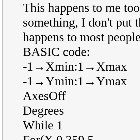
This happens to me to
something, I don't put t
happens to most people
BASIC code:
-1→Xmin:1→Xmax
-1→Ymin:1→Ymax
AxesOff
Degrees
While 1
For(X,0,359,5