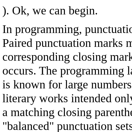
). Ok, we can begin.
In programming, punctuatio
Paired punctuation marks 
corresponding closing mark
occurs. The programming 
is known for large numbers
literary works intended on
a matching closing parenthe
"balanced" punctuation sets