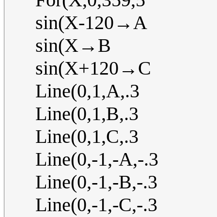
sin(X-120→A
sin(X→B
sin(X+120→C
Line(0,1,A,.3
Line(0,1,B,.3
Line(0,1,C,.3
Line(0,-1,-A,-.3
Line(0,-1,-B,-.3
Line(0,-1,-C,-.3