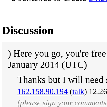
Discussion
) Here you go, you're free
January 2014 (UTC)
Thanks but I will need 
162.158.90.194
(
talk
) 12:2
(please sign your comments