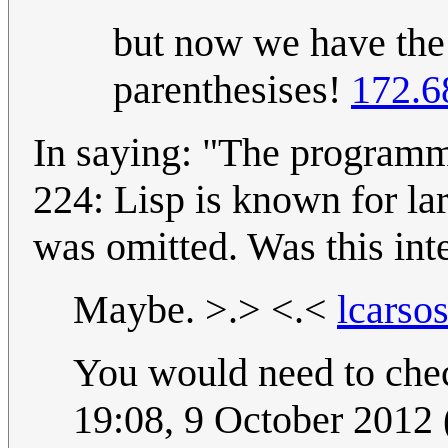
but now we have the
parenthesises!
172.6
In saying: "The programm
224: Lisp is known for lar
was omitted. Was this int
Maybe. >.> <.<
lcarso
You would need to check
19:08, 9 October 2012