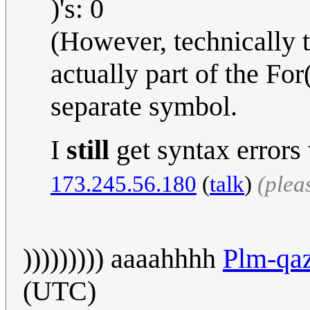
)'s: 0
(However, technically t
actually part of the For
separate symbol.
I
still
get syntax errors
173.245.56.180
(
talk
)
(plea
))))))))) aaaahhhh
Plm-qaz
(UTC)