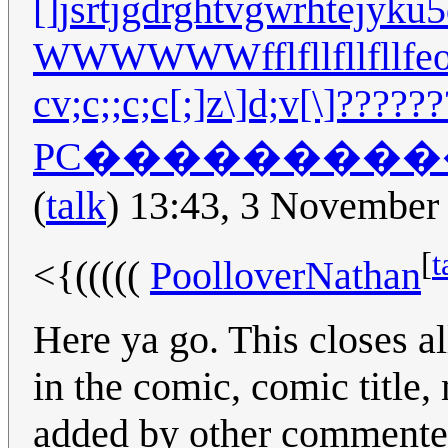
[]jsrtjgdrghtvgwrhtejyku5d
WWWWWWfflfllfllfl
cv;c;;c;c[;]z\]d;v[\]?
PC��������
(
talk
) 13:43, 3 November
[
t
<{(((((
PoolloverNathan
Here ya go. This closes a
in the comic, comic title
added by other commenter