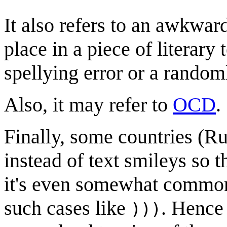
It also refers to an awkwa
place in a piece of literary
spellying error or a rando
Also, it may refer to
OCD
.
Finally, some countries (Rus
instead of text smileys so t
it's even somewhat common 
such cases like
. Hence 
)))