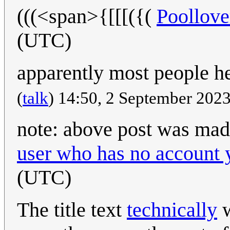
(((<span>{[[[({(
Poollov
(UTC)
apparently most people her
(
talk
) 14:50, 2 September 202
note: above post was mad
user who has no account 
(UTC)
The title text
technically
w