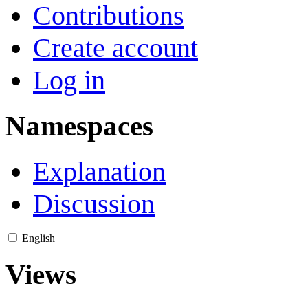
Contributions
Create account
Log in
Namespaces
Explanation
Discussion
English
Views