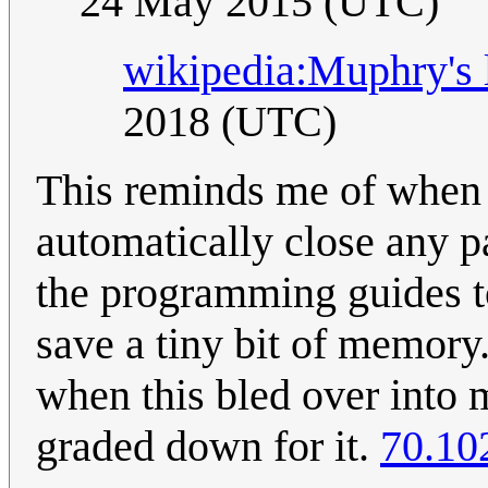
24 May 2015 (UTC)
wikipedia:Muphry's
2018 (UTC)
This reminds me of when 
automatically close any pa
the programming guides to
save a tiny bit of memory
when this bled over into
graded down for it.
70.10