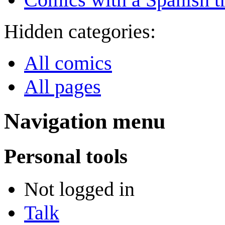
Hidden categories:
All comics
All pages
Navigation menu
Personal tools
Not logged in
Talk