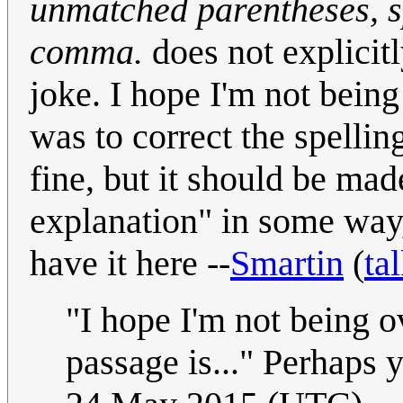
unmatched parentheses, s
comma.
does not explicitl
joke. I hope I'm not being
was to correct the spellin
fine, but it should be mad
explanation" in some way, 
have it here --
Smartin
(
ta
"I hope I'm not being o
passage is..." Perhaps