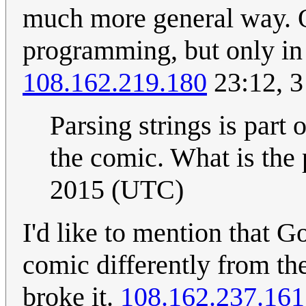
much more general way. On
programming, but only in 
108.162.219.180
23:12, 
Parsing strings is part 
the comic. What is the
2015 (UTC)
I'd like to mention that Go
comic differently from th
broke it.
108.162.237.161