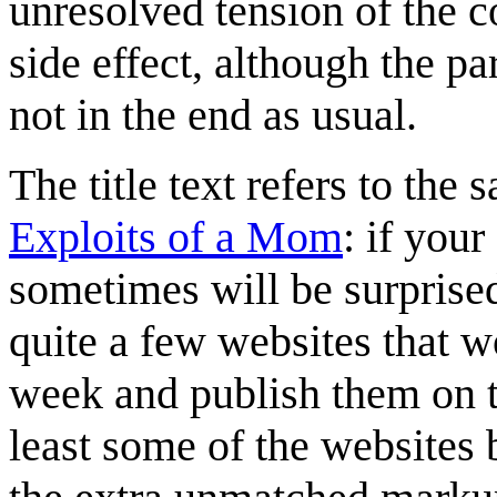
unresolved tension of the c
side effect, although the pa
not in the end as usual.
The title text refers to the
Exploits of a Mom
: if your
sometimes will be surprised
quite a few websites that w
week and publish them on th
least some of the websites 