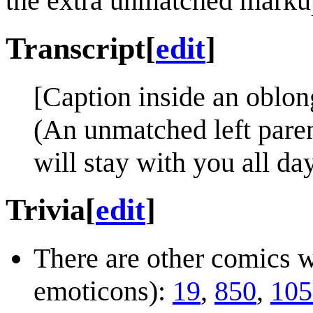
the extra unmatched markup t
Transcript
[
edit
]
[Caption inside an oblon
(An unmatched left paren
will stay with you all day
Trivia
[
edit
]
There are other comics w
emoticons):
19
,
850
,
105