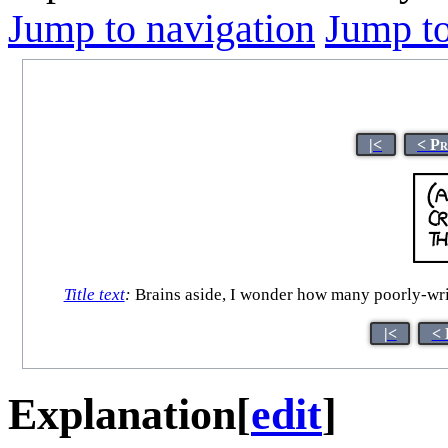
Jump to navigation
Jump to
|<
< Pr
Title text
:
Brains aside, I wonder how many poorly-writte
|<
< 
Explanation
[
edit
]