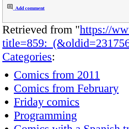
Add comment
Retrieved from "
https://w
title=859:_(&oldid=23175
Categories
:
Comics from 2011
Comics from February
Friday comics
Programming
Comics with a Spanish tr