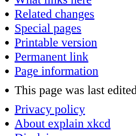
Related changes
Special pages
Printable version
Permanent link
Page information
This page was last edite
Privacy policy
About explain xkcd