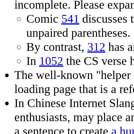
incomplete. Please expan
Comic
541
discusses 
unpaired parentheses.
By contrast,
312
has a
In
1052
the CS verse h
The well-known "helper
loading page that is a re
In Chinese Internet Slan
enthusiasts, may place a
a sentence to create
a hu