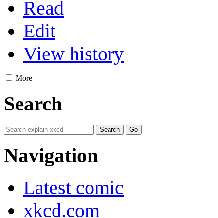
Read
Edit
View history
More
Search
Navigation
Latest comic
xkcd.com