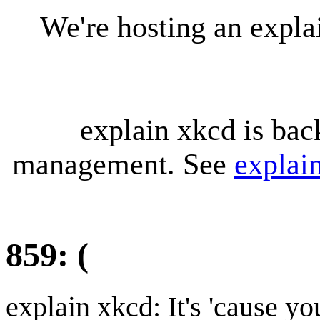
We're hosting an expl
explain xkcd is bac
management. See
explai
859: (
explain xkcd: It's 'cause y