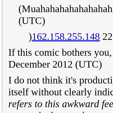
(Muahahahahahahahah
(UTC)
)
162.158.255.148
22
If this comic bothers you
December 2012 (UTC)
I do not think it's product
itself without clearly ind
refers to this awkward fe