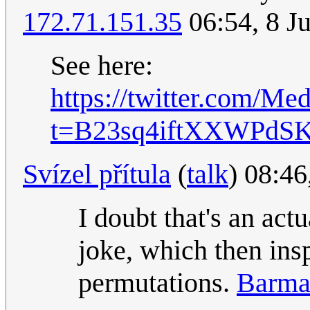
172.71.151.35
06:54, 8 J
See here:
https://twitter.com/M
t=B23sq4iftXXWPdS
Svízel přítula
(
talk
) 08:46
I doubt that's an act
joke, which then insp
permutations.
Barma