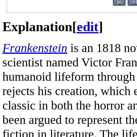
|<
< 
Explanation
[
edit
]
Frankenstein
is an 1818 no
scientist named Victor Fran
humanoid lifeform through
rejects his creation, which
classic in both the horror a
been argued to represent th
fiction in literature. The l