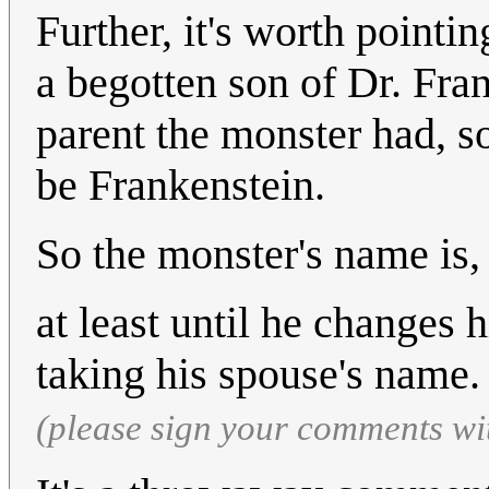
Further, it's worth pointi
a begotten son of Dr. Fra
parent the monster had, so
be Frankenstein.
So the monster's name is,
at least until he changes 
taking his spouse's name
(please sign your comments wi