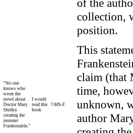
of the autho
collection, 
position.
This statem
Frankenstein
claim (that
"No one
time, howeve
knows who
wrote the
novel about
I would
unknown, wh
Doctor Mary
read this
?-MS-F
Shelley
book
author Mary
creating the
monster
Frankenstein."
creating the