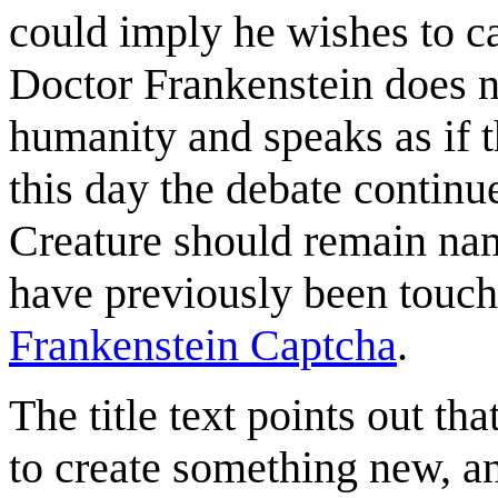
could imply he wishes to c
Doctor Frankenstein does no
humanity and speaks as if 
this day the debate continu
Creature should remain nam
have previously been touc
Frankenstein Captcha
.
The title text points out th
to create something new, a