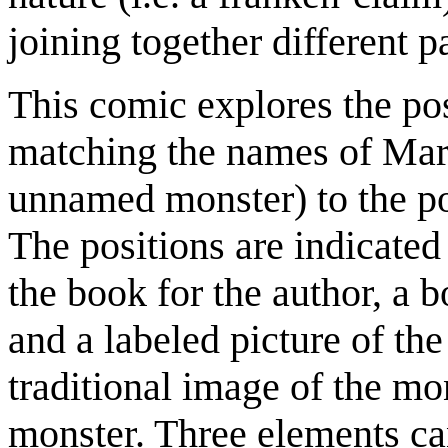
joining together different pa
This comic explores the po
matching the names of Mary 
unnamed monster) to the pos
The positions are indicated 
the book for the author, a b
and a labeled picture of th
traditional image of the mo
monster. Three elements can