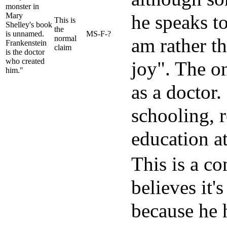
monster in
Mary
he speaks to
This is
Shelley's book
the
is unnamed.
MS-F-?
normal
am rather t
Frankenstein
claim
is the doctor
who created
joy". The on
him."
as a doctor.
schooling, 
education at
This is a c
believes it'
because he 