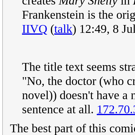
creates
Mary Shelly
in
Frankenstein is the ori
IIVQ
(
talk
) 12:49, 8 J
The title text seems s
"No, the doctor (who c
novel)) doesn't have a
sentence at all.
172.70.
The best part of this comi