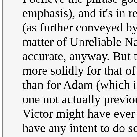
emphasis), and it's in 
(as further conveyed by
matter of Unreliable Na
accurate, anyway. But th
more solidly for that o
than for Adam (which i
one not actually previo
Victor might have ever 
have any intent to do s