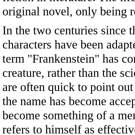
original novel, only being r
In the two centuries since t
characters have been adapt
term "Frankenstein" has co
creature, rather than the sc
are often quick to point out 
the name has become accep
become something of a meme
refers to himself as effect