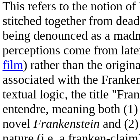
This refers to the notion o
stitched together from dead
being denounced as a madma
perceptions come from late
film
) rather than the origi
associated with the Franke
textual logic, the title "F
entendre, meaning both (1)
novel
Frankenstein
and (2)
nature (i.e. a franken-clai