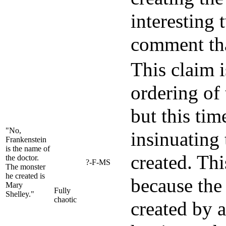
interesting 
comment tha
This claim is
ordering of
but this tim
"No,
insinuating
Frankenstein
is the name of
created. Thi
the doctor.
?-F-MS
The monster
he created is
because the 
Mary
Fully
Shelley."
chaotic
created by a