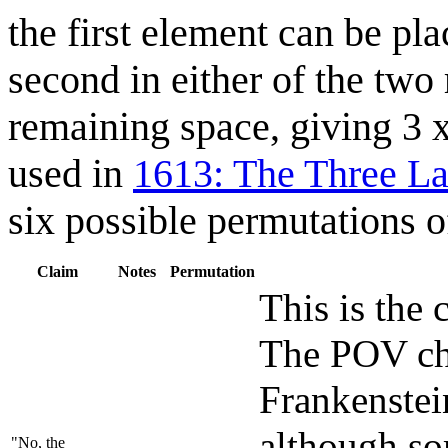
the first element can be pla
second in either of the two 
remaining space, giving 3 
used in
1613: The Three La
six possible permutations o
Claim
Notes
Permutation
This is the 
The POV char
Frankenstei
although so
"No, the