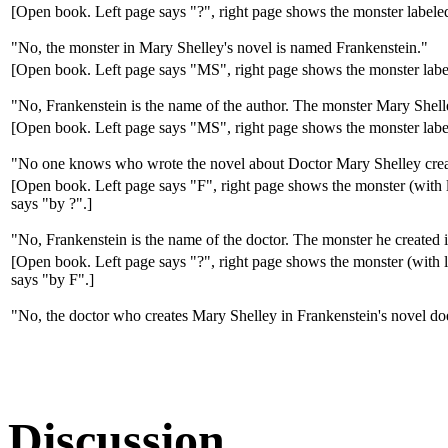
[Open book. Left page says "?", right page shows the monster label
"No, the monster in Mary Shelley's novel is named Frankenstein."
[Open book. Left page says "MS", right page shows the monster labe
"No, Frankenstein is the name of the author. The monster Mary Shell
[Open book. Left page says "MS", right page shows the monster labe
"No one knows who wrote the novel about Doctor Mary Shelley creat
[Open book. Left page says "F", right page shows the monster (with 
says "by ?".]
"No, Frankenstein is the name of the doctor. The monster he created 
[Open book. Left page says "?", right page shows the monster (with 
says "by F".]
"No, the doctor who creates Mary Shelley in Frankenstein's novel do
Discussion