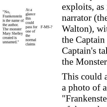
exploits, as 
At a
"No,
glance
narrator (t
Frankenstein
this
is the name of
could
the author.
Walton), wi
pass for
F-MS-?
The monster
one of
Mary Shelley
the
the Captain 
created is
normal
unnamed."
claims
Captain's ta
the Monster
This could a
a photo of a
"Frankenstei