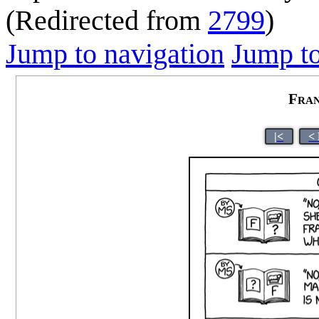
(Redirected from
2799
)
Jump to navigation
Jump to
Fran
|<
<