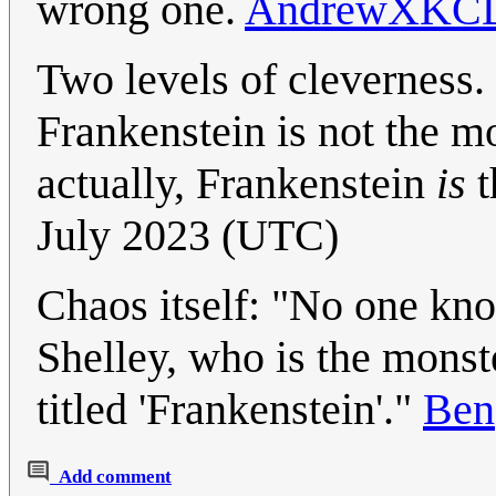
wrong one.
AndrewXKC
Two levels of clevernes
Frankenstein is not the 
actually, Frankenstein
is
t
July 2023 (UTC)
Chaos itself: "No one kn
Shelley, who is the monste
titled 'Frankenstein'."
Ben
Add comment