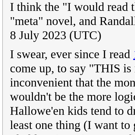
I think the "I would read 
"meta" novel, and Randall
8 July 2023 (UTC)
I swear, ever since I read
come up, to say "THIS is 
inconvenient that the mon
wouldn't be the more log
Hallowe'en kids tend to dr
least one thing (I want t