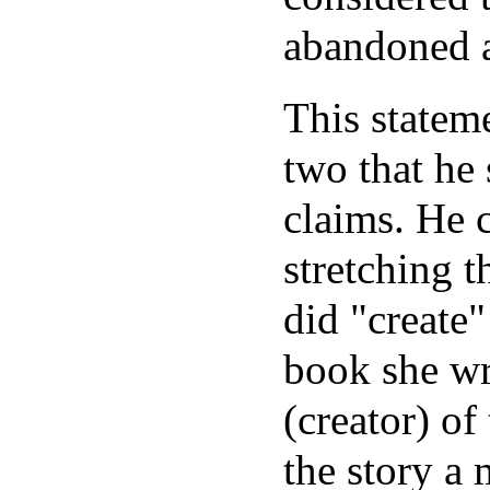
abandoned a
This stateme
two that he 
claims. He 
stretching 
did "create"
book she wr
(creator) of
the story a 