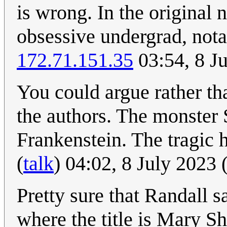
is wrong. In the original 
obsessive undergrad, nota
172.71.151.35
03:54, 8 J
You could argue rather th
the authors. The monster
Frankenstein. The tragic
(
talk
) 04:02, 8 July 2023
Pretty sure that Randall 
where the title is Mary Sh