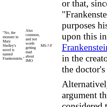
or that, sin
"Frankenstei
purposes hi
Also
"No, the
upon this i
common,
monster in
and not
Mary
worth
Frankenstei
Shelley's
MS-?-F
getting
novel is
mad
named
in the creat
about
Frankenstein."
IMO
the doctor's
Alternativel
argument th
considered 