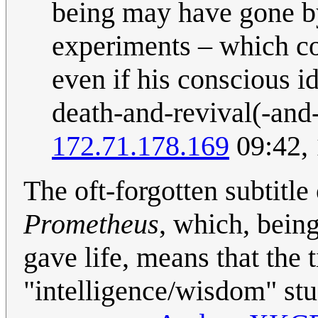
being may have gone by
experiments – which co
even if his conscious i
death-and-revival(-and-
172.71.178.169
09:42, 
The oft-forgotten subtitl
Prometheus
, which, bein
gave life, means that the t
"intelligence/wisdom" stuf