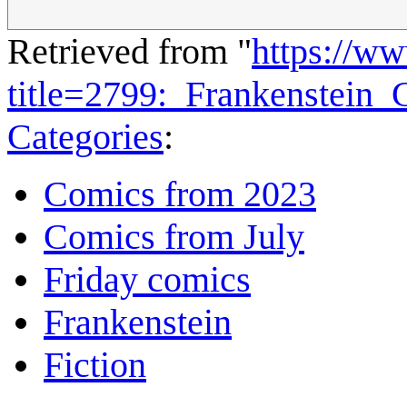
Retrieved from "
https://w
title=2799:_Frankenstein
Categories
:
Comics from 2023
Comics from July
Friday comics
Frankenstein
Fiction