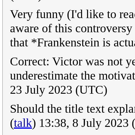
Very funny (I'd like to re
aware of this controversy
that *Frankenstein is actu
Correct: Victor was not ye
underestimate the motiv
23 July 2023 (UTC)
Should the title text expl
(
talk
) 13:38, 8 July 2023