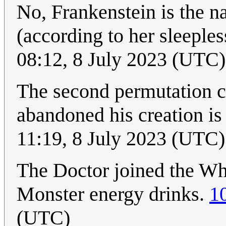
No, Frankenstein is the n
(according to her sleeple
08:12, 8 July 2023 (UTC)
The second permutation co
abandoned his creation is
11:19, 8 July 2023 (UTC)
The Doctor joined the Who
Monster energy drinks.
1
(UTC)