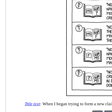
Title text
:
When I began trying to form a new claim