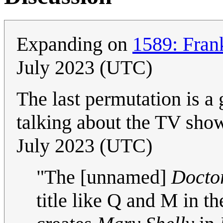
Expanding on
1589: Fran
July 2023 (UTC)
The last permutation is a 
talking about the TV sh
July 2023 (UTC)
"The [unnamed]
Docto
title like Q and M in 