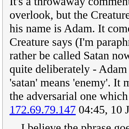
It's a throwaway comment
overlook, but the Creatu
his name is Adam. It come
Creature says (I'm paraph
rather be called Satan no
quite deliberately - Adam 
'satan' means 'enemy'. It m
the adversarial one which 
172.69.79.147
04:45, 10 
I believe the phrase go