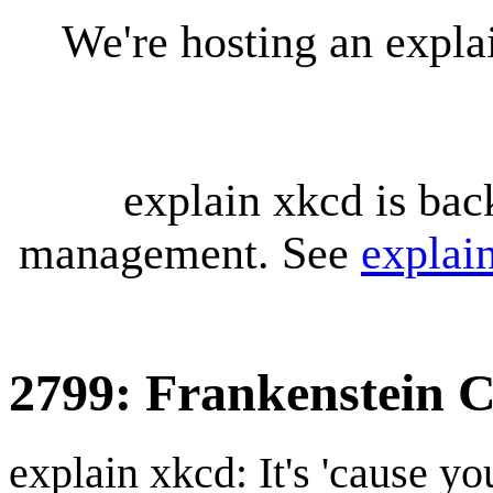
We're hosting an expl
explain xkcd is bac
management. See
explai
2799: Frankenstein 
explain xkcd: It's 'cause y