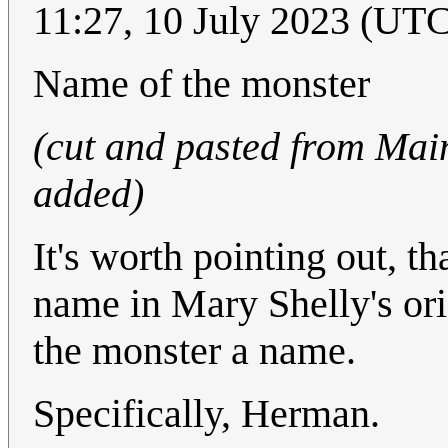
11:27, 10 July 2023 (UT
Name of the monster
(cut and pasted from Mai
added)
It's worth pointing out, t
name in Mary Shelly's ori
the monster a name.
Specifically, Herman.