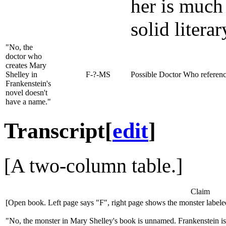
her is much
solid litera
"No, the
doctor who
creates Mary
Shelley in
F-?-MS
Possible Doctor Who referenc
Frankenstein's
novel doesn't
have a name."
Transcript
[
edit
]
[A two-column table.]
Claim
[Open book. Left page says "F", right page shows the monster label
"No, the monster in Mary Shelley's book is unnamed. Frankenstein is