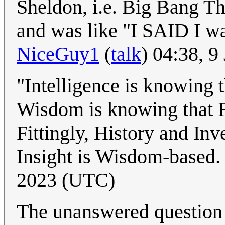
Sheldon, i.e. Big Bang T
and was like "I SAID I wa
NiceGuy1
(
talk
) 04:38, 
"Intelligence is knowing t
Wisdom is knowing that F
Fittingly, History and Inv
Insight is Wisdom-based. 
2023 (UTC)
The unanswered question i