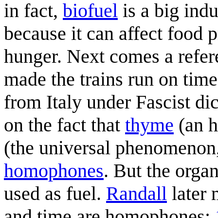
in fact,
biofuel
is a big indu
because it can affect food 
hunger. Next comes a refer
made the trains run on time
from Italy under Fascist di
on the fact that
thyme
(an h
(the universal phenomenon, 
homophones
. But the orga
used as fuel.
Randall
later 
and time are homophones: