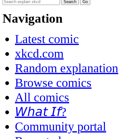
Navigation
Latest comic
xkcd.com
Random explanation
Browse comics
All comics
𝘞𝘩𝘢𝘵 𝘐𝘧?
Community portal