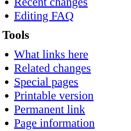
Recent changes
Editing FAQ
Tools
What links here
Related changes
Special pages
Printable version
Permanent link
Page information