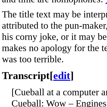
The title text may be inter
attributed to the pun-make
his corny joke, or it may be
makes no apology for the te
was too terrible.
Transcript
[
edit
]
[Cueball at a computer a
Cueball: Wow – Engines 