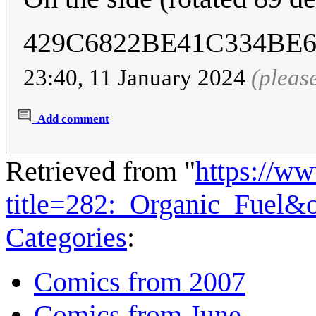
429C6822BE41C334BE
23:40, 11 January 2024
(pleas
Add comment
Retrieved from "
https://w
title=282:_Organic_Fuel&
Categories
:
Comics from 2007
Comics from June