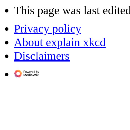
This page was last edite
Privacy policy
About explain xkcd
Disclaimers