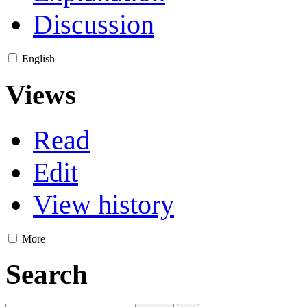
Discussion
English
Views
Read
Edit
View history
More
Search