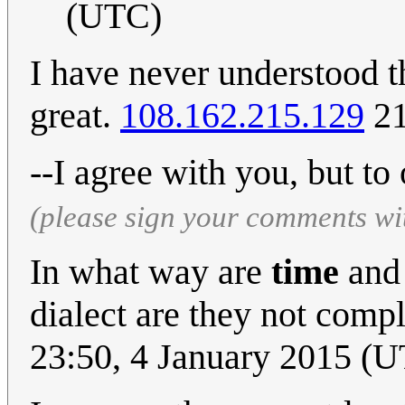
(UTC)
I have never understood th
great.
108.162.215.129
21
--I agree with you, but to 
(please sign your comments wi
In what way are
time
an
dialect are they not com
23:50, 4 January 2015 (