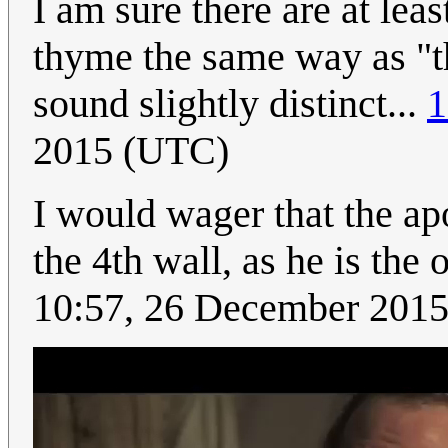
I am sure there are at le
thyme the same way as "t
sound slightly distinct...
1
2015 (UTC)
I would wager that the ap
the 4th wall, as he is the
10:57, 26 December 201