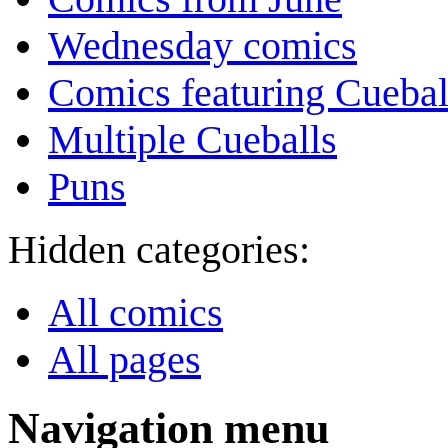
Wednesday comics
Comics featuring Cuebal
Multiple Cueballs
Puns
Hidden categories:
All comics
All pages
Navigation menu