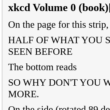
xkcd Volume 0 (book)
On the page for this strip
HALF OF WHAT YOU S
SEEN BEFORE
The bottom reads
SO WHY DON'T YOU WI
MORE.
On the side (rotated 89 d