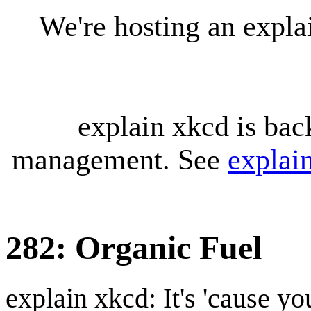
We're hosting an expl
explain xkcd is bac
management. See
explai
282: Organic Fuel
explain xkcd: It's 'cause y