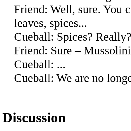
Friend: Well, sure. You 
leaves, spices...
Cueball: Spices? Really
Friend: Sure – Mussolini
Cueball: ...
Cueball: We are no longe
Discussion