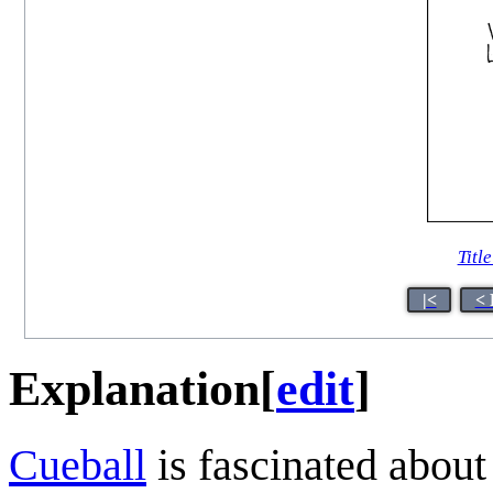
Title
|<
< 
Explanation
[
edit
]
Cueball
is fascinated about