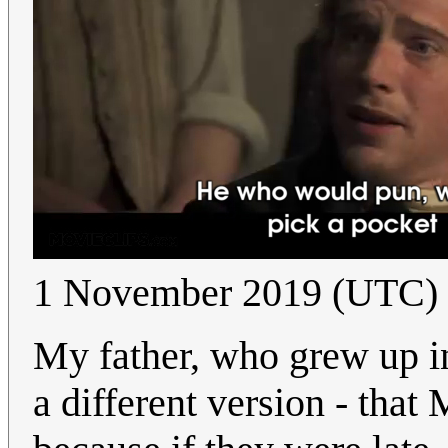
1 November 2019 (UTC)
My father, who grew up i
a different version - that