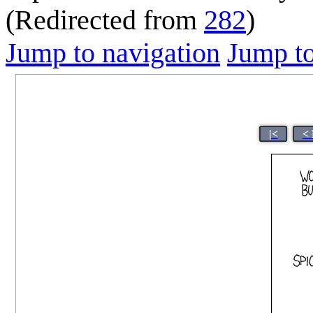
(Redirected from
282
)
Jump to navigation
Jump to
|<
< 