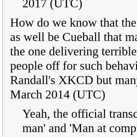
2017 (UTC)
How do we know that the g
as well be Cueball that ma
the one delivering terribl
people off for such behavi
Randall's XKCD but many
March 2014 (UTC)
Yeah, the official trans
man' and 'Man at comput