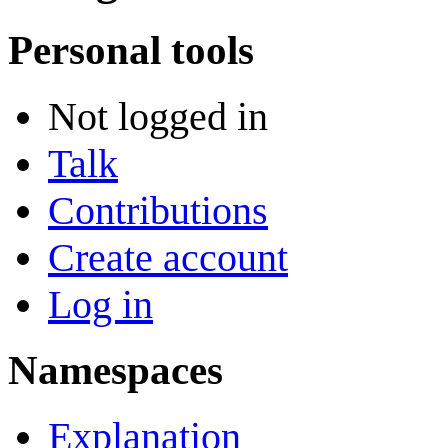
Personal tools
Not logged in
Talk
Contributions
Create account
Log in
Namespaces
Explanation