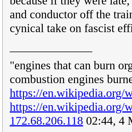
because if they were late,
and conductor off the tra
cynical take on fascist eff
______________
"engines that can burn org
combustion engines burn
https://en.wikipedia.or
https://en.wikipedia.or
172.68.206.118
02:44, 4