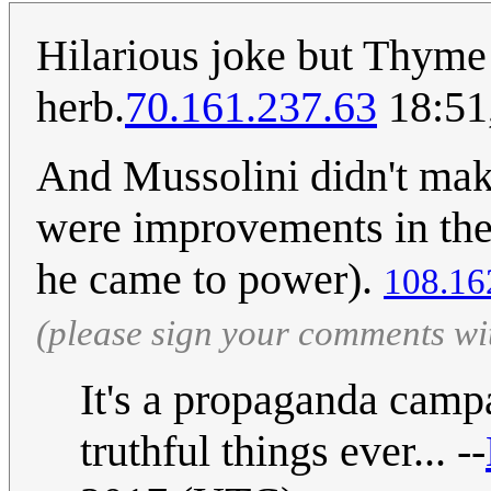
Hilarious joke but Thyme is
herb.
70.161.237.63
18:51
And Mussolini didn't make
were improvements in the
he came to power).
108.16
(please sign your comments wi
It's a propaganda campa
truthful things ever... --