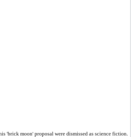
his 'brick moon' proposal were dismissed as science fiction.