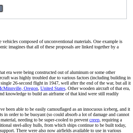
ge vehicles composed of unconventional materials. One example is
ic imagines that all of these proposals are linked together by a
at era were being constructed out of aluminum or some other
craft was highly troubled due to various factors (including building in
gle 26-second flight in 1947, well after the end of the war, but all it
cMinnville, Oregon
,
United States
. Other wooden aircraft of that era,
nd knowledge to build an airframe of that kind were still readily
ave been able to be easily camouflaged as an innocuous iceberg, and it
ts in order to be buoyant (so could absorb a lot of damage and cannot
a material, needing to be super-cooled to prevent
creep
, requiring a
ional steel-alloy hulls, from which ships continue to be built today,
support. There were also now airfields available to use in various