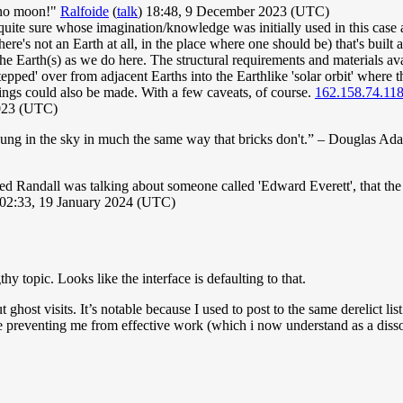
s no moon!"
Ralfoide
(
talk
) 18:48, 9 December 2023 (UTC)
quite sure whose imagination/knowledge was initially used in this case as
re's not an Earth at all, in the place where one should be) that's built a
 Earth(s) as we do here. The structural requirements and materials avai
e 'stepped' over from adjacent Earths into the Earthlike 'solar orbit' wher
pings could also be made. With a few caveats, of course.
162.158.74.11
2023 (UTC)
 hung in the sky in much the same way that bricks don't.” – Douglas Ad
d Randall was talking about someone called 'Edward Everett', that the 
02:33, 19 January 2024 (UTC)
topic. Looks like the interface is defaulting to that.
t ghost visits. It’s notable because I used to post to the same derelict li
e preventing me from effective work (which i now understand as a disso