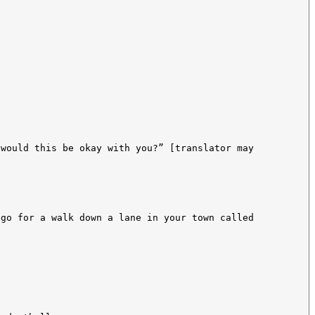
 would this be okay with you?” [translator may
 go for a walk down a lane in your town called