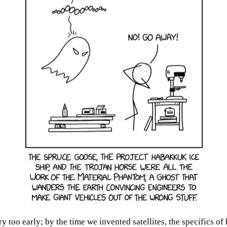
oo early; by the time we invented satellites, the specifics of 