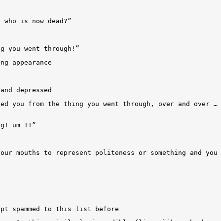
n who is now dead?”
ng you went through!”
ing appearance
 and depressed
bed you from the thing you went through, over and over …
ng! um !!”
your mouths to represent politeness or something and you
ept spammed to this list before