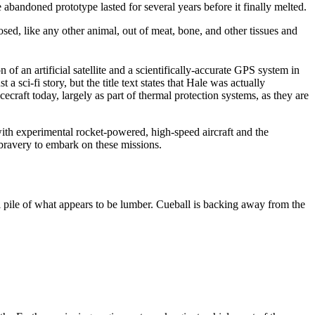
e abandoned prototype lasted for several years before it finally melted.
sed, like any other animal, out of meat, bone, and other tissues and
 of an artificial satellite and a scientifically-accurate GPS system in
a sci-fi story, but the title text states that Hale was actually
ecraft today, largely as part of thermal protection systems, as they are
ith experimental rocket-powered, high-speed aircraft and the
e bravery to embark on these missions.
l pile of what appears to be lumber. Cueball is backing away from the