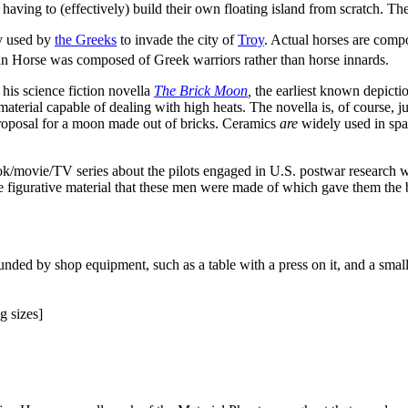
 having to (effectively) build their own floating island from scratch. Th
y used by
the Greeks
to invade the city of
Troy
. Actual horses are compo
ojan Horse was composed of Greek warriors rather than horse innards.
his science fiction novella
The Brick Moon
,
the earliest known depiction
aterial capable of dealing with high heats. The novella is, of course, just 
roposal for a moon made out of bricks. Ceramics
are
widely used in spac
ok/movie/TV series about the pilots engaged in U.S. postwar research w
 to the figurative material that these men were made of which gave them th
nded by shop equipment, such as a table with a press on it, and a smal
g sizes]