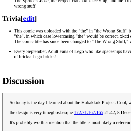
The Spruce Goose, the Project Habakkuk Ice Ship, and the Troja
wrong stuff.
Trivia
[
edit
]
This comic was uploaded with the "the" in "the Wrong Stuff" bei
"the", in which case lowercasing "the" would be correct. xkcd di
The comic title has since been changed to "The Wrong Stuff," wit
Every September, Adult Fans of Lego who like spaceships have 
of bricks: Lego bricks!
Discussion
So today is the day I learned about the Habakkuk Project. Cool, w
the design is very timeghost-esque
172.71.167.165
21:42, 8 Dec
It's probably worth a mention that the title is most likely a refere