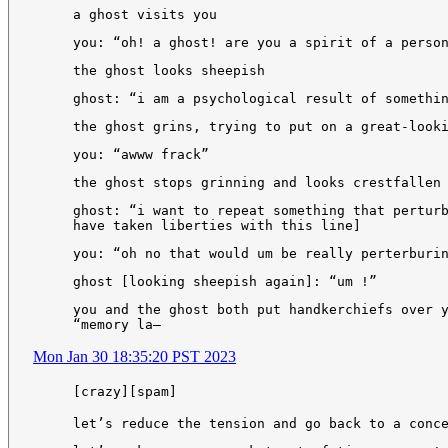
a ghost visits you
you: “oh! a ghost! are you a spirit of a perso
the ghost looks sheepish
ghost: “i am a psychological result of somethi
the ghost grins, trying to put on a great-look
you: “awww frack”
the ghost stops grinning and looks crestfallen
ghost: “i want to repeat something that pertur
have taken liberties with this line]
you: “oh no that would um be really perterburi
ghost [looking sheepish again]: “um !”
you and the ghost both put handkerchiefs over 
“memory la—
Mon Jan 30 18:35:20 PST 2023
[crazy][spam]
let’s reduce the tension and go back to a conc