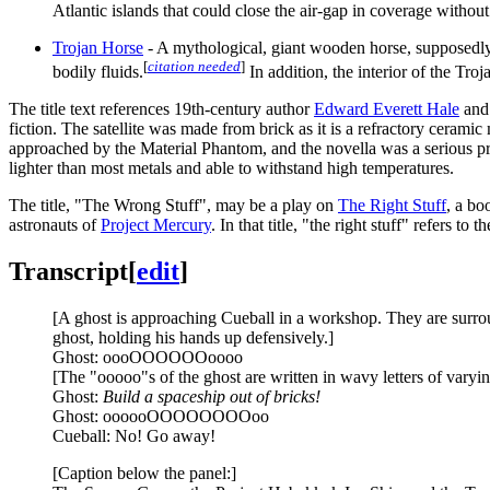
Atlantic islands that could close the air-gap in coverage without
Trojan Horse
- A mythological, giant wooden horse, supposedl
[
citation needed
]
bodily fluids.
In addition, the interior of the Tr
The title text references 19th-century author
Edward Everett Hale
and 
fiction. The satellite was made from brick as it is a refractory ceramic m
approached by the Material Phantom, and the novella was a serious p
lighter than most metals and able to withstand high temperatures.
The title, "The Wrong Stuff", may be a play on
The Right Stuff
, a bo
astronauts of
Project Mercury
. In that title, "the right stuff" refers
Transcript
[
edit
]
[A ghost is approaching Cueball in a workshop. They are surrou
ghost, holding his hands up defensively.]
Ghost: oooOOOOOOoooo
[The "ooooo"s of the ghost are written in wavy letters of varyin
Ghost:
Build a spaceship out of bricks!
Ghost: oooooOOOOOOOOoo
Cueball: No! Go away!
[Caption below the panel:]