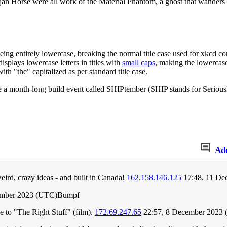
n Horse were all work of the Material Phantom, a ghost that wanders t
ng entirely lowercase, breaking the normal title case used for xkcd com
splays lowercase letters in titles with
small caps
, making the lowercase 
h "the" capitalized as per standard title case.
a month-long build event called SHIPtember (SHIP stands for Seriously
Ad
eird, crazy ideas - and built in Canada!
162.158.146.125
17:48, 11 De
ember 2023 (UTC)Bumpf
nce to "The Right Stuff" (film).
172.69.247.65
22:57, 8 December 2023