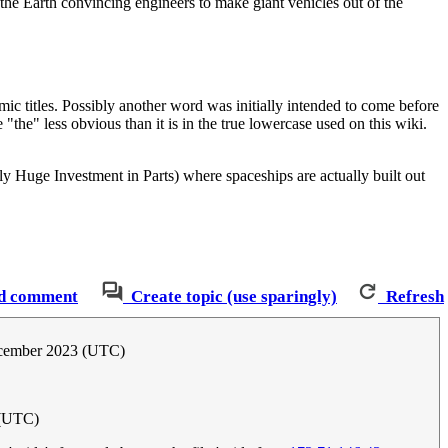
he Earth convincing engineers to make giant vehicles out of the
ic titles. Possibly another word was initially intended to come before
"the" less obvious than it is in the true lowercase used on this wiki.
 Huge Investment in Parts) where spaceships are actually built out
d comment
Create topic (use sparingly)
Refresh
cember 2023 (UTC)
 (UTC)