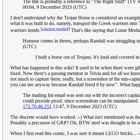
The title is probably a reference to "The Right Stuff" (TV Serie
00:04, 9 December 2023 (UTC)
I don't understand why the Trojan Horse is considered an example 
what it was built to do, namely, transport the Greek warriors into
[
citation needed
]
warriors inside.
That's like saying that Lunar Modul
Humour comes in threes, perhaps Randall was struggling to
(UTC)
I built a horse out of Trojans. It's loud and covered i
What has happened to this wiki? It used to be when there were glitc
fixed. Now there's a passing mention in Trivia and for all we kno
not much to capture there, really, but a screenshot of the mis-capit
you can see anyway because Randall fixed it by now". What happen
The mailing list email was sent out with the incorrect cap
could provide proof, since screenshots can be manipulated.
172.70.46.251
12:47, 9 December 2023 (UTC)
The discrete would have worked. :-) What isn't mentioned was the
Possibly a precursor of GRP? Oh, BTW steel was thought to be a
When I first read this comic, I was sure it meant LEGO bricks... -