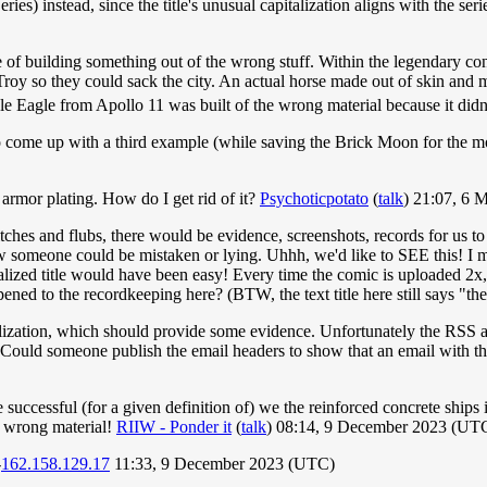
s) instead, since the title's unusual capitalization aligns with the series's
of building something out of the wrong stuff. Within the legendary con
 Troy so they could sack the city. An actual horse made out of skin and
e Eagle from Apollo 11 was built of the wrong material because it didn't
 come up with a third example (while saving the Brick Moon for the mo
n armor plating. How do I get rid of it?
Psychoticpotato
(
talk
) 21:07, 6
hes and flubs, there would be evidence, screenshots, records for us to se
w someone could be mistaken or lying. Uhhh, we'd like to SEE this! I m
alized title would have been easy! Every time the comic is uploaded 2x, a
ed to the recordkeeping here? (BTW, the text title here still says "th
italization, which should provide some evidence. Unfortunately the RS
 Could someone publish the email headers to show that an email with th
 successful (for a given definition of) we the reinforced concrete shi
 wrong material!
RIIW - Ponder it
(
talk
) 08:14, 9 December 2023 (UT
-
162.158.129.17
11:33, 9 December 2023 (UTC)