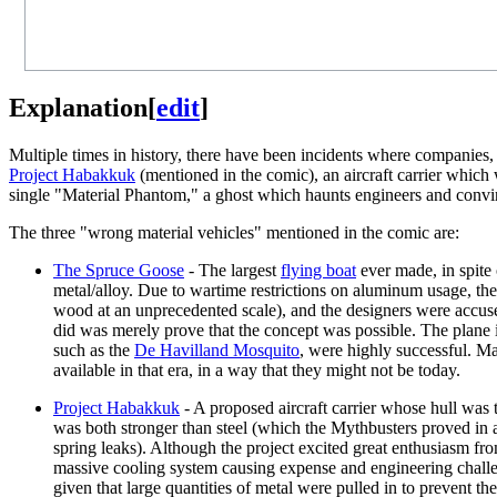
Explanation
[
edit
]
Multiple times in history, there have been incidents where companies
Project Habakkuk
(mentioned in the comic), an aircraft carrier which
single "Material Phantom," a ghost which haunts engineers and convin
The three "wrong material vehicles" mentioned in the comic are:
The Spruce Goose
- The largest
flying boat
ever made, in spite 
metal/alloy. Due to wartime restrictions on aluminum usage, the
wood at an unprecedented scale), and the designers were accused
did was merely prove that the concept was possible. The plane i
such as the
De Havilland Mosquito
, were highly successful. Ma
available in that era, in a way that they might not be today.
Project Habakkuk
- A proposed aircraft carrier whose hull was 
was both stronger than steel (which the Mythbusters proved in 
spring leaks). Although the project excited great enthusiasm fro
massive cooling system causing expense and engineering challenge
given that large quantities of metal were pulled in to prevent t