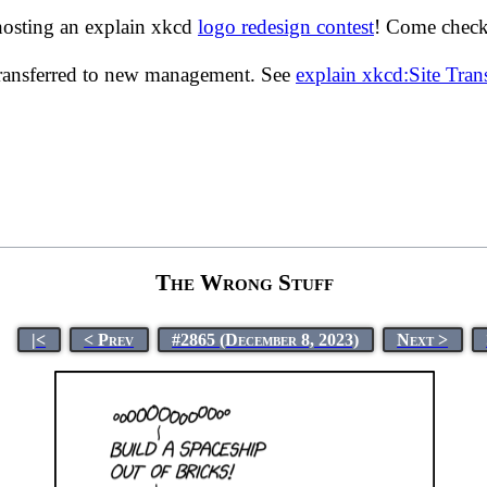
hosting an explain xkcd
logo redesign contest
! Come check 
transferred to new management. See
explain xkcd:Site Tra
The Wrong Stuff
|<
< Prev
#2865 (December 8, 2023)
Next >