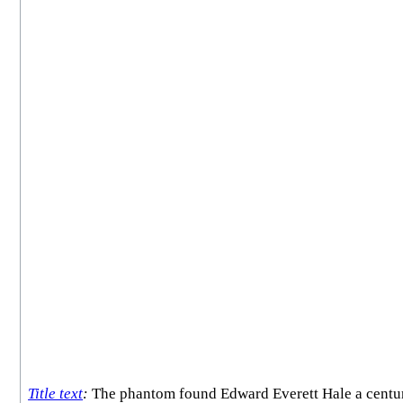
Title text
:
The phantom found Edward Everett Hale a century t