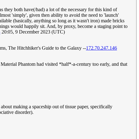
 they both have(/had) a lot of the necessary for this kind of
lmost 'simply', given then ability to avoid the need to 'launch'
lable (basically, anything so long as it wasn't iron) made bricks
e things would happily sit. And, by proxy, become a staging point to
8
20:05, 9 December 2023 (UTC)
ams, The Hitchhiker's Guide to the Galaxy --
172.70.247.146
Material Phantom had visited *half*-a-century too early, and that
st about making a spaceship out of tissue paper, specifically
ciative disorder).