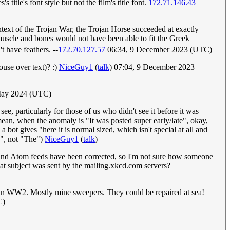
 title's font style but not the film's title font.
172.71.146.43
text of the Trojan War, the Trojan Horse succeeded at exactly
 muscle and bones would not have been able to fit the Greek
 have feathers. --
172.70.127.57
06:34, 9 December 2023 (UTC)
use over text)? :)
NiceGuy1
(
talk
) 07:04, 9 December 2023
 May 2024 (UTC)
e, particularly for those of us who didn't see it before it was
ean, when the anomaly is "It was posted super early/late", okay,
 bot gives "here it is normal sized, which isn't special at all and
e", not "The")
NiceGuy1
(
talk
)
S and Atom feeds have been corrected, so I'm not sure how someone
at subject was sent by the mailing.xkcd.com servers?
ps in WW2. Mostly mine sweepers. They could be repaired at sea!
C)