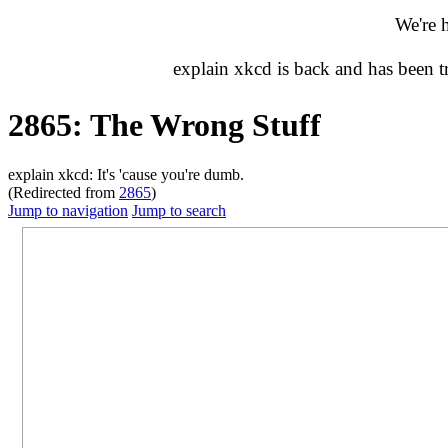
We're 
explain xkcd is back and has been 
2865: The Wrong Stuff
explain xkcd: It's 'cause you're dumb.
(Redirected from
2865
)
Jump to navigation
Jump to search