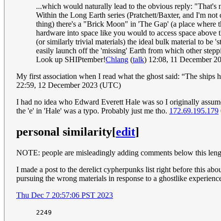
...which would naturally lead to the obvious reply: "That'
Within the Long Earth series (Pratchett/Baxter, and I'm not 
thing) there's a "Brick Moon" in 'The Gap' (a place where the
hardware into space like you would to access space above the
(or similarly trivial materials) the ideal bulk material to b
easily launch off the 'missing' Earth from which other step
Look up SHIPtember!
Chlang
(
talk
) 12:08, 11 December 
My first association when I read what the ghost said: “The ships
22:59, 12 December 2023 (UTC)
I had no idea who Edward Everett Hale was so I originally assume
the 'e' in 'Hale' was a typo. Probably just me tho.
172.69.195.179
personal similarity
[
edit
]
NOTE: people are misleadingly adding comments below this lengthy 
I made a post to the derelict cypherpunks list right before this abou
pursuing the wrong materials in response to a ghostlike experienc
Thu Dec 7 20:57:06 PST 2023
2249