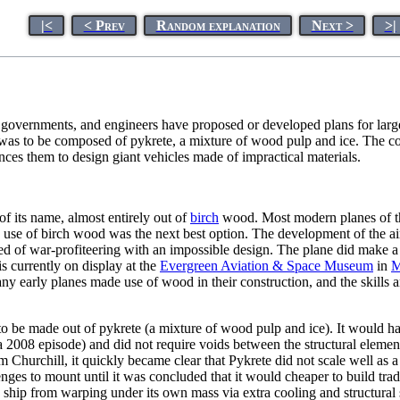
|<
< Prev
Random explanation
Next >
>|
, governments, and engineers have proposed or developed plans for lar
 was to be composed of pykrete, a mixture of wood pulp and ice. The com
ces them to design giant vehicles made of impractical materials.
of its name, almost entirely out of
birch
wood. Most modern planes of th
 use of birch wood was the next best option. The development of the air
 of war-profiteering with an impossible design. The plane did make a sin
s currently on display at the
Evergreen Aviation & Space Museum
in
M
ny early planes made use of wood in their construction, and the skills a
to be made out of pykrete (a mixture of wood pulp and ice). It would h
a 2008 episode) and did not require voids between the structural elemen
m Churchill, it quickly became clear that Pykrete did not scale well as 
s to mount until it was concluded that it would cheaper to build tradit
he ship from warping under its own mass via extra cooling and structural 