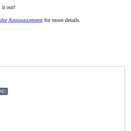
it out!
nsfer Announcement
for more details.
>|