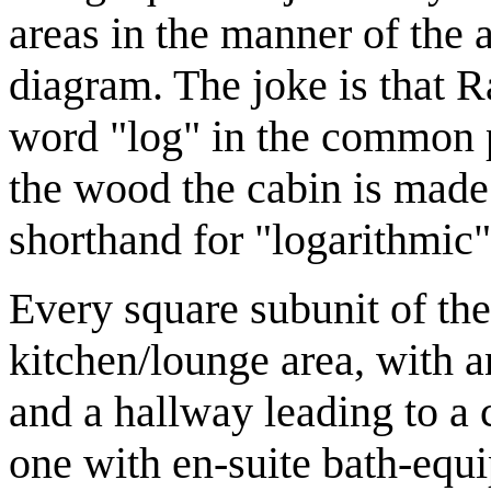
areas in the manner of the 
diagram. The joke is that Ra
word "log" in the common p
the wood the cabin is made
shorthand for "logarithmic"
Every square subunit of th
kitchen/lounge area, with 
and a hallway leading to a
one with en-suite bath-equ