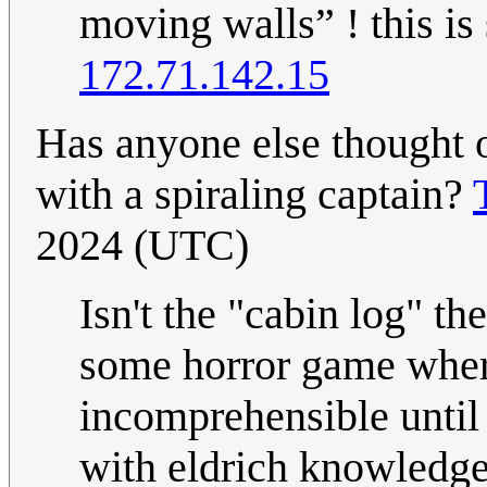
moving walls” ! this is 
172.71.142.15
Has anyone else thought o
with a spiraling captain?
2024 (UTC)
Isn't the "cabin log" th
some horror game wher
incomprehensible until
with eldrich knowledg