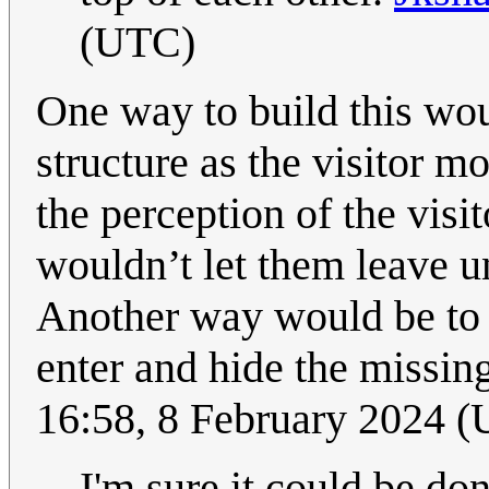
(UTC)
One way to build this woul
structure as the visitor m
the perception of the visi
wouldn’t let them leave un
Another way would be to j
enter and hide the missin
16:58, 8 February 2024 
I'm sure it could be do