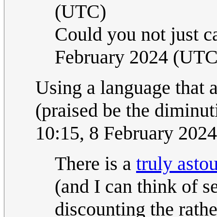
(UTC)
Could you not just ca
February 2024 (UTC
Using a language that 
(praised be the diminuti
10:15, 8 February 202
There is a
truly asto
(and I can think of s
discounting the rath