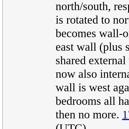
north/south, res
is rotated to no
becomes wall-on
east wall (plus 
shared external 
now also interna
wall is west aga
bedrooms all ha
then no more.
1
(UTC)