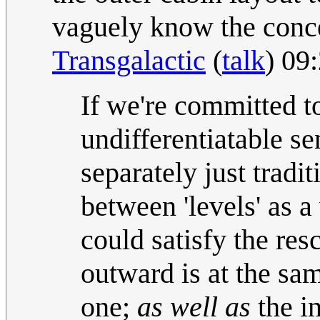
vaguely know the concep
Transgalactic
(
talk
) 09
If we're committed to
undifferentiatable se
separately just tradi
between 'levels' as 
could satisfy the res
outward is at the sa
one;
as well as
the in