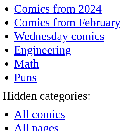
Comics from 2024
Comics from February
Wednesday comics
Engineering
Math
Puns
Hidden categories:
All comics
All pages