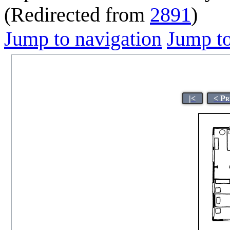
(Redirected from
2891
)
Jump to navigation
Jump to
|<
< Pr