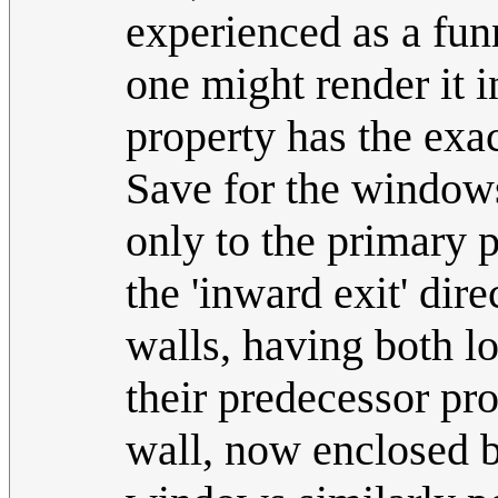
experienced as a fun
one might render it i
property has the exa
Save for the windows
only to the primary p
the 'inward exit' dir
walls, having both los
their predecessor pr
wall, now enclosed b