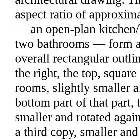
aspect ratio of approxima
— an open-plan kitchen/
two bathrooms — form a p
overall rectangular outli
the right, the top, square
rooms, slightly smaller a
bottom part of that part, 
smaller and rotated again.
a third copy, smaller and 