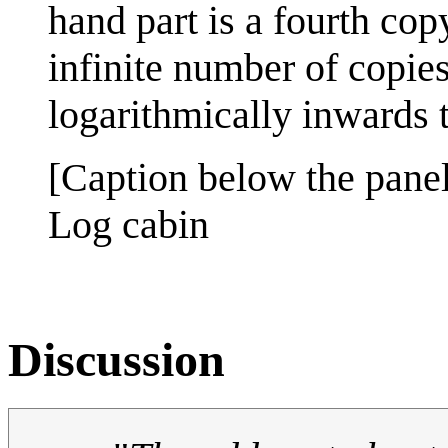
hand part is a fourth copy
infinite number of copies
logarithmically inwards to
[Caption below the panel
Log cabin
Discussion