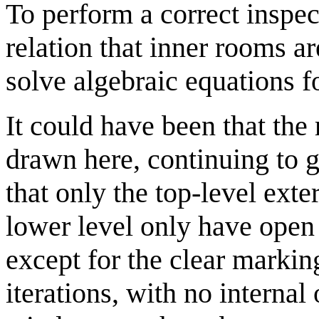
To perform a correct inspec
relation that inner rooms ar
solve algebraic equations f
It could have been that the 
drawn here, continuing to g
that only the top-level exte
lower level only have ope
except for the clear markin
iterations, with no internal