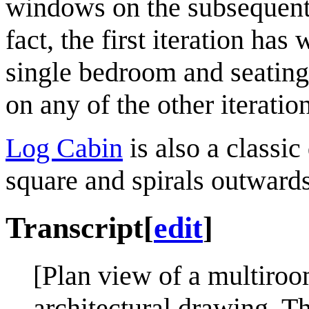
windows on the subsequent i
fact, the first iteration ha
single bedroom and seating 
on any of the other iteratio
Log Cabin
is also a classic
square and spirals outwards
Transcript
[
edit
]
[Plan view of a multiroo
architectural drawing. Th