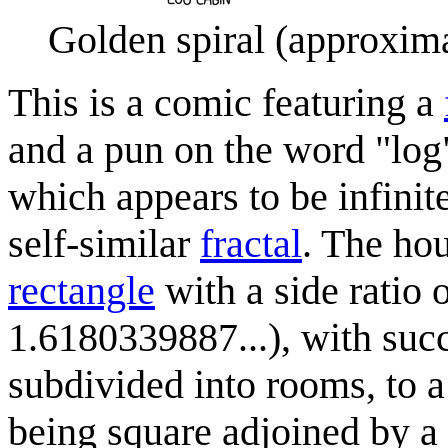
Golden spiral (approxima
This is a comic featuring a
and a pun on the word "log".
which appears to be infinite
self-similar
fractal
. The ho
rectangle
with a side ratio 
1.6180339887...), with succ
subdivided into rooms, to 
being square adjoined by a 