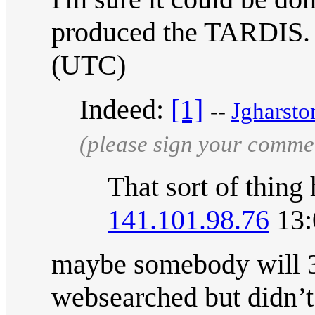
produced the TARDIS
(UTC)
Indeed:
[1]
--
Jgharsto
(please sign your comme
That sort of thing
141.101.98.76
13:
maybe somebody will 3d
websearched but didn’t