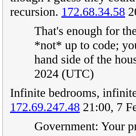
recursion.
172.68.34.58
20
That's enough for the
*not* up to code; you
hand side of the hou
2024 (UTC)
Infinite bedrooms, infinit
172.69.247.48
21:00, 7 F
Government: Your pro