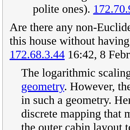
polite ones).
172.70.
Are there any non-Euclide
this house without having
172.68.3.44
16:42, 8 Feb
The logarithmic scalin
geometry
. However, th
in such a geometry. He
discrete mapping that ma
the outer cabin layout t