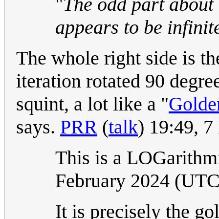
"
The odd part about i
appears to be infinit
The whole right side is th
iteration rotated 90 degre
squint, a lot like a "
Golde
says.
PRR
(
talk
) 19:49, 
This is a LOGarithm
February 2024 (UT
It is precisely the go