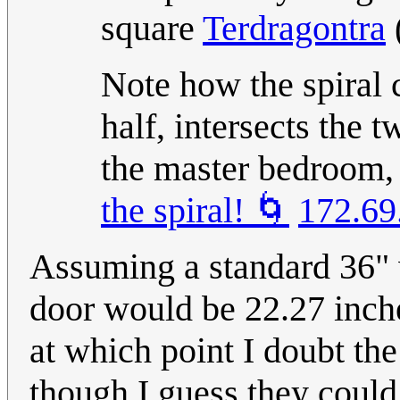
square
Terdragontra
Note how the spiral 
half, intersects the 
the master bedroom, 
the spiral! 🌀
172.69
Assuming a standard 36" w
door would be 22.27 inche
at which point I doubt the
though I guess they could 