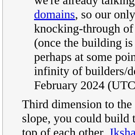
we're already talkin
domains
, so our onl
knocking-through of 
(once the building 
perhaps at some point
infinity of builders/
February 2024 (UTC
Third dimension to the r
slope, you could build 
top of each other.
Jksha