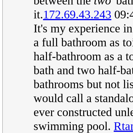
between the
two
'bat
it.
172.69.43.243
09:4
It's my experience in
a full bathroom as toi
half-bathroom as a to
bath and two half-ba
bathrooms but not li
would call a standalo
ever constructed unle
swimming pool.
Rta