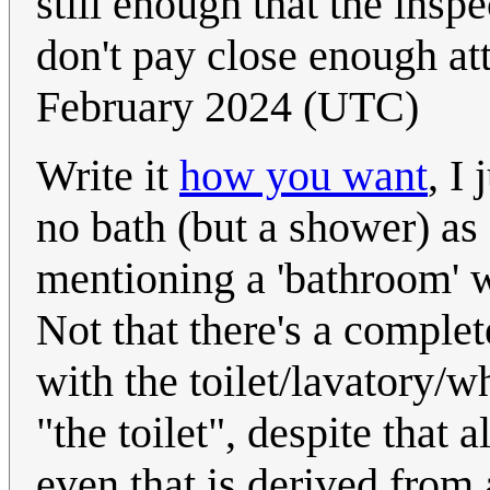
still enough that the insp
don't pay close enough at
February 2024 (UTC)
Write it
how you want
, I
no bath (but a shower) as
mentioning a 'bathroom' wi
Not that there's a comple
with the toilet/lavatory/wh
"the toilet", despite that 
even that is derived from 