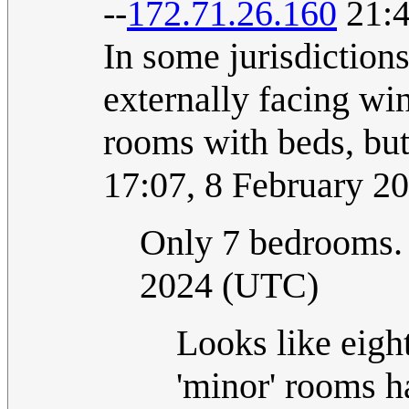
--
172.71.26.160
21:4
In some jurisdiction
externally facing win
rooms with beds, bu
17:07, 8 February 2
Only 7 bedrooms
2024 (UTC)
Looks like eight 
'minor' rooms h