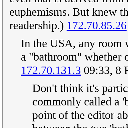
euphemisms. But knew tha
readership.)
172.70.85.26
In the USA, any room wi
a "bathroom" whether or 
172.70.131.3
09:33, 8 
Don't think it's parti
commonly called a 'b
point of the editor a