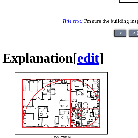
Title text
:
I'm sure the building in
|<
< 
Explanation
[
edit
]