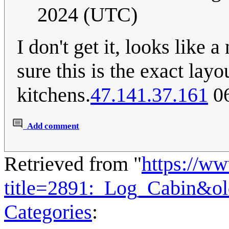
2024 (UTC)
I don't get it, looks like 
sure this is the exact lay
kitchens.
47.141.37.161
06
Add comment
Retrieved from "
https://w
title=2891:_Log_Cabin&o
Categories
: