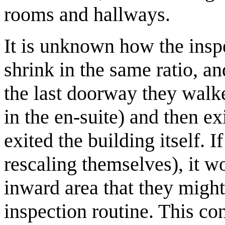
rooms and hallways.
It is unknown how the insp
shrink in the same ratio, a
the last doorway they walke
in the en-suite) and then exi
exited the building itself. I
rescaling themselves), it wo
inward area that they might 
inspection routine. This co