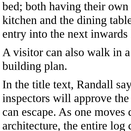
bed; both having their own
kitchen and the dining tabl
entry into the next inwards 
A visitor can also walk in 
building plan.
In the title text, Randall sa
inspectors will approve the
can escape. As one moves de
architecture, the entire log