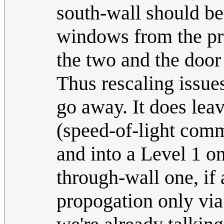
south-wall should be
windows from the pri
the two and the door 
Thus rescaling issue
go away. It does leav
(speed-of-light com
and into a Level 1 on
through-wall one, if 
propogation only via