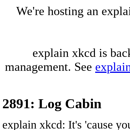
We're hosting an expl
explain xkcd is bac
management. See
explai
2891: Log Cabin
explain xkcd: It's 'cause y