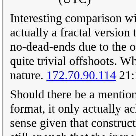
Interesting comparison wit
actually a fractal version
no-dead-ends due to the o
quite trivial offshoots. 
nature.
172.70.90.114
21:
Should there be a mention 
format, it only actually 
sense given that construct