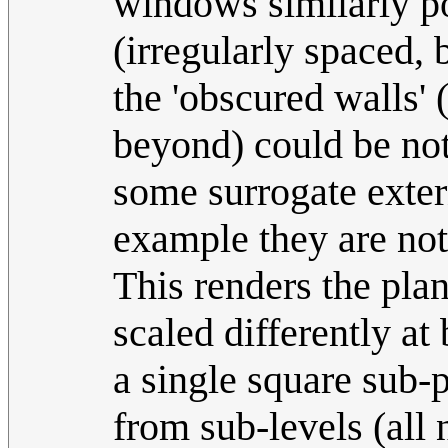
windows similarly por
(irregularly spaced, 
the 'obscured walls' 
beyond) could be no
some surrogate externa
example they are not
This renders the pla
scaled differently a
a single square sub-
from sub-levels (all