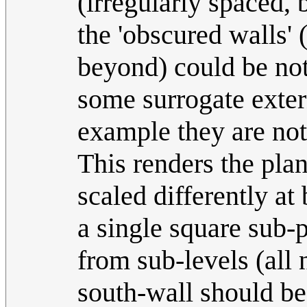
(irregularly spaced, 
the 'obscured walls' 
beyond) could be no
some surrogate externa
example they are not
This renders the pla
scaled differently a
a single square sub-
from sub-levels (all
south-wall should be