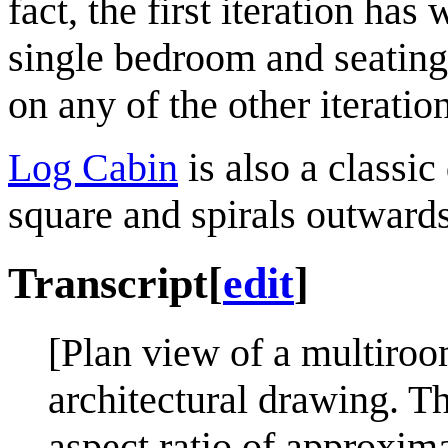
fact, the first iteration ha
single bedroom and seating 
on any of the other iteratio
Log Cabin
is also a classic
square and spirals outwards
Transcript
[
edit
]
[Plan view of a multiroo
architectural drawing. Th
aspect ratio of approxima