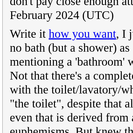
don't pay close enough at
February 2024 (UTC)
Write it
how you want
, I
no bath (but a shower) as
mentioning a 'bathroom' wi
Not that there's a comple
with the toilet/lavatory/wh
"the toilet", despite that 
even that is derived from 
euphemisms. But knew tha