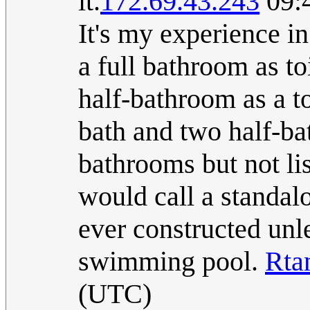
it.
172.69.43.243
09:4
It's my experience in
a full bathroom as toi
half-bathroom as a to
bath and two half-ba
bathrooms but not li
would call a standalo
ever constructed unle
swimming pool.
Rta
(UTC)