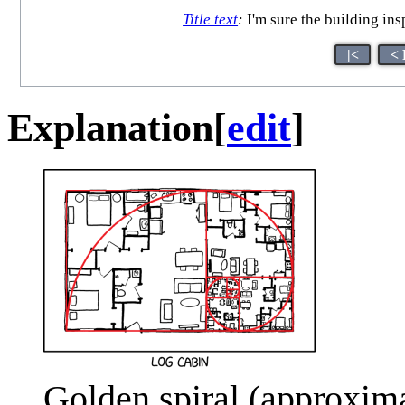
Title text
:
I'm sure the building in
|<
< 
Explanation
[
edit
]
Golden spiral (approxima