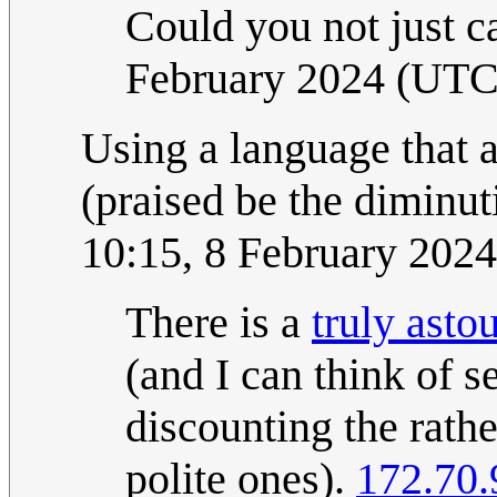
Could you not just ca
February 2024 (UTC
Using a language that 
(praised be the diminuti
10:15, 8 February 202
There is a
truly asto
(and I can think of s
discounting the rath
polite ones).
172.70.