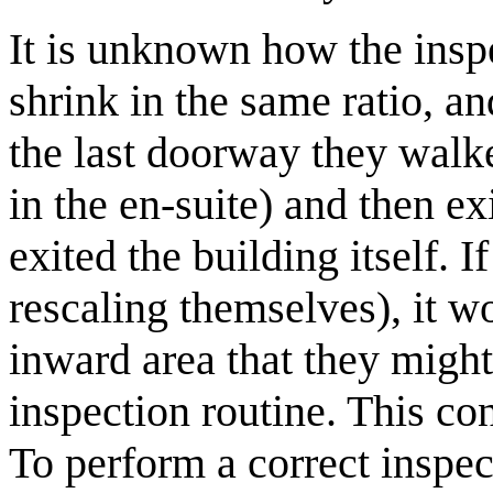
It is unknown how the insp
shrink in the same ratio, a
the last doorway they walke
in the en-suite) and then exi
exited the building itself. I
rescaling themselves), it wo
inward area that they might 
inspection routine. This co
To perform a correct inspec