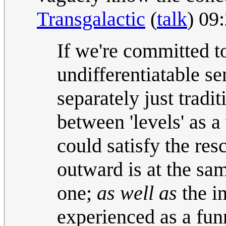
Transgalactic
(
talk
) 09
If we're committed to
undifferentiatable se
separately just tradi
between 'levels' as 
could satisfy the res
outward is at the sa
one;
as well as
the in
experienced as a fun