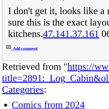
I don't get it, looks like 
sure this is the exact lay
kitchens.
47.141.37.161
06
Add comment
Retrieved from "
https://w
title=2891:_Log_Cabin&o
Categories
:
Comics from 2024