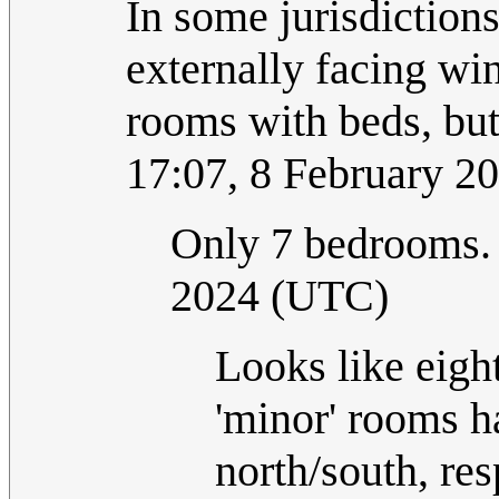
In some jurisdiction
externally facing win
rooms with beds, bu
17:07, 8 February 2
Only 7 bedrooms
2024 (UTC)
Looks like eight 
'minor' rooms h
north/south, res