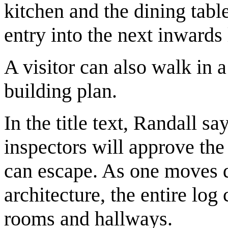
kitchen and the dining tabl
entry into the next inwards 
A visitor can also walk in 
building plan.
In the title text, Randall sa
inspectors will approve the
can escape. As one moves de
architecture, the entire log
rooms and hallways.