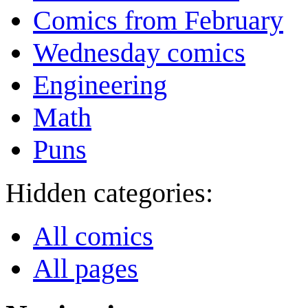
Comics from February
Wednesday comics
Engineering
Math
Puns
Hidden categories:
All comics
All pages