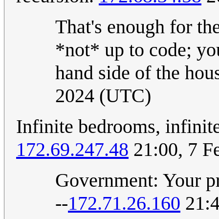
That's enough for the
*not* up to code; you
hand side of the hou
2024 (UTC)
Infinite bedrooms, infinit
172.69.247.48
21:00, 7 F
Government: Your pro
--
172.71.26.160
21:4