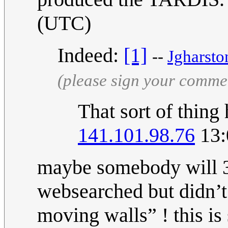
(UTC)
Indeed:
[1]
--
Jgharsto
(please sign your comme
That sort of thing
141.101.98.76
13:
maybe somebody will 3d
websearched but didn’t
moving walls” ! this is 