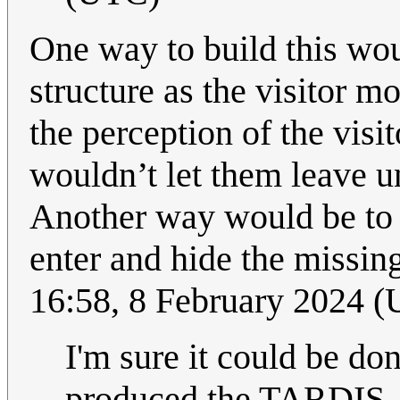
One way to build this woul
structure as the visitor m
the perception of the visi
wouldn’t let them leave un
Another way would be to j
enter and hide the missin
16:58, 8 February 2024 
I'm sure it could be do
produced the TARDIS