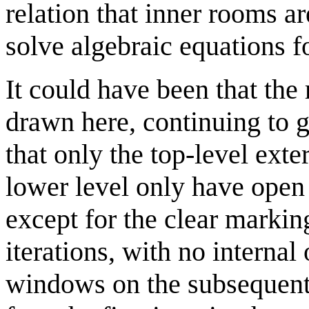
relation that inner rooms ar
solve algebraic equations f
It could have been that the 
drawn here, continuing to g
that only the top-level exte
lower level only have ope
except for the clear markin
iterations, with no internal
windows on the subsequent i