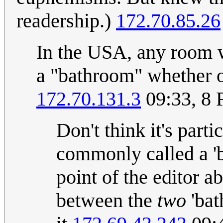
readership.)
172.70.85.26
In the USA, any room wi
a "bathroom" whether or 
172.70.131.3
09:33, 8 
Don't think it's parti
commonly called a 'b
point of the editor a
between the
two
'bat