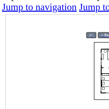
Jump to navigation
Jump to
|<
< Pr