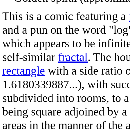
This is a comic featuring a
and a pun on the word "log".
which appears to be infinite
self-similar
fractal
. The ho
rectangle
with a side ratio 
1.6180339887...), with succ
subdivided into rooms, to 
being square adjoined by a 
areas in the manner of the 