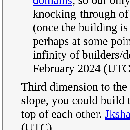
domains
, so our onl
knocking-through of 
(once the building 
perhaps at some point
infinity of builders/
February 2024 (UTC
Third dimension to the r
slope, you could build 
top of each other.
Jksha
(UTC)