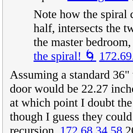
Note how the spiral 
half, intersects the 
the master bedroom, 
the spiral! 🌀
172.69
Assuming a standard 36" w
door would be 22.27 inche
at which point I doubt the
though I guess they could 
recursion.
172.68.34.58
20