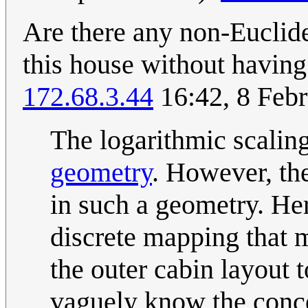
Are there any non-Euclide
this house without having
172.68.3.44
16:42, 8 Feb
The logarithmic scalin
geometry
. However, th
in such a geometry. He
discrete mapping that ma
the outer cabin layout t
vaguely know the concep