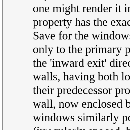
one might render it i
property has the exa
Save for the windows
only to the primary p
the 'inward exit' dir
walls, having both los
their predecessor pr
wall, now enclosed b
windows similarly por