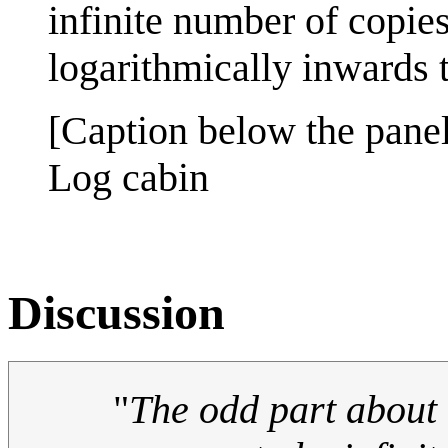
infinite number of copies
logarithmically inwards to
[Caption below the panel
Log cabin
Discussion
"
The odd part about i