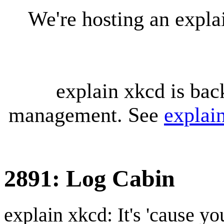
We're hosting an expl
explain xkcd is bac
management. See
explai
2891: Log Cabin
explain xkcd: It's 'cause y