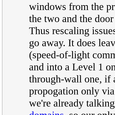
windows from the pri
the two and the door 
Thus rescaling issue
go away. It does leav
(speed-of-light com
and into a Level 1 on
through-wall one, if 
propogation only via
we're already talkin