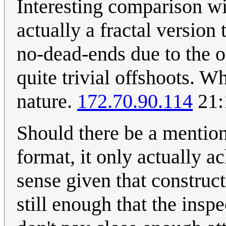
Interesting comparison wit
actually a fractal version
no-dead-ends due to the o
quite trivial offshoots. 
nature.
172.70.90.114
21:
Should there be a mention 
format, it only actually 
sense given that construct
still enough that the insp