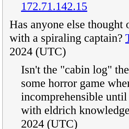
172.71.142.15
Has anyone else thought o
with a spiraling captain?
2024 (UTC)
Isn't the "cabin log" th
some horror game wher
incomprehensible until
with eldrich knowledg
2024 (UTC)