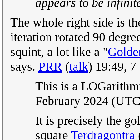
appears to be infinit
The whole right side is th
iteration rotated 90 degre
squint, a lot like a "
Golde
says.
PRR
(
talk
) 19:49, 
This is a LOGarithm
February 2024 (UT
It is precisely the go
square
Terdragontra