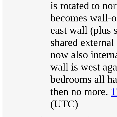
is rotated to no
becomes wall-on
east wall (plus 
shared external 
now also interna
wall is west aga
bedrooms all ha
then no more.
1
(UTC)