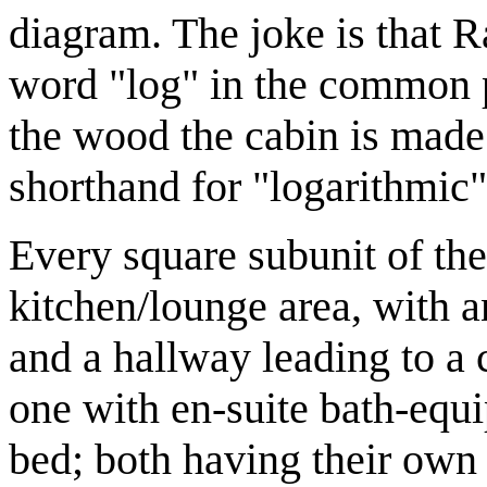
diagram. The joke is that Ra
word "log" in the common p
the wood the cabin is made
shorthand for "logarithmic"
Every square subunit of th
kitchen/lounge area, with 
and a hallway leading to a
one with en-suite bath-equ
bed; both having their own