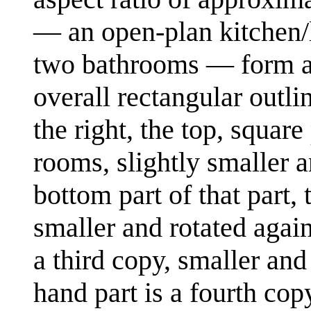
— an open-plan kitchen/
two bathrooms — form a p
overall rectangular outli
the right, the top, square
rooms, slightly smaller a
bottom part of that part, 
smaller and rotated again.
a third copy, smaller and 
hand part is a fourth copy