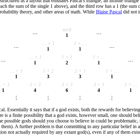
's structured as a layout that emulates Pascal's triangle, an infinite tri
h the sum of the single 1 above), and the third row has a 1 (the sum of
probability theory, and other areas of math. While
Blaise Pascal
did not i
seed
…
…
1
… + 1
1 + …
…
…
1
1
… + 1
1 + 1
1 + …
…
…
1
2
1
… + 1
1 + 2
2 + 1
1 + …
1
3
3
1
 + 1
1 + 3
3 + 3
3 + 1
1 + …
1
4
6
4
1
⋮
⋮
⋮
⋮
Essentially it says that if a god exists, both the rewards for believing 
here is a finite possibility that a god exists, however small, one should 
the possible gods should you choose to believe in could be problematic, 
em). A further problem is that committing to any particular belief in a de
on not actually required by any extant god(s), even if any of them exist 