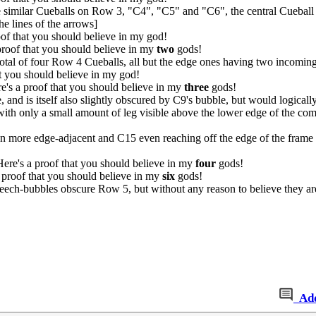
similar Cueballs on Row 3, "C4", "C5" and "C6", the central Cueball be
e lines of the arrows]
f that you should believe in my god!
roof that you should believe in my
two
gods!
otal of four Row 4 Cueballs, all but the edge ones having two incomin
t you should believe in my god!
's a proof that you should believe in my
three
gods!
e, and is itself also slightly obscured by C9's bubble, but would logica
th only a small amount of leg visible above the lower edge of the comic
n more edge-adjacent and C15 even reaching off the edge of the frame w
re's a proof that you should believe in my
four
gods!
 proof that you should believe in my
six
gods!
peech-bubbles obscure Row 5, but without any reason to believe they aren
Ad