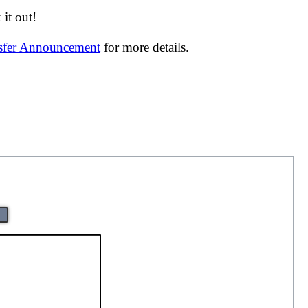
it out!
nsfer Announcement
for more details.