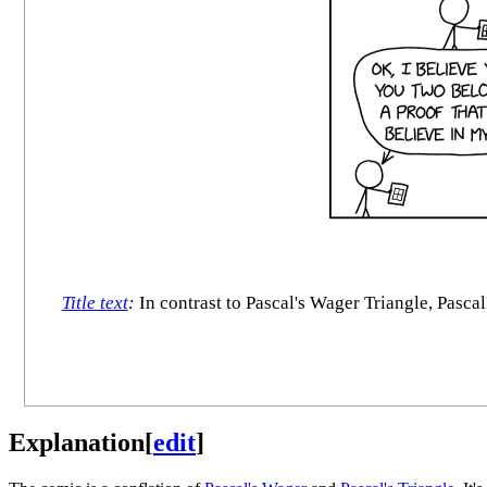
Title text
:
In contrast to Pascal's Wager Triangle, Pasca
Explanation
[
edit
]