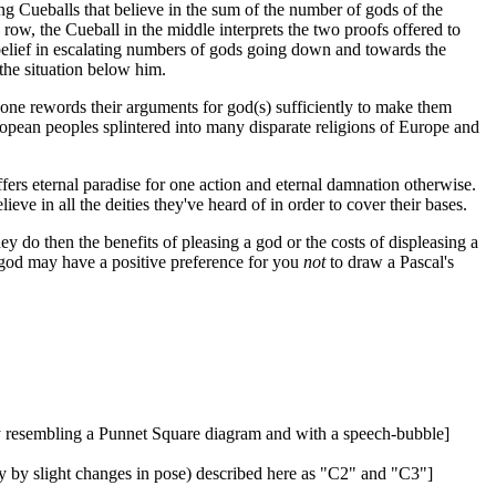
g Cueballs that believe in the sum of the number of gods of the
row, the Cueball in the middle interprets the two proofs offered to
a belief in escalating numbers of gods going down and towards the
 the situation below him.
h one rewords their arguments for god(s) sufficiently to make them
ropean peoples splintered into many disparate religions of Europe and
ers eternal paradise for one action and eternal damnation otherwise.
eve in all the deities they've heard of in order to cover their bases.
hey do then the benefits of pleasing a god or the costs of displeasing a
e god may have a positive preference for you
not
to draw a Pascal's
ly resembling a Punnet Square diagram and with a speech-bubble]
y by slight changes in pose) described here as "C2" and "C3"]