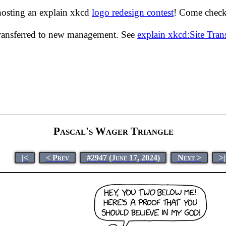
hosting an explain xkcd
logo redesign contest
! Come check 
transferred to new management. See
explain xkcd:Site Tra
Pascal's Wager Triangle
|<
< Prev
#2947 (June 17, 2024)
Next >
>|