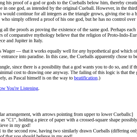
 his proof of a god or gods to the Cueballs below him, thereby creatin
in one god, as intended by the original Cueball. However, in the third 
n would continue for all integers as the triangle grows, giving rise to 
all, who simply offered a proof of his one god, but he has no control over
ting all the proofs as proving the existence of the same god. Perhaps eac
ars of comparative mythology believe that the religion of Proto-Indo-Eu
e and Jupiter in Italy.
 Wager — that it works equally well for
any
hypothetical god which off
entrance into paradise. In this case, the Cueballs apparently chose to beli
ngle, since there is a possibility that a god wants you to do so, and if t
inimal cost to drawing one anyway. The failing of this logic is that th
kely, as Pascal himself is on the way to
beatification
.)
ow You're Listening
.
lar arrangement, with arrows pointing from upper to lower Cueballs:]
 as "C1", holding a piece of paper with a crossed-square shape possib
lieve in my god!
to the second row, having two similarly drawn Cueballs (differing onl
f that you should believe in my god!