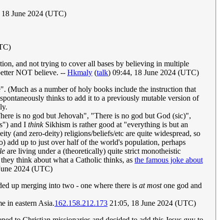
, 18 June 2024 (UTC)
UTC)
on, and not trying to cover all bases by believing in multiple
better NOT believe. --
Hkmaly
(
talk
) 09:44, 18 June 2024 (UTC)
se". (Much as a number of holy books include the instruction that
ontaneously thinks to add it to a previously mutable version of
ly.
"There is no god but Jehovah", "There is no god but God (sic)",
ts") and I
think
Sikhism is rather good at "everything is but an
ity (and zero-deity) religions/beliefs/etc are quite widespread, so
o) add up to just over half of the world's population, perhaps
le
are living under a (theoretically) quite strict monotheistic
t they think about what a Catholic thinks, as
the famous joke about
June 2024 (UTC)
ended up merging into two - one where there is
at most
one god and
me in eastern Asia.
162.158.212.173
21:05, 18 June 2024 (UTC)
tened to Christian missionaries and decided to add this Jesus guy to