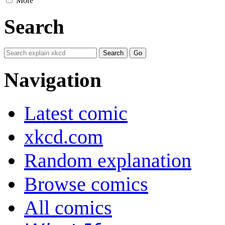
More
Search
Navigation
Latest comic
xkcd.com
Random explanation
Browse comics
All comics