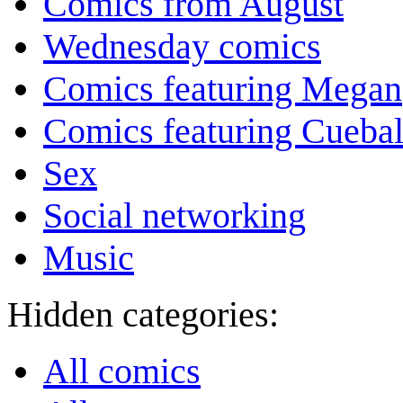
Comics from August
Wednesday comics
Comics featuring Megan
Comics featuring Cuebal
Sex
Social networking
Music
Hidden categories:
All comics