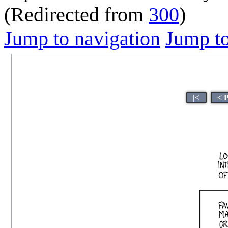
(Redirected from
300
)
Jump to navigation
Jump to
|<
< 