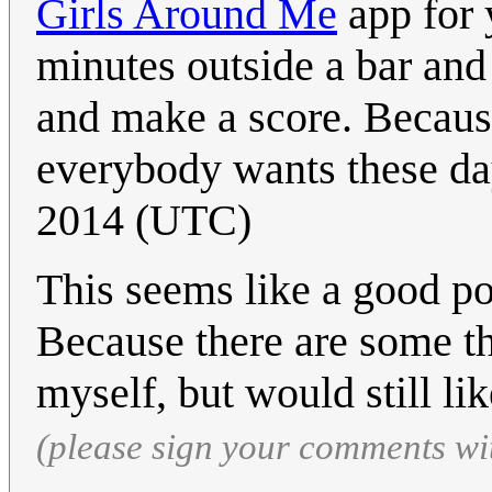
Girls Around Me
app for 
minutes outside a bar and
and make a score. Because
everybody wants these da
2014 (UTC)
This seems like a good po
Because there are some th
myself, but would still li
(please sign your comments wi