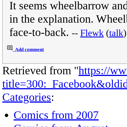
It seems wheelbarrow and
in the explanation. Wheelb
face-to-back.
--
Flewk
(
talk
Add comment
Retrieved from "
https://w
title=300:_Facebook&old
Categories
:
Comics from 2007