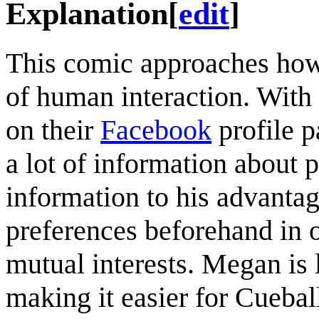
Explanation
[
edit
]
This comic approaches h
of human interaction. With 
on their
Facebook
profile p
a lot of information about 
information to his advanta
preferences beforehand in or
mutual interests. Megan is l
making it easier for Cuebal