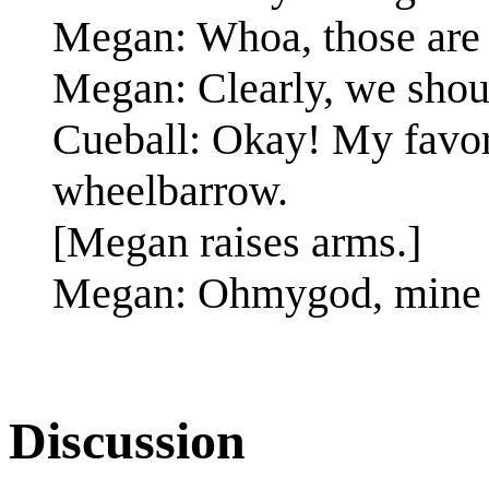
Megan: Whoa, those are t
Megan: Clearly, we shou
Cueball: Okay! My favori
wheelbarrow.
[Megan raises arms.]
Megan: Ohmygod, mine 
Discussion