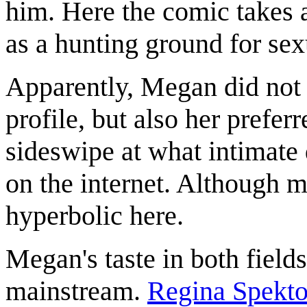
him. Here the comic takes 
as a hunting ground for sex
Apparently, Megan did not 
profile, but also her prefer
sideswipe at what intimate 
on the internet. Although m
hyperbolic here.
Megan's taste in both field
mainstream.
Regina Spekto