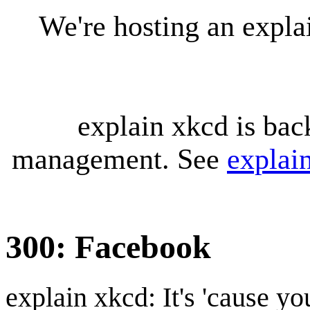
We're hosting an expl
explain xkcd is bac
management. See
explai
300: Facebook
explain xkcd: It's 'cause y