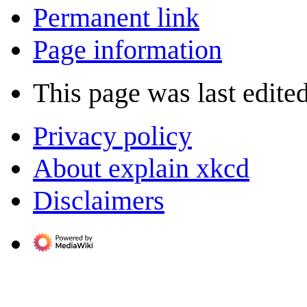
Permanent link
Page information
This page was last edite
Privacy policy
About explain xkcd
Disclaimers