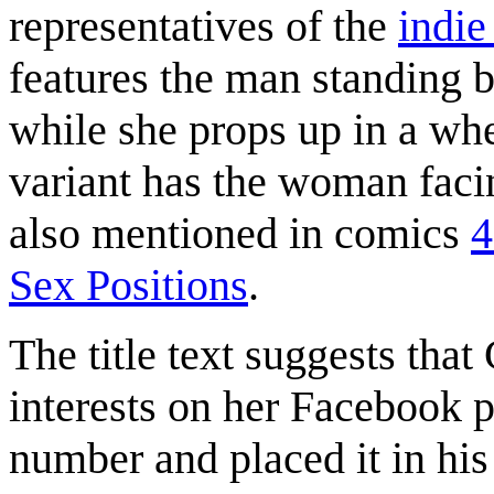
representatives of the
indie
features the man standing 
while she props up in a whe
variant has the woman faci
also mentioned in comics
4
Sex Positions
.
The title text suggests tha
interests on her Facebook p
number and placed it in his