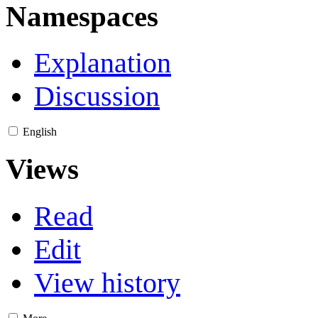
Namespaces
Explanation
Discussion
English
Views
Read
Edit
View history