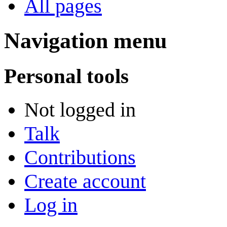
All pages
Navigation menu
Personal tools
Not logged in
Talk
Contributions
Create account
Log in