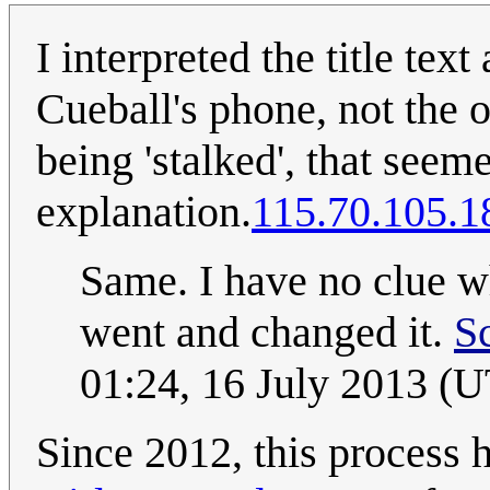
I interpreted the title te
Cueball's phone, not the 
being 'stalked', that see
explanation.
115.70.105.1
Same. I have no clue wh
went and changed it.
S
01:24, 16 July 2013 (
Since 2012, this process 