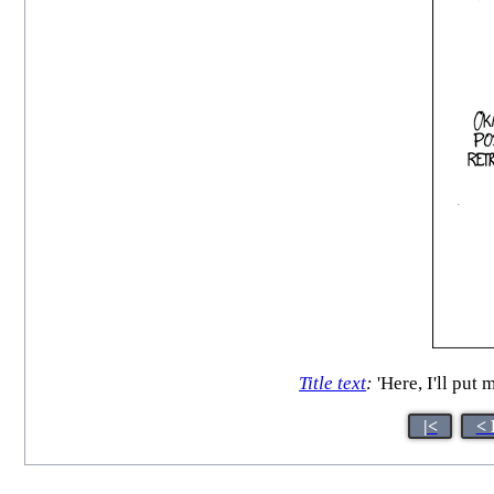
Title text
:
'Here, I'll put 
|<
< 