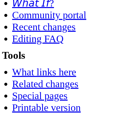
𝘞𝘩𝘢𝘵 𝘐𝘧?
Community portal
Recent changes
Editing FAQ
Tools
What links here
Related changes
Special pages
Printable version