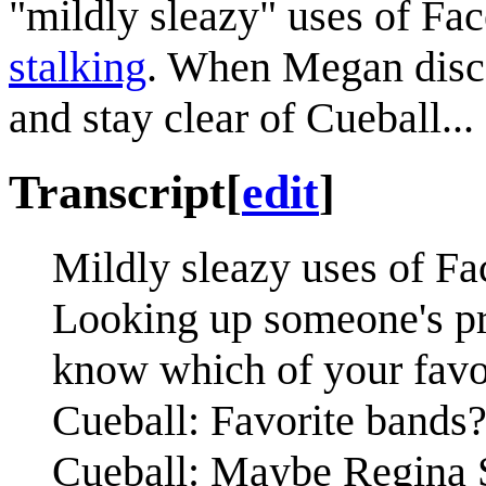
"mildly sleazy" uses of Fa
stalking
. When Megan disco
and stay clear of Cueball...
Transcript
[
edit
]
Mildly sleazy uses of Fa
Looking up someone's pro
know which of your favo
Cueball: Favorite bands
Cueball: Maybe Regina S