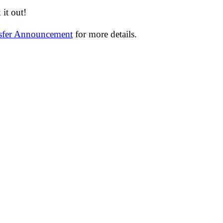
it out!
nsfer Announcement
for more details.