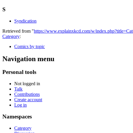
S
Syndication
Retrieved from "
https://www.explainxkcd.com/w/index.php?title=C
Category
:
Comics by topic
Navigation menu
Personal tools
Not logged in
Talk
Contributions
Create account
Log in
Namespaces
Category