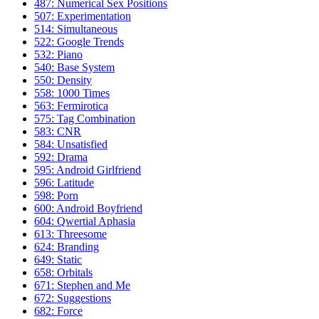
487: Numerical Sex Positions
507: Experimentation
514: Simultaneous
522: Google Trends
532: Piano
540: Base System
550: Density
558: 1000 Times
563: Fermirotica
575: Tag Combination
583: CNR
584: Unsatisfied
592: Drama
595: Android Girlfriend
596: Latitude
598: Porn
600: Android Boyfriend
604: Qwertial Aphasia
613: Threesome
624: Branding
649: Static
658: Orbitals
671: Stephen and Me
672: Suggestions
682: Force