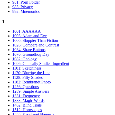
981: Porn Folder
983: Privacy
992: Mnemonics
1
1001: AAAAAA
1003: Adam and Eve
1006: Sloppier Than Fiction
1026: Compare and Contrast
1034: Share Buttons
1076: Groundhog Day
1082: Geology
1096: Clinically Studied Ingredient
1101: Sketchiness
1120: Blurring the Line
1128: Fifty Shades
1182: Rembrandt Photo
1256: Questions
1289: Simple Answers
1331: Frequency
1383: Magic Words
1462: Blind Trials
1512: Horoscopes
1555: Exoplanet Names 2