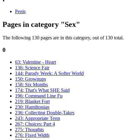
Penis
Pages in category "Sex"
The following 130 pages are in this category, out of 130 total.
0
63: Valentine - Heart
136: Science Fair
144: Parody Week: A Softer World
150: Grownups
158: Six Months
174: That's What SHE Said
196: Command Line Fu
219: Blanket Fort
230: Hamiltonian
236: Collecting Double-Takes
243: Appropriate Term
267: Choices: Part 4
275: Thoughts
276: Fixed Width