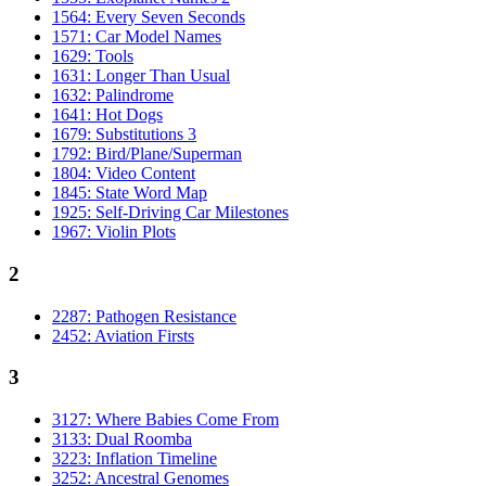
1564: Every Seven Seconds
1571: Car Model Names
1629: Tools
1631: Longer Than Usual
1632: Palindrome
1641: Hot Dogs
1679: Substitutions 3
1792: Bird/Plane/Superman
1804: Video Content
1845: State Word Map
1925: Self-Driving Car Milestones
1967: Violin Plots
2
2287: Pathogen Resistance
2452: Aviation Firsts
3
3127: Where Babies Come From
3133: Dual Roomba
3223: Inflation Timeline
3252: Ancestral Genomes