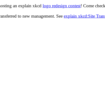
hosting an explain xkcd
logo redesign contest
! Come check 
transferred to new management. See
explain xkcd:Site Tra