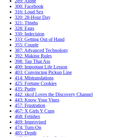
289: Alone
300: Facebook
316: Loud Sex
320: 28-Hour Day
321: Thighs
328: Eggs
330: Indecision
333: Getting Out of Hand
355: Couple
387: Advanced Technology
392: Making Rules
398: Tap That Ass
400: Important Life Lesson
403: Convincing Pickup Line
414: Mistranslations
425: Fortune Cookies
435: Purity
442: xkcd Loves the Discovery Channel
443: Know Your Vines
457: Frustration
467: X Girls Y Cups
468: Fetishes
469: Improvised
474: Turn-On
485: Depth