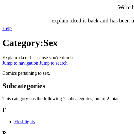
We're 
explain xkcd is back and has been 
Help
Category
:
Sex
Explain xkcd: It's 'cause you're dumb.
Jump to navigation
Jump to search
Comics pertaining to sex.
Subcategories
This category has the following 2 subcategories, out of 2 total.
F
Fleshlights
P