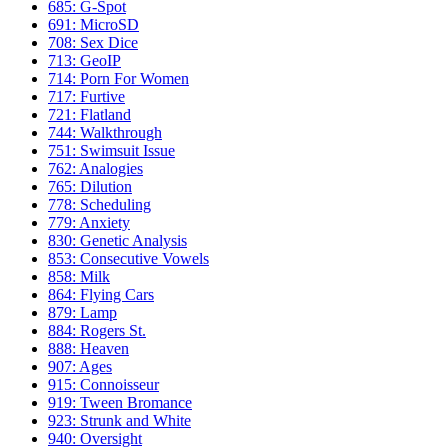
685: G-Spot
691: MicroSD
708: Sex Dice
713: GeoIP
714: Porn For Women
717: Furtive
721: Flatland
744: Walkthrough
751: Swimsuit Issue
762: Analogies
765: Dilution
778: Scheduling
779: Anxiety
830: Genetic Analysis
853: Consecutive Vowels
858: Milk
864: Flying Cars
879: Lamp
884: Rogers St.
888: Heaven
907: Ages
915: Connoisseur
919: Tween Bromance
923: Strunk and White
940: Oversight